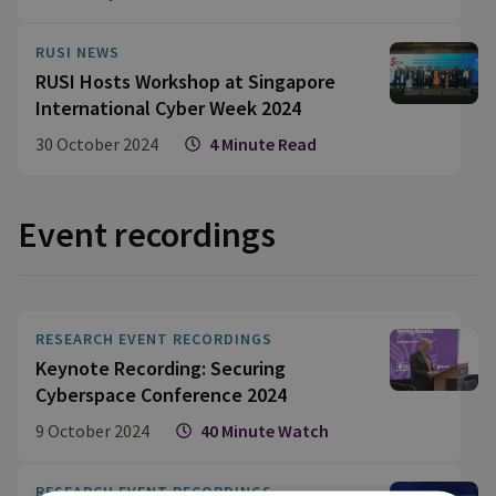
RUSI NEWS
RUSI Hosts Workshop at Singapore
International Cyber Week 2024
30 October 2024
4 Minute Read
Event recordings
RESEARCH EVENT RECORDINGS
Keynote Recording: Securing
Cyberspace Conference 2024
9 October 2024
40 Minute Watch
RESEARCH EVENT RECORDINGS