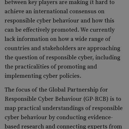
between key players are making it hard to
achieve an international consensus on
responsible cyber behaviour and how this
can be effectively promoted. We currently
lack information on how a wide range of
countries and stakeholders are approaching
the question of responsible cyber, including
the practicalities of promoting and
implementing cyber policies.
The focus of the Global Partnership for
Responsible Cyber Behaviour (GP-RCB) is to
map practical understandings of responsible
cyber behaviour by conducting evidence-
based research and connecting experts from