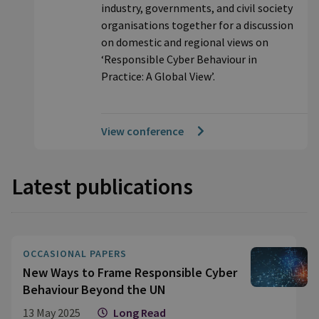
industry, governments, and civil society
organisations together for a discussion
on domestic and regional views on
‘Responsible Cyber Behaviour in
Practice: A Global View’.
View conference
Latest publications
OCCASIONAL PAPERS
New Ways to Frame Responsible Cyber
Behaviour Beyond the UN
13 May 2025
Long Read