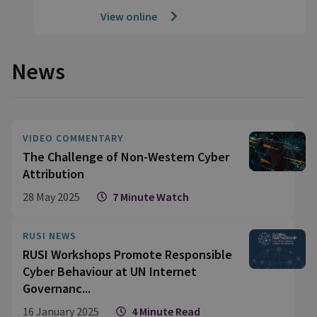
View online
News
VIDEO COMMENTARY
The Challenge of Non-Western Cyber
Attribution
28 May 2025
7 Minute Watch
RUSI NEWS
RUSI Workshops Promote Responsible
Cyber Behaviour at UN Internet
Governanc...
16 January 2025
4 Minute Read