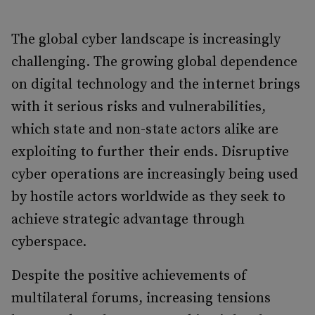
The global cyber landscape is increasingly
challenging. The growing global dependence
on digital technology and the internet brings
with it serious risks and vulnerabilities,
which state and non-state actors alike are
exploiting to further their ends. Disruptive
cyber operations are increasingly being used
by hostile actors worldwide as they seek to
achieve strategic advantage through
cyberspace.
Despite the positive achievements of
multilateral forums, increasing tensions