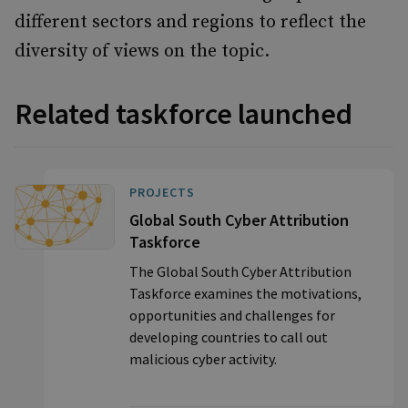
different sectors and regions to reflect the
diversity of views on the topic.
Related taskforce launched
PROJECTS
Global South Cyber Attribution
Taskforce
The Global South Cyber Attribution
Taskforce examines the motivations,
opportunities and challenges for
developing countries to call out
malicious cyber activity.