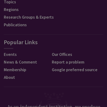
Topics
Regions
Research Groups & Experts
Publications
Popular Links
Events
Our Offices
News & Comment
Report a problem
Membership
Google preferred source
About