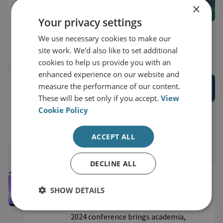
×
Recording: Bridging Digital Borders
Your privacy settings
Conference: Cybersecurity Capacity
Buildin...
We use necessary cookies to make our
site work. We'd also like to set additional
18 September 2023
3 Hour Watch
cookies to help us provide you with an
enhanced experience on our website and
RESEARCH EVENT RECORDINGS
measure the performance of our content.
Recording: Launching the Global
These will be set only if you accept.
View
Partnership for Responsible Cyber
Cookie Policy
Behaviour
14 September 2023
75 Minute Watch
ACCEPT ALL
DECLINE ALL
Securing Cyberspace Conference
2024
SHOW DETAILS
RUSI’s inaugural Securing Cyberspace
2024 conference brings academia,