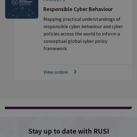
Responsible Cyber Behaviour
Mapping practical understandings of
responsible cyber behaviour and cyber
policies across the world to inform a
conceptual global cyber policy
framework.
View online
Stay up to date with RUSI