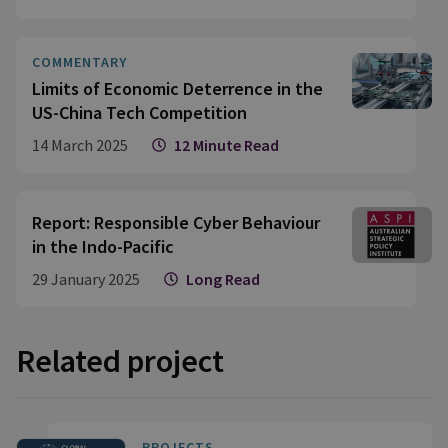
COMMENTARY
Limits of Economic Deterrence in the
US-China Tech Competition
14 March 2025
12 Minute Read
Report: Responsible Cyber Behaviour
in the Indo-Pacific
29 January 2025
Long Read
Related project
PROJECTS