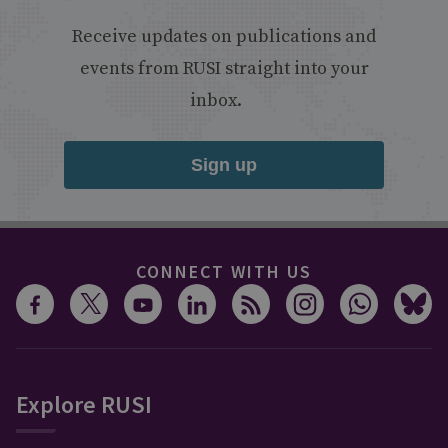
Receive updates on publications and
events from RUSI straight into your
inbox.
Sign up
CONNECT WITH US
Explore RUSI