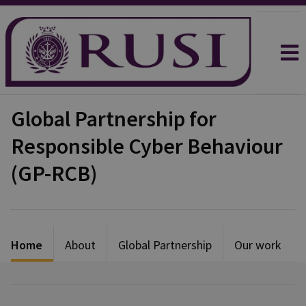
Global Partnership for
Responsible Cyber Behaviour
(GP-RCB)
Home
About
Global Partnership
Our work