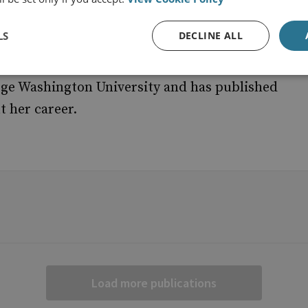
shment of national cyber resilience structures
LS
DECLINE ALL
. She has held various managerial and academic
efence and the Tallinn University since 1995.
rge Washington University and has published
t her career.
Load more publications