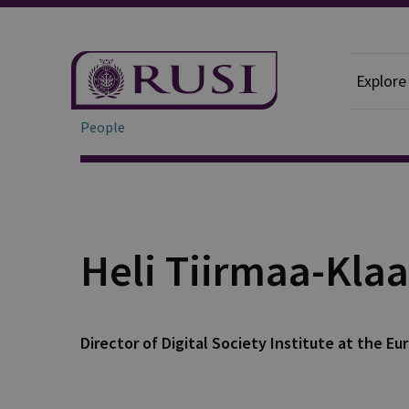
Explore
People
Heli Tiirmaa-Klaa
Director of Digital Society Institute at the