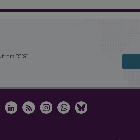
s from RUSI