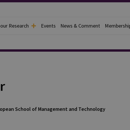
 our Research
Events
News & Comment
Membershi
r
 European School of Management and Technology