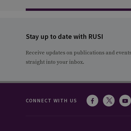
Stay up to date with RUSI
Receive updates on publications and event
straight into your inbox.
CONNECT WITH US