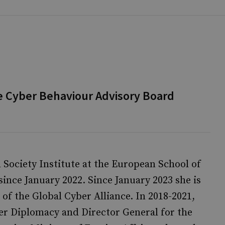
e Cyber Behaviour Advisory Board
l Society Institute at the European School of
nce January 2022. Since January 2023 she is
 of the Global Cyber Alliance. In 2018-2021,
er Diplomacy and Director General for the