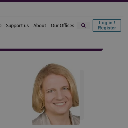
Log in /
p
Support us
About
Our Offices
Register