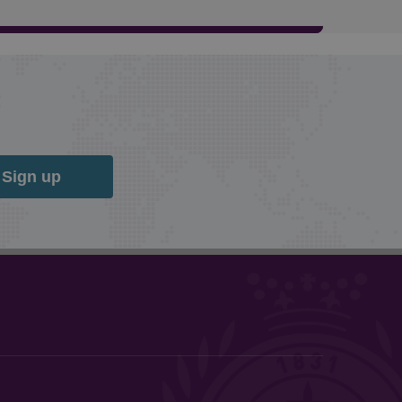
Sign up