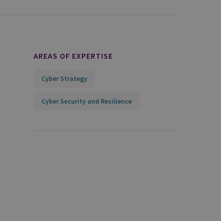
AREAS OF EXPERTISE
Cyber Strategy
Cyber Security and Resilience