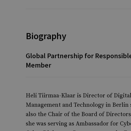
Biography
Global Partnership for Responsibl
Member
Heli Tiirmaa-Klaar is Director of Digita
Management and Technology in Berlin si
also the Chair of the Board of Directors
she was serving as Ambassador for Cyb