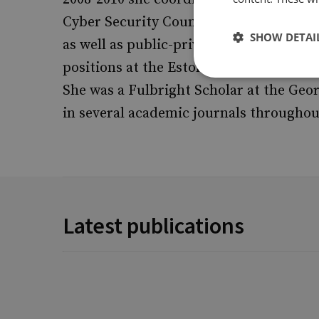
Cyber Security Council, led the establi
SHOW DETAI
as well as public-private partnerships
positions at the Estonian Ministry of D
She was a Fulbright Scholar at the Geo
in several academic journals throughou
Latest publications