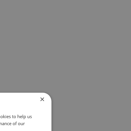
×
okies to help us
mance of our