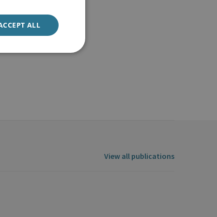
ACCEPT ALL
View all publications