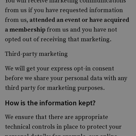
You will receive marketing communications
from us if you have requested information
from us
, attended an event or have acquired
a membership
from us and you have not
opted out of receiving that marketing.
Third-party marketing
We will get your express opt-in consent
before we share your personal data with any
third party for marketing purposes.
How is the information kept?
We ensure that there are appropriate
technical controls in place to protect your