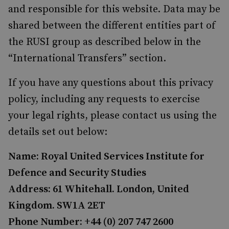
and responsible for this website. Data may be
shared between the different entities part of
the RUSI group as described below in the
“International Transfers” section.
If you have any questions about this privacy
policy, including any requests to exercise
your legal rights, please contact us using the
details set out below:
Name: Royal United Services Institute for
Defence and Security Studies
Address: 61 Whitehall. London, United
Kingdom. SW1A 2ET
Phone Number: +44 (0) 207 747 2600