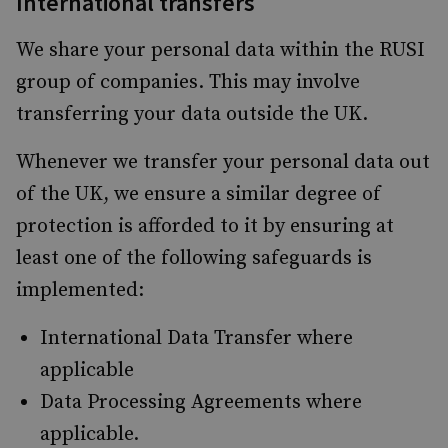
International transfers
We share your personal data within the RUSI
group of companies. This may involve
transferring your data outside the UK.
Whenever we transfer your personal data out
of the UK, we ensure a similar degree of
protection is afforded to it by ensuring at
least one of the following safeguards is
implemented:
International Data Transfer where
applicable
Data Processing Agreements where
applicable.