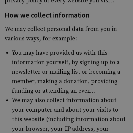
privacy policy of every website you visit.
How we collect information
We may collect personal data from you in
various ways, for example:
You may have provided us with this
information yourself, by signing up to a
newsletter or mailing list or becoming a
member, making a donation, providing
funding or attending an event.
We may also collect information about
your computer and about your visits to
this website (including information about
your browser, your IP address, your