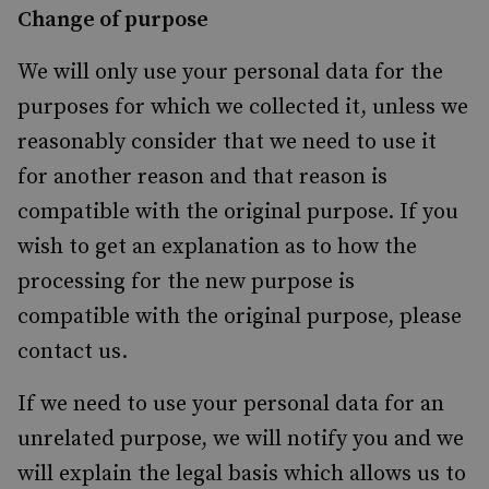
Change of purpose
We will only use your personal data for the
purposes for which we collected it, unless we
reasonably consider that we need to use it
for another reason and that reason is
compatible with the original purpose. If you
wish to get an explanation as to how the
processing for the new purpose is
compatible with the original purpose, please
contact us.
If we need to use your personal data for an
unrelated purpose, we will notify you and we
will explain the legal basis which allows us to