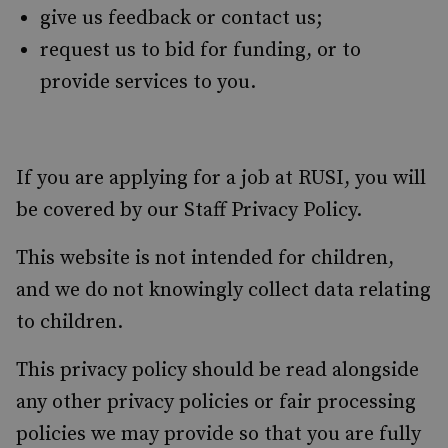
give us feedback or contact us;
request us to bid for funding, or to
provide services to you.
If you are applying for a job at RUSI, you will
be covered by our Staff Privacy Policy.
This website is not intended for children,
and we do not knowingly collect data relating
to children.
This privacy policy should be read alongside
any other privacy policies or fair processing
policies we may provide so that you are fully