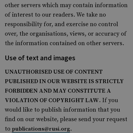
other servers which may contain information
of interest to our readers. We take no
responsibility for, and exercise no control
over, the organisations, views, or accuracy of
the information contained on other servers.
Use of text and images
UNAUTHORISED USE OF CONTENT
PUBLISHED IN OUR WEBSITE IS STRICTLY
FORBIDDEN AND MAY CONSTITUTE A
VIOLATION OF COPYRIGHT LAW
. If you
would like to publish information that you
find on our website, please send your request
to
.
publications@rusi.org