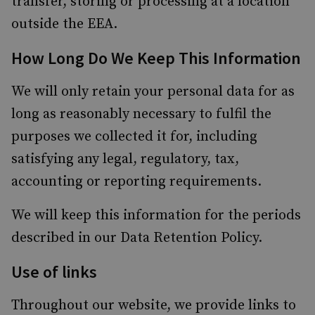
transfer, storing or processing at a location
outside the EEA.
How Long Do We Keep This Information
We will only retain your personal data for as
long as reasonably necessary to fulfil the
purposes we collected it for, including
satisfying any legal, regulatory, tax,
accounting or reporting requirements.
We will keep this information for the periods
described in our Data Retention Policy.
Use of links
Throughout our website, we provide links to