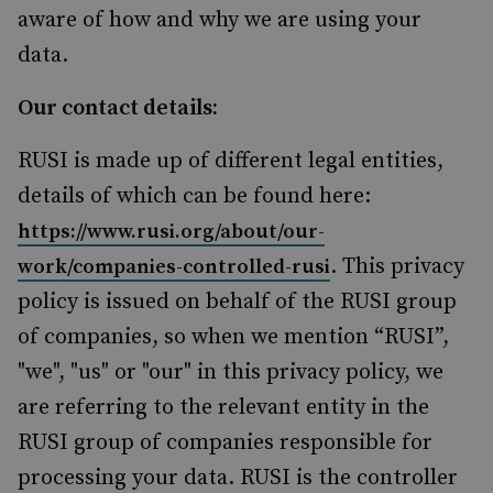
aware of how and why we are using your
data.
Our contact details:
RUSI is made up of different legal entities,
details of which can be found here:
https://www.rusi.org/about/our-
. This privacy
work/companies-controlled-rusi
policy is issued on behalf of the RUSI group
of companies, so when we mention “RUSI”,
"we", "us" or "our" in this privacy policy, we
are referring to the relevant entity in the
RUSI group of companies responsible for
processing your data. RUSI is the controller