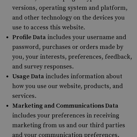
versions, operating system and platform,
and other technology on the devices you
use to access this website.
Profile Data
includes your username and
password, purchases or orders made by
you, your interests, preferences, feedback,
and survey responses.
Usage Data
includes information about
how you use our website, products, and
services.
Marketing and Communications Data
includes your preferences in receiving
marketing from us and our third parties
and your communication preferences.