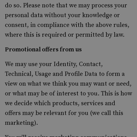
do so. Please note that we may process your
personal data without your knowledge or
consent, in compliance with the above rules,
where this is required or permitted by law.
Promotional offers from us
We may use your Identity, Contact,
Technical, Usage and Profile Data to form a
view on what we think you may want or need,
or what may be of interest to you. This is how
we decide which products, services and
offers may be relevant for you (we call this
marketing).