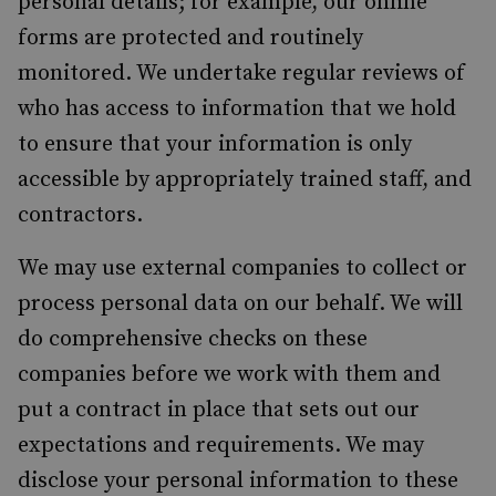
personal details; for example, our online
forms are protected and routinely
monitored. We undertake regular reviews of
who has access to information that we hold
to ensure that your information is only
accessible by appropriately trained staff, and
contractors.
We may use external companies to collect or
process personal data on our behalf. We will
do comprehensive checks on these
companies before we work with them and
put a contract in place that sets out our
expectations and requirements. We may
disclose your personal information to these