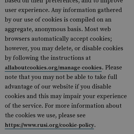
based on their preferences, and to improve
user experience. Any information gathered
by our use of cookies is compiled on an
aggregate, anonymous basis. Most web
browsers automatically accept cookies;
however, you may delete, or disable cookies
by following the instructions at
. Please
allaboutcookies.org/manage-cookies
note that you may not be able to take full
advantage of our website if you disable
cookies and this may impair your experience
of the service. For more information about
the cookies we use, please see
.
https://www.rusi.org/cookie-policy