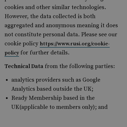
cookies and other similar technologies.
However, the data collected is both
aggregated and anonymous meaning it does
not constitute personal data. Please see our
cookie policy
https://www.rusi.org/cookie-
for further details.
policy
Technical Data
from the following parties:
analytics providers such as Google
Analytics based outside the UK;
Ready Membership based in the
UK(applicable to members only); and