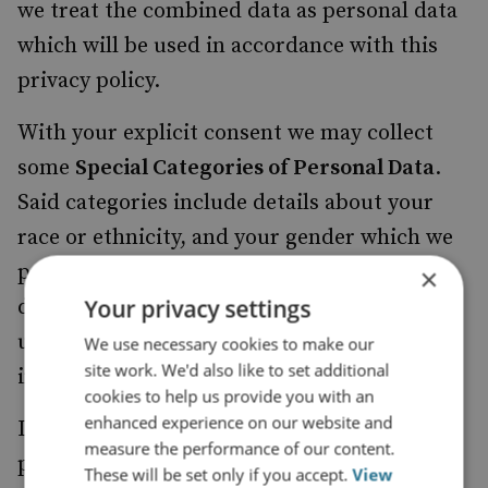
we treat the combined data as personal data
which will be used in accordance with this
privacy policy.
With your explicit consent we may collect
some
Special Categories of Personal Data
.
Said categories include details about your
race or ethnicity, and your gender which we
process with the objective of promoting
×
Your privacy settings
diversity amongst our members and website
users. The decision to provide this
We use necessary cookies to make our
site work. We'd also like to set additional
information is completely optional.
cookies to help us provide you with an
enhanced experience on our website and
In certain instances, failing to provide
measure the performance of our content.
personal data may render us unable to
These will be set only if you accept.
View