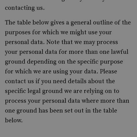
contacting us.
The table below gives a general outline of the
purposes for which we might use your
personal data. Note that we may process
your personal data for more than one lawful
ground depending on the specific purpose
for which we are using your data. Please
contact us if you need details about the
specific legal ground we are relying on to
process your personal data where more than
one ground has been set out in the table
below.