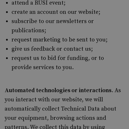
attend a RUSI event;
create an account on our website;
subscribe to our newsletters or
publications;
request marketing to be sent to you;
give us feedback or contact us;
request us to bid for funding, or to
provide services to you.
Automated technologies or interactions
. As
you interact with our website, we will
automatically collect Technical Data about
your equipment, browsing actions and
patterns. We collect this data by using