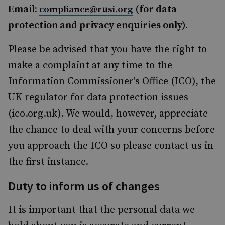
Email:
(for data
compliance@rusi.org
protection and privacy enquiries only).
Please be advised that you have the right to
make a complaint at any time to the
Information Commissioner's Office (ICO), the
UK regulator for data protection issues
(ico.org.uk). We would, however, appreciate
the chance to deal with your concerns before
you approach the ICO so please contact us in
the first instance.
Duty to inform us of changes
It is important that the personal data we