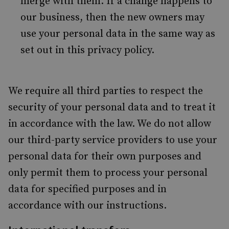
merge with them. If a change happens to
our business, then the new owners may
use your personal data in the same way as
set out in this privacy policy.
We require all third parties to respect the
security of your personal data and to treat it
in accordance with the law. We do not allow
our third-party service providers to use your
personal data for their own purposes and
only permit them to process your personal
data for specified purposes and in
accordance with our instructions.