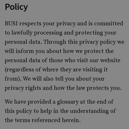
Policy
RUSI respects your privacy and is committed
to lawfully processing and protecting your
personal data. Through this privacy policy we
will inform you about how we protect the
personal data of those who visit our website
(regardless of where they are visiting it
from). We will also tell you about your
privacy rights and how the law protects you.
We have provided a glossary at the end of
this policy to help in the understanding of
the terms referenced herein.