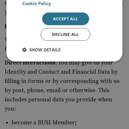
execute contractual obligations we have with
Cookie Policy
you or provide our services adequately.
ACCEPT ALL
How we collect your Personal Data
DECLINE ALL
We use different methods to collect data
from and about you including through:
SHOW DETAILS
Direct interactions
. You may give us your
Identity and Contact and Financial Data by
filling in forms or by corresponding with us
by post, phone, email or otherwise. This
includes personal data you provide when
you:
become a RUSI Member;