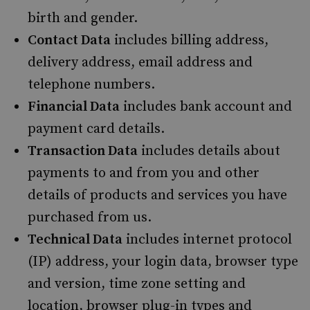
birth and gender.
Contact Data
includes billing address,
delivery address, email address and
telephone numbers.
Financial Data
includes bank account and
payment card details.
Transaction Data
includes details about
payments to and from you and other
details of products and services you have
purchased from us.
Technical Data
includes internet protocol
(IP) address, your login data, browser type
and version, time zone setting and
location, browser plug-in types and