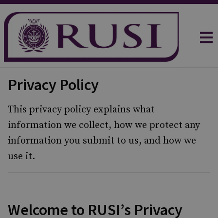
Privacy Policy
This privacy policy explains what
information we collect, how we protect any
information you submit to us, and how we
use it.
Welcome to RUSI’s Privacy