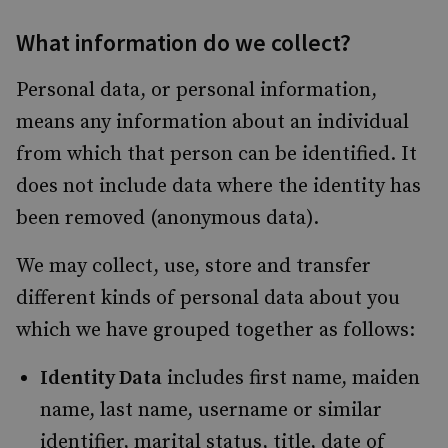
What information do we collect?
Personal data, or personal information,
means any information about an individual
from which that person can be identified. It
does not include data where the identity has
been removed (anonymous data).
We may collect, use, store and transfer
different kinds of personal data about you
which we have grouped together as follows:
Identity Data
includes first name, maiden
name, last name, username or similar
identifier, marital status, title, date of