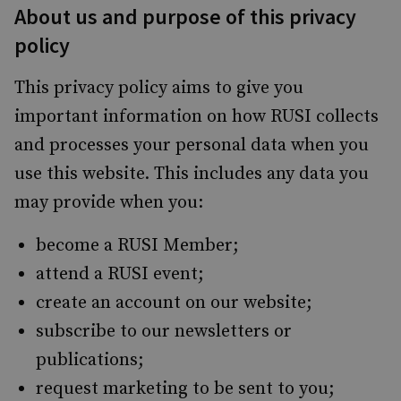
About us and purpose of this privacy
policy
This privacy policy aims to give you
important information on how RUSI collects
and processes your personal data when you
use this website. This includes any data you
may provide when you:
become a RUSI Member;
attend a RUSI event;
create an account on our website;
subscribe to our newsletters or
publications;
request marketing to be sent to you;