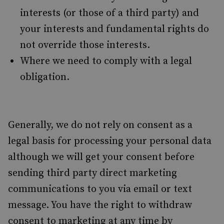
interests (or those of a third party) and
your interests and fundamental rights do
not override those interests.
Where we need to comply with a legal
obligation.
Generally, we do not rely on consent as a
legal basis for processing your personal data
although we will get your consent before
sending third party direct marketing
communications to you via email or text
message. You have the right to withdraw
consent to marketing at any time by