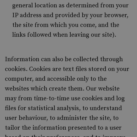
general location as determined from your
IP address and provided by your browser,
the site from which you come, and the
links followed when leaving our site).
Information can also be collected through
cookies. Cookies are text files stored on your
computer, and accessible only to the
websites which create them. Our website
may from time-to-time use cookies and log
files for statistical analysis, to understand
user behaviour, to administer the site, to
tailor the information presented to a user