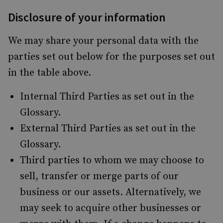
Disclosure of your information
We may share your personal data with the
parties set out below for the purposes set out
in the table above.
Internal Third Parties as set out in the
Glossary.
External Third Parties as set out in the
Glossary.
Third parties to whom we may choose to
sell, transfer or merge parts of our
business or our assets. Alternatively, we
may seek to acquire other businesses or