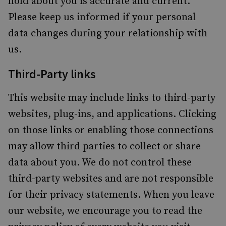
hold about you is accurate and current.
Please keep us informed if your personal
data changes during your relationship with
us.
Third-Party links
This website may include links to third-party
websites, plug-ins, and applications. Clicking
on those links or enabling those connections
may allow third parties to collect or share
data about you. We do not control these
third-party websites and are not responsible
for their privacy statements. When you leave
our website, we encourage you to read the