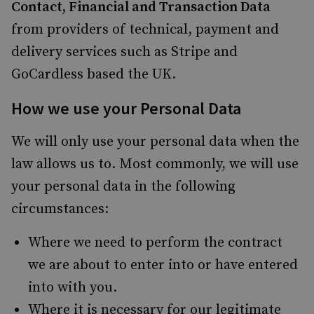
Contact, Financial and Transaction Data
from providers of technical, payment and
delivery services such as Stripe and
GoCardless based the UK.
How we use your Personal Data
We will only use your personal data when the
law allows us to. Most commonly, we will use
your personal data in the following
circumstances:
Where we need to perform the contract
we are about to enter into or have entered
into with you.
Where it is necessary for our legitimate