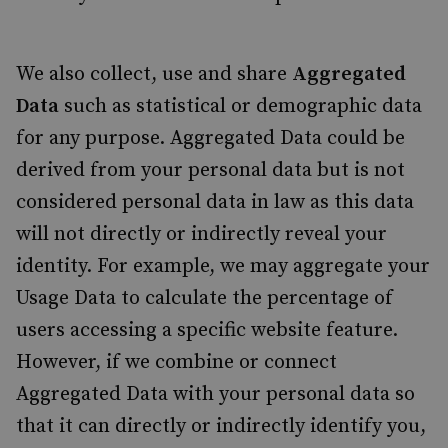
We also collect, use and share
Aggregated
Data
such as statistical or demographic data
for any purpose. Aggregated Data could be
derived from your personal data but is not
considered personal data in law as this data
will not directly or indirectly reveal your
identity. For example, we may aggregate your
Usage Data to calculate the percentage of
users accessing a specific website feature.
However, if we combine or connect
Aggregated Data with your personal data so
that it can directly or indirectly identify you,