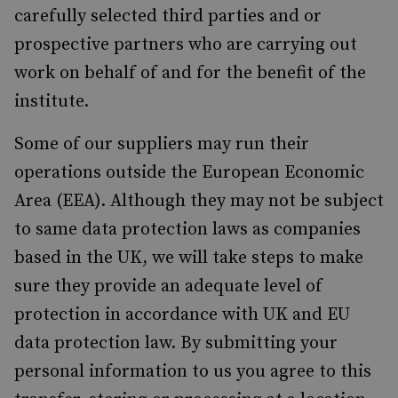
carefully selected third parties and or
prospective partners who are carrying out
work on behalf of and for the benefit of the
institute.
Some of our suppliers may run their
operations outside the European Economic
Area (EEA). Although they may not be subject
to same data protection laws as companies
based in the UK, we will take steps to make
sure they provide an adequate level of
protection in accordance with UK and EU
data protection law. By submitting your
personal information to us you agree to this