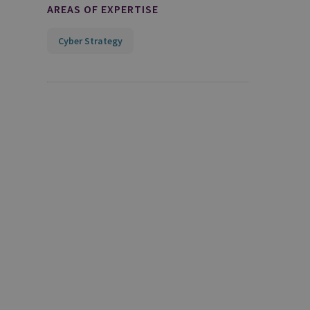
AREAS OF EXPERTISE
Cyber Strategy