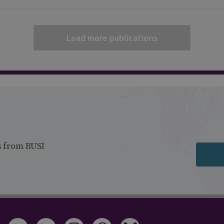
Load more publications
s from RUSI