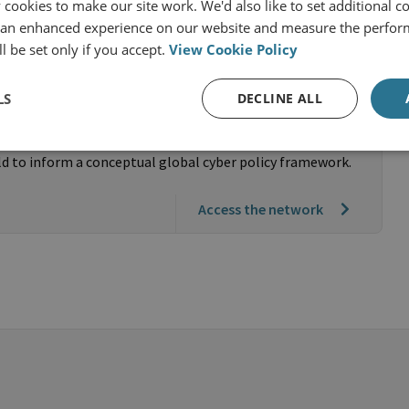
cookies to make our site work. We'd also like to set additional co
 an enhanced experience on our website and measure the perfor
l be set only if you accept.
View Cookie Policy
Partnership for Responsible Cyber
LS
DECLINE ALL
rstandings of responsible cyber behaviour and cyber
ld to inform a conceptual global cyber policy framework.
Access the network