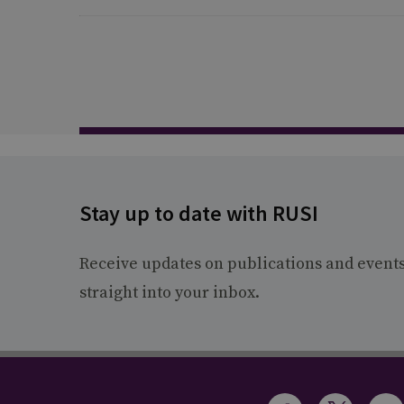
Stay up to date with RUSI
Receive updates on publications and event
straight into your inbox.