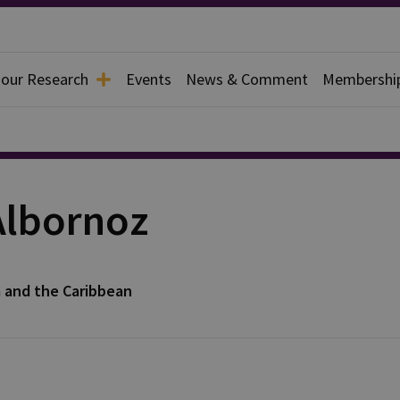
 our Research
Events
News & Comment
Membershi
Albornoz
a and the Caribbean