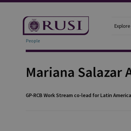
Explore
People
Mariana Salazar 
GP-RCB Work Stream co-lead for Latin Americ