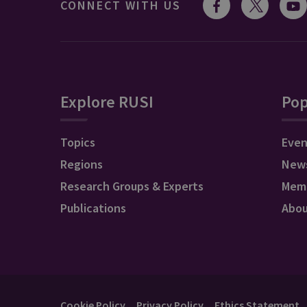
CONNECT WITH US
Explore RUSI
Pop
Topics
Even
Regions
New
Research Groups & Experts
Mem
Publications
Abo
Cookie Policy
Privacy Policy
Ethics Statement