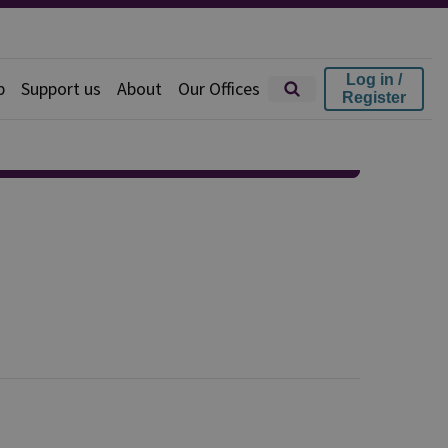
Log in /
p
Support us
About
Our Offices
Register