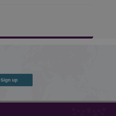
Sign up