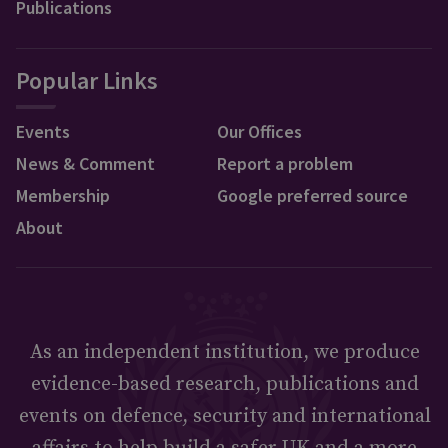
Publications
Popular Links
Events
Our Offices
News & Comment
Report a problem
Membership
Google preferred source
About
As an independent institution, we produce
evidence-based research, publications and
events on defence, security and international