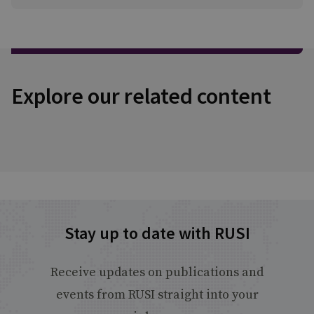
Explore our related content
Stay up to date with RUSI
Receive updates on publications and
events from RUSI straight into your