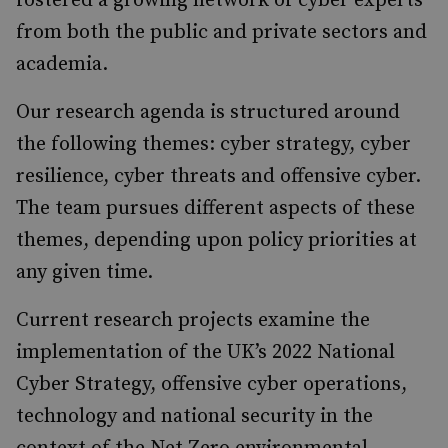
fostered a growing network of cyber experts
from both the public and private sectors and
academia.
Our research agenda is structured around
the following themes: cyber strategy, cyber
resilience, cyber threats and offensive cyber.
The team pursues different aspects of these
themes, depending upon policy priorities at
any given time.
Current research projects examine the
implementation of the UK’s 2022 National
Cyber Strategy, offensive cyber operations,
technology and national security in the