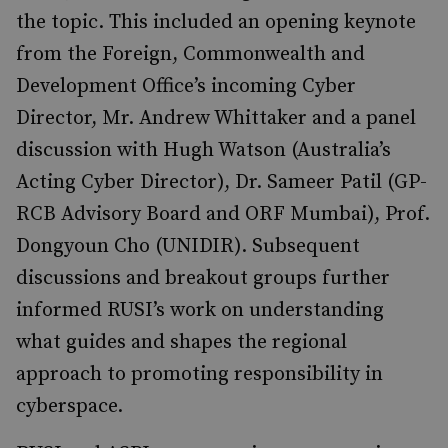
the topic. This included an opening keynote
from the Foreign, Commonwealth and
Development Office’s incoming Cyber
Director, Mr. Andrew Whittaker and a panel
discussion with Hugh Watson (Australia’s
Acting Cyber Director), Dr. Sameer Patil (GP-
RCB Advisory Board and ORF Mumbai), Prof.
Dongyoun Cho (UNIDIR). Subsequent
discussions and breakout groups further
informed RUSI’s work on understanding
what guides and shapes the regional
approach to promoting responsibility in
cyberspace.