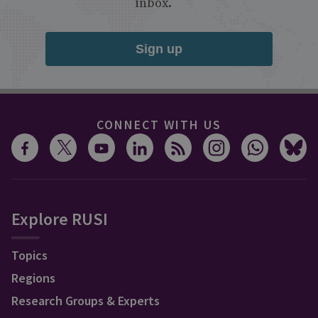
inbox.
Sign up
CONNECT WITH US
Explore RUSI
Topics
Regions
Research Groups & Experts