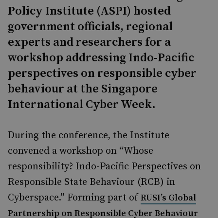
Policy Institute (ASPI) hosted
government officials, regional
experts and researchers for a
workshop addressing Indo-Pacific
perspectives on responsible cyber
behaviour at the Singapore
International Cyber Week.
During the conference, the Institute
convened a workshop on “Whose
responsibility? Indo-Pacific Perspectives on
Responsible State Behaviour (RCB) in
Cyberspace.” Forming part of
RUSI’s Global
Partnership on Responsible Cyber Behaviour