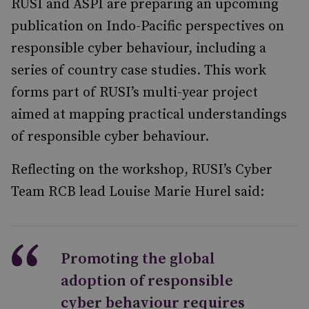
RUSI and ASPI are preparing an upcoming
publication on Indo-Pacific perspectives on
responsible cyber behaviour, including a
series of country case studies. This work
forms part of RUSI’s multi-year project
aimed at mapping practical understandings
of responsible cyber behaviour.
Reflecting on the workshop, RUSI’s Cyber
Team RCB lead Louise Marie Hurel said:
Promoting the global
adoption of responsible
cyber behaviour requires