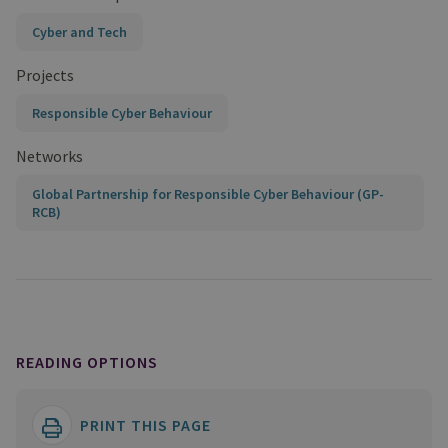
Cyber and Tech
Projects
Responsible Cyber Behaviour
Networks
Global Partnership for Responsible Cyber Behaviour (GP-
RCB)
READING OPTIONS
PRINT THIS PAGE