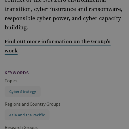
context of the Net Zero environmental
transition, cyber insurance and ransomware,
responsible cyber power, and cyber capacity
building.
Find out more information on the Group’s
work
KEYWORDS
Topics
Cyber Strategy
Regions and Country Groups
Asia and the Pacific
Research Groups