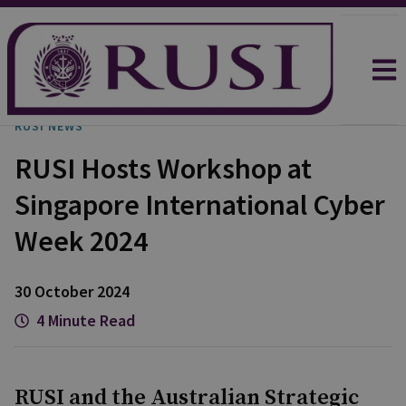
RUSI NEWS
RUSI Hosts Workshop at
Singapore International Cyber
Week 2024
30 October 2024
4 Minute Read
RUSI and the Australian Strategic