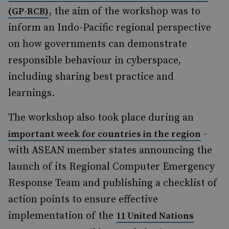
, the aim of the workshop was to
(GP-RCB)
inform an Indo-Pacific regional perspective
on how governments can demonstrate
responsible behaviour in cyberspace,
including sharing best practice and
learnings.
The workshop also took place during an
-
important week for countries in the region
with ASEAN member states announcing the
launch of its Regional Computer Emergency
Response Team and publishing a checklist of
action points to ensure effective
implementation of the
11 United Nations