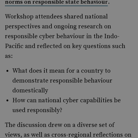
.
norms on responsible state behaviour
Workshop attendees shared national
perspectives and ongoing research on
responsible cyber behaviour in the Indo-
Pacific and reflected on key questions such
as:
What does it mean for a country to
demonstrate responsible behaviour
domestically
How can national cyber capabilities be
used responsibly?
The discussion drew on a diverse set of
views, as well as cross-regional reflections on