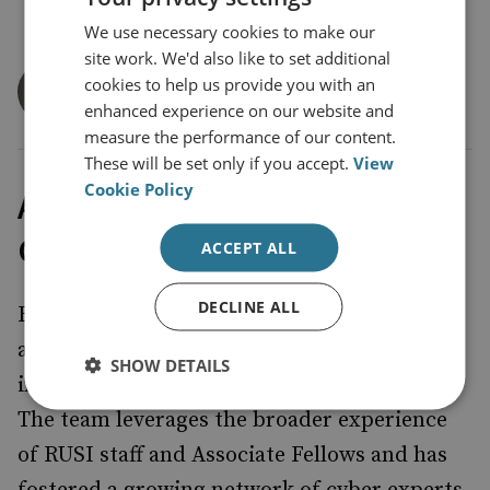
We use necessary cookies to make our
site work. We'd also like to set additional
Dr Louise Marie Hurel
cookies to help us provide you with an
Senior Research Fellow
enhanced experience on our website and
measure the performance of our content.
These will be set only if you accept.
View
Cookie Policy
About RUSI’s Cyber Research
Group
ACCEPT ALL
DECLINE ALL
RUSI’s Cyber research group takes a global
approach to its research, examining UK and
SHOW DETAILS
international strategic responses to cyber.
The team leverages the broader experience
of RUSI staff and Associate Fellows and has