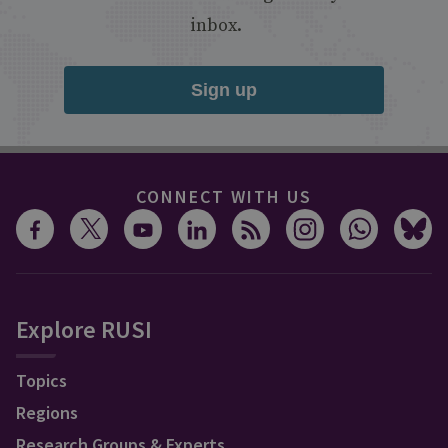
inbox.
Sign up
CONNECT WITH US
Explore RUSI
Topics
Regions
Research Groups & Experts