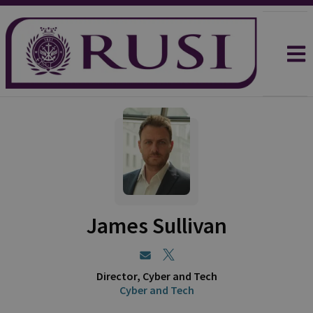
James Sullivan
Director, Cyber and Tech
Cyber and Tech