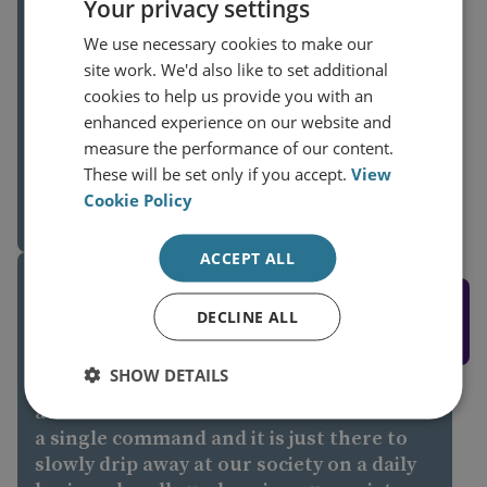
Your privacy settings
focused on the conventional military
warfare that is taking place," Sullivan
We use necessary cookies to make our
said. "But if things slow down and the
site work. We'd also like to set additional
(current) Iranian regime stays in power,
cookies to help us provide you with an
then in the medium to long term, it's
enhanced experience on our website and
likely they will return to the type of
James Sullivan
measure the performance of our content.
activities they are known for in terms of
These will be set only if you accept.
View
Director, Cyber and Tech
cyberattacks, spreading disinformation
Cookie Policy
5 March 2026
and using their hacktivist network to
spread information and cause issues to
ACCEPT ALL
Western networks," he added.
RUSSIA AND EUROPE
DECLINE ALL
SHOW DETAILS
It's organised chaos, it's a collection of
activities that could be carried out under
a single command and it is just there to
slowly drip away at our society on a daily