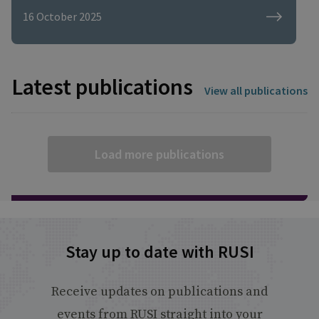
maintaining diplomatic relations ... I
16 October 2025
wonder if the political understanding of
cyber issues is there. I wonder if that
political will is there?"
Latest publications
View all publications
Load more publications
Stay up to date with RUSI
Receive updates on publications and
events from RUSI straight into your