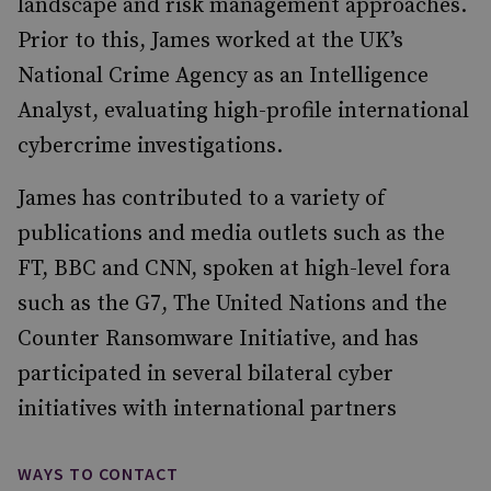
landscape and risk management approaches.
Prior to this, James worked at the UK’s
National Crime Agency as an Intelligence
Analyst, evaluating high-profile international
cybercrime investigations.
James has contributed to a variety of
publications and media outlets such as the
FT, BBC and CNN, spoken at high-level fora
such as the G7, The United Nations and the
Counter Ransomware Initiative, and has
participated in several bilateral cyber
initiatives with international partners
WAYS TO CONTACT