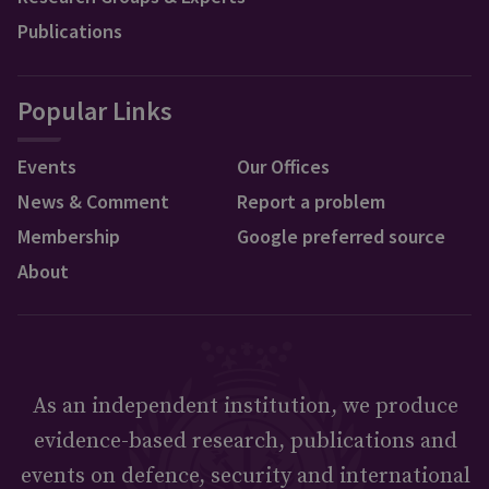
Publications
Popular Links
Events
Our Offices
News & Comment
Report a problem
Membership
Google preferred source
About
As an independent institution, we produce
evidence-based research, publications and
events on defence, security and international