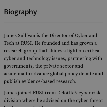
Biography
James Sullivan is the Director of Cyber and
Tech at RUSI. He founded and has grown a
research group that shines a light on critical
cyber and technology issues, partnering with
governments, the private sector and
academia to advance global policy debate and
publish evidence-based research.
James joined RUSI from Deloitte’s cyber risk
division where he advised on the cyber threat