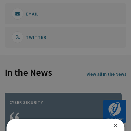
EMAIL
TWITTER
In the News
View all In the News
CYBER SECURITY
×
In the short term, Iran will be very