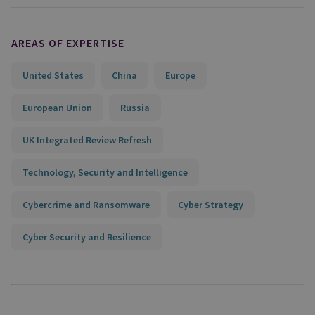
AREAS OF EXPERTISE
United States
China
Europe
European Union
Russia
UK Integrated Review Refresh
Technology, Security and Intelligence
Cybercrime and Ransomware
Cyber Strategy
Cyber Security and Resilience