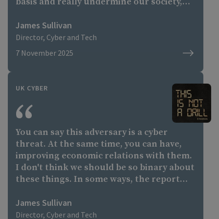
basis and really undermine our society,
undermine the fabric of society."
James Sullivan
Director, Cyber and Tech
7 November 2025
UK CYBER
You can say this adversary is a cyber
threat. At the same time, you can have,
improving economic relations with them.
I don't think we should be so binary about
these things. In some ways, the report
calls out some of the hostile activity from
a number of states and other actors, and
James Sullivan
shows that you can do that whilst
Director, Cyber and Tech