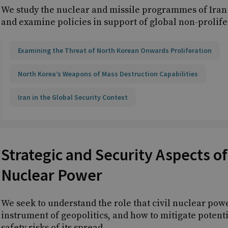
We study the nuclear and missile programmes of Iran
and examine policies in support of global non-prolif
Examining the Threat of North Korean Onwards Proliferation
North Korea’s Weapons of Mass Destruction Capabilities
Iran in the Global Security Context
Strategic and Security Aspects of 
Nuclear Power
We seek to understand the role that civil nuclear pow
instrument of geopolitics, and how to mitigate potenti
safety risks of its spread.