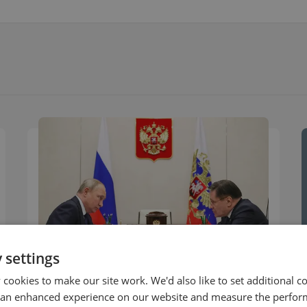
 settings
cookies to make our site work. We'd also like to set additional co
COMMENTARY
 an enhanced experience on our website and measure the perfor
Rosatom is a Military Supplier