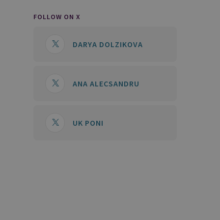
FOLLOW ON X
DARYA DOLZIKOVA
ANA ALECSANDRU
UK PONI