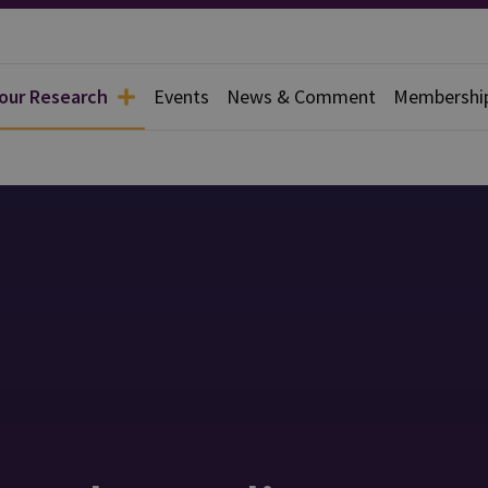
 our Research
Events
News & Comment
Membershi