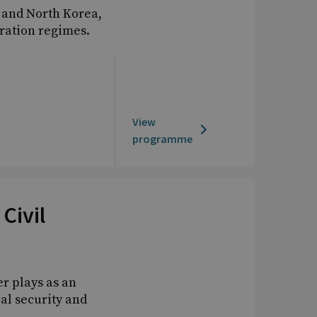
 and North Korea,
eration regimes.
View
programme
Civil
er plays as an
al security and