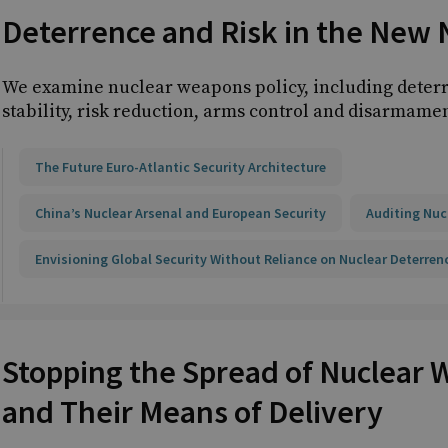
Deterrence and Risk in the New 
We examine nuclear weapons policy, including deterr
stability, risk reduction, arms control and disarmamen
The Future Euro-Atlantic Security Architecture
China’s Nuclear Arsenal and European Security
Auditing Nuc
Envisioning Global Security Without Reliance on Nuclear Deterren
Stopping the Spread of Nuclear
and Their Means of Delivery