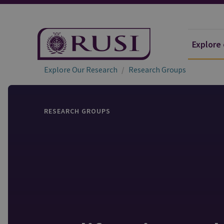
Explore
Explore Our Research
Research Groups
RESEARCH GROUPS