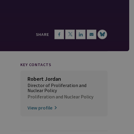
SHARE
KEY CONTACTS
Robert Jordan
Director of Proliferation and
Nuclear Policy
Proliferation and Nuclear Policy
View profile