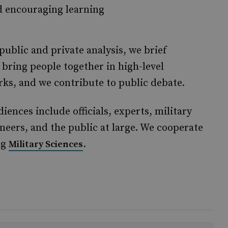
d encouraging learning
ublic and private analysis, we brief
bring people together in high-level
ks, and we contribute to public debate.
nces include officials, experts, military
ineers, and the public at large. We cooperate
ng
.
Military Sciences