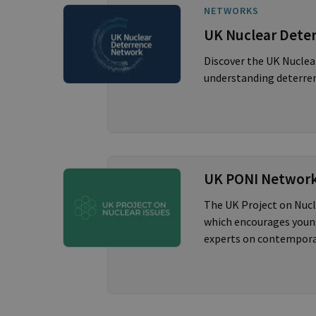
NETWORKS
UK Nuclear Dete
Discover the UK Nuclea
understanding deterrenc
UK PONI Networ
The UK Project on Nucl
which encourages young
experts on contemporar