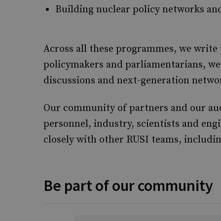
Building nuclear policy networks an
Across all these programmes, we write p
policymakers and parliamentarians, we 
discussions and next-generation networ
Our community of partners and our audie
personnel, industry, scientists and eng
closely with other RUSI teams, includi
Be part of our community