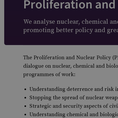
Proliferation and
We analyse nuclear, chemical and
promoting better policy and gre
The Proliferation and Nuclear Policy 
dialogue on nuclear, chemical and biol
programmes of work:
Understanding deterrence and risk i
Stopping the spread of nuclear weap
Strategic and security aspects of civ
Understanding chemical and biologi