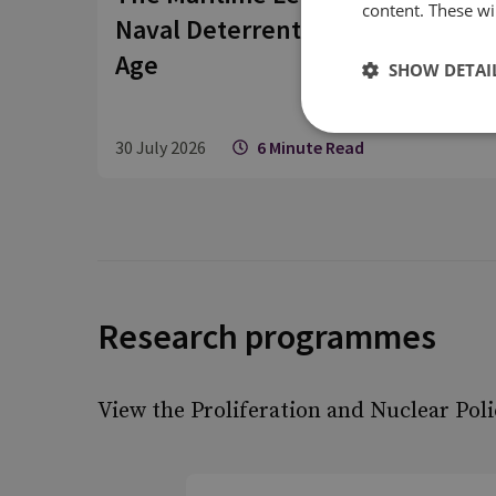
content. These wil
Naval Deterrent is Coming of
Age
SHOW DETAI
30 July 2026
6 Minute Read
Research programmes
View the Proliferation and Nuclear Pol