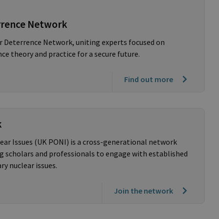
rrence Network
r Deterrence Network, uniting experts focused on
e theory and practice for a secure future.
Find out more
k
ear Issues (UK PONI) is a cross-generational network
 scholars and professionals to engage with established
y nuclear issues.
Join the network