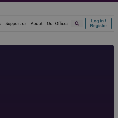
Log in /
p
Support us
About
Our Offices
Register