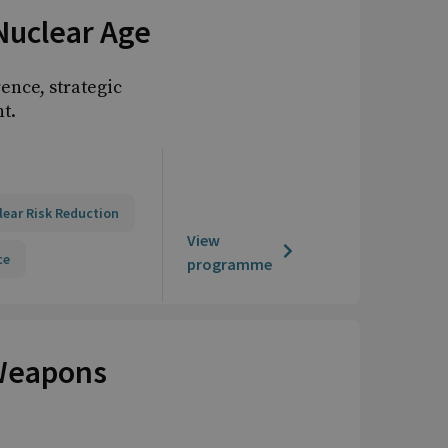
Nuclear Age
ence, strategic
t.
lear Risk Reduction
View
ce
programme
 Weapons