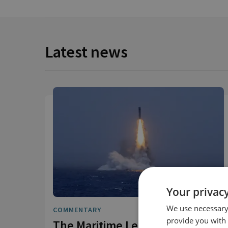
Latest news
Your privacy
We use necessary 
COMMENTARY
provide you with
The Maritime Leg of China's