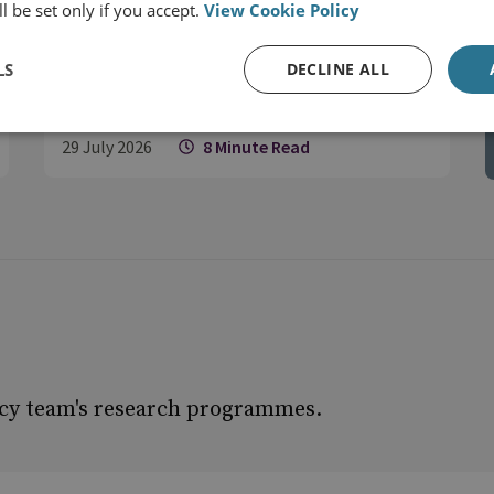
l be set only if you accept.
View Cookie Policy
– Europe Must Treat It as Such
LS
DECLINE ALL
29 July 2026
8 Minute Read
icy team's research programmes.