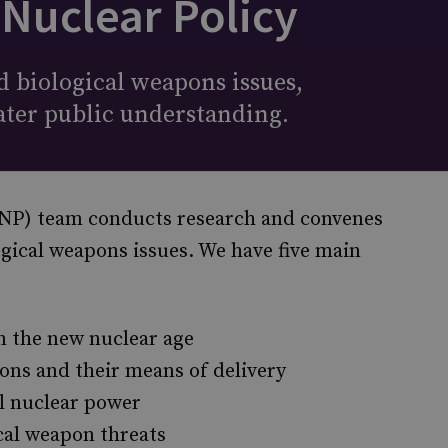
 Nuclear Policy
 biological weapons issues,
ater public understanding.
(PNP) team conducts research and convenes
ogical weapons issues. We have five main
n the new nuclear age
ons and their means of delivery
il nuclear power
cal weapon threats