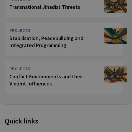
Transnational Jihadist Threats
PROJECTS
Stabilisation, Peacebuilding and
Integrated Programming
PROJECTS
Conflict Environments and their
Violent Influences
Quick links