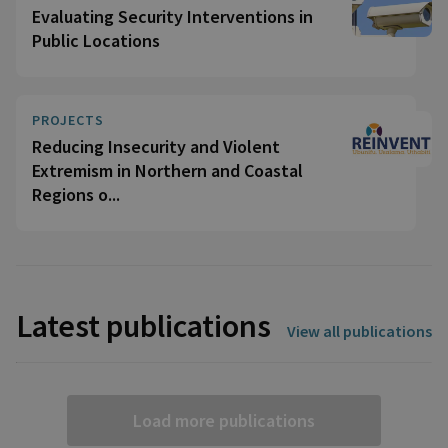
Evaluating Security Interventions in
Public Locations
PROJECTS
Reducing Insecurity and Violent
Extremism in Northern and Coastal
Regions o...
Latest publications
View all publications
Load more publications