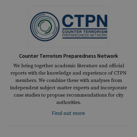
Counter Terrorism Preparedness Network
We bring together academic literature and official
reports with the knowledge and experience of CTPN
members. We combine these with analyses from
independent subject-matter experts and incorporate
case studies to propose recommendations for city
authorities.
Find out more