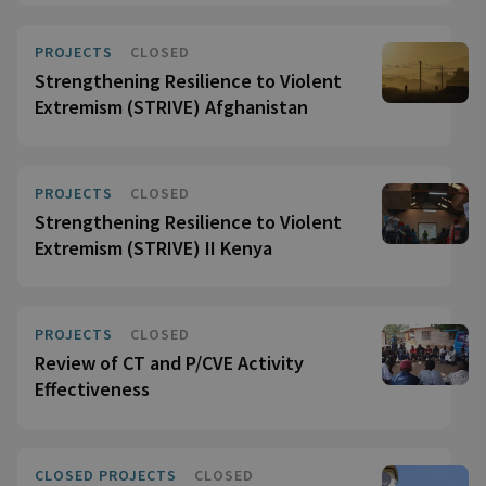
PROJECTS
CLOSED
Strengthening Resilience to Violent
Extremism (STRIVE) Afghanistan
PROJECTS
CLOSED
Strengthening Resilience to Violent
Extremism (STRIVE) II Kenya
PROJECTS
CLOSED
Review of CT and P/CVE Activity
Effectiveness
CLOSED PROJECTS
CLOSED