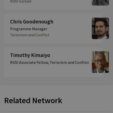
RUSI Europe
Chris Goodenough
Programme Manager
Terrorism and Conflict
Timothy Kimaiyo
RUSI Associate Fellow, Terrorism and Conflict
Related Network