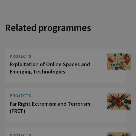
Related programmes
PROJECTS
Exploitation of Online Spaces and
Emerging Technologies
PROJECTS
Far Right Extremism and Terrorism
(FRET)
PROJECTS