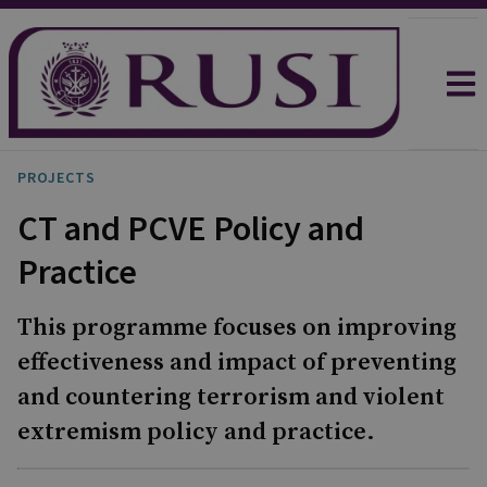
PROJECTS
CT and PCVE Policy and
Practice
This programme focuses on improving
effectiveness and impact of preventing
and countering terrorism and violent
extremism policy and practice.