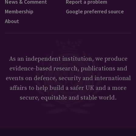
News & Comment
Report a problem
Membership
Google preferred source
About
As an independent institution, we produce
evidence-based research, publications and
events on defence, security and international
affairs to help build a safer UK and a more
secure, equitable and stable world.