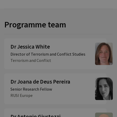
Programme team
Dr Jessica White
Director of Terrorism and Conflict Studies
Terrorism and Conflict
Dr Joana de Deus Pereira
Senior Research Fellow
RUSI Europe
Dr Antonio Giustozzi