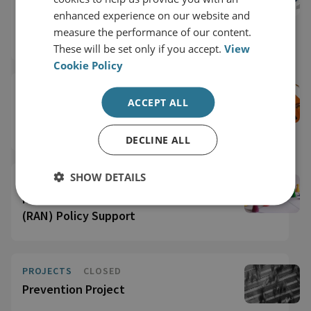
European Union Thematic Training on
enhanced experience on our website and
Preventing and Countering Violent
measure the performance of our content.
Extremism
These will be set only if you accept.
View
Cookie Policy
PROJECTS
ACCEPT ALL
Gender Mainstreaming PCVE Policy and
Programming
DECLINE ALL
SHOW DETAILS
PROJECTS
CLOSED
Radicalisation Awareness Network
(RAN) Policy Support
PROJECTS
CLOSED
Prevention Project