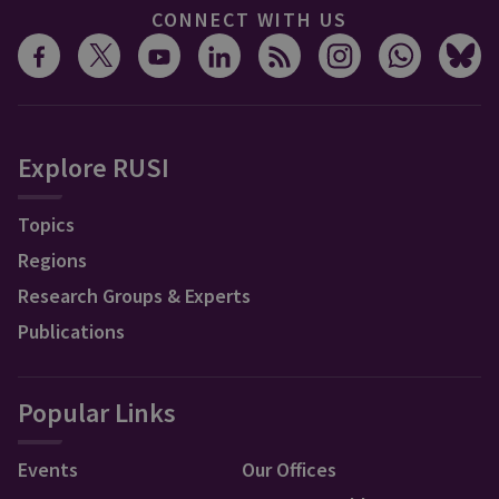
CONNECT WITH US
Explore RUSI
Topics
Regions
Research Groups & Experts
Publications
Popular Links
Events
Our Offices