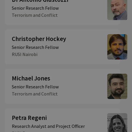
Senior Research Fellow
Terrorism and Conflict
Christopher Hockey
Senior Research Fellow
RUSI Nairobi
Michael Jones
Senior Research Fellow
Terrorism and Conflict
Petra Regeni
Research Analyst and Project Officer