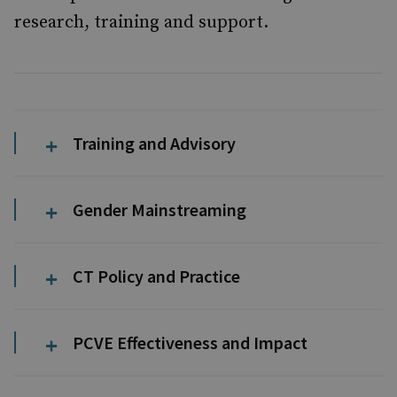
research, training and support.
Training and Advisory
Gender Mainstreaming
CT Policy and Practice
PCVE Effectiveness and Impact