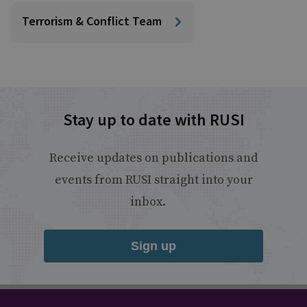
Terrorism & Conflict Team
Stay up to date with RUSI
Receive updates on publications and
events from RUSI straight into your
inbox.
Sign up