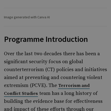
Image generated with Canva AI
Programme Introduction
Over the last two decades there has been a
significant security focus on global
counterterrorism (CT) policies and initiatives
aimed at preventing and countering violent
extremism (PCVE). The
Terrorism and
team has a long history of
Conflict Studies
building the evidence base for effectiveness
and impact of these efforts through our