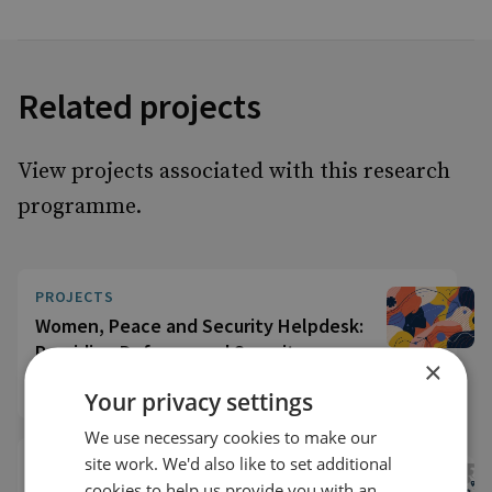
Related projects
View projects associated with this research
programme.
PROJECTS
Women, Peace and Security Helpdesk:
Providing Defence and Security
×
Expertise
Your privacy settings
We use necessary cookies to make our
site work. We'd also like to set additional
CLOSED PROJECTS
CLOSED
cookies to help us provide you with an