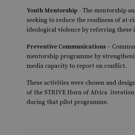
Youth Mentorship
- The mentorship an
seeking to reduce the readiness of at-ri
ideological violence by referring these
Preventive Communications
– Communi
mentorship programme by strengthening
media capacity to report on conflict.
These activities were chosen and desig
of the STRIVE Horn of Africa iteration
during that pilot programme.