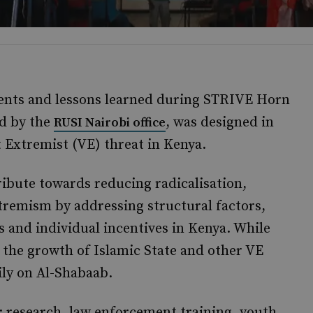
ents and lessons learned during STRIVE Horn
d by the
, was designed in
RUSI Nairobi office
t Extremist (VE) threat in Kenya.
ibute towards reducing radicalisation,
tremism by addressing structural factors,
 and individual incentives in Kenya. While
the growth of Islamic State and other VE
ly on Al-Shabaab.
 research, law enforcement training, youth