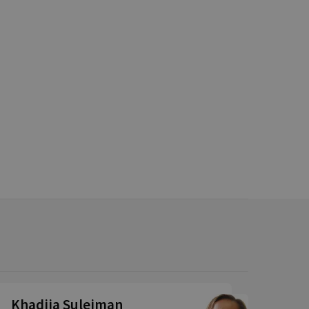
Khadija Suleiman