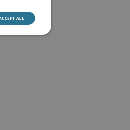
ACCEPT ALL