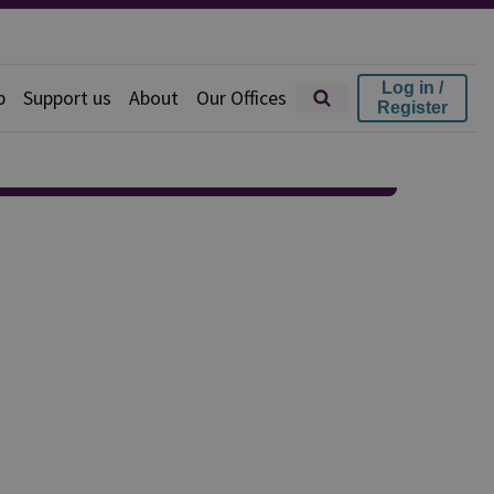
Log in /
p
Support us
About
Our Offices
Register