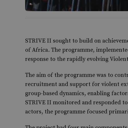
STRIVE II sought to build on achievem
of Africa. The programme, implemente
response to the rapidly evolving Violen
The aim of the programme was to contr
recruitment and support for violent ex
group-based dynamics, enabling factors
STRIVE II monitored and responded to 
actors, the programme focused primari
The project had four main components: