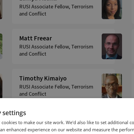
RUSI Associate Fellow, Terrorism
and Conflict
Matt Freear
RUSI Associate Fellow, Terrorism
and Conflict
Timothy Kimaiyo
RUSI Associate Fellow, Terrorism
and Conflict
 settings
cookies to make our site work. We'd also like to set additional co
 an enhanced experience on our website and measure the perfor