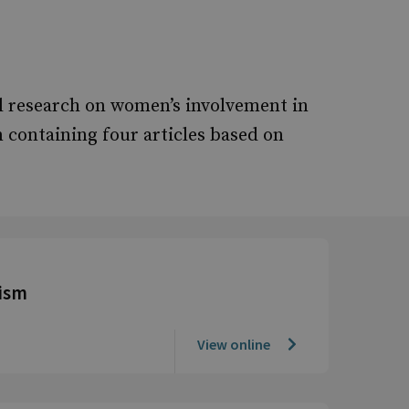
al research on women’s involvement in
 containing four articles based on
ism
View online