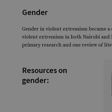
Gender
Gender in violent extremism became a c
violent extremism in both Nairobi and 
primary research and one review of lite
Resources on
gender: