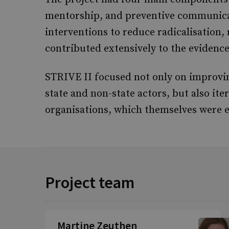
mentorship, and preventive communicati
interventions to reduce radicalisation
contributed extensively to the eviden
STRIVE II focused not only on improvi
state and non-state actors, but also ite
organisations, which themselves were e
Project team
Martine Zeuthen