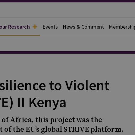
 our Research
Events
News & Comment
Membershi
ilience to Violent
E) II Kenya
f Africa, this project was the
t of the EU’s global STRIVE platform.