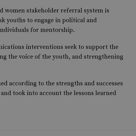
d women stakeholder referral system is
sk youths to engage in political and
 individuals for mentorship.
cations interventions seek to support the
 the voice of the youth, and strengthening
ned according to the strengths and successes
 and took into account the lessons learned