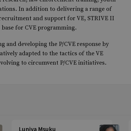
ons. In addition to delivering a range of
, recruitment and support for VE, STRIVE II
ce base for CVE programming.
ng and developing the P/CVE response by
ratively adapted to the tactics of the VE
volving to circumvent P/CVE initiatives.
Luniya Msuku