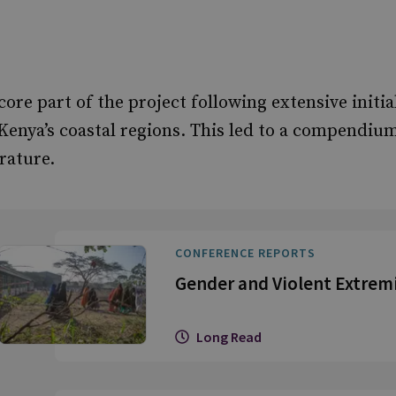
ore part of the project following extensive initi
Kenya’s coastal regions. This led to a compendium
rature.
CONFERENCE REPORTS
Gender and Violent Extrem
Long Read