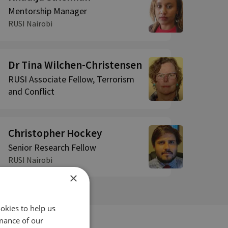
Mentorship Manager
RUSI Nairobi
Dr Tina Wilchen-Christensen
RUSI Associate Fellow, Terrorism
and Conflict
Christopher Hockey
Senior Research Fellow
RUSI Nairobi
×
okies to help us
mance of our