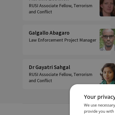
RUSI Associate Fellow, Terrorism
and Conflict
Galgallo Abagaro
Law Enforcement Project Manager
Dr Gayatri Sahgal
RUSI Associate Fellow, Terrorism
and Conflict
Your privacy
We use necessary 
provide you with