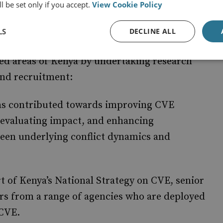
l be set only if you accept.
View Cookie Policy
LS
DECLINE ALL
ng peace, stability and inclusive economic
ed areas of Kenya by undertaking research
 and recruitment:
s contributed towards improving CVE
valuating impact, and enhancing
ween underlying conflict dynamics and
t of Kenya’s National Strategy on CVE, senior
s from a range of agencies who are deployed
 CVE.