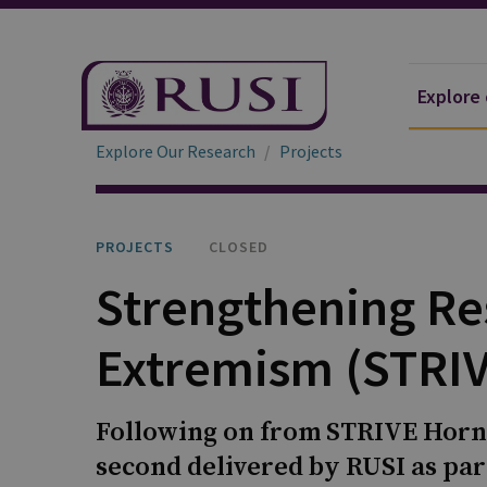
Explore
Explore Our Research
Projects
PROJECTS
CLOSED
Strengthening Res
Extremism (STRIV
Following on from STRIVE Horn o
second delivered by RUSI as par