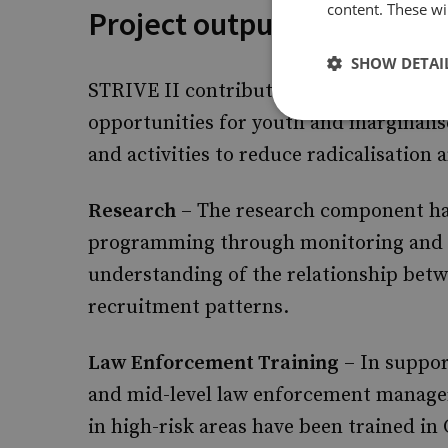
content. These wil
Project outputs
SHOW DETAI
STRIVE II contributed towards increasi
opportunities for youth and marginalis
and activities to reduce radicalisation
Research
– The research component ha
programming through monitoring and e
understanding of the relationship bet
recruitment patterns.
Law Enforcement Training
– In suppor
and mid-level law enforcement manager
in high-risk areas have been trained in