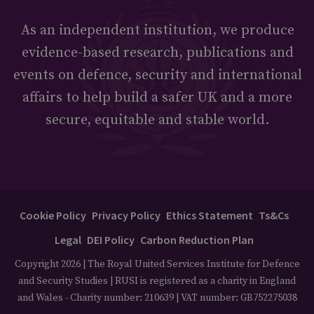
As an independent institution, we produce
evidence-based research, publications and
events on defence, security and international
affairs to help build a safer UK and a more
secure, equitable and stable world.
Cookie Policy
Privacy Policy
Ethics Statement
Ts&Cs
Legal
DEI Policy
Carbon Reduction Plan
Copyright 2026 | The Royal United Services Institute for Defence
and Security Studies | RUSI is registered as a charity in England
and Wales - Charity number: 210639 | VAT number: GB752275038