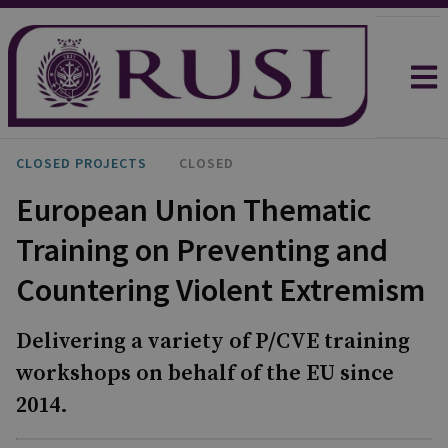
CLOSED PROJECTS
CLOSED
European Union Thematic
Training on Preventing and
Countering Violent Extremism
Delivering a variety of P/CVE training
workshops on behalf of the EU since
2014.