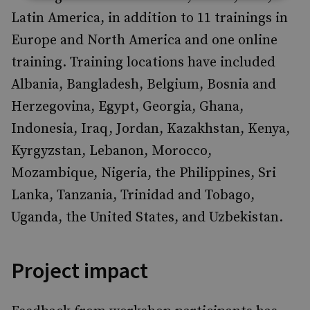
Latin America, in addition to 11 trainings in
Europe and North America and one online
training. Training locations have included
Albania, Bangladesh, Belgium, Bosnia and
Herzegovina, Egypt, Georgia, Ghana,
Indonesia, Iraq, Jordan, Kazakhstan, Kenya,
Kyrgyzstan, Lebanon, Morocco,
Mozambique, Nigeria, the Philippines, Sri
Lanka, Tanzania, Trinidad and Tobago,
Uganda, the United States, and Uzbekistan.
Project impact