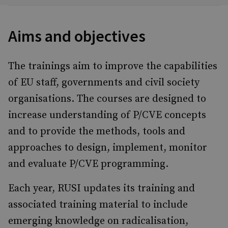
Aims and objectives
The trainings aim to improve the capabilities
of EU staff, governments and civil society
organisations. The courses are designed to
increase understanding of P/CVE concepts
and to provide the methods, tools and
approaches to design, implement, monitor
and evaluate P/CVE programming.
Each year, RUSI updates its training and
associated training material to include
emerging knowledge on radicalisation,