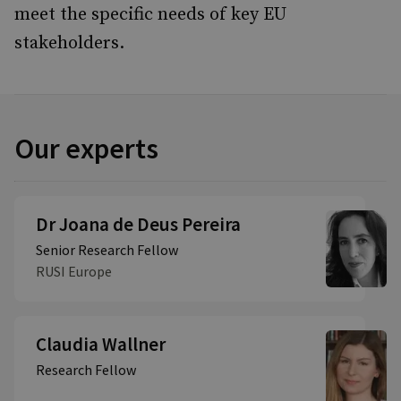
meet the specific needs of key EU
stakeholders.
Our experts
Dr Joana de Deus Pereira
Senior Research Fellow
RUSI Europe
Claudia Wallner
Research Fellow