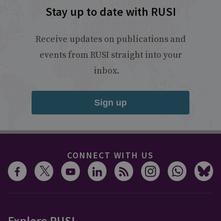
Stay up to date with RUSI
Receive updates on publications and
events from RUSI straight into your
inbox.
Sign up
CONNECT WITH US
Explore RUSI