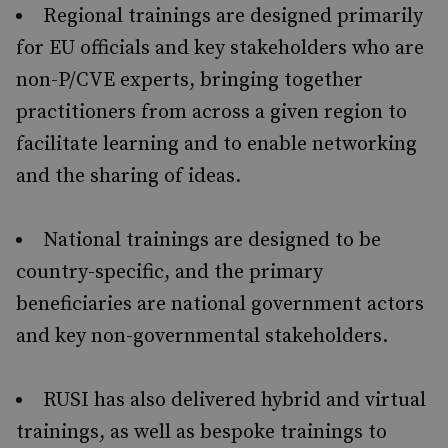
Regional trainings are designed primarily
for EU officials and key stakeholders who are
non-P/CVE experts, bringing together
practitioners from across a given region to
facilitate learning and to enable networking
and the sharing of ideas.
National trainings are designed to be
country-specific, and the primary
beneficiaries are national government actors
and key non-governmental stakeholders.
RUSI has also delivered hybrid and virtual
trainings, as well as bespoke trainings to