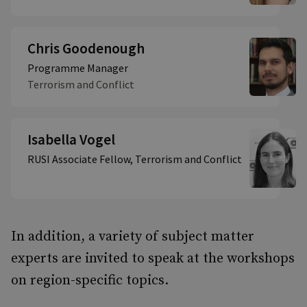
Chris Goodenough
Programme Manager
Terrorism and Conflict
Isabella Vogel
RUSI Associate Fellow, Terrorism and Conflict
In addition, a variety of subject matter
experts are invited to speak at the workshops
on region-specific topics.