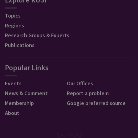
Topics
Regions
Research Groups & Experts
Publications
Popular Links
Events
Our Offices
News & Comment
Report a problem
Membership
Google preferred source
About