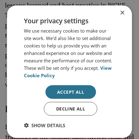
lessons learned and best practice in P/CVE.
×
The aim of each training is to ensure that
Your privacy settings
participants develop the skills and attitudes
We use necessary cookies to make our
required to design, support and advise on a
site work. We'd also like to set additional
range of P/CVE interventions. This takes
cookies to help us provide you with an
enhanced experience on our website and
places in countries with a high threat or risk
measure the performance of our content.
of violent extremism, supporting the EU’s
These will be set only if you accept.
View
broader objectives to prevent and counter
Cookie Policy
violent extremism.
ACCEPT ALL
Project outputs
DECLINE ALL
SHOW DETAILS
RUSI Europe has delivered 27 in-person
trainings in the Middle East, Africa, Asia, and