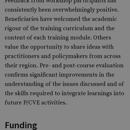
Feedback from workshop participants has
consistently been overwhelmingly positive.
Beneficiaries have welcomed the academic
rigour of the training curriculum and the
content of each training module. Others
value the opportunity to share ideas with
practitioners and policymakers from across
their region. Pre- and post-course evaluation
confirms significant improvements in the
understanding of the issues discussed and of
the skills required to integrate learnings into
future P/CVE activities.
Funding