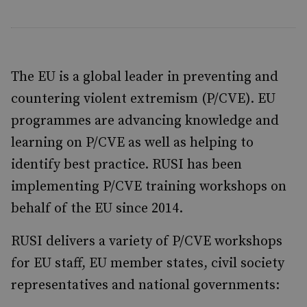
The EU is a global leader in preventing and
countering violent extremism (P/CVE). EU
programmes are advancing knowledge and
learning on P/CVE as well as helping to
identify best practice. RUSI has been
implementing P/CVE training workshops on
behalf of the EU since 2014.
RUSI delivers a variety of P/CVE workshops
for EU staff, EU member states, civil society
representatives and national governments: