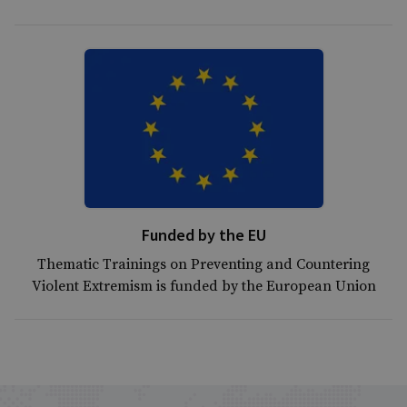
Funded by the EU
Thematic Trainings on Preventing and Countering
Violent Extremism is funded by the European Union