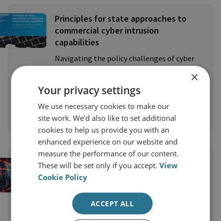
Principles for state approaches to
commercial cyber intrusion
capabilities
Navigating the policy challenges of cyber
intrusion markets - Dr James Shires,
×
Chatham House, 18 October 2024
Your privacy settings
We use necessary cookies to make our
site work. We'd also like to set additional
Read the Research Paper
cookies to help us provide you with an
enhanced experience on our website and
measure the performance of our content.
COMMENTARY
These will be set only if you accept.
View
The Pall Mall Process on Cyber
Cookie Policy
Intrusion Tools: Putting Words into
Practice
ACCEPT ALL