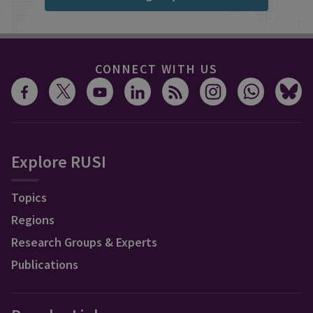
CONNECT WITH US
Explore RUSI
Topics
Regions
Research Groups & Experts
Publications