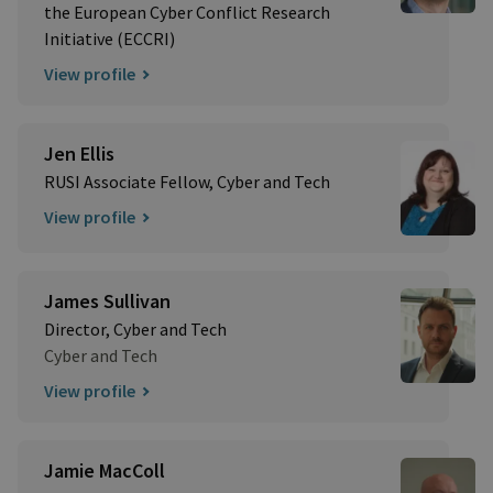
the European Cyber Conflict Research
Initiative (ECCRI)
View profile
Jen Ellis
RUSI Associate Fellow, Cyber and Tech
View profile
James Sullivan
Director, Cyber and Tech
Cyber and Tech
View profile
Jamie MacColl