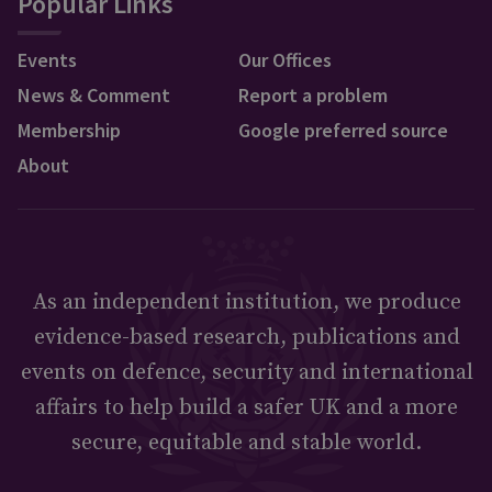
Popular Links
Events
Our Offices
News & Comment
Report a problem
Membership
Google preferred source
About
As an independent institution, we produce
evidence-based research, publications and
events on defence, security and international
affairs to help build a safer UK and a more
secure, equitable and stable world.