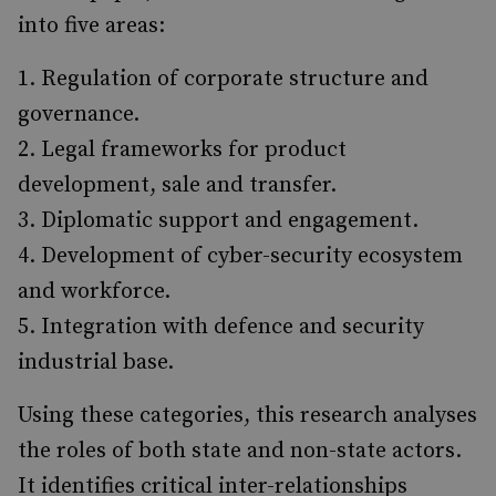
into five areas:
Regulation of corporate structure and
governance.
Legal frameworks for product
development, sale and transfer.
Diplomatic support and engagement.
Development of cyber-security ecosystem
and workforce.
Integration with defence and security
industrial base.
Using these categories, this research analyses
the roles of both state and non-state actors.
It identifies critical inter-relationships