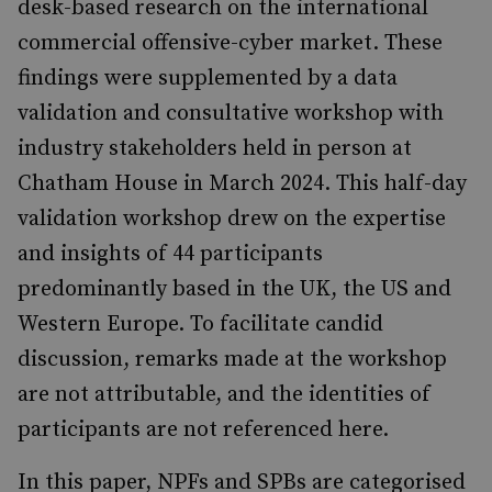
desk-based research on the international
commercial offensive-cyber market. These
findings were supplemented by a data
validation and consultative workshop with
industry stakeholders held in person at
Chatham House in March 2024. This half-day
validation workshop drew on the expertise
and insights of 44 participants
predominantly based in the UK, the US and
Western Europe. To facilitate candid
discussion, remarks made at the workshop
are not attributable, and the identities of
participants are not referenced here.
In this paper, NPFs and SPBs are categorised