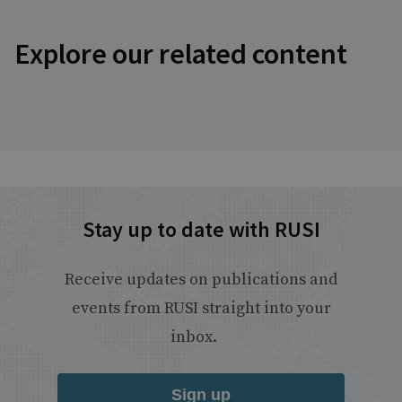
Explore our related content
Stay up to date with RUSI
Receive updates on publications and
events from RUSI straight into your
inbox.
Sign up