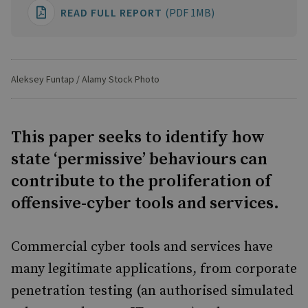
READ FULL REPORT
(PDF 1MB)
Aleksey Funtap / Alamy Stock Photo
This paper seeks to identify how
state ‘permissive’ behaviours can
contribute to the proliferation of
offensive-cyber tools and services.
Commercial cyber tools and services have
many legitimate applications, from corporate
penetration testing (an authorised simulated