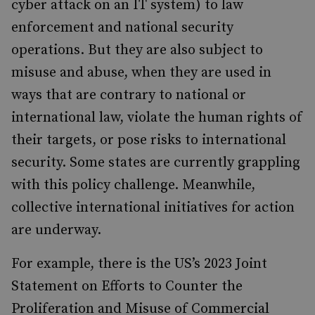
cyber attack on an IT system) to law
enforcement and national security
operations. But they are also subject to
misuse and abuse, when they are used in
ways that are contrary to national or
international law, violate the human rights of
their targets, or pose risks to international
security. Some states are currently grappling
with this policy challenge. Meanwhile,
collective international initiatives for action
are underway.
For example, there is the US’s 2023 Joint
Statement on Efforts to Counter the
Proliferation and Misuse of Commercial