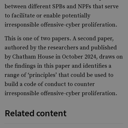
between different SPBs and NPFs that serve
to facilitate or enable potentially
irresponsible offensive-cyber proliferation.
This is one of two papers. A second paper,
authored by the researchers and published
by Chatham House in October 2024, draws on
the findings in this paper and identifies a
range of ‘principles’ that could be used to
build a code of conduct to counter
irresponsible offensive-cyber proliferation.
Related content