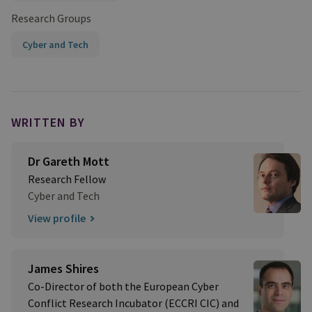
Research Groups
Cyber and Tech
WRITTEN BY
Dr Gareth Mott
Research Fellow
Cyber and Tech
View profile
James Shires
Co-Director of both the European Cyber
Conflict Research Incubator (ECCRI CIC) and