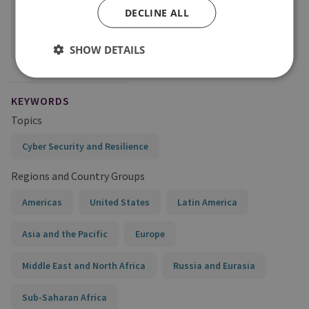
Long Read
DECLINE ALL
View online
SHOW DETAILS
KEYWORDS
Topics
Cyber Security and Resilience
Regions and Country Groups
Americas
United States
Latin America
Asia and the Pacific
Europe
Middle East and North Africa
Russia and Eurasia
Sub-Saharan Africa