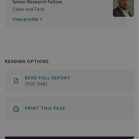
Senior Research Fellow
Cyber and Tech
View profile
READING OPTIONS
READ FULL REPORT
(PDF 1MB)
PRINT THIS PAGE