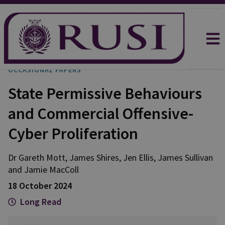
OCCASIONAL PAPERS
State Permissive Behaviours
and Commercial Offensive-
Cyber Proliferation
Dr Gareth
Mott
,
James
Shires
,
Jen
Ellis
,
James
Sullivan
and
Jamie
MacColl
18 October 2024
Long Read