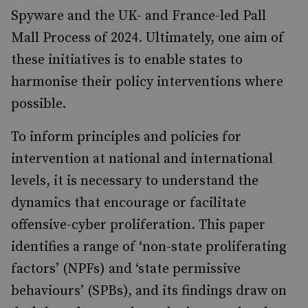
Spyware and the UK- and France-led Pall
Mall Process of 2024. Ultimately, one aim of
these initiatives is to enable states to
harmonise their policy interventions where
possible.
To inform principles and policies for
intervention at national and international
levels, it is necessary to understand the
dynamics that encourage or facilitate
offensive-cyber proliferation. This paper
identifies a range of ‘non-state proliferating
factors’ (NPFs) and ‘state permissive
behaviours’ (SPBs), and its findings draw on