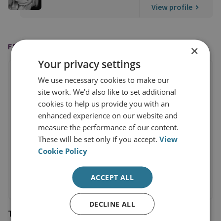
View profile
FEATURED IN
×
Your privacy settings
We use necessary cookies to make our
site work. We'd also like to set additional
cookies to help us provide you with an
enhanced experience on our website and
measure the performance of our content.
These will be set only if you accept.
View
Cookie Policy
ACCEPT ALL
DECLINE ALL
Times Radio