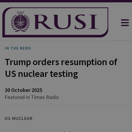
IN THE NEWS
Trump orders resumption of
US nuclear testing
30 October 2025
Featured in Times Radio
US NUCLEAR