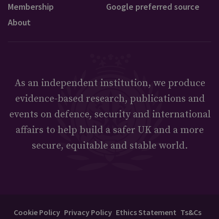
Membership
Google preferred source
About
As an independent institution, we produce
evidence-based research, publications and
events on defence, security and international
affairs to help build a safer UK and a more
secure, equitable and stable world.
Cookie Policy
Privacy Policy
Ethics Statement
Ts&Cs