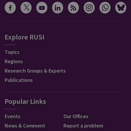
Explore RUSI
Topics
Regions
Research Groups & Experts
Publications
Popular Links
Events
Our Offices
News & Comment
Report a problem