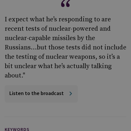
I expect what he’s responding to are
recent tests of nuclear-powered and
nuclear-capable missiles by the
Russians…but those tests did not include
the testing of nuclear weapons, so it’s a
bit unclear what he’s actually talking
about."
Listen to the broadcast
KEYWORDS