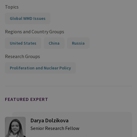
Topics
Global WMD Issues
Regions and Country Groups
United States
China
Russia
Research Groups
Proliferation and Nuclear Policy
FEATURED EXPERT
Darya Dolzikova​
Senior Research Fellow