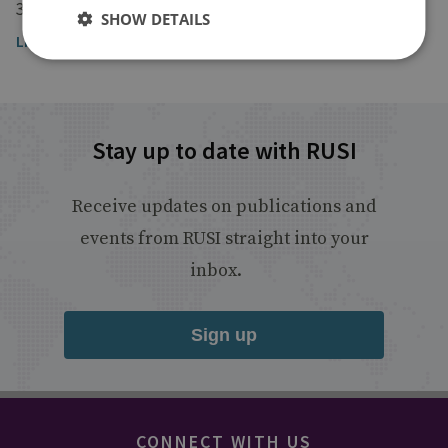
30 October 2025
SHOW DETAILS
Listen to the broadcast
Stay up to date with RUSI
Receive updates on publications and
events from RUSI straight into your
inbox.
Sign up
CONNECT WITH US