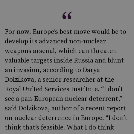
For now, Europe’s best move would be to
develop its advanced non-nuclear
weapons arsenal, which can threaten
valuable targets inside Russia and blunt
an invasion, according to Darya
Dolzikova, a senior researcher at the
Royal United Services Institute. “I don’t
see a pan-European nuclear deterrent,”
said Dolzikova, author of a recent report
on nuclear deterrence in Europe. “I don’t
think that’s feasible. What I do think