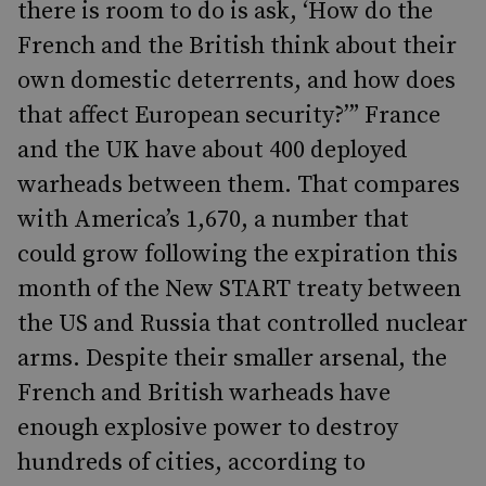
there is room to do is ask, ‘How do the
French and the British think about their
own domestic deterrents, and how does
that affect European security?’” France
and the UK have about 400 deployed
warheads between them. That compares
with America’s 1,670, a number that
could grow following the expiration this
month of the New START treaty between
the US and Russia that controlled nuclear
arms. Despite their smaller arsenal, the
French and British warheads have
enough explosive power to destroy
hundreds of cities, according to