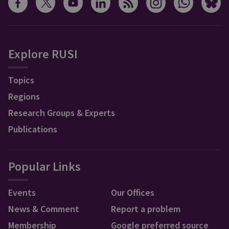
Explore RUSI
Topics
Regions
Research Groups & Experts
Publications
Popular Links
Events
Our Offices
News & Comment
Report a problem
Membership
Google preferred source