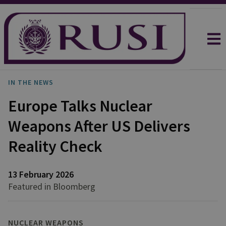
IN THE NEWS
Europe Talks Nuclear
Weapons After US Delivers
Reality Check
13 February 2026
Featured in Bloomberg
NUCLEAR WEAPONS