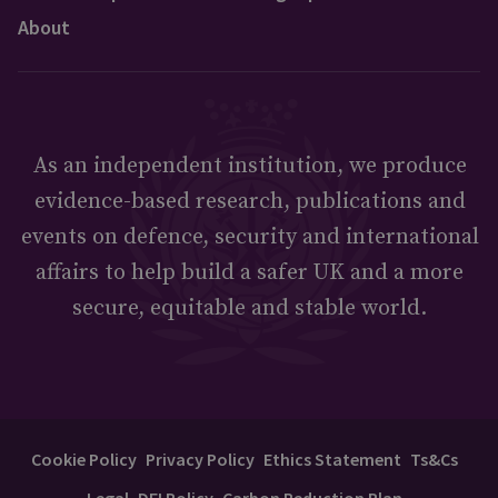
About
As an independent institution, we produce
evidence-based research, publications and
events on defence, security and international
affairs to help build a safer UK and a more
secure, equitable and stable world.
Cookie Policy
Privacy Policy
Ethics Statement
Ts&Cs