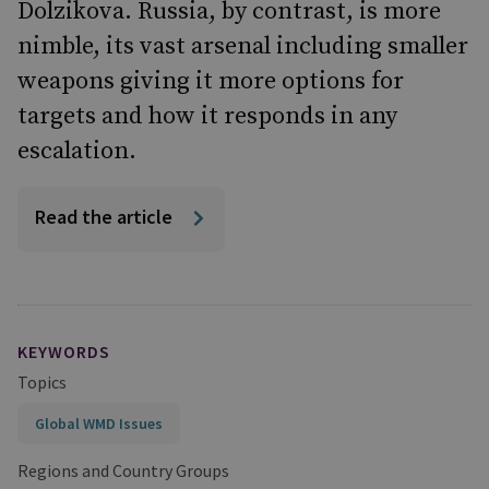
Dolzikova. Russia, by contrast, is more
nimble, its vast arsenal including smaller
weapons giving it more options for
targets and how it responds in any
escalation.
Read the article
KEYWORDS
Topics
Global WMD Issues
Regions and Country Groups