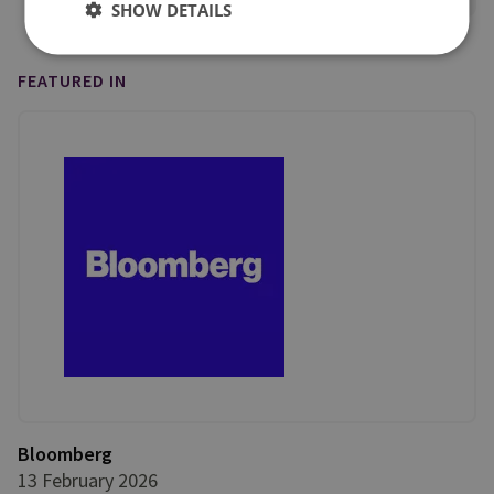
SHOW DETAILS
FEATURED IN
Bloomberg
13 February 2026