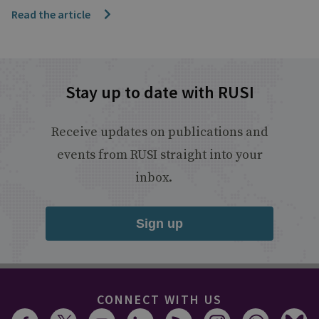
Read the article
Stay up to date with RUSI
Receive updates on publications and
events from RUSI straight into your
inbox.
Sign up
CONNECT WITH US