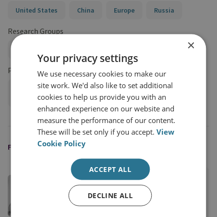
United States
China
Europe
Russia
Research Groups
×
Proliferation and Nuclear Policy
Your privacy settings
Projects
We use necessary cookies to make our
site work. We'd also like to set additional
Stopping the Spread of Nuclear Weapons and Their Means
cookies to help us provide you with an
of Delivery
enhanced experience on our website and
measure the performance of our content.
These will be set only if you accept.
View
Cookie Policy
FEATURED EXPERT
ACCEPT ALL
Darya Dolzikova​
Senior Research Fellow
DECLINE ALL
View profile