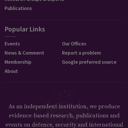
Publications
Popular Links
Events
Our Offices
News & Comment
Report a problem
Membership
Google preferred source
About
As an independent institution, we produce
evidence-based research, publications and
events on defence, security and international