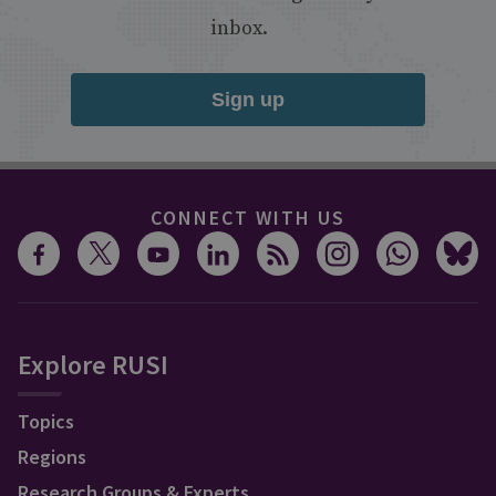
inbox.
Sign up
CONNECT WITH US
Explore RUSI
Topics
Regions
Research Groups & Experts