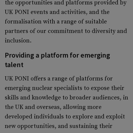
the opportunities and platforms provided by
UK PONI events and activities, and the
formalisation with a range of suitable
partners of our commitment to diversity and
inclusion.
Providing a platform for emerging
talent
UK PONI offers a range of platforms for
emerging nuclear specialists to expose their
skills and knowledge to broader audiences, in
the UK and overseas, allowing more
developed individuals to explore and exploit
new opportunities, and sustaining their