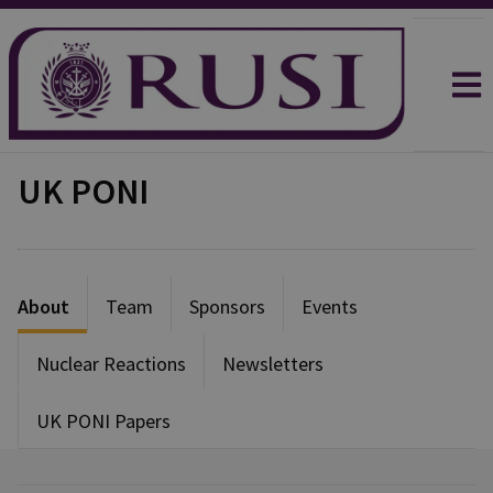
UK PONI
About
Team
Sponsors
Events
Nuclear Reactions
Newsletters
UK PONI Papers