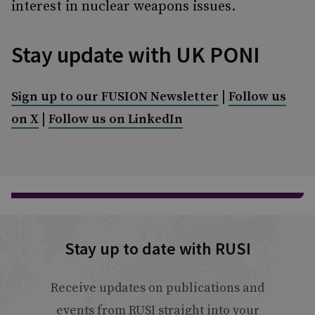
interest in nuclear weapons issues.
Stay update with UK PONI
|
Sign up to our FUSION Newsletter
Follow us
|
on X
Follow us on LinkedIn
Stay up to date with RUSI
Receive updates on publications and
events from RUSI straight into your