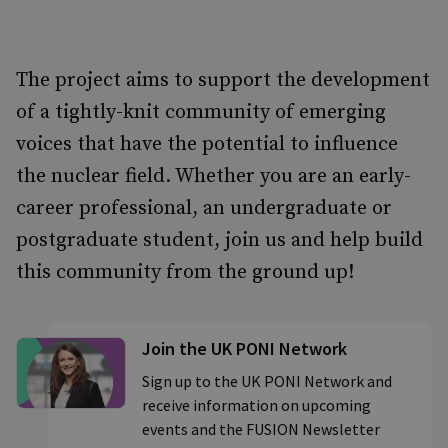
The project aims to support the development
of a tightly-knit community of emerging
voices that have the potential to influence
the nuclear field. Whether you are an early-
career professional, an undergraduate or
postgraduate student, join us and help build
this community from the ground up!
Join the UK PONI Network
Sign up to the UK PONI Network and
receive information on upcoming
events and the FUSION Newsletter