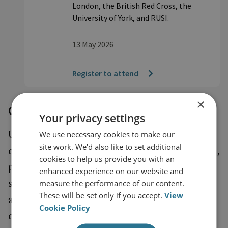
London, the British Red Cross, the
University of York, and RUSI.
13 May 2026
Register to attend
×
Connecting across boundaries
Your privacy settings
UK PONI draws together the broad range of
We use necessary cookies to make our
site work. We'd also like to set additional
communities of emerging nuclear specialists,
cookies to help us provide you with an
principally addressing the technical-policy,
enhanced experience on our website and
senior-junior, government-nongovernment,
measure the performance of our content.
These will be set only if you accept.
View
and military-civilian divides. UK PONI will
Cookie Policy
continue to engage the civil nuclear