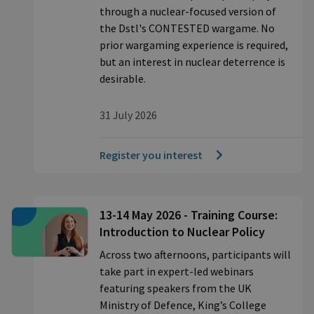
through a nuclear-focused version of
the Dstl's CONTESTED wargame. No
prior wargaming experience is required,
but an interest in nuclear deterrence is
desirable.
31 July 2026
Register you interest
13-14 May 2026 - Training Course:
Introduction to Nuclear Policy
Across two afternoons, participants will
take part in expert-led webinars
featuring speakers from the UK
Ministry of Defence, King’s College