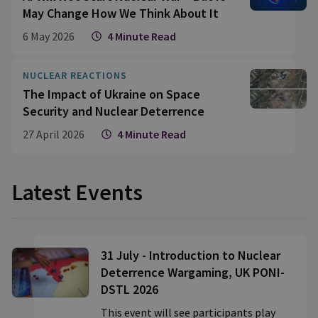
May Change How We Think About It
6 May 2026
4 Minute Read
NUCLEAR REACTIONS
The Impact of Ukraine on Space
Security and Nuclear Deterrence
27 April 2026
4 Minute Read
Latest Events
31 July - Introduction to Nuclear
Deterrence Wargaming, UK PONI-
DSTL 2026
This event will see participants play