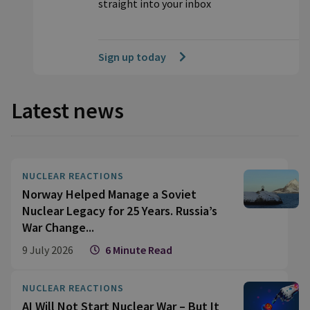
straight into your inbox
Sign up today
Latest news
NUCLEAR REACTIONS
Norway Helped Manage a Soviet
Nuclear Legacy for 25 Years. Russia’s
War Change...
9 July 2026
6 Minute Read
NUCLEAR REACTIONS
AI Will Not Start Nuclear War – But It