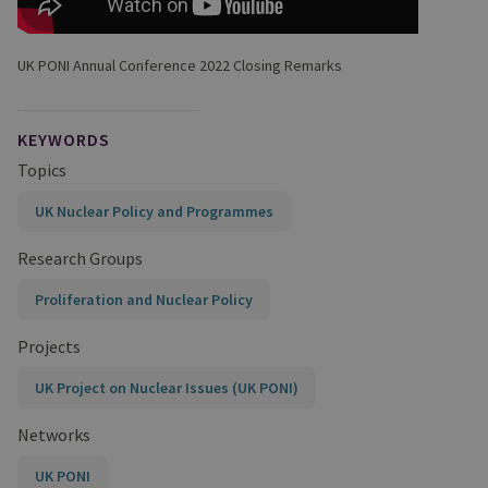
UK PONI Annual Conference 2022 Closing Remarks
KEYWORDS
Topics
UK Nuclear Policy and Programmes
Research Groups
Proliferation and Nuclear Policy
Projects
UK Project on Nuclear Issues (UK PONI)
Networks
UK PONI