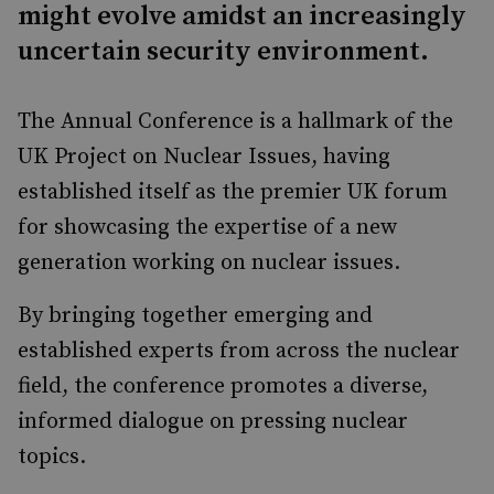
might evolve amidst an increasingly
uncertain security environment.
The Annual Conference is a hallmark of the
UK Project on Nuclear Issues, having
established itself as the premier UK forum
for showcasing the expertise of a new
generation working on nuclear issues.
By bringing together emerging and
established experts from across the nuclear
field, the conference promotes a diverse,
informed dialogue on pressing nuclear
topics.