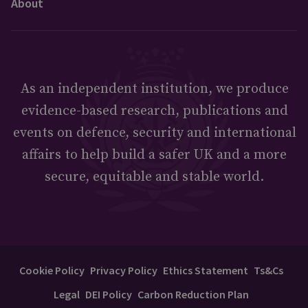
About
As an independent institution, we produce
evidence-based research, publications and
events on defence, security and international
affairs to help build a safer UK and a more
secure, equitable and stable world.
Cookie Policy
Privacy Policy
Ethics Statement
Ts&Cs
Legal
DEI Policy
Carbon Reduction Plan