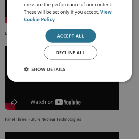
measure the performance of our content.
These will be set only if you accept.
View
Cookie Policy
Lunch Keynote with Samantha Job CMG MVO
ACCEPT ALL
DECLINE ALL
SHOW DETAILS
Panel Three: Future Nuclear Technologies