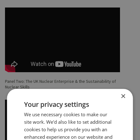
Panel Two: The UK Nuclear Enterprise & the Sustainability of
Nuclear Skills
×
Your privacy settings
We use necessary cookies to make our
site work. We'd also like to set additional
cookies to help us provide you with an
enhanced experience on our website and