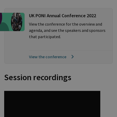
UK PONI Annual Conference 2022
View the conference for the overview and
agenda, and see the speakers and sponsors
that participated.
View the conference
Session recordings