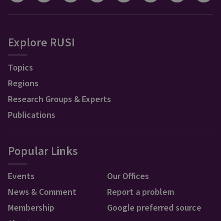
Explore RUSI
Topics
Regions
Research Groups & Experts
Publications
Popular Links
Events
Our Offices
News & Comment
Report a problem
Membership
Google preferred source