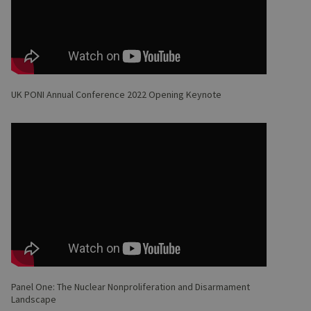
UK PONI Annual Conference 2022 Opening Keynote
Panel One: The Nuclear Nonproliferation and Disarmament
Landscape