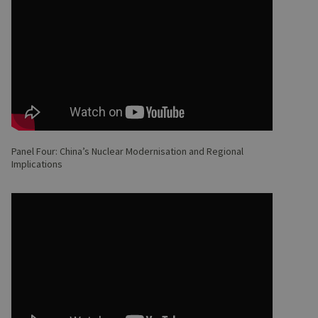
Panel Four: China’s Nuclear Modernisation and Regional
Implications