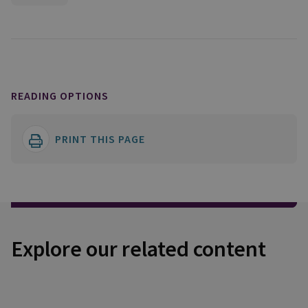
READING OPTIONS
PRINT THIS PAGE
Explore our related content