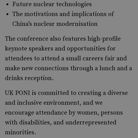
Future nuclear technologies
The motivations and implications of
China’s nuclear modernisation
The conference also features high-profile
keynote speakers and opportunities for
attendees to attend a small careers fair and
make new connections through a lunch and a
drinks reception.
UK PONI is committed to creating a diverse
and inclusive environment, and we
encourage attendance by women, persons
with disabilities, and underrepresented
minorities.