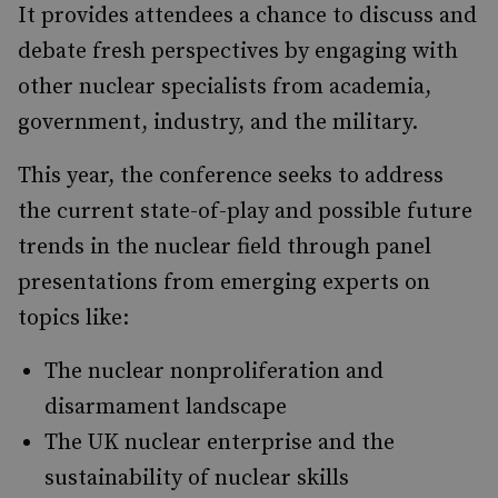
It provides attendees a chance to discuss and
debate fresh perspectives by engaging with
other nuclear specialists from academia,
government, industry, and the military.
This year, the conference seeks to address
the current state-of-play and possible future
trends in the nuclear field through panel
presentations from emerging experts on
topics like:
The nuclear nonproliferation and
disarmament landscape
The UK nuclear enterprise and the
sustainability of nuclear skills