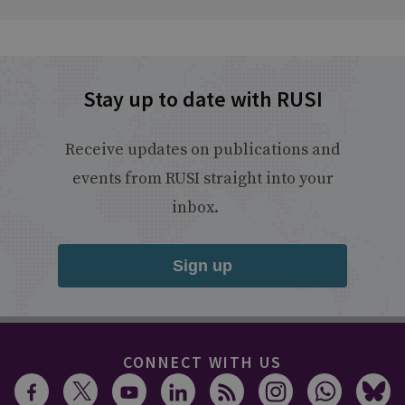
Stay up to date with RUSI
Receive updates on publications and
events from RUSI straight into your
inbox.
Sign up
CONNECT WITH US