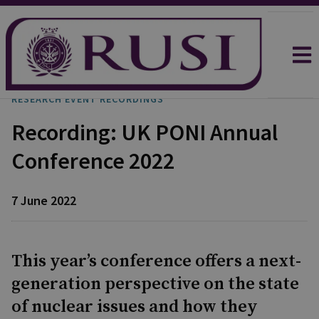
RESEARCH EVENT RECORDINGS
Recording: UK PONI Annual
Conference 2022
7 June 2022
This year’s conference offers a next-
generation perspective on the state
of nuclear issues and how they