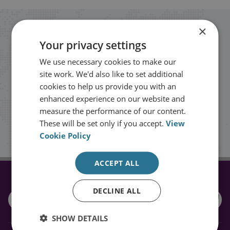
×
Stay up to date with RUSI
Your privacy settings
We use necessary cookies to make our
Receive updates on publications and
site work. We'd also like to set additional
events from RUSI straight into your
cookies to help us provide you with an
inbox.
enhanced experience on our website and
measure the performance of our content.
These will be set only if you accept.
View
Sign up
Cookie Policy
ACCEPT ALL
CONNECT WITH US
DECLINE ALL
SHOW DETAILS