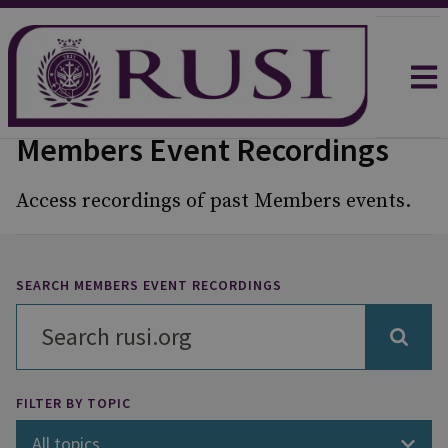
Members Event Recordings
Access recordings of past Members events.
SEARCH MEMBERS EVENT RECORDINGS
FILTER BY TOPIC
All topics