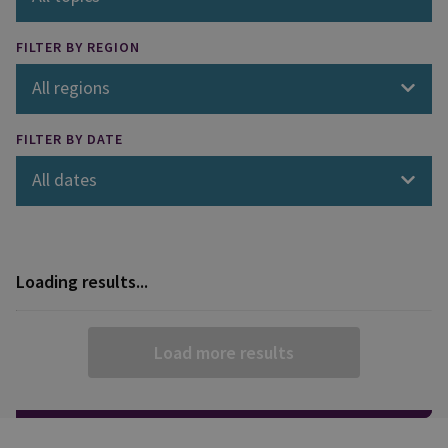
FILTER BY REGION
All regions
FILTER BY DATE
All dates
Loading results...
Load more results