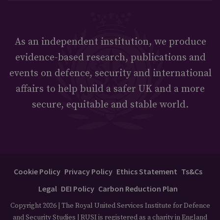
As an independent institution, we produce
evidence-based research, publications and
events on defence, security and international
affairs to help build a safer UK and a more
secure, equitable and stable world.
Cookie Policy
Privacy Policy
Ethics Statement
Ts&Cs
Legal
DEI Policy
Carbon Reduction Plan
Copyright 2026 | The Royal United Services Institute for Defence
and Security Studies | RUSI is registered as a charity in England