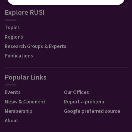
Explore RUSI
Topics
Regions
Research Groups & Experts
Publications
Popular Links
Events
Our Offices
News & Comment
Report a problem
Membership
Google preferred source
About