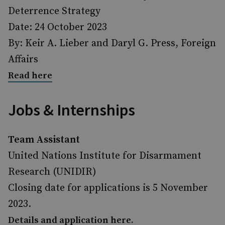
Deterrence Strategy
Date: 24 October 2023
By: Keir A. Lieber and Daryl G. Press, Foreign
Affairs
Read here
Jobs & Internships
Team Assistant
United Nations Institute for Disarmament
Research (UNIDIR)
Closing date for applications is 5 November
2023.
Details and application here.