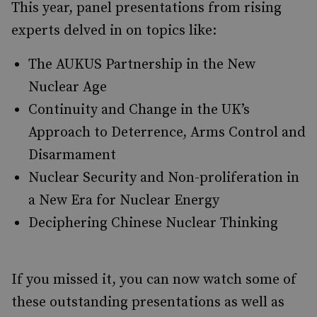
This year, panel presentations from rising
experts delved in on topics like:
The AUKUS Partnership in the New
Nuclear Age
Continuity and Change in the UK’s
Approach to Deterrence, Arms Control and
Disarmament
Nuclear Security and Non-proliferation in
a New Era for Nuclear Energy
Deciphering Chinese Nuclear Thinking
If you missed it, you can now watch some of
these outstanding presentations as well as