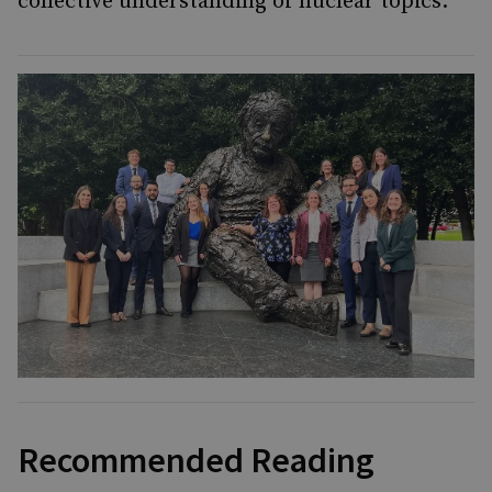
collective understanding of nuclear topics.
Recommended Reading