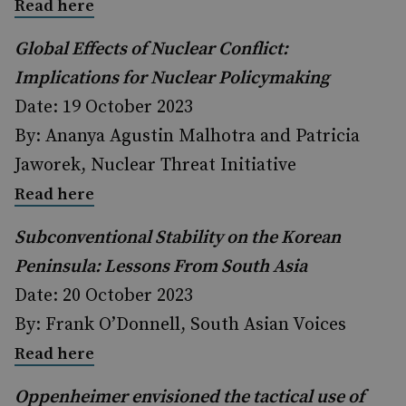
Read here
Global Effects of Nuclear Conflict:
Implications for Nuclear Policymaking
Date: 19 October 2023
By: Ananya Agustin Malhotra and Patricia
Jaworek, Nuclear Threat Initiative
Read here
Subconventional Stability on the Korean
Peninsula: Lessons From South Asia
Date: 20 October 2023
By: Frank O’Donnell, South Asian Voices
Read here
Oppenheimer envisioned the tactical use of