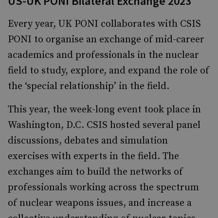
US-UK PONI Bilateral Exchange 2023
Every year, UK PONI collaborates with CSIS
PONI to organise an exchange of mid-career
academics and professionals in the nuclear
field to study, explore, and expand the role of
the ‘special relationship’ in the field.
This year, the week-long event took place in
Washington, D.C. CSIS hosted several panel
discussions, debates and simulation
exercises with experts in the field. The
exchanges aim to build the networks of
professionals working across the spectrum
of nuclear weapons issues, and increase a