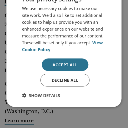
Learn more
We use necessary cookies to make our
Call for proposals: AMC Annual Conference
site work. We'd also like to set additional
cookies to help us provide you with an
2024>
enhanced experience on our website and
Organiser:
Alva Myrdal Centre, Uppsala
measure the performance of our content.
University, Sweden
These will be set only if you accept.
View
Cookie Policy
Closing date for applications:
3 December
2023.
ACCEPT ALL
<
Learn more
DECLINE ALL
CSIS PONI Fall Conference 2023
Organiser:
CSIS Project on Nuclear Issues
SHOW DETAILS
When and Where:
5 December 2023
(Washington, D.C.)
Learn more