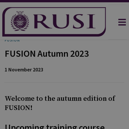
FUSION
FUSION Autumn 2023
1 November 2023
Welcome to the autumn edition of
FUSION!
Upcoming training course