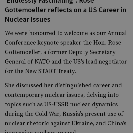
‘Endlessly Fascinating’: Rose
Gottemoeller reflects on a US Career in
Nuclear Issues
We were honoured to welcome as our Annual
Conference keynote speaker the Hon. Rose
Gottemoeller, a former Deputy Secretary
General of NATO and the US’s lead negotiator
for the New START Treaty.
She discussed her distinguished career and
contemporary nuclear issues, delving into
topics such as US-USSR nuclear dynamics
during the Cold War, Russia’s present use of
nuclear rhetoric against Ukraine, and China’s