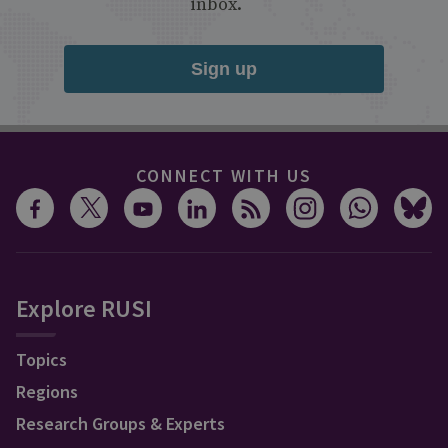
inbox.
Sign up
CONNECT WITH US
Explore RUSI
Topics
Regions
Research Groups & Experts