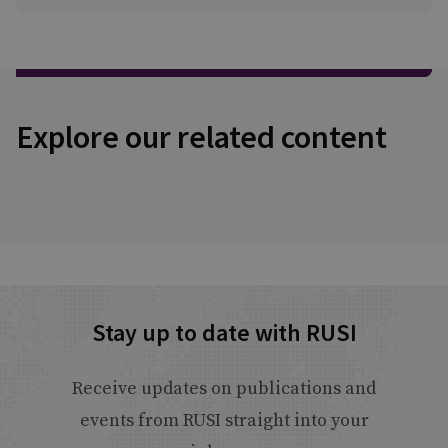
Explore our related content
Stay up to date with RUSI
Receive updates on publications and
events from RUSI straight into your