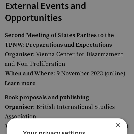
External Events and
Opportunities
Second Meeting of States Parties to the
TPNW: Preparations and Expectations
Organiser:
Vienna Center for Disarmament
and Non-Proliferation
When and Where:
9 November 2023 (online)
Learn more
Book proposals and publishing
Organiser:
British International Studies
Association
×
When and Where:
14 November 2023 (online)
Your privacy settings