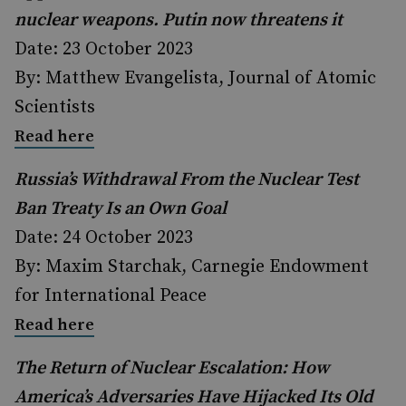
nuclear weapons. Putin now threatens it
Date: 23 October 2023
By: Matthew Evangelista, Journal of Atomic
Scientists
Read here
Russia’s Withdrawal From the Nuclear Test
Ban Treaty Is an Own Goal
Date: 24 October 2023
By: Maxim Starchak, Carnegie Endowment
for International Peace
Read here
The Return of Nuclear Escalation: How
America’s Adversaries Have Hijacked Its Old