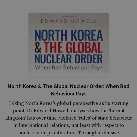
North Korea & The Global Nuclear Order: When Bad
Behaviour Pays
Taking North Korea’s global perspective as its starting
point, Dr Edward Howell analyses how the ‘hermit
kingdom’ has over time, violated ‘rules’ of state behaviour
in international relations, not least with respect to
nuclear non-proliferation. Through extensive