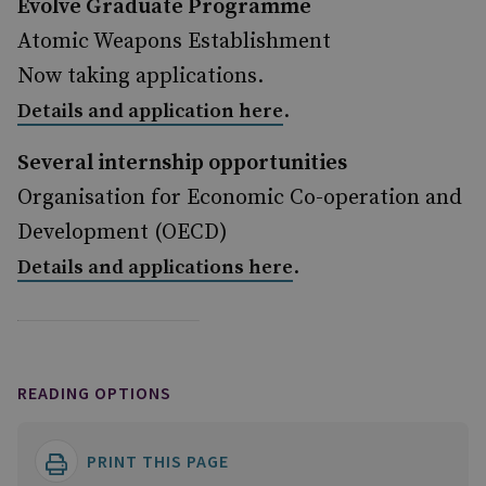
Evolve Graduate Programme
Atomic Weapons Establishment
Now taking applications.
.
Details and application here
Several internship opportunities
Organisation for Economic Co-operation and
Development (OECD)
.
Details and applications here
READING OPTIONS
PRINT THIS PAGE