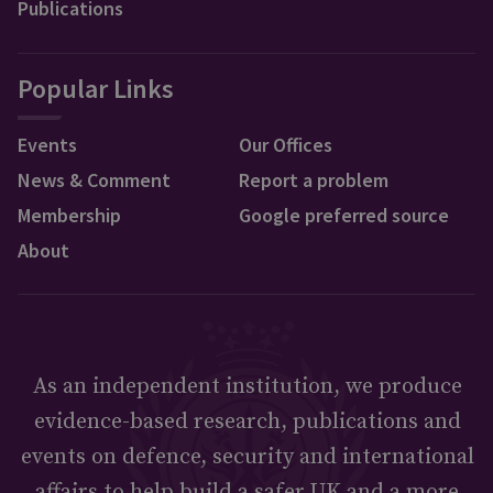
Publications
Popular Links
Events
Our Offices
News & Comment
Report a problem
Membership
Google preferred source
About
As an independent institution, we produce
evidence-based research, publications and
events on defence, security and international
affairs to help build a safer UK and a more