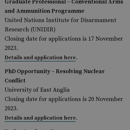
Graduate Professional – Conventional Arms
and Ammunition Programme
United Nations Institute for Disarmament
Research (UNIDIR)
Closing date for applications is 17 November
2023.
.
Details and application here
PhD Opportunity – Resolving Nuclear
Conflict
University of East Anglia
Closing date for applications is 20 November
2023.
.
Details and application here