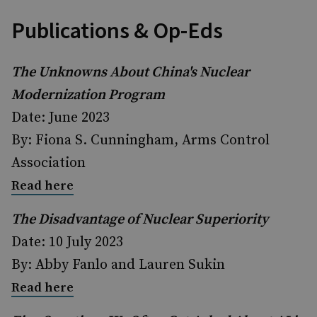
Publications & Op-Eds
The Unknowns About China's Nuclear
Modernization Program
Date: June 2023
By: Fiona S. Cunningham, Arms Control
Association
Read here
The Disadvantage of Nuclear Superiority
Date: 10 July 2023
By: Abby Fanlo and Lauren Sukin
Read here