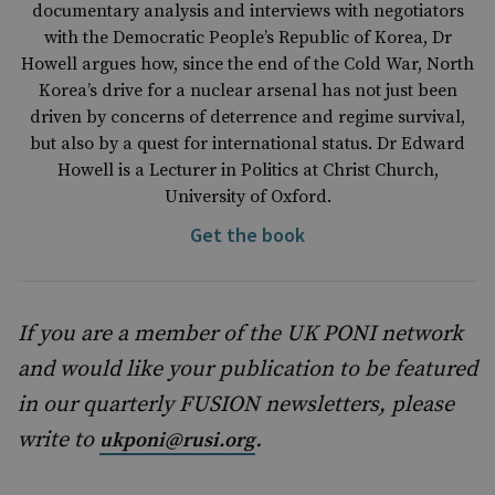
documentary analysis and interviews with negotiators
with the Democratic People’s Republic of Korea, Dr
Howell argues how, since the end of the Cold War, North
Korea’s drive for a nuclear arsenal has not just been
driven by concerns of deterrence and regime survival,
but also by a quest for international status. Dr Edward
Howell is a Lecturer in Politics at Christ Church,
University of Oxford.
Get the book
If you are a member of the UK PONI network
and would like your publication to be featured
in our quarterly FUSION newsletters, please
write to
.
ukponi@rusi.org