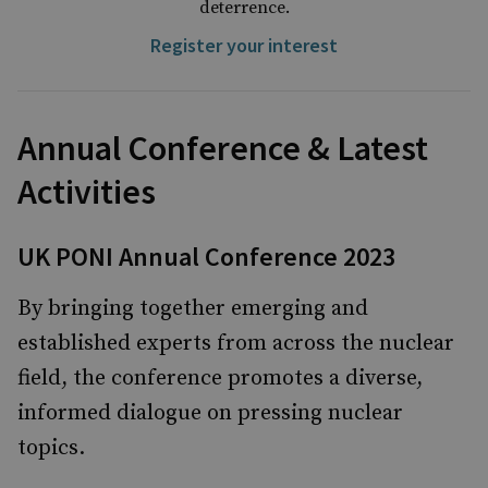
deterrence.
Register your interest
Annual Conference & Latest
Activities
UK PONI Annual Conference 2023
By bringing together emerging and
established experts from across the nuclear
field, the conference promotes a diverse,
informed dialogue on pressing nuclear
topics.