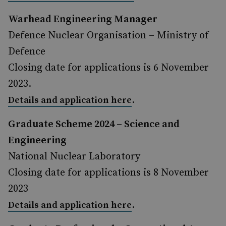
Warhead Engineering Manager
Defence Nuclear Organisation – Ministry of
Defence
Closing date for applications is 6 November
2023.
.
Details and application here
Graduate Scheme 2024 – Science and
Engineering
National Nuclear Laboratory
Closing date for applications is 8 November
2023
.
Details and application here