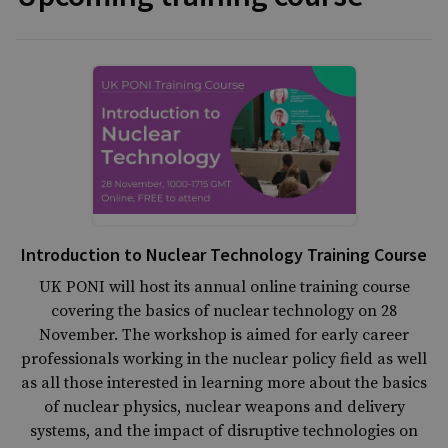
Introduction to Nuclear Technology Training Course
UK PONI will host its annual online training course
covering the basics of nuclear technology on 28
November. The workshop is aimed for early career
professionals working in the nuclear policy field as well
as all those interested in learning more about the basics
of nuclear physics, nuclear weapons and delivery
systems, and the impact of disruptive technologies on