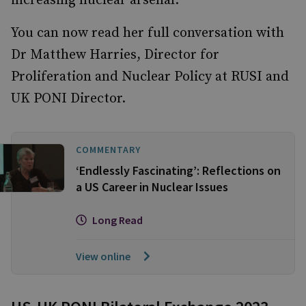
increasing nuclear arsenal.
You can now read her full conversation with
Dr Matthew Harries, Director for
Proliferation and Nuclear Policy at RUSI and
UK PONI Director.
COMMENTARY
‘Endlessly Fascinating’: Reflections on
a US Career in Nuclear Issues
Long Read
View online