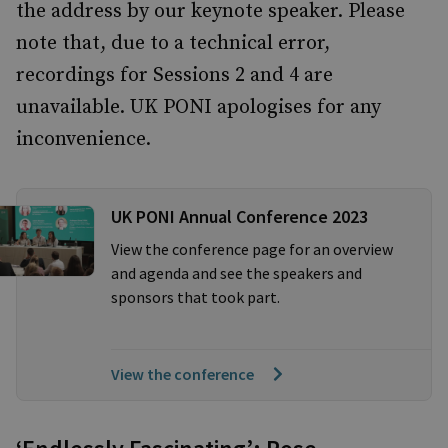
the address by our keynote speaker. Please
note that, due to a technical error,
recordings for Sessions 2 and 4 are
unavailable. UK PONI apologises for any
inconvenience.
UK PONI Annual Conference 2023
View the conference page for an overview
and agenda and see the speakers and
sponsors that took part.
View the conference