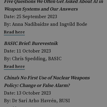
Five Questions We Often Get Asked About AI in
Weapon Systems and Our Answers
Date: 25 September 2023
By: Anna Nadibaidze and Ingvild Bode
Read here
BASIC Brief: Burevestnik
Date: 11 October 2023
By: Chris Spedding, BASIC
Read here
China's No First Use of Nuclear Weapons
Policy: Change or False Alarm?
Date: 13 October 2023
By: Dr Sari Arho Havrén, RUSI