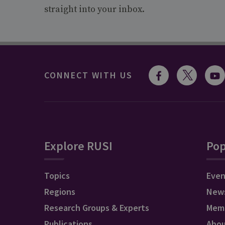
straight into your inbox.
CONNECT WITH US
Explore RUSI
Pop
Topics
Even
Regions
New
Research Groups & Experts
Mem
Publications
Abo