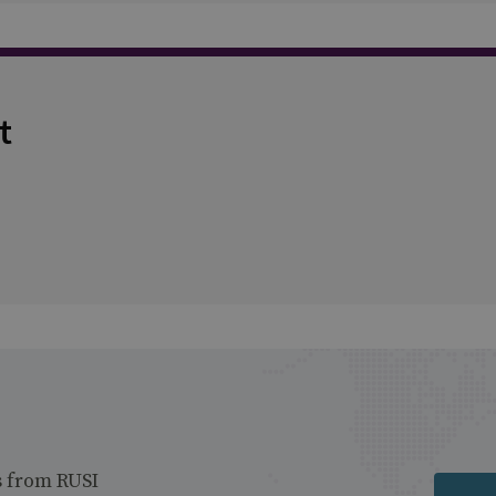
t
s from RUSI