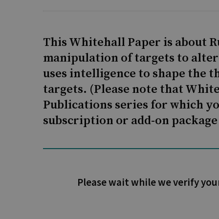
This Whitehall Paper is about R
manipulation of targets to alte
uses intelligence to shape the t
targets. (Please note that Whit
Publications series for which y
subscription or add-on package 
Please wait while we verify you