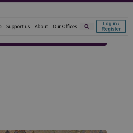
Log in /
p
Support us
About
Our Offices
Register