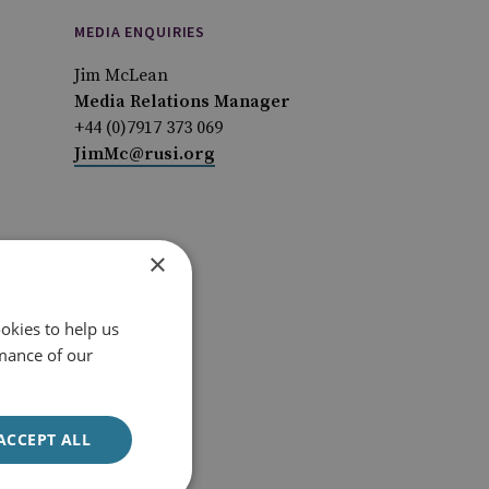
MEDIA ENQUIRIES
Jim McLean
Media Relations Manager
+44 (0)7917 373 069
JimMc@rusi.org
×
okies to help us
mance of our
ACCEPT ALL