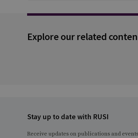
Explore our related conten
Stay up to date with RUSI
Receive updates on publications and event