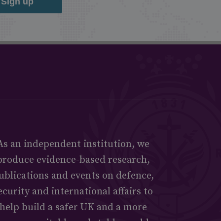
Sign up
As an independent institution, we
produce evidence-based research,
ublications and events on defence,
ecurity and international affairs to
help build a safer UK and a more