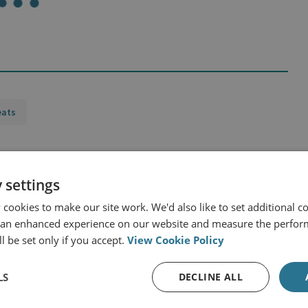
eats
 settings
cookies to make our site work. We'd also like to set additional co
urope
 an enhanced experience on our website and measure the perfor
l be set only if you accept.
View Cookie Policy
LS
DECLINE ALL