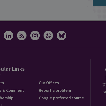
ular Links
ts
Our Offices
p
s & Comment
Report a problem
s
bership
Google preferred source
ut