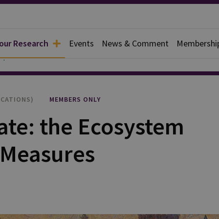
 our Research
Events
News & Comment
Membershi
apers
ICATIONS)
MEMBERS ONLY
ate: the Ecosystem
e Measures