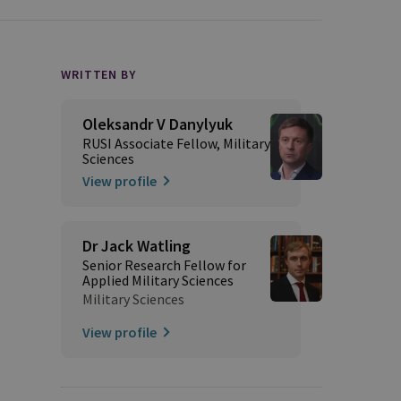
WRITTEN BY
Oleksandr V Danylyuk
RUSI Associate Fellow, Military
Sciences
View profile
Dr Jack Watling
Senior Research Fellow for
Applied Military Sciences
Military Sciences
View profile