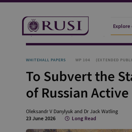
Explore
Explore Our Research
Publications
Whitehall P
WHITEHALL PAPERS
WP 104 
(EXTENDED PUBL
To Subvert the St
of Russian Activ
Oleksandr V
Danylyuk
and
Dr Jack
Watling
23 June 2026
Long Read