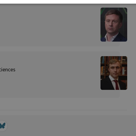
ciences