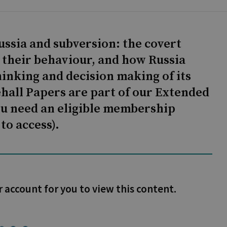
ussia and subversion: the covert
r their behaviour, and how Russia
hinking and decision making of its
ehall Papers are part of our Extended
ou need an eligible membership
to access).
r account for you to view this content.