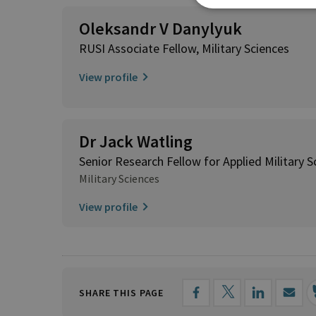
Oleksandr V Danylyuk
RUSI Associate Fellow, Military Sciences
View profile
Dr Jack Watling
Senior Research Fellow for Applied Military S
Military Sciences
View profile
SHARE THIS PAGE