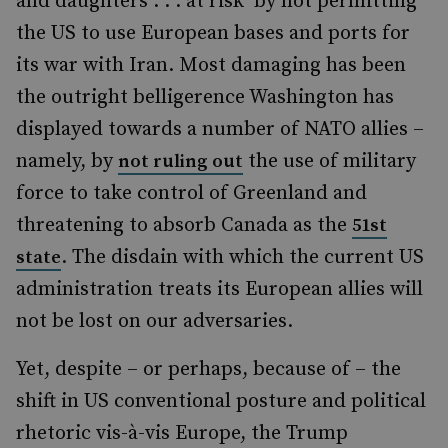
and daughters . . . at risk’ by not permitting
the US to use European bases and ports for
its war with Iran. Most damaging has been
the outright belligerence Washington has
displayed towards a number of NATO allies –
namely, by
the use of military
not ruling out
force to take control of Greenland and
threatening to absorb Canada as the
51st
. The disdain with which the current US
state
administration treats its European allies will
not be lost on our adversaries.
Yet, despite – or perhaps, because of – the
shift in US conventional posture and political
rhetoric vis-à-vis Europe, the Trump