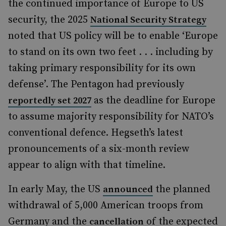
the continued importance of Europe to US
security, the 2025
National Security Strategy
noted that US policy will be to enable ‘Europe
to stand on its own two feet . . . including by
taking primary responsibility for its own
defense’. The Pentagon had previously
as the deadline for Europe
reportedly set 2027
to assume majority responsibility for NATO’s
conventional defence. Hegseth’s latest
pronouncements of a six-month review
appear to align with that timeline.
In early May, the US
the planned
announced
withdrawal of 5,000 American troops from
Germany and the
of the expected
cancellation