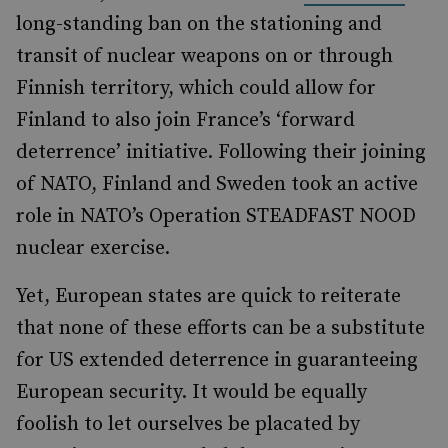
long-standing ban on the stationing and
transit of nuclear weapons on or through
Finnish territory, which could allow for
Finland to also join France’s ‘forward
deterrence’ initiative. Following their joining
of NATO, Finland and Sweden took an active
role in NATO’s Operation STEADFAST NOOD
nuclear exercise.
Yet, European states are quick to reiterate
that none of these efforts can be a substitute
for US extended deterrence in guaranteeing
European security. It would be equally
foolish to let ourselves be placated by