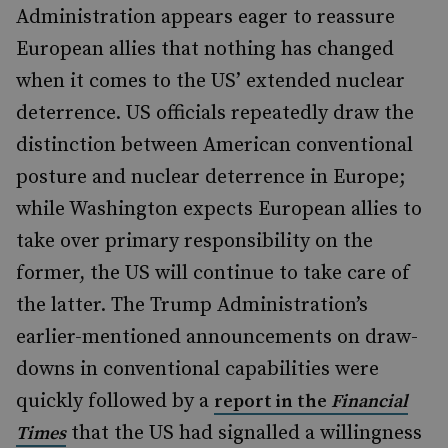
Administration appears eager to reassure
European allies that nothing has changed
when it comes to the US’ extended nuclear
deterrence. US officials repeatedly draw the
distinction between American conventional
posture and nuclear deterrence in Europe;
while Washington expects European allies to
take over primary responsibility on the
former, the US will continue to take care of
the latter. The Trump Administration’s
earlier-mentioned announcements on draw-
downs in conventional capabilities were
quickly followed by a
report in the
Financial
that the US had signalled a willingness
Times