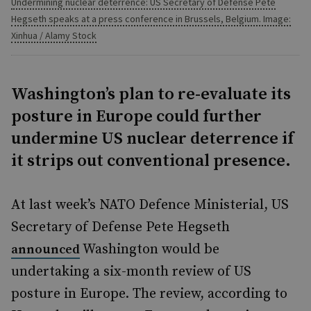
Undermining nuclear deterrence: US Secretary of Defense Pete
Hegseth speaks at a press conference in Brussels, Belgium. Image:
Xinhua / Alamy Stock
Washington’s plan to re-evaluate its
posture in Europe could further
undermine US nuclear deterrence if
it strips out conventional presence.
At last week’s NATO Defence Ministerial, US
Secretary of Defense Pete Hegseth
Washington would be
announced
undertaking a six-month review of US
posture in Europe. The review, according to