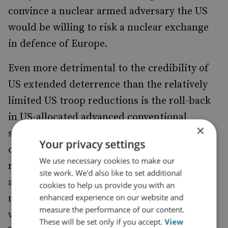
convince a nuclear armed adversary the US
would be willing to risk a nuclear exchange
in defence of Europe.
Even more detrimental to the credibility of
US extended deterrence than the relatively
limited US troop reductions is the roll-back
in US-allocated advanced conventional
×
systems – namely, the aforementioned
Your privacy settings
cancelled deployment of the MDTF-2 long-
We use necessary cookies to make our
range fires battalion and reductions in the
site work. We'd also like to set additional
allocation of various air capabilities and
cookies to help us provide you with an
enhanced experience on our website and
naval platforms to NATO. The battalion –
measure the performance of our content.
which was
to include SM-6,
expected
These will be set only if you accept.
View