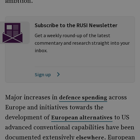
ambition.
Subscribe to the RUSI Newsletter
Get a weekly round-up of the latest
commentary and research straight into your
inbox.
Sign up
Major increases in
across
defence spending
Europe and initiatives towards the
development of
to US
European alternatives
advanced conventional capabilities have been
documented extensively
. European
elsewhere