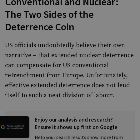
Conventional and Nuclear:
The Two Sides of the
Deterrence Coin
US officials undoubtedly believe their own
narrative – that extended nuclear deterrence
can compensate for US conventional
retrenchment from Europe. Unfortunately,
effective extended deterrence does not lend
itself to such a neat division of labour.
Enjoy our analysis and research?
Ensure it shows up first on Google
Help your search results show more from