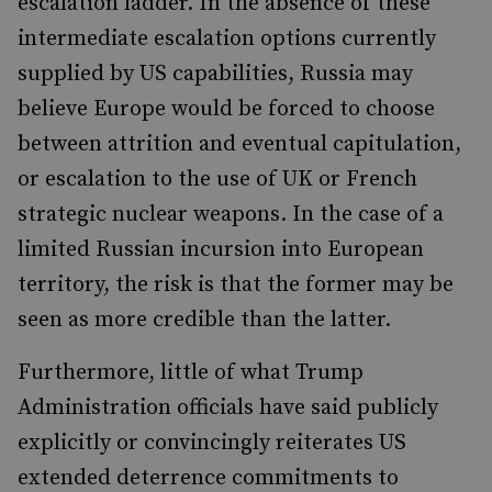
escalation ladder. In the absence of these
intermediate escalation options currently
supplied by US capabilities, Russia may
believe Europe would be forced to choose
between attrition and eventual capitulation,
or escalation to the use of UK or French
strategic nuclear weapons. In the case of a
limited Russian incursion into European
territory, the risk is that the former may be
seen as more credible than the latter.
Furthermore, little of what Trump
Administration officials have said publicly
explicitly or convincingly reiterates US
extended deterrence commitments to