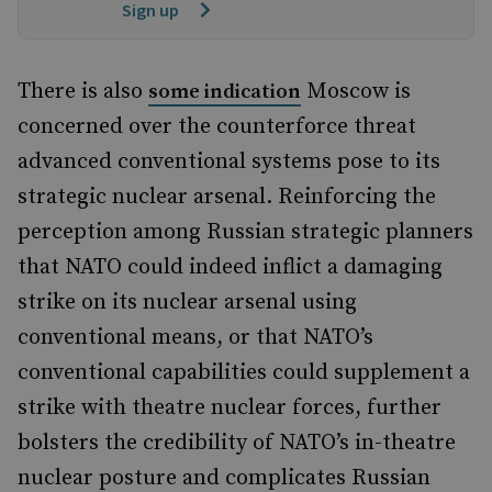
Sign up
There is also
Moscow is
some indication
concerned over the counterforce threat
advanced conventional systems pose to its
strategic nuclear arsenal. Reinforcing the
perception among Russian strategic planners
that NATO could indeed inflict a damaging
strike on its nuclear arsenal using
conventional means, or that NATO’s
conventional capabilities could supplement a
strike with theatre nuclear forces, further
bolsters the credibility of NATO’s in-theatre
nuclear posture and complicates Russian