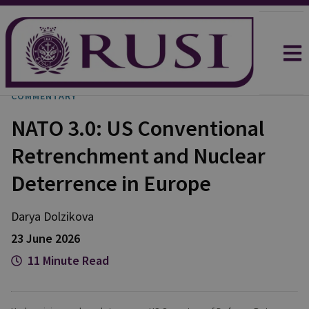
COMMENTARY
NATO 3.0: US Conventional
Retrenchment and Nuclear
Deterrence in Europe
Darya
Dolzikova​
23 June 2026
11 Minute Read