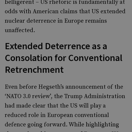
belligerent – US rhetoric is fundamentally at
odds with American claims that US extended
nuclear deterrence in Europe remains
unaffected.
Extended Deterrence as a
Consolation for Conventional
Retrenchment
Even before Hegseth’s announcement of the
‘NATO 3.0 review’, the Trump Administration
had made clear that the US will play a
reduced role in European conventional
defence going forward. While highlighting