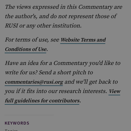
The views expressed in this Commentary are
the author's, and do not represent those of
RUSI or any other institution.
For terms of use, see
Website Terms and
.
Conditions of Use
Have an idea for a Commentary you'd like to
write for us? Send a short pitch to
and we'll get back to
commentaries@rusi.org
you if it fits into our research interests.
View
.
full guidelines for contributors
KEYWORDS