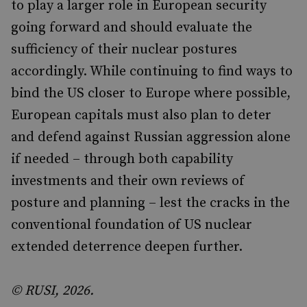
to play a larger role in European security
going forward and should evaluate the
sufficiency of their nuclear postures
accordingly. While continuing to find ways to
bind the US closer to Europe where possible,
European capitals must also plan to deter
and defend against Russian aggression alone
if needed – through both capability
investments and their own reviews of
posture and planning – lest the cracks in the
conventional foundation of US nuclear
extended deterrence deepen further.
© RUSI, 2026.