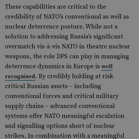
These capabilities are critical to the
credibility of NATO’s conventional as well as
nuclear deterrence posture. While not a
solution to addressing Russia’s significant
overmatch vis-à-vis NATO in theatre nuclear
weapons, the role DPS can play in managing
deterrence dynamics in Europe is
well
. By credibly holding at risk
recognised
critical Russian assets – including
conventional forces and critical military
supply chains – advanced conventional
systems offer NATO meaningful escalation
and signalling options short of nuclear
strikes. In combination with a meaningful