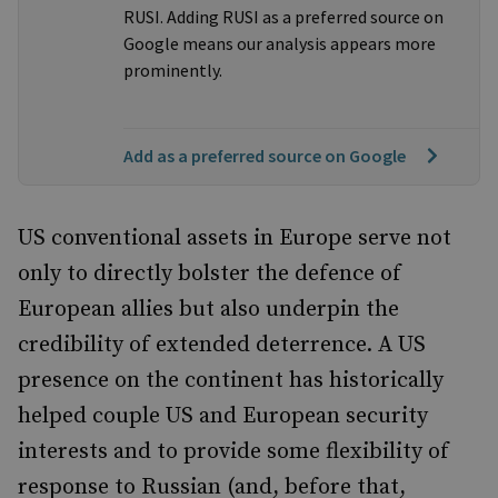
RUSI. Adding RUSI as a preferred source on
Google means our analysis appears more
prominently.
Add as a preferred source on Google
US conventional assets in Europe serve not
only to directly bolster the defence of
European allies but also underpin the
credibility of extended deterrence. A US
presence on the continent has historically
helped couple US and European security
interests and to provide some flexibility of
response to Russian (and, before that,