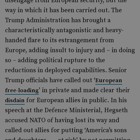
disengage from European security, but the
way in which it has been carried out. The
Trump Administration has brought a
characteristically antagonistic and heavy-
handed flare to its estrangement from
Europe, adding insult to injury and – in doing
so – adding political rupture to the
reductions in deployed capabilities. Senior
Trump officials have called out ‘
European
’ in private and made clear their
free-loading
for European allies in public. In his
disdain
speech at the Defence Ministerial, Hegseth
accused NATO of having lost its way and
called out allies for putting ‘America’s sons