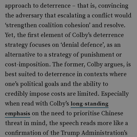
approach to deterrence – that is, convincing
the adversary that escalating a conflict would
‘strengthen coalition cohesion’ and resolve.
Yet, the first element of Colby’s deterrence
strategy focuses on ‘denial defence’, as an
alternative to a strategy of punishment or
cost-imposition. The former, Colby argues, is
best suited to deterrence in contexts where
one’s political goals and the ability to
credibly impose costs are limited. Especially
when read with Colby’s
long-standing
on the need to prioritise Chinese
emphasis
threat in mind, the speech reads more like a
confirmation of the Trump Administration’s