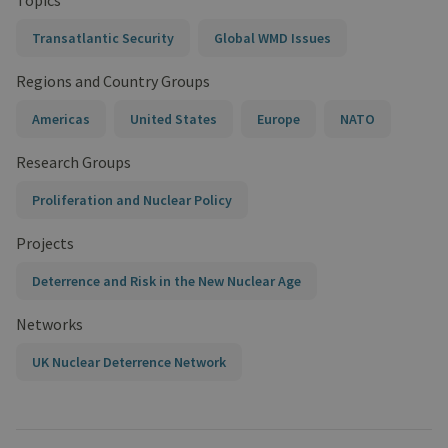
Topics
Transatlantic Security
Global WMD Issues
Regions and Country Groups
Americas
United States
Europe
NATO
Research Groups
Proliferation and Nuclear Policy
Projects
Deterrence and Risk in the New Nuclear Age
Networks
UK Nuclear Deterrence Network