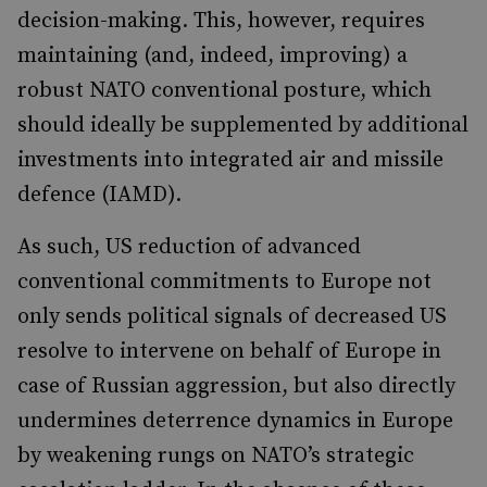
decision-making. This, however, requires
maintaining (and, indeed, improving) a
robust NATO conventional posture, which
should ideally be supplemented by additional
investments into integrated air and missile
defence (IAMD).
As such, US reduction of advanced
conventional commitments to Europe not
only sends political signals of decreased US
resolve to intervene on behalf of Europe in
case of Russian aggression, but also directly
undermines deterrence dynamics in Europe
by weakening rungs on NATO’s strategic