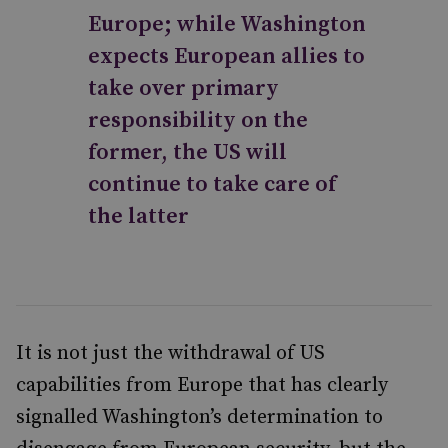
Europe; while Washington
expects European allies to
take over primary
responsibility on the
former, the US will
continue to take care of
the latter
It is not just the withdrawal of US
capabilities from Europe that has clearly
signalled Washington’s determination to