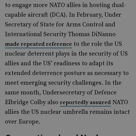
to engage more NATO allies in hosting dual-
capable aircraft (DCA). In February, Under
Secretary of State for Arms Control and
International Security Thomas DiNanno
to the role the US
made repeated reference
nuclear deterrent plays in the security of US
allies and the US’ readiness to adapt its
extended deterrence posture as necessary to
meet emerging security challenges. In the
same month, Undersecretary of Defence
Elbridge Colby also
NATO
reportedly assured
allies the US nuclear umbrella remains intact
over Europe.