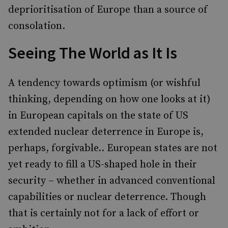
deprioritisation of Europe than a source of
consolation.
Seeing The World as It Is
A tendency towards optimism (or wishful
thinking, depending on how one looks at it)
in European capitals on the state of US
extended nuclear deterrence in Europe is,
perhaps, forgivable.. European states are not
yet ready to fill a US-shaped hole in their
security – whether in advanced conventional
capabilities or nuclear deterrence. Though
that is certainly not for a lack of effort or