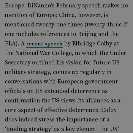
Europe. DiNanno’s February speech makes no
mention of Europe; China, however, is
mentioned twenty-one times (twenty-three if
one includes references to Beijing and the
PLA). A
by Elbridge Colby at
recent speech
the National War College, in which the Under
Secretary outlined his vision for future US
military strategy, comes up regularly in
conversations with European government
officials on US extended deterrence as
confirmation the US views its alliances as a
core aspect of effective deterrence. Colby
does indeed stress the importance of a
‘binding strategy’ as a key element the US’