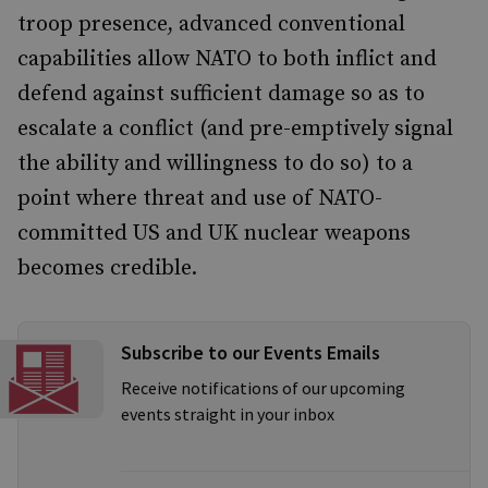
troop presence, advanced conventional
capabilities allow NATO to both inflict and
defend against sufficient damage so as to
escalate a conflict (and pre-emptively signal
the ability and willingness to do so) to a
point where threat and use of NATO-
committed US and UK nuclear weapons
becomes credible.
Subscribe to our Events Emails
Receive notifications of our upcoming
events straight in your inbox