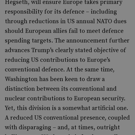
Hegseth, will ensure Europe takes primary
responsibility for its defence – including
through reductions in US annual NATO dues
should European allies fail to meet defence
spending targets. The announcement further
advances Trump’s clearly stated objective of
reducing US contributions to Europe’s
conventional defence. At the same time,
Washington has been keen to draw a
distinction between its conventional and
nuclear contributions to European security.
Yet, this division is a somewhat artificial one.
A reduced US conventional presence, coupled
with disparaging – and, at times, outright