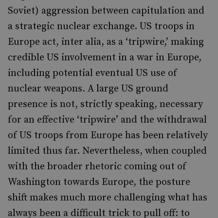
Soviet) aggression between capitulation and
a strategic nuclear exchange. US troops in
Europe act, inter alia, as a ‘tripwire,’ making
credible US involvement in a war in Europe,
including potential eventual US use of
nuclear weapons. A large US ground
presence is not, strictly speaking, necessary
for an effective ‘tripwire’ and the withdrawal
of US troops from Europe has been relatively
limited thus far. Nevertheless, when coupled
with the broader rhetoric coming out of
Washington towards Europe, the posture
shift makes much more challenging what has
always been a difficult trick to pull off: to