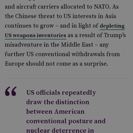
and aircraft carriers allocated to NATO. As
the Chinese threat to US interests in Asia
continues to grow – and in light of
depleting
as a result of Trump’s
US weapons inventories
misadventure in the Middle East – any
further US conventional withdrawals from
Europe should not come as a surprise.
US officials repeatedly
draw the distinction
between American
conventional posture and
nuclear deterrence in