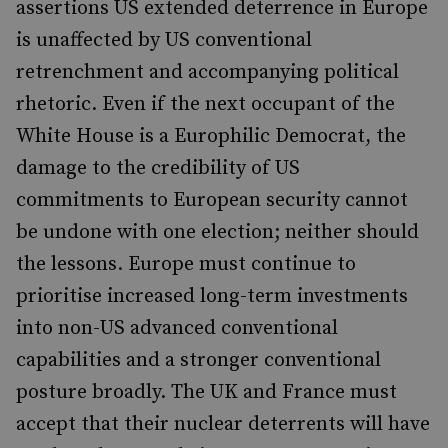
assertions US extended deterrence in Europe
is unaffected by US conventional
retrenchment and accompanying political
rhetoric. Even if the next occupant of the
White House is a Europhilic Democrat, the
damage to the credibility of US
commitments to European security cannot
be undone with one election; neither should
the lessons. Europe must continue to
prioritise increased long-term investments
into non-US advanced conventional
capabilities and a stronger conventional
posture broadly. The UK and France must
accept that their nuclear deterrents will have