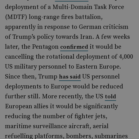
deployment of a Multi-Domain Task Force
(MDTF) long-range fires battalion,
apparently in response to German criticism
of Trump’s policy towards Iran. A few weeks
later, the Pentagon
it would be
confirmed
cancelling the rotational deployment of 4,000
US military personnel to Eastern Europe.
Since then, Trump
US personnel
has said
deployments to Europe would be reduced
further still. More recently, the US
told
European allies it would be significantly
reducing the number of fighter jets,
maritime surveillance aircraft, aerial
refuelling platforms, bombers, submarines