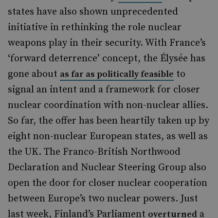
states have also shown unprecedented
initiative in rethinking the role nuclear
weapons play in their security. With France’s
‘forward deterrence’ concept, the Élysée has
gone about
to
as far as politically feasible
signal an intent and a framework for closer
nuclear coordination with non-nuclear allies.
So far, the offer has been heartily taken up by
eight non-nuclear European states, as well as
the UK. The Franco-British Northwood
Declaration and Nuclear Steering Group also
open the door for closer nuclear cooperation
between Europe’s two nuclear powers. Just
last week, Finland’s Parliament
a
overturned