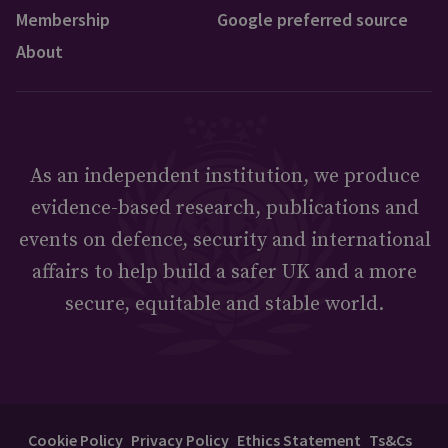
Membership
Google preferred source
About
As an independent institution, we produce
evidence-based research, publications and
events on defence, security and international
affairs to help build a safer UK and a more
secure, equitable and stable world.
Cookie Policy
Privacy Policy
Ethics Statement
Ts&Cs