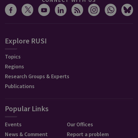
Explore RUSI
Topics
Regions
Research Groups & Experts
Publications
Popular Links
Events
Our Offices
News & Comment
Report a problem