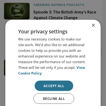
GREENING DEFENCE PODCASTS
Episode 5: The British Army’s Race
Against Climate Change
×
42 Minute Listen
Your privacy settings
We use necessary cookies to make our
View online
site work. We'd also like to set additional
cookies to help us provide you with an
enhanced experience on our website and
GREENING DEFENCE PODCASTS
measure the performance of our content.
These will be set only if you accept.
View
Episode 4: A Bet on Technology?
Cookie Policy
47 Minute Listen
ACCEPT ALL
View online
DECLINE ALL