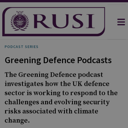
PODCAST SERIES
Greening Defence Podcasts
The Greening Defence podcast
investigates how the UK defence
sector is working to respond to the
challenges and evolving security
risks associated with climate
change.