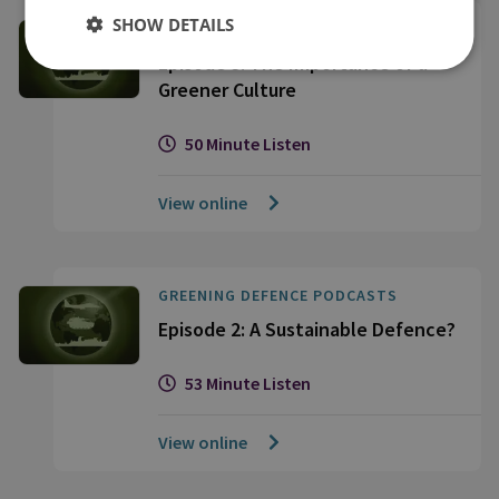
SHOW DETAILS
GREENING DEFENCE PODCASTS
Episode 3: The Importance of a
Greener Culture
50 Minute Listen
View online
GREENING DEFENCE PODCASTS
Episode 2: A Sustainable Defence?
53 Minute Listen
View online