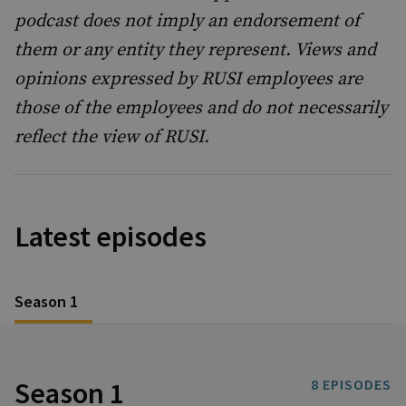
podcast does not imply an endorsement of
them or any entity they represent. Views and
opinions expressed by RUSI employees are
those of the employees and do not necessarily
reflect the view of RUSI.
Latest episodes
Season 1
Season 1
8
EPISODES