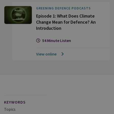
GREENING DEFENCE PODCASTS
Episode 1: What Does Climate
Change Mean for Defence? An
Introduction
54 Minute Listen
View online
KEYWORDS
Topics