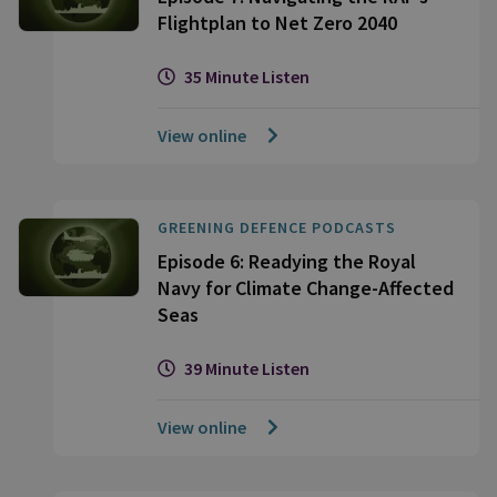
Flightplan to Net Zero 2040
35 Minute Listen
View online
GREENING DEFENCE PODCASTS
Episode 6: Readying the Royal
Navy for Climate Change-Affected
Seas
39 Minute Listen
View online