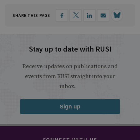
SHARE THIS PAGE
Stay up to date with RUSI
Receive updates on publications and
events from RUSI straight into your
inbox.
Sign up
CONNECT WITH US