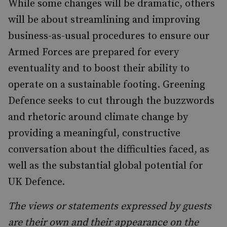
While some changes will be dramatic, others
will be about streamlining and improving
business-as-usual procedures to ensure our
Armed Forces are prepared for every
eventuality and to boost their ability to
operate on a sustainable footing. Greening
Defence seeks to cut through the buzzwords
and rhetoric around climate change by
providing a meaningful, constructive
conversation about the difficulties faced, as
well as the substantial global potential for
UK Defence.
The views or statements expressed by guests
are their own and their appearance on the