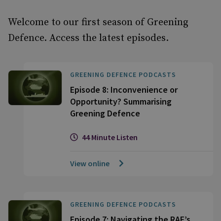
Welcome to our first season of Greening
Defence. Access the latest episodes.
GREENING DEFENCE PODCASTS
Episode 8: Inconvenience or
Opportunity? Summarising
Greening Defence
44 Minute Listen
View online
GREENING DEFENCE PODCASTS
Episode 7: Navigating the RAF’s