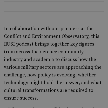
In collaboration with our partners at the
Conflict and Environment Observatory, this
RUSI podcast brings together key figures
from across the defence community,
industry and academia to discuss how the
various military sectors are approaching the
challenge, how policy is evolving, whether
technology might hold the answer, and what
cultural transformations are required to
ensure success.