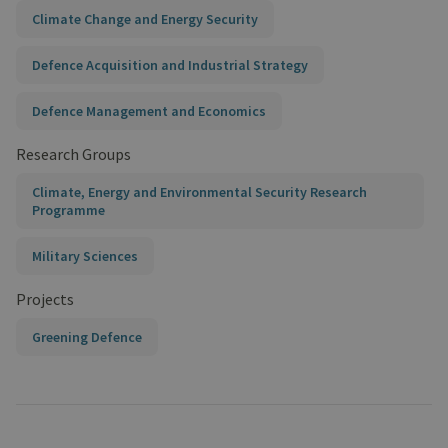
Climate Change and Energy Security
Defence Acquisition and Industrial Strategy
Defence Management and Economics
Research Groups
Climate, Energy and Environmental Security Research
Programme
Military Sciences
Projects
Greening Defence