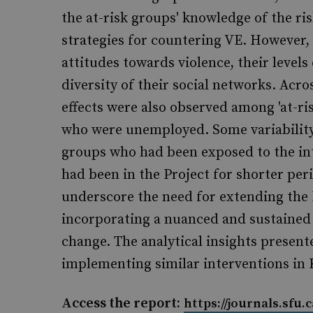
the at-risk groups' knowledge of the ri
strategies for countering VE. However,
attitudes towards violence, their levels
diversity of their social networks. Acr
effects were also observed among 'at-r
who were unemployed. Some variability
groups who had been exposed to the in
had been in the Project for shorter per
underscore the need for extending the 
incorporating a nuanced and sustaine
change. The analytical insights presente
implementing similar interventions in 
Access the report:
https://journals.sfu.c