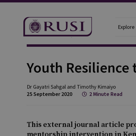
Explore
News And Comment
RUSI News
Youth Resilience 
Dr Gayatri
Sahgal
and
Timothy
Kimaiyo
25 September 2020
2 Minute Read
This external journal article pr
mentorship intervention in Keny