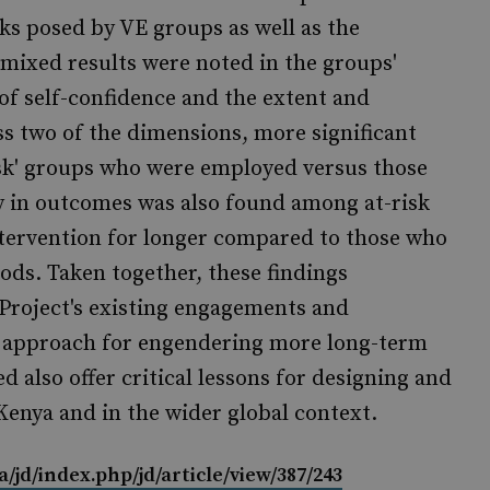
sks posed by VE groups as well as the
 mixed results were noted in the groups'
 of self-confidence and the extent and
oss two of the dimensions, more significant
isk' groups who were employed versus those
 in outcomes was also found among at-risk
tervention for longer compared to those who
iods. Taken together, these findings
Project's existing engagements and
d approach for engendering more long-term
d also offer critical lessons for designing and
Kenya and in the wider global context.
a/jd/index.php/jd/article/view/387/243