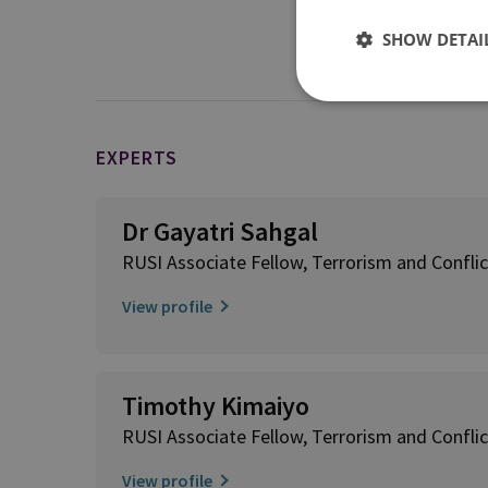
Transnational Jihadi
SHOW DETAI
EXPERTS
Dr Gayatri Sahgal
RUSI Associate Fellow, Terrorism and Conflic
View profile
Timothy Kimaiyo
RUSI Associate Fellow, Terrorism and Conflic
View profile