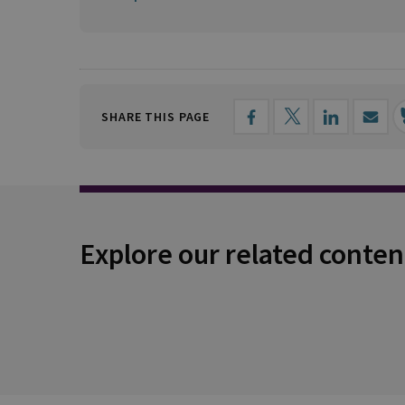
SHARE THIS PAGE
Explore our related conten