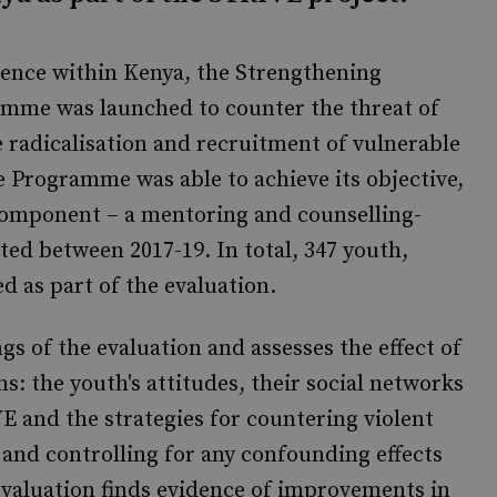
olence within Kenya, the Strengthening
amme was launched to counter the threat of
 radicalisation and recruitment of vulnerable
e Programme was able to achieve its objective,
component – a mentoring and counselling-
ed between 2017-19. In total, 347 youth,
ded as part of the evaluation.
gs of the evaluation and assesses the effect of
s: the youth's attitudes, their social networks
VE and the strategies for countering violent
s and controlling for any confounding effects
evaluation finds evidence of improvements in