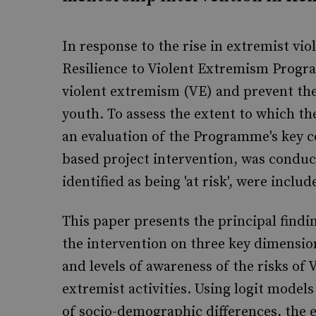
In response to the rise in extremist vi
Resilience to Violent Extremism Progr
violent extremism (VE) and prevent the
youth. To assess the extent to which th
an evaluation of the Programme's key 
based project intervention, was conduct
identified as being 'at risk', were inclu
This paper presents the principal findin
the intervention on three key dimension
and levels of awareness of the risks of 
extremist activities. Using logit model
of socio-demographic differences, the 