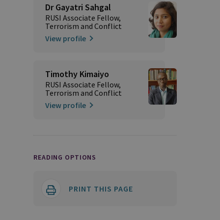
Dr Gayatri Sahgal
RUSI Associate Fellow,
Terrorism and Conflict
View profile
Timothy Kimaiyo
RUSI Associate Fellow,
Terrorism and Conflict
View profile
READING OPTIONS
PRINT THIS PAGE