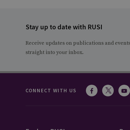
Stay up to date with RUSI
Receive updates on publications and event
straight into your inbox.
CONNECT WITH US