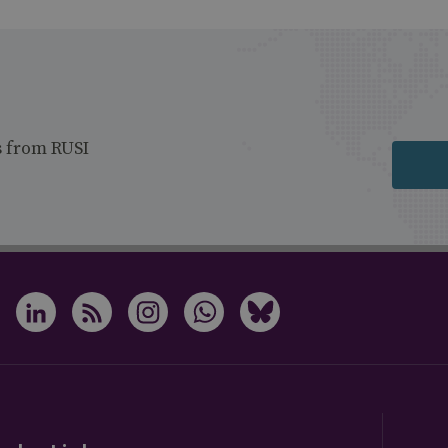
s from RUSI