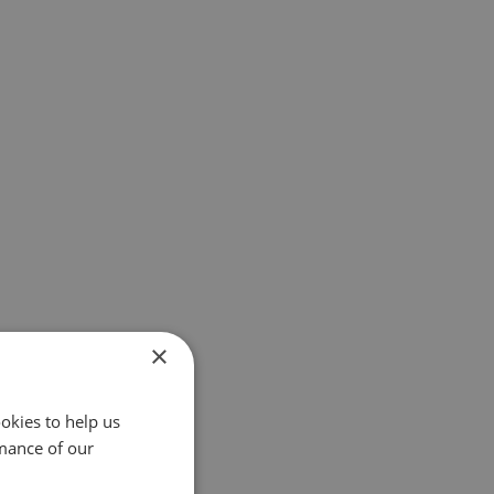
×
okies to help us
mance of our