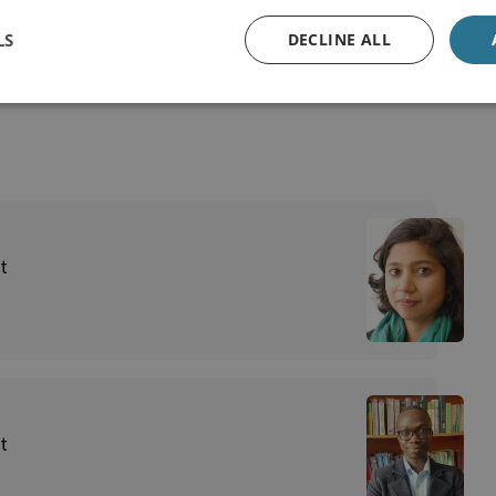
st Threats
LS
DECLINE ALL
t
t