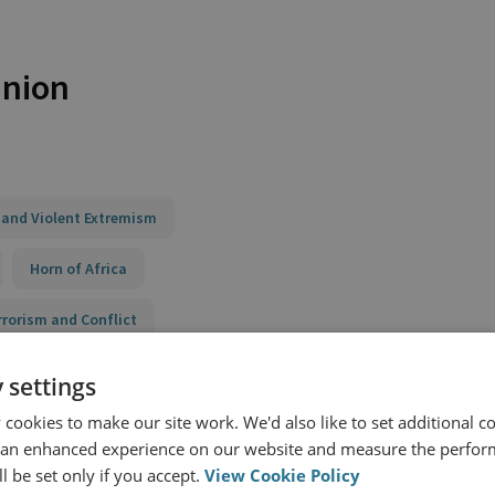
Union
 and Violent Extremism
Horn of Africa
rrorism and Conflict
 and their Violent Influences
 settings
cookies to make our site work. We'd also like to set additional co
building and Integrated Programming
 an enhanced experience on our website and measure the perfor
nce to Violent Extremism (STRIVE) II Kenya
l be set only if you accept.
View Cookie Policy