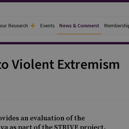
 our Research
Events
News & Comment
Membershi
to Violent Extremism
ovides an evaluation of the
a as part of the STRIVE project.