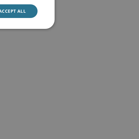
ACCEPT ALL