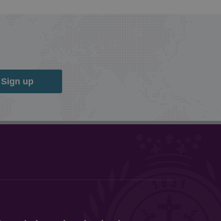
Sign up