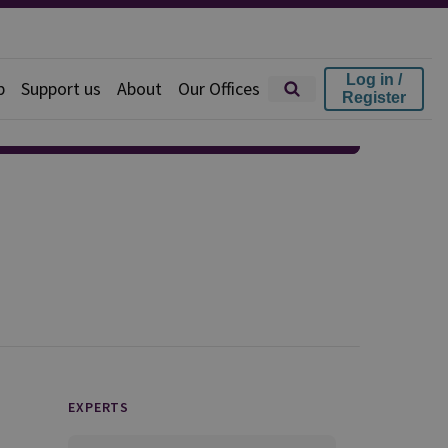
Log in /
p
Support us
About
Our Offices
Register
EXPERTS