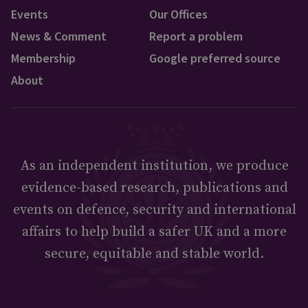
Events
Our Offices
News & Comment
Report a problem
Membership
Google preferred source
About
As an independent institution, we produce
evidence-based research, publications and
events on defence, security and international
affairs to help build a safer UK and a more
secure, equitable and stable world.