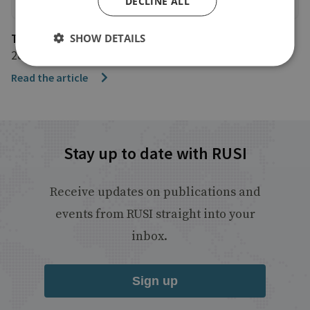
DECLINE ALL
The Guardian
SHOW DETAILS
28 February 2022
Read the article
Stay up to date with RUSI
Receive updates on publications and
events from RUSI straight into your
inbox.
Sign up