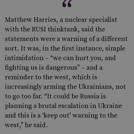
Matthew Harries, a nuclear specialist
with the RUSI thinktank, said the
statements were a warning of a different
sort. It was, in the first instance, simple
intimidation – “we can hurt you, and
fighting us is dangerous” – and a
reminder to the west, which is
increasingly arming the Ukrainians, not
to go too far. “It could be Russia is
planning a brutal escalation in Ukraine
and this is a ‘keep out’ warning to the
west,” he said.