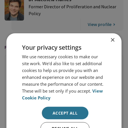
Former Director of Proliferation and Nuclear
Policy
View profile
×
Your privacy settings
FEATURED IN
We use necessary cookies to make our
site work. We'd also like to set additional
cookies to help us provide you with an
enhanced experience on our website and
measure the performance of our content.
These will be set only if you accept.
View
Cookie Policy
ACCEPT ALL