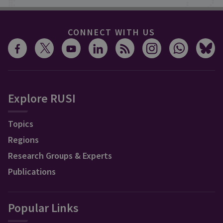
CONNECT WITH US
Explore RUSI
Topics
Regions
Research Groups & Experts
Publications
Popular Links