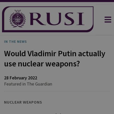
IN THE NEWS
Would Vladimir Putin actually
use nuclear weapons?
28 February 2022
Featured in The Guardian
NUCLEAR WEAPONS