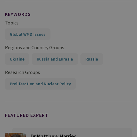
KEYWORDS
Topics
Global WMD Issues
Regions and Country Groups
Ukraine
Russia and Eurasia
Russia
Research Groups
Proliferation and Nuclear Policy
FEATURED EXPERT
Dr Matthew Harries