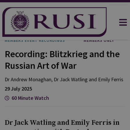
MEMBERS EVENT RECORDINGS
MEMBERS ONLY
Recording: Blitzkrieg and the
Russian Art of War
Dr Andrew
Monaghan
,
Dr Jack
Watling
and
Emily
Ferris
29 July 2025
60 Minute Watch
Dr Jack Watling and Emily Ferris in