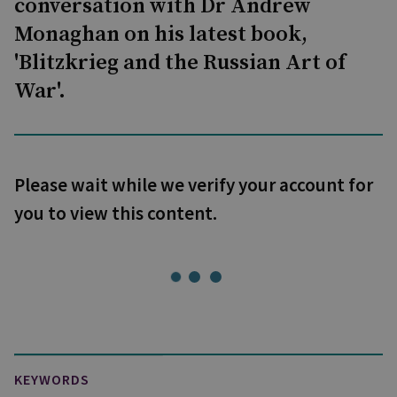
conversation with Dr Andrew
Monaghan on his latest book,
'Blitzkrieg and the Russian Art of
War'.
Please wait while we verify your account for
you to view this content.
KEYWORDS