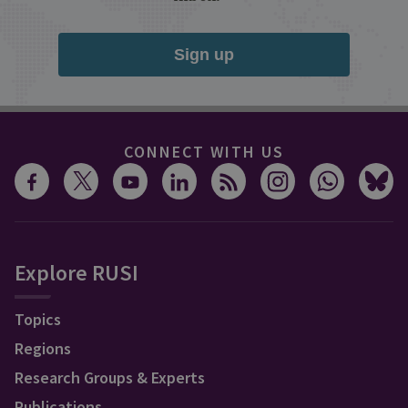
Sign up
CONNECT WITH US
Explore RUSI
Topics
Regions
Research Groups & Experts
Publications