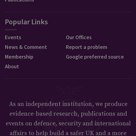
Popular Links
Events
Our Offices
News & Comment
Report a problem
Membership
Google preferred source
About
As an independent institution, we produce
evidence-based research, publications and
events on defence, security and international
affairs to help build a safer UK and a more