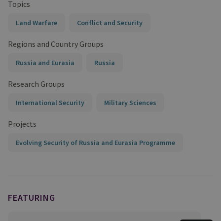
Topics
Land Warfare
Conflict and Security
Regions and Country Groups
Russia and Eurasia
Russia
Research Groups
International Security
Military Sciences
Projects
Evolving Security of Russia and Eurasia Programme
FEATURING