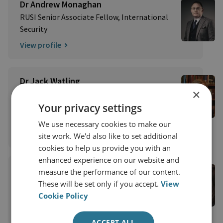
Dr Andrew Monaghan
RUSI Senior Associate Fellow, International
Security
View profile
Dr Jack Watling
×
Senior Research Fellow for Applied Military
Sciences
Your privacy settings
Military Sciences
We use necessary cookies to make our
View profile
site work. We'd also like to set additional
cookies to help us provide you with an
enhanced experience on our website and
Emily Ferris
measure the performance of our content.
RUSI Senior Associate Fellow, International
These will be set only if you accept.
View
Security
Cookie Policy
View profile
ACCEPT ALL