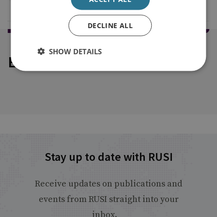
DECLINE ALL
SHOW DETAILS
Explore our related content
Stay up to date with RUSI
Receive updates on publications and
events from RUSI straight into your
inbox.