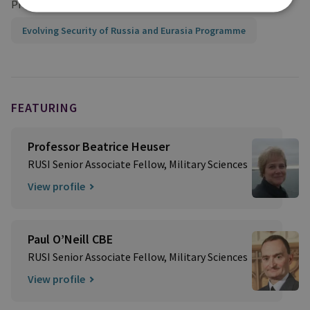
Projects
Evolving Security of Russia and Eurasia Programme
FEATURING
Professor Beatrice Heuser
RUSI Senior Associate Fellow, Military Sciences
View profile
Paul O’Neill CBE
RUSI Senior Associate Fellow, Military Sciences
View profile