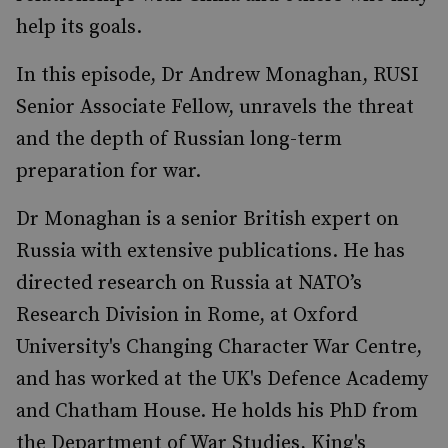
help its goals.
In this episode, Dr Andrew Monaghan, RUSI
Senior Associate Fellow, unravels the threat
and the depth of Russian long-term
preparation for war.
Dr Monaghan is a senior British expert on
Russia with extensive publications. He has
directed research on Russia at NATO’s
Research Division in Rome, at Oxford
University's Changing Character War Centre,
and has worked at the UK's Defence Academy
and Chatham House. He holds his PhD from
the Department of War Studies, King's