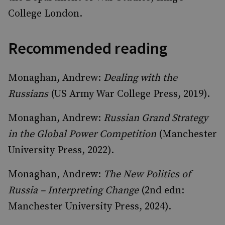
College London.
Recommended reading
Monaghan, Andrew:
Dealing with the
Russians
(US Army War College Press, 2019).
Monaghan, Andrew:
Russian Grand Strategy
in the Global Power Competition
(Manchester
University Press, 2022).
Monaghan, Andrew:
The New Politics of
Russia – Interpreting Change
(2nd edn:
Manchester University Press, 2024).