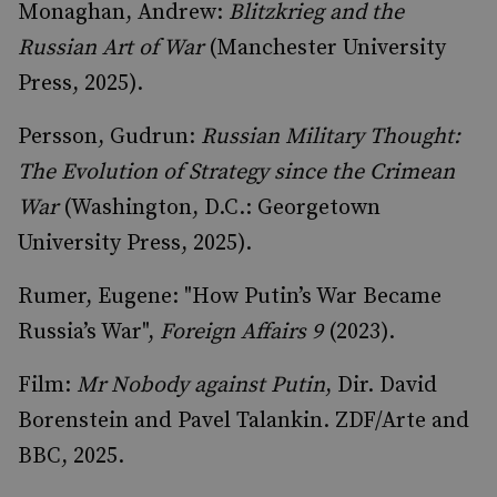
Monaghan, Andrew:
Blitzkrieg and the
Russian Art of War
(Manchester University
Press, 2025).
Persson, Gudrun:
Russian Military Thought:
The Evolution of Strategy since the Crimean
War
(Washington, D.C.: Georgetown
University Press, 2025).
Rumer, Eugene: "How Putin’s War Became
Russia’s War",
Foreign Affairs 9
(2023).
Film:
Mr Nobody against Putin
, Dir. David
Borenstein and Pavel Talankin. ZDF/Arte and
BBC, 2025.