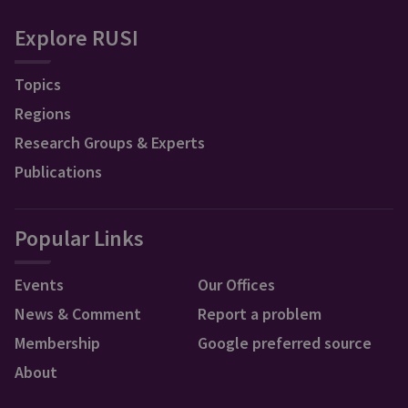
Explore RUSI
Topics
Regions
Research Groups & Experts
Publications
Popular Links
Events
Our Offices
News & Comment
Report a problem
Membership
Google preferred source
About