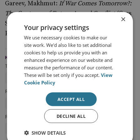
Gareev, Makhmut:
If War Comes Tomorrow?:
The Contours of Future Armed Conflict
(Cass
×
Series on Soviet Military Theory and
Your privacy settings
Practice), Routledge, 1998.
We use necessary cookies to make our
site work. We'd also like to set additional
cookies to help us provide you with an
KEYWORDS
enhanced experience on our website and
Topics
measure the performance of our content.
These will be set only if you accept.
View
NATO and Military Alliances
Military History
Cookie Policy
Regions and Country Groups
ACCEPT ALL
Russia and Eurasia
Russia
DECLINE ALL
Research Groups
Military Sciences
SHOW DETAILS