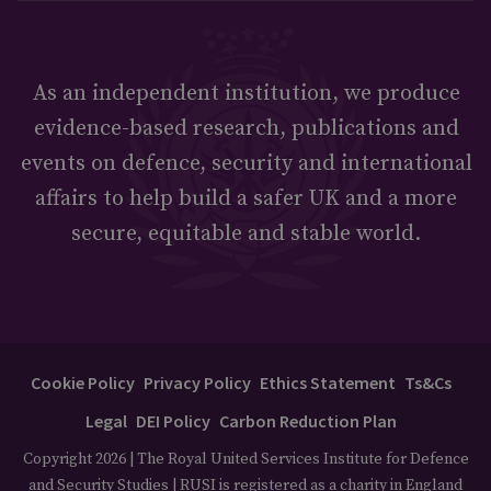
As an independent institution, we produce
evidence-based research, publications and
events on defence, security and international
affairs to help build a safer UK and a more
secure, equitable and stable world.
Cookie Policy
Privacy Policy
Ethics Statement
Ts&Cs
Legal
DEI Policy
Carbon Reduction Plan
Copyright 2026 | The Royal United Services Institute for Defence
and Security Studies | RUSI is registered as a charity in England