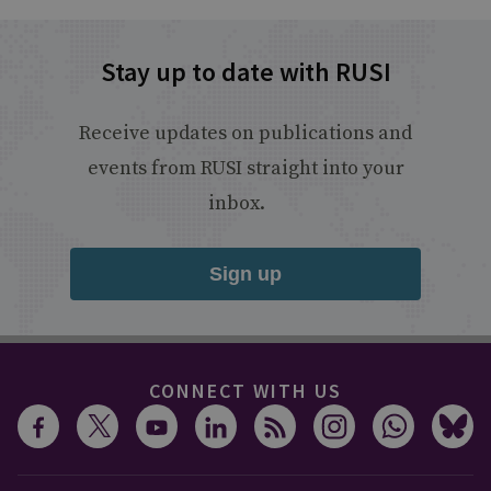
Stay up to date with RUSI
Receive updates on publications and
events from RUSI straight into your
inbox.
Sign up
CONNECT WITH US