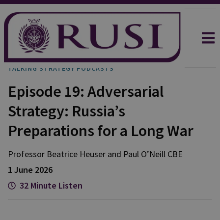
TALKING STRATEGY PODCASTS
Episode 19: Adversarial
Strategy: Russia’s
Preparations for a Long War
Professor Beatrice
Heuser
and
Paul
O’Neill CBE
1 June 2026
32 Minute Listen