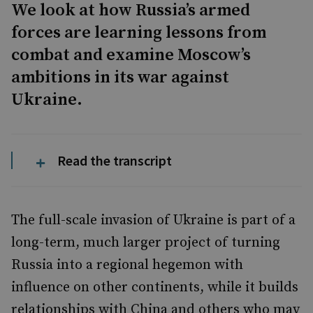
We look at how Russia’s armed
forces are learning lessons from
combat and examine Moscow’s
ambitions in its war against
Ukraine.
Read the transcript
The full-scale invasion of Ukraine is part of a
long-term, much larger project of turning
Russia into a regional hegemon with
influence on other continents, while it builds
relationships with China and others who may