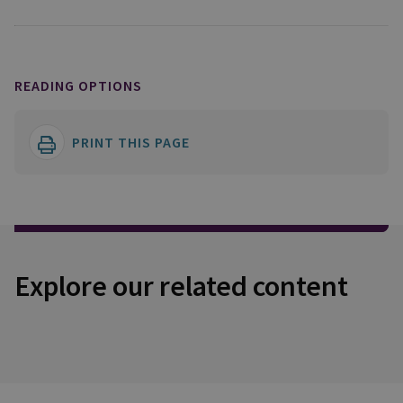
READING OPTIONS
PRINT THIS PAGE
Explore our related content