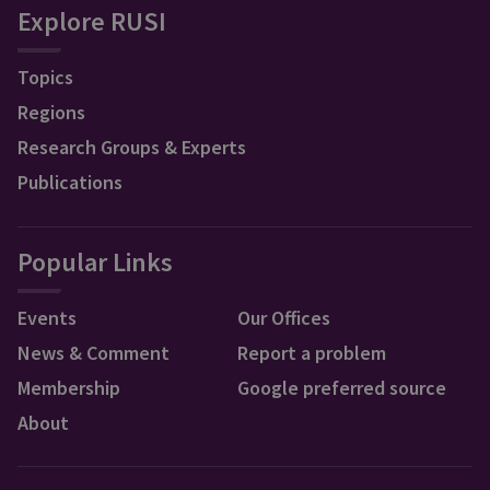
Explore RUSI
Topics
Regions
Research Groups & Experts
Publications
Popular Links
Events
Our Offices
News & Comment
Report a problem
Membership
Google preferred source
About