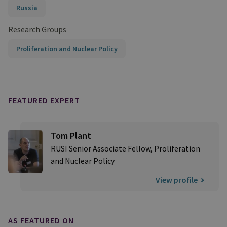
Russia
Research Groups
Proliferation and Nuclear Policy
FEATURED EXPERT
Tom Plant
RUSI Senior Associate Fellow, Proliferation
and Nuclear Policy
View profile
AS FEATURED ON