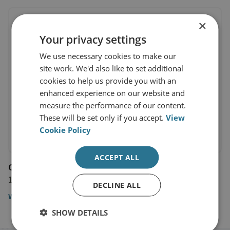
×
Your privacy settings
We use necessary cookies to make our
site work. We'd also like to set additional
cookies to help us provide you with an
enhanced experience on our website and
measure the performance of our content.
These will be set only if you accept.
View
Cookie Policy
ACCEPT ALL
CNBC
14 September 2017
DECLINE ALL
Watch the video
SHOW DETAILS