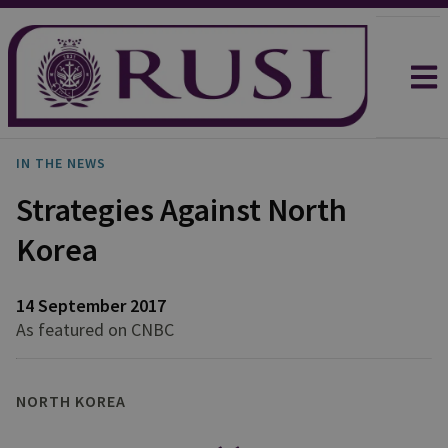
IN THE NEWS
Strategies Against North
Korea
14 September 2017
As featured on CNBC
NORTH KOREA