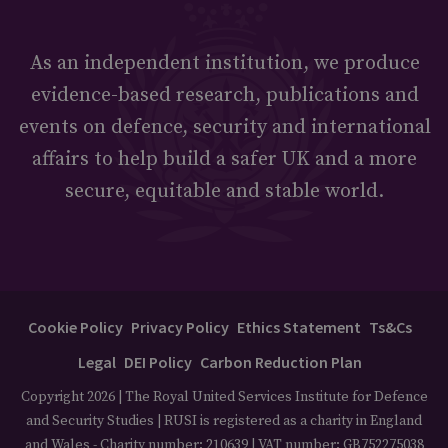
As an independent institution, we produce
evidence-based research, publications and
events on defence, security and international
affairs to help build a safer UK and a more
secure, equitable and stable world.
Cookie Policy
Privacy Policy
Ethics Statement
Ts&Cs
Legal
DEI Policy
Carbon Reduction Plan
Copyright 2026 | The Royal United Services Institute for Defence
and Security Studies | RUSI is registered as a charity in England
and Wales - Charity number: 210639 | VAT number: GB752275038