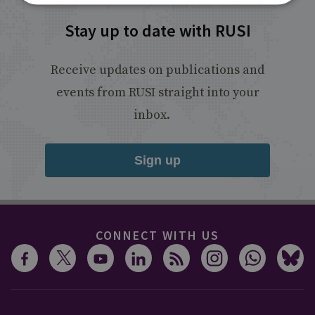
Stay up to date with RUSI
Receive updates on publications and
events from RUSI straight into your
inbox.
Sign up
CONNECT WITH US