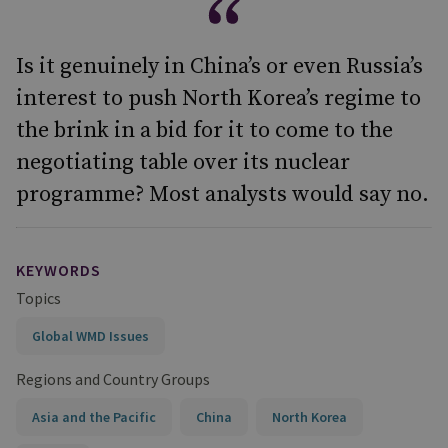
Is it genuinely in China’s or even Russia’s
interest to push North Korea’s regime to
the brink in a bid for it to come to the
negotiating table over its nuclear
programme? Most analysts would say no.
KEYWORDS
Topics
Global WMD Issues
Regions and Country Groups
Asia and the Pacific
China
North Korea