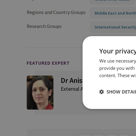
Regions and Country Groups
Middle East and North
Research Groups
International Securit
Your privacy
We use necessary 
FEATURED EXPERT
provide you with
content. These wil
Dr Aniseh Bassiri Tabrizi
External Author
SHOW DETAI