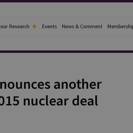
 our Research
Events
News & Comment
Membershi
nnounces another
015 nuclear deal