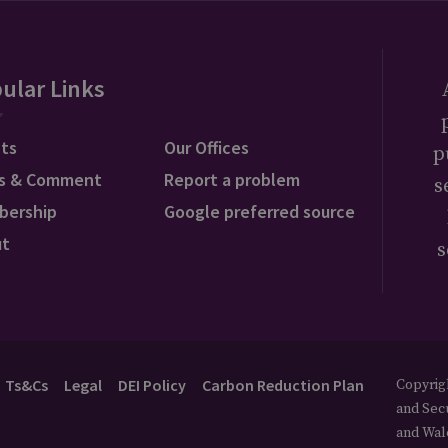
ular Links
ts
Our Offices
p
s & Comment
Report a problem
s
bership
Google preferred source
ut
s
Ts&Cs
Legal
DEI Policy
Carbon Reduction Plan
Copyrigh
and Secu
and Wal