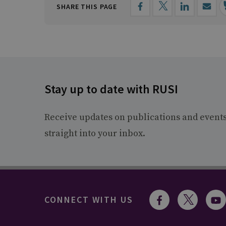
SHARE THIS PAGE
Stay up to date with RUSI
Receive updates on publications and event
straight into your inbox.
CONNECT WITH US