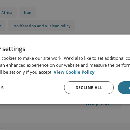
 Africa
Iran
y
Proliferation and Nuclear Policy
 settings
cookies to make our site work. We'd also like to set additional co
 an enhanced experience on our website and measure the perfor
l be set only if you accept.
View Cookie Policy
LS
DECLINE ALL
View profile