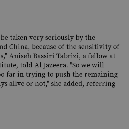
be taken very seriously by the
d China, because of the sensitivity of
," Aniseh Bassiri Tabrizi, a fellow at
itute, told Al Jazeera. "So we will
oo far in trying to push the remaining
ays alive or not," she added, referring