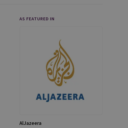
AS FEATURED IN
AlJazeera