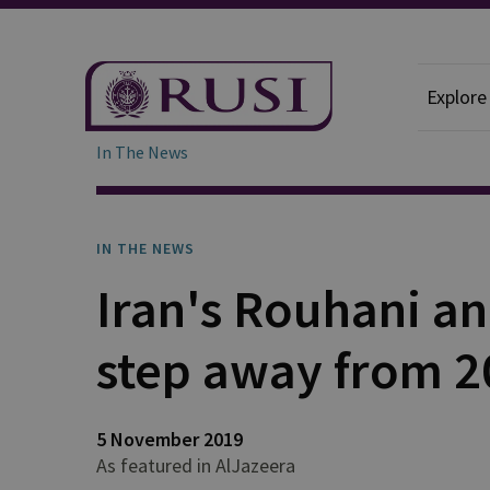
Explore
In The News
IN THE NEWS
Iran's Rouhani a
step away from 2
5 November 2019
As featured in AlJazeera