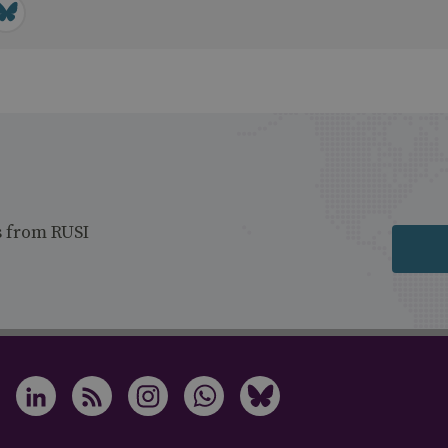
s from RUSI