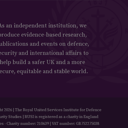
As an independent institution, we
produce evidence-based research,
ublications and events on defence,
ecurity and international affairs to
help build a safer UK and a more
ecure, equitable and stable world.
t 2026 | The Royal United Services Institute for Defence
rity Studies | RUSI is registered as a charity in England
es - Charity number: 210639 | VAT number: GB752275038