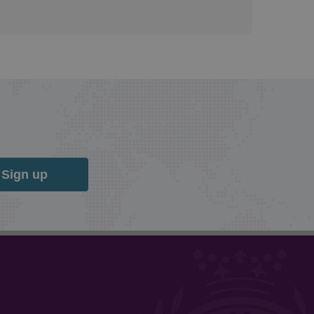
Sign up