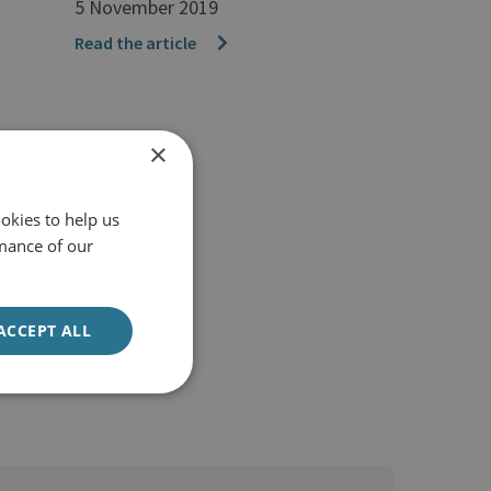
5 November 2019
Read the article
×
okies to help us
mance of our
ACCEPT ALL