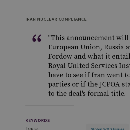
IRAN NUCLEAR COMPLIANCE
"This announcement will 
European Union, Russia an
Fordow and what it entails
Royal United Services Inst
have to see if Iran went t
parties or if the JCPOA st
to the deal's formal title.
KEYWORDS
Topics
Global WMD Issues