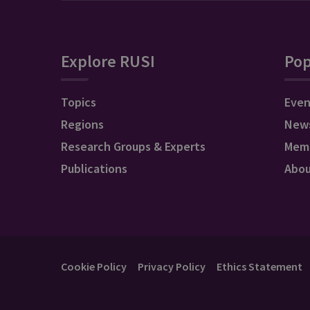
Explore RUSI
Pop
Topics
Even
Regions
New
Research Groups & Experts
Mem
Publications
Abo
Cookie Policy
Privacy Policy
Ethics Statement