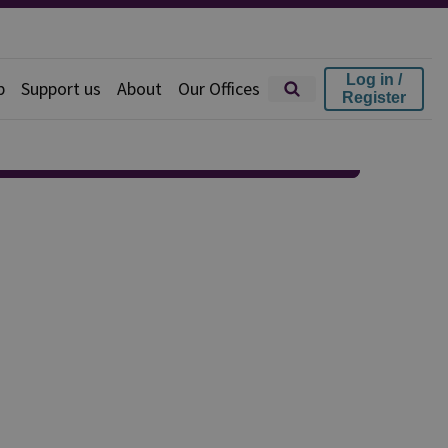
Log in /
p
Support us
About
Our Offices
Register