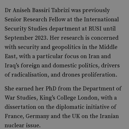
Dr Aniseh Bassiri Tabrizi was previously
Senior Research Fellow at the International
Security Studies department at RUSI until
September 2023. Her research is concerned
with security and geopolitics in the Middle
East, with a particular focus on Iran and
Iraq’s foreign and domestic politics, drivers
of radicalisation, and drones proliferation.
She earned her PhD from the Department of
War Studies, King’s College London, with a
dissertation on the diplomatic initiative of
France, Germany and the UK on the Iranian
nuclear issue.