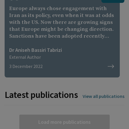
Europe always chose engagement with
Iran as its policy, even when it was at odds
with the US. Now there are growing signs
that Europe might be changing direction.
Sanctions have been adopted recently
because of protests and deployment of
drones [in Ukraine]. There have been
Dr Aniseh Bassiri Tabrizi
statements, especially from Germany's
External Author
foreign ministry about the fact it can be
3 December 2022
no longer 'business as usual' with Iran.
Latest publications
View all publications
Load more publications