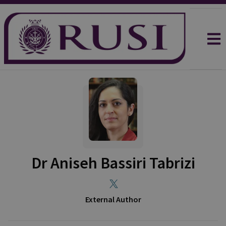
Dr Aniseh Bassiri Tabrizi
External Author