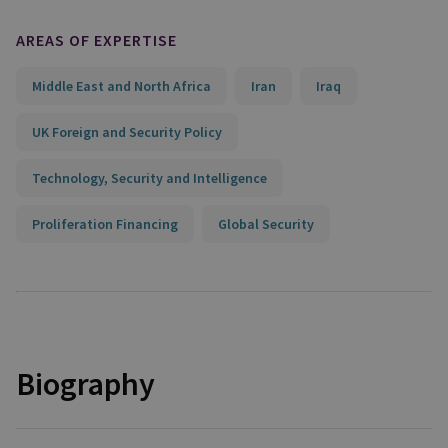
AREAS OF EXPERTISE
Middle East and North Africa
Iran
Iraq
UK Foreign and Security Policy
Technology, Security and Intelligence
Proliferation Financing
Global Security
Biography