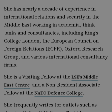
She has nearly a decade of experience in
international relations and security in the
Middle East working in academia, think
tanks and consultancies, including King’s
College London, the European Council on
Foreign Relations (ECFR), Oxford Research
Group, and various international consultancy
firms.
She is a Visiting Fellow at the
LSE's Middle
and a Non-Resident Associate
East Centre
Fellow at the
.
NATO Defence College
She frequently writes for outlets such as