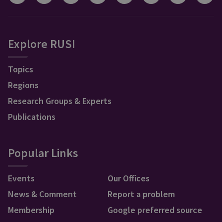
Explore RUSI
Topics
Regions
Research Groups & Experts
Publications
Popular Links
Events
Our Offices
News & Comment
Report a problem
Membership
Google preferred source