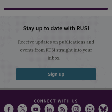
Stay up to date with RUSI
Receive updates on publications and
events from RUSI straight into your
inbox.
Sign up
CONNECT WITH US