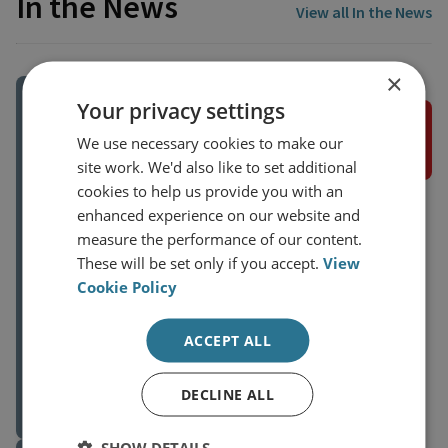
In the News
View all In the News
×
Your privacy settings
IRAN IMPROVING TIES WITH RUSSIA
We use necessary cookies to make our
site work. We'd also like to set additional
cookies to help us provide you with an
We know that the current administration
enhanced experience on our website and
in Iran has been pushing for an
measure the performance of our content.
improvement of ties with the Eastern
These will be set only if you accept.
View
countries, but in particular with Russia,”
Cookie Policy
said Aniseh Bassiri Tabrizi, head of the
Middle East and North Africa program at
ACCEPT ALL
the Royal United Services Institute (RUSI),
Dr Aniseh Bassiri Tabrizi
a British think tank. She added that the
External Author
balance of power has shifted since
DECLINE ALL
26 May 2023
February last year, now that “Russia sees
Iran as a natural provider of weapon
SHOW DETAILS