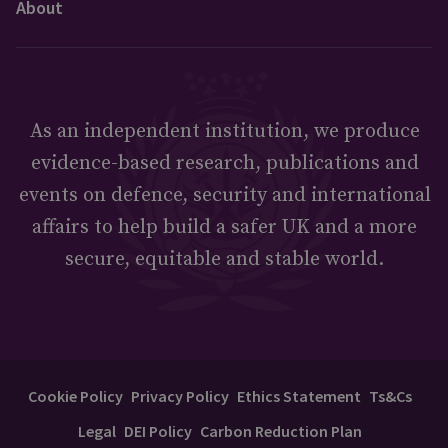
About
As an independent institution, we produce
evidence-based research, publications and
events on defence, security and international
affairs to help build a safer UK and a more
secure, equitable and stable world.
Cookie Policy
Privacy Policy
Ethics Statement
Ts&Cs
Legal
DEI Policy
Carbon Reduction Plan