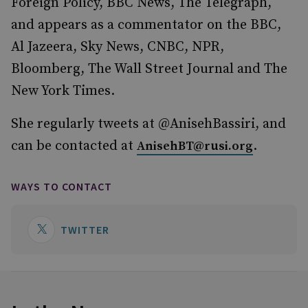
Foreign Policy, BBC News, The Telegraph,
and appears as a commentator on the BBC,
Al Jazeera, Sky News, CNBC, NPR,
Bloomberg, The Wall Street Journal and The
New York Times.
She regularly tweets at @AnisehBassiri, and
can be contacted at
.
AnisehBT@rusi.org
WAYS TO CONTACT
TWITTER