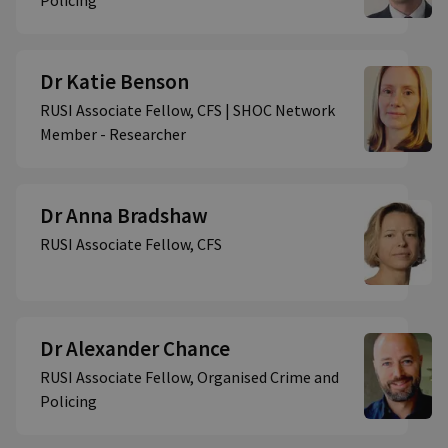
Policing
Dr Katie Benson
RUSI Associate Fellow, CFS | SHOC Network
Member - Researcher
Dr Anna Bradshaw
RUSI Associate Fellow, CFS
Dr Alexander Chance
RUSI Associate Fellow, Organised Crime and
Policing