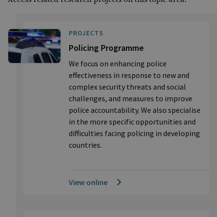
PROJECTS
Policing Programme
We focus on enhancing police
effectiveness in response to new and
complex security threats and social
challenges, and measures to improve
police accountability. We also specialise
in the more specific opportunities and
difficulties facing policing in developing
countries.
View online