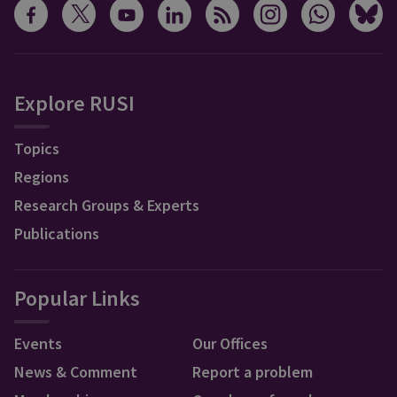
Explore RUSI
Topics
Regions
Research Groups & Experts
Publications
Popular Links
Events
Our Offices
News & Comment
Report a problem