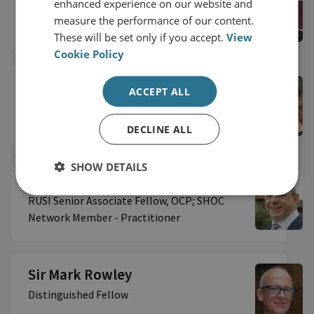
enhanced experience on our website and
Distinguished Fellow
measure the performance of our content.
These will be set only if you accept.
View
Cookie Policy
Professor Marion Oswald MBE
ACCEPT ALL
Senior Associate Fellow
DECLINE ALL
SHOW DETAILS
Shane Roberts
RUSI Senior Associate Fellow, OCP; SHOC
Network Member - Practitioner
Sir Mark Rowley
Distinguished Fellow