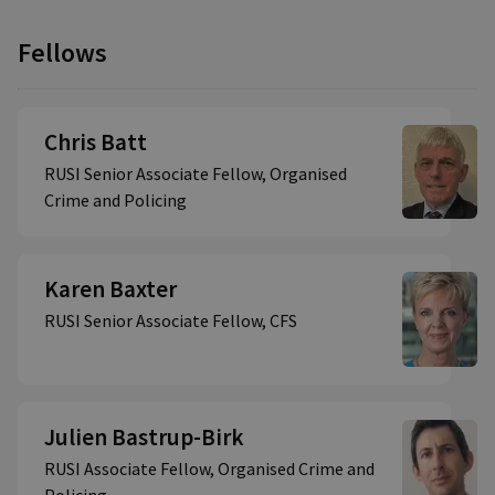
Fellows
Chris Batt
RUSI Senior Associate Fellow, Organised
Crime and Policing
Karen Baxter
RUSI Senior Associate Fellow, CFS
Julien Bastrup-Birk
RUSI Associate Fellow, Organised Crime and