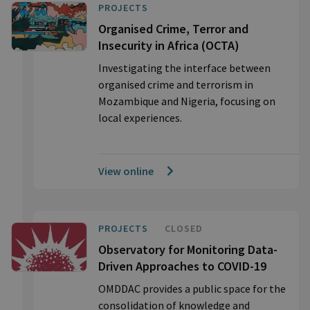
PROJECTS
Organised Crime, Terror and
Insecurity in Africa (OCTA)
Investigating the interface between
organised crime and terrorism in
Mozambique and Nigeria, focusing on
local experiences.
View online
PROJECTS
CLOSED
Observatory for Monitoring Data-
Driven Approaches to COVID-19
OMDDAC provides a public space for the
consolidation of knowledge and