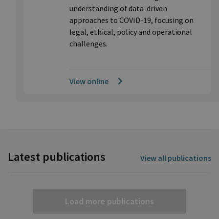
understanding of data-driven
approaches to COVID-19, focusing on
legal, ethical, policy and operational
challenges.
View online
Latest publications
View all publications
Load more publications