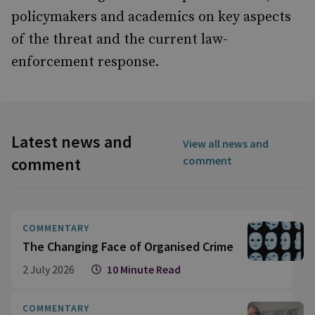
policymakers and academics on key aspects
of the threat and the current law-
enforcement response.
Latest news and
View all news and
comment
comment
COMMENTARY
The Changing Face of Organised Crime
2 July 2026
10 Minute Read
COMMENTARY