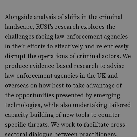
Alongside analysis of shifts in the criminal
landscape, RUSI’s research explores the
challenges facing law-enforcement agencies
in their efforts to effectively and relentlessly
disrupt the operations of criminal actors. We
produce evidence-based research to advise
law-enforcement agencies in the UK and
overseas on how best to take advantage of
the opportunities presented by emerging
technologies, while also undertaking tailored
capacity-building of new tools to counter
specific threats. We work to facilitate cross-
sectoral dialogue between practitioners,