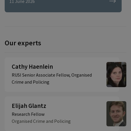
11 June 2026
Our experts
Cathy Haenlein
RUSI Senior Associate Fellow, Organised
Crime and Policing
Elijah Glantz
Research Fellow
Organised Crime and Policing