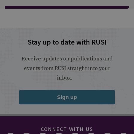
Stay up to date with RUSI
Receive updates on publications and
events from RUSI straight into your
inbox.
Sign up
CONNECT WITH US