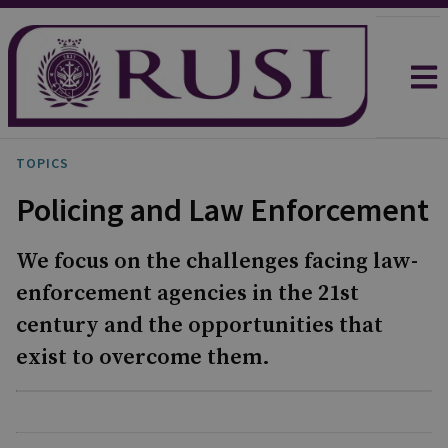
TOPICS
Policing and Law Enforcement
We focus on the challenges facing law-
enforcement agencies in the 21st
century and the opportunities that
exist to overcome them.