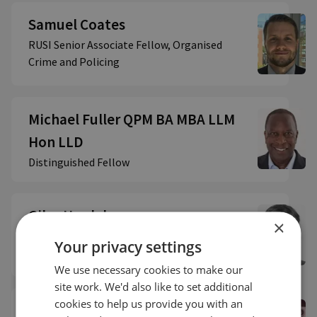
Samuel Coates
RUSI Senior Associate Fellow, Organised
Crime and Policing
Michael Fuller QPM BA MBA LLM
Hon LLD
Distinguished Fellow
Giles Herdale
×
RUSI Associate Fellow, OCP | SHOC Network
Your privacy settings
Member - Practitioner
We use necessary cookies to make our
site work. We'd also like to set additional
cookies to help us provide you with an
The Lord Hogan-Howe QPM