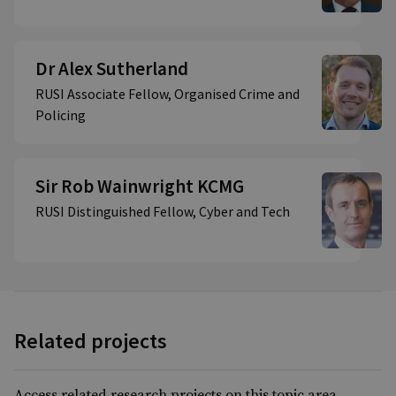
Dr Alex Sutherland
RUSI Associate Fellow, Organised Crime and
Policing
Sir Rob Wainwright KCMG
RUSI Distinguished Fellow, Cyber and Tech
Related projects
Access related research projects on this topic area.