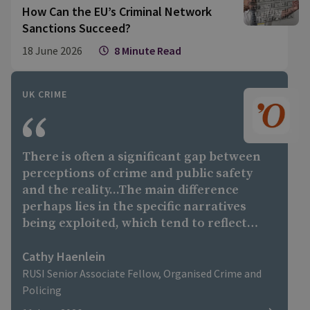
How Can the EU’s Criminal Network
Sanctions Succeed?
18 June 2026
8 Minute Read
UK CRIME
There is often a significant gap between
perceptions of crime and public safety
and the reality...The main difference
perhaps lies in the specific narratives
being exploited, which tend to reflect
each country's own political debates and
social tensions,"
Cathy Haenlein
RUSI Senior Associate Fellow, Organised Crime and
Policing