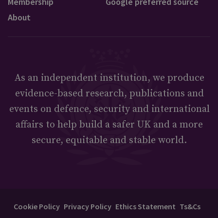
Membership
Google preferred source
About
As an independent institution, we produce
evidence-based research, publications and
events on defence, security and international
affairs to help build a safer UK and a more
secure, equitable and stable world.
Cookie Policy
Privacy Policy
Ethics Statement
Ts&Cs