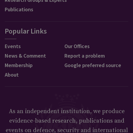
Publications
Popular Links
Events
Our Offices
News & Comment
Report a problem
Membership
Google preferred source
About
As an independent institution, we produce
evidence-based research, publications and
events on defence, security and international