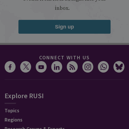
inbox.
Sign up
CONNECT WITH US
Explore RUSI
Topics
Regions
Research Groups & Experts