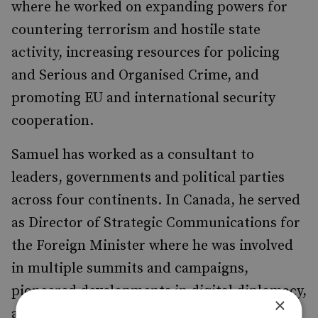
where he worked on expanding powers for
countering terrorism and hostile state
activity, increasing resources for policing
and Serious and Organised Crime, and
promoting EU and international security
cooperation.
Samuel has worked as a consultant to
leaders, governments and political parties
across four continents. In Canada, he served
as Director of Strategic Communications for
the Foreign Minister where he was involved
in multiple summits and campaigns,
pioneered developments in digital diplomacy,
×
and was actively engaged in evolving