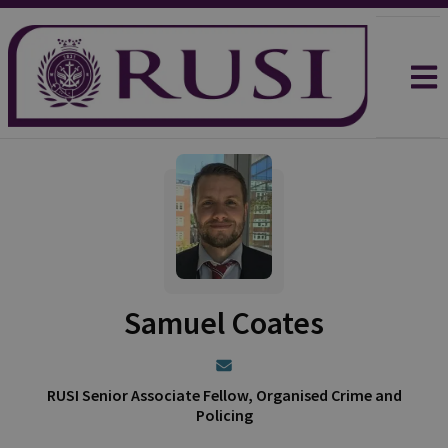
Samuel Coates
RUSI Senior Associate Fellow, Organised Crime and
Policing