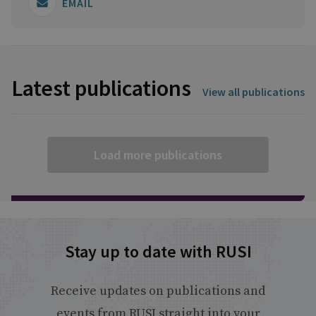
EMAIL
Latest publications
View all publications
Load more publications
Stay up to date with RUSI
Receive updates on publications and
events from RUSI straight into your