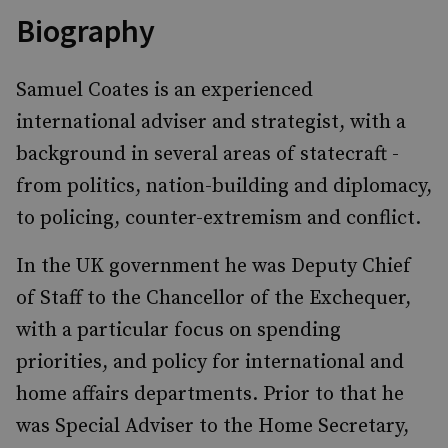
Biography
Samuel Coates is an experienced
international adviser and strategist, with a
background in several areas of statecraft -
from politics, nation-building and diplomacy,
to policing, counter-extremism and conflict.
In the UK government he was Deputy Chief
of Staff to the Chancellor of the Exchequer,
with a particular focus on spending
priorities, and policy for international and
home affairs departments. Prior to that he
was Special Adviser to the Home Secretary,