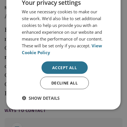
Your privacy settings
situations in Ukraine, Iran and Southeast
We use necessary cookies to make our
Asia.
site work. We'd also like to set additional
cookies to help us provide you with an
Before returning to the UK, he was based in
enhanced experience on our website and
northern Iraq (2015-2017) during the
measure the performance of our content.
These will be set only if you accept.
View
Counter-Daesh campaign. Other previous
Cookie Policy
roles include Special Adviser in the Ministry
of Housing, Communities and Local
ACCEPT ALL
Government, and speechwriter for David
DECLINE ALL
Cameron, after which he deployed with the
British Army as a reservist in Afghanistan.
SHOW DETAILS
WAYS TO CONTACT