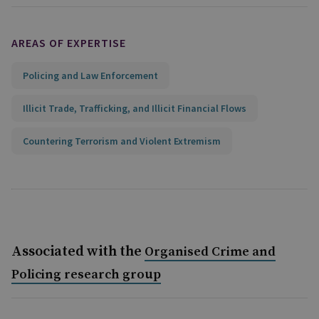
AREAS OF EXPERTISE
Policing and Law Enforcement
Illicit Trade, Trafficking, and Illicit Financial Flows
Countering Terrorism and Violent Extremism
Associated with the
Organised Crime and
Policing research group