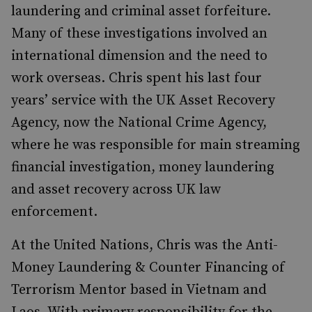
laundering and criminal asset forfeiture.
Many of these investigations involved an
international dimension and the need to
work overseas. Chris spent his last four
years’ service with the UK Asset Recovery
Agency, now the National Crime Agency,
where he was responsible for main streaming
financial investigation, money laundering
and asset recovery across UK law
enforcement.
At the United Nations, Chris was the Anti-
Money Laundering & Counter Financing of
Terrorism Mentor based in Vietnam and