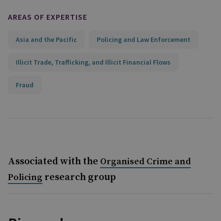
AREAS OF EXPERTISE
Asia and the Pacific
Policing and Law Enforcement
Illicit Trade, Trafficking, and Illicit Financial Flows
Fraud
Associated with the
Organised Crime and
research group
Policing