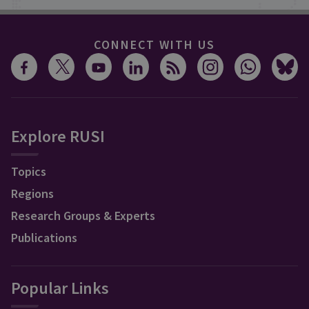
CONNECT WITH US
Explore RUSI
Topics
Regions
Research Groups & Experts
Publications
Popular Links