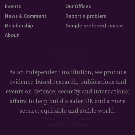
Events
Our Offices
News & Comment
Report a problem
Membership
Google preferred source
About
As an independent institution, we produce
evidence-based research, publications and
events on defence, security and international
affairs to help build a safer UK and a more
secure, equitable and stable world.