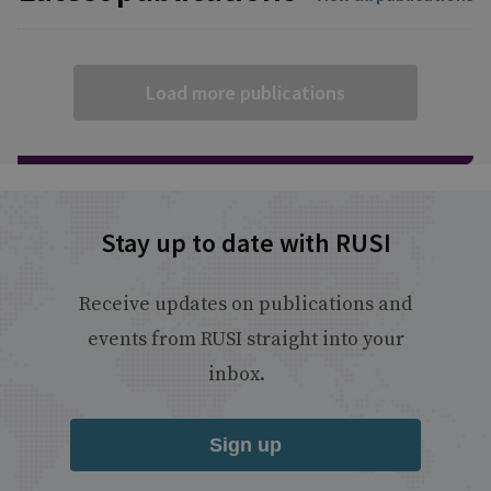
Load more publications
Stay up to date with RUSI
Receive updates on publications and
events from RUSI straight into your
inbox.
Sign up