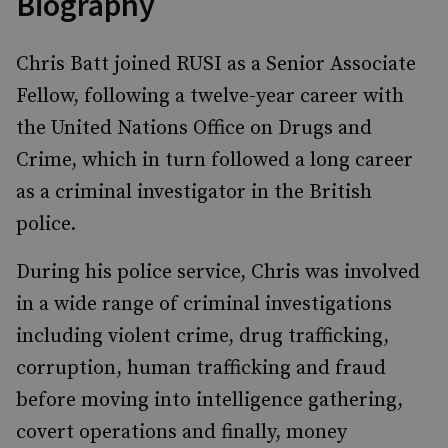
Biography
Chris Batt joined RUSI as a Senior Associate
Fellow, following a twelve-year career with
the United Nations Office on Drugs and
Crime, which in turn followed a long career
as a criminal investigator in the British
police.
During his police service, Chris was involved
in a wide range of criminal investigations
including violent crime, drug trafficking,
corruption, human trafficking and fraud
before moving into intelligence gathering,
covert operations and finally, money