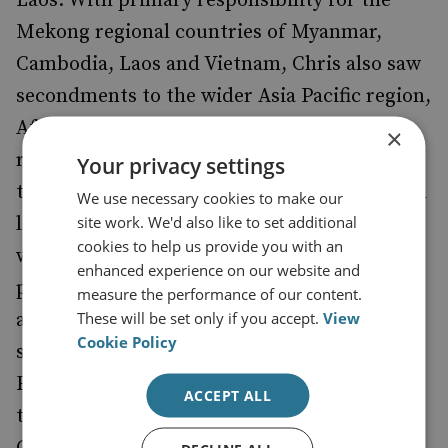
Laos. With primary responsibility for the
Mekong regional countries of Myanmar,
Cambodia, Laos and Vietnam, Chris also saw
secondments to the wider Asia Pacific region,
Africa and Central Asia. In the main, his
×
responsibilities included the provision of
Your privacy settings
technical assistance at a strategic, policy and
We use necessary cookies to make our
site work. We'd also like to set additional
legal drafting level as well as delivering a
cookies to help us provide you with an
wide range of law enforcement,
enhanced experience on our website and
prosecutorial, FIU and judicial training in
measure the performance of our content.
These will be set only if you accept.
View
addition to operational mentoring. He
Cookie Policy
supported jurisdictions at the pre and post
FATF mutual evaluation stage, particularly
ACCEPT ALL
those countries entering the International