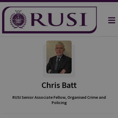
Chris Batt
RUSI Senior Associate Fellow, Organised Crime and
Policing