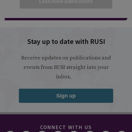
Load more publications
Stay up to date with RUSI
Receive updates on publications and
events from RUSI straight into your
inbox.
Sign up
CONNECT WITH US