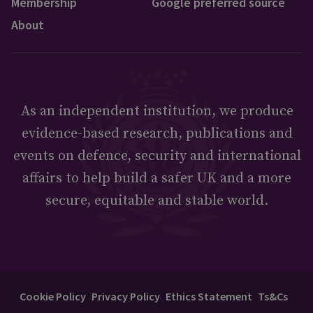
Membership
Google preferred source
About
As an independent institution, we produce
evidence-based research, publications and
events on defence, security and international
affairs to help build a safer UK and a more
secure, equitable and stable world.
Cookie Policy
Privacy Policy
Ethics Statement
Ts&Cs