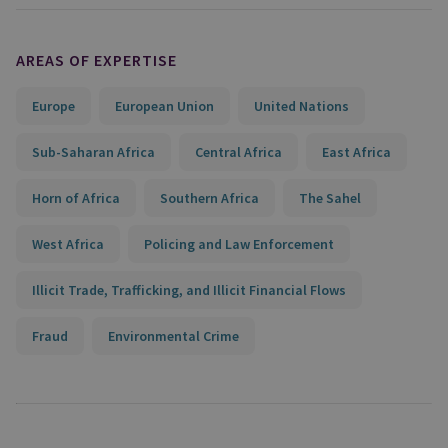
AREAS OF EXPERTISE
Europe
European Union
United Nations
Sub-Saharan Africa
Central Africa
East Africa
Horn of Africa
Southern Africa
The Sahel
West Africa
Policing and Law Enforcement
Illicit Trade, Trafficking, and Illicit Financial Flows
Fraud
Environmental Crime