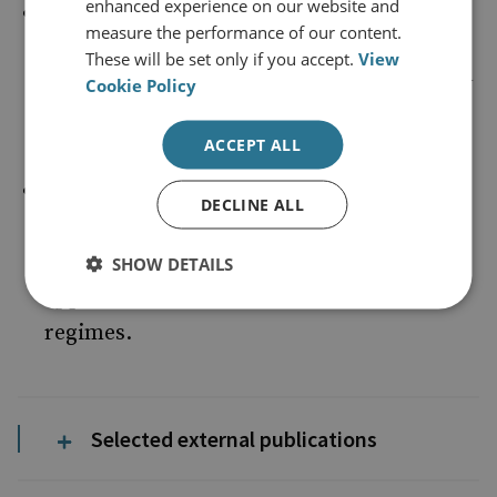
enhanced experience on our website and
Corruption and criminal governance:
the
measure the performance of our content.
reach and dynamics of corrupt enablers
These will be set only if you accept.
View
and criminal governance structures in key
Cookie Policy
locations.
ACCEPT ALL
Frameworks and strategies to combat
DECLINE ALL
organised crime
: including the
effectiveness of law enforcement
SHOW DETAILS
approaches and relevant sanctions
regimes.
Selected external publications