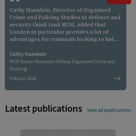
Cathy Haenlein, Director of Organised
Crime and Policing Studies at defence and
security think tank RUSI, added that
London in particular provides a lot of
advantages for criminals looking to hide
their wealth. “There are structural
reasons why the UK, and especially
Cathy Haenlein
London, have long been attractive to
RUSI Senior Associate Fellow, Organised Crime and
high-profile criminals,” she said. “London
Policing
is one of the world’s largest financial
9 March 2026
centres. Sophisticated financial
ecosystems of this kind can be exploited
by criminals looking to hide or legitimise
their assets. “High-value UK property,
Latest publications
View all publications
corporate vehicles, and other financial
structures can be used to absorb
questionable funds, embedding illicit
money into the legitimate economy.”