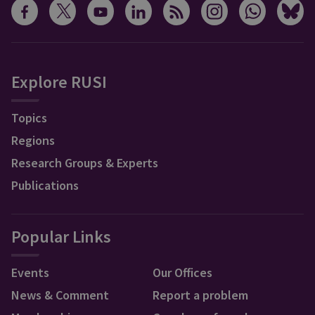
Explore RUSI
Topics
Regions
Research Groups & Experts
Publications
Popular Links
Events
Our Offices
News & Comment
Report a problem