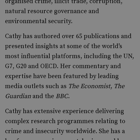
organised crime, illicit trade, corruption,
natural resource governance and
environmental security.
Cathy has authored over 65 publications and
presented insights at some of the world’s
most influential platforms, including the UN,
G7, G20 and OECD. Her commentary and
expertise have been featured by leading
media outlets such as
The Economist
,
The
Guardian
and the
BBC
.
Cathy has extensive experience delivering
complex research programmes relating to
crime and insecurity worldwide. She has a