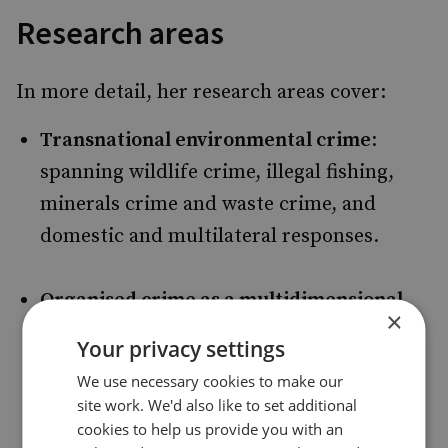
Research areas
In more detail, her research areas cover:
Transnational environmental crime
:
spanning wildlife crime, illegal fishing,
minerals crime and waste crime, and
domestic and multilateral responses.
Organised crime as a multidimensional
×
threat
: covering evolving criminal
Your privacy settings
markets for drugs, humans and arms, and
We use necessary cookies to make our
illicit trade in a range of commodities.
site work. We'd also like to set additional
cookies to help us provide you with an