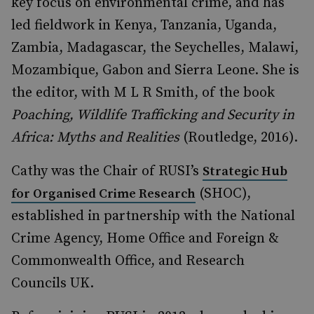
key focus on environmental crime, and has
led fieldwork in Kenya, Tanzania, Uganda,
Zambia, Madagascar, the Seychelles, Malawi,
Mozambique, Gabon and Sierra Leone. She is
the editor, with M L R Smith, of the book
Poaching, Wildlife Trafficking and Security in
Africa: Myths and Realities
(Routledge, 2016).
Cathy was the Chair of RUSI’s
Strategic Hub
(SHOC),
for Organised Crime Research
established in partnership with the National
Crime Agency, Home Office and Foreign &
Commonwealth Office, and Research
Councils UK.