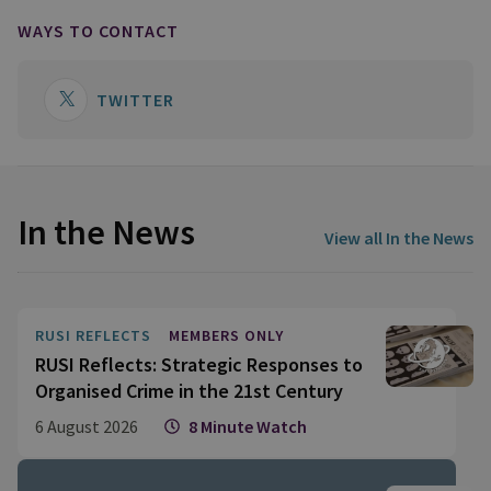
WAYS TO CONTACT
TWITTER
In the News
View all In the News
RUSI REFLECTS
MEMBERS ONLY
RUSI Reflects: Strategic Responses to
Organised Crime in the 21st Century
6 August 2026
8 Minute Watch