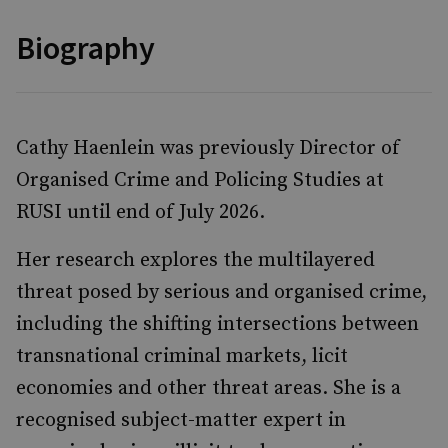
Biography
Cathy Haenlein was previously Director of
Organised Crime and Policing Studies at
RUSI until end of July 2026.
Her research explores the multilayered
threat posed by serious and organised crime,
including the shifting intersections between
transnational criminal markets, licit
economies and other threat areas. She is a
recognised subject-matter expert in