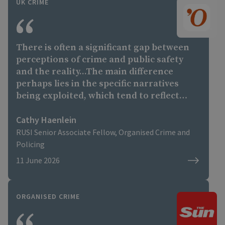
UK CRIME
There is often a significant gap between
perceptions of crime and public safety
and the reality...The main difference
perhaps lies in the specific narratives
being exploited, which tend to reflect
each country's own political debates and
social tensions,"
Cathy Haenlein
RUSI Senior Associate Fellow, Organised Crime and
Policing
11 June 2026
ORGANISED CRIME