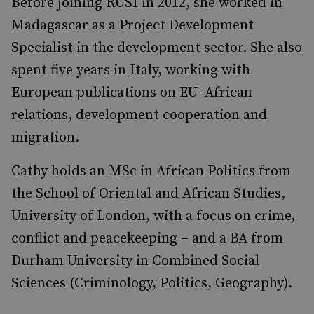
Before joining RUSI in 2012, she worked in
Madagascar as a Project Development
Specialist in the development sector. She also
spent five years in Italy, working with
European publications on EU–African
relations, development cooperation and
migration.
Cathy holds an MSc in African Politics from
the School of Oriental and African Studies,
University of London, with a focus on crime,
conflict and peacekeeping – and a BA from
Durham University in Combined Social
Sciences (Criminology, Politics, Geography).