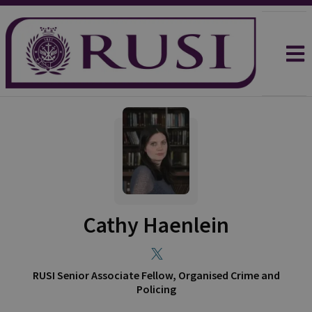
Cathy Haenlein
RUSI Senior Associate Fellow, Organised Crime and
Policing