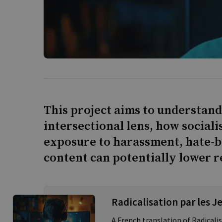
This project aims to understand
intersectional lens, how social
exposure to harassment, hate-b
content can potentially lower re
Radicalisation par les J
A French translation of Radical