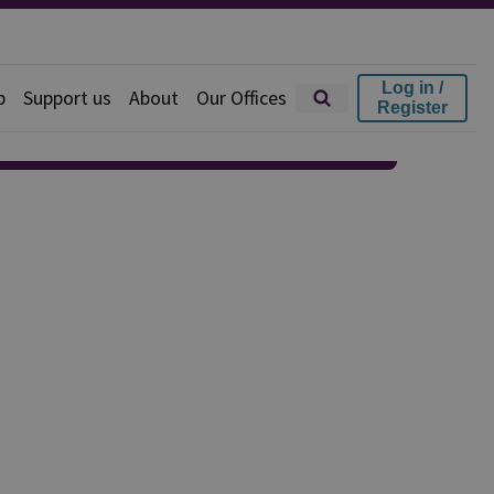
Log in /
p
Support us
About
Our Offices
Register