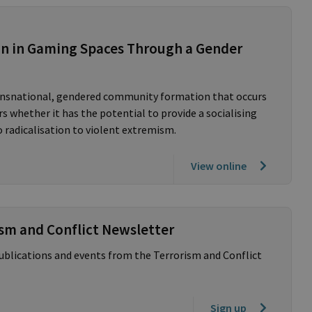
on in Gaming Spaces Through a Gender
ransnational, gendered community formation that occurs
 whether it has the potential to provide a socialising
 radicalisation to violent extremism.
View online
ism and Conflict Newsletter
publications and events from the Terrorism and Conflict
Sign up