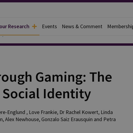
 our Research
Events
News & Comment
Membershi
Reports
hrough Gaming: The
Social Identity
re-Englund
,
Love
Frankie
,
Dr Rachel
Kowert
,
Linda
an
,
Alex
Newhouse
,
Gonzalo
Saiz Erausquin
and
Petra