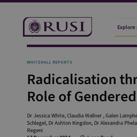
Explore
Explore Our Research
Publications
Whitehall 
WHITEHALL REPORTS
Radicalisation t
Role of Gendered 
Dr Jessica
White
,
Claudia
Wallner
,
Galen
Lamphe
Schlegel
,
Dr Ashton
Kingdon
,
Dr Alexandra
Phel
Regeni