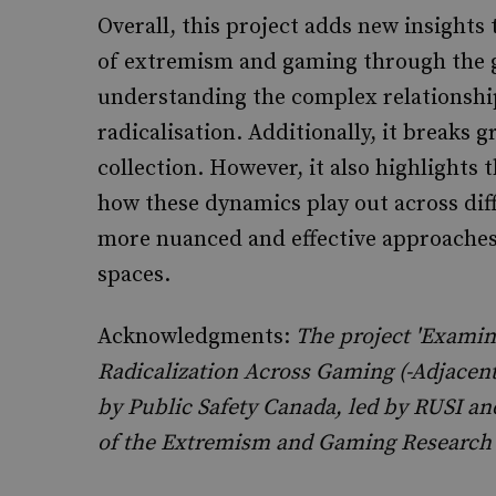
Overall, this project adds new insights
of extremism and gaming through the ge
understanding the complex relationsh
radicalisation. Additionally, it breaks 
collection. However, it also highlights 
how these dynamics play out across diff
more nuanced and effective approaches 
spaces.
Acknowledgments:
The project 'Examini
Radicalization Across Gaming (-Adjacen
by Public Safety Canada, led by RUSI 
of the Extremism and Gaming Research