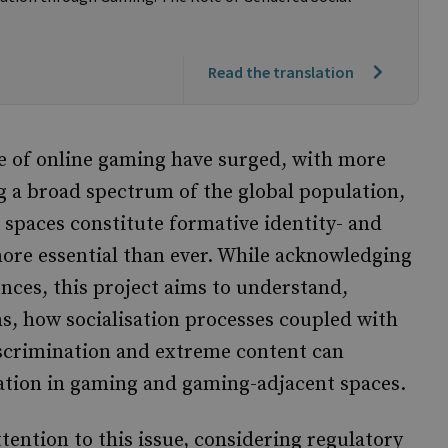
Read the translation
ce of online gaming have surged, with more
 a broad spectrum of the global population,
spaces constitute formative identity- and
re essential than ever. While acknowledging
nces, this project aims to understand,
ns, how socialisation processes coupled with
scrimination and extreme content can
isation in gaming and gaming-adjacent spaces.
ention to this issue, considering regulatory