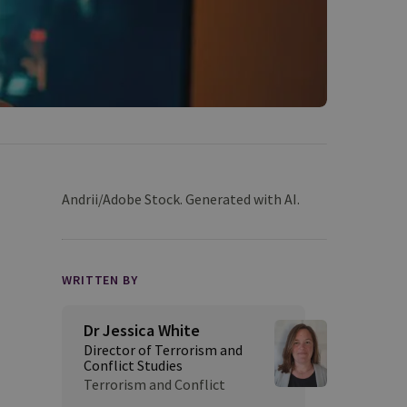
Andrii/Adobe Stock. Generated with AI.
WRITTEN BY
Dr Jessica White
Director of Terrorism and
Conflict Studies
Terrorism and Conflict