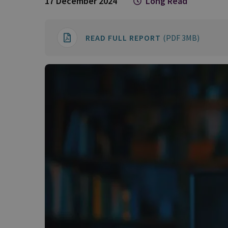
17 December 2024
Long Read
READ FULL REPORT
(PDF 3MB)