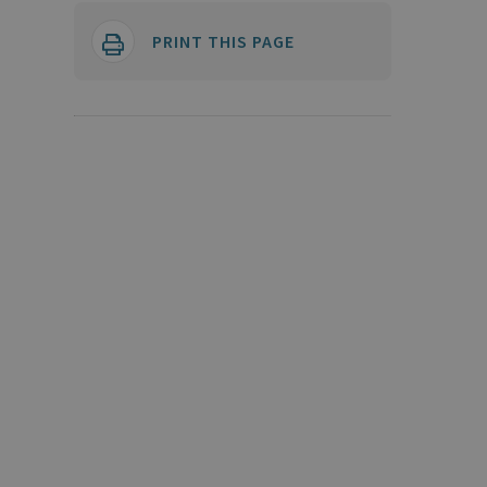
PRINT THIS PAGE