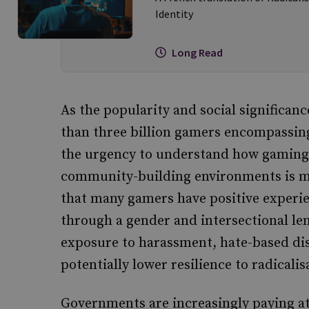
Identity
Long Read
As the popularity and social significan
than three billion gamers encompassing
the urgency to understand how gaming 
community-building environments is mo
that many gamers have positive experie
through a gender and intersectional le
exposure to harassment, hate-based di
potentially lower resilience to radical
Governments are increasingly paying att