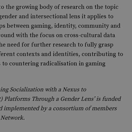
 to the growing body of research on the topic
nder and intersectional lens it applies to
ips between gaming, identity, community and
ground with the focus on cross-cultural data
the need for further research to fully grasp
erent contexts and identities, contributing to
to countering radicalisation in gaming
ng Socialization with a Nexus to
t) Platforms Through a Gender Lens’ is funded
and implemented by a consortium of members
 Network.