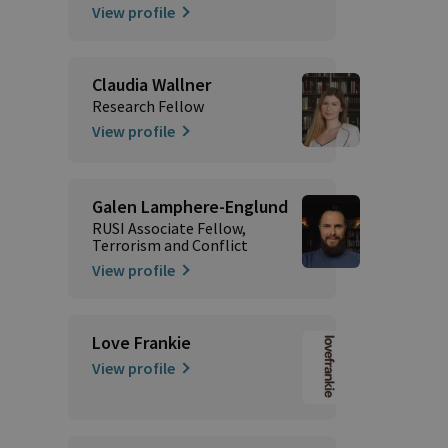
View profile
Claudia Wallner
Research Fellow
View profile
Galen Lamphere-Englund
RUSI Associate Fellow,
Terrorism and Conflict
View profile
Love Frankie
View profile