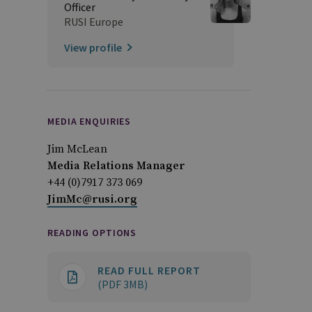
Officer
RUSI Europe
View profile
MEDIA ENQUIRIES
Jim McLean
Media Relations Manager
+44 (0)7917 373 069
JimMc@rusi.org
READING OPTIONS
READ FULL REPORT
(PDF 3MB)