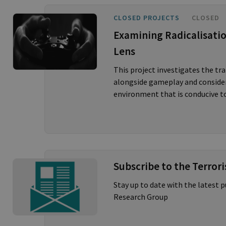
CLOSED PROJECTS
CLOSED
Examining Radicalisati
Lens
This project investigates the t
alongside gameplay and considers
environment that is conducive to
Subscribe to the Terror
Stay up to date with the latest 
Research Group