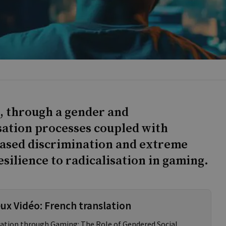
, through a gender and
isation processes coupled with
ased discrimination and extreme
silience to radicalisation in gaming.
eux Vidéo: French translation
isation through Gaming: The Role of Gendered Social