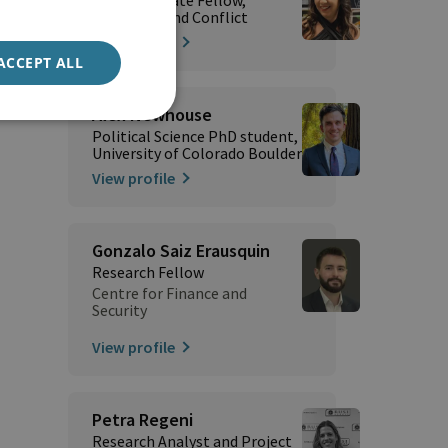
Terrorism and Conflict
View profile
ACCEPT ALL
Alex Newhouse
Political Science PhD student,
University of Colorado Boulder
View profile
Gonzalo Saiz Erausquin
Research Fellow
Centre for Finance and
Security
View profile
Petra Regeni
Research Analyst and Project