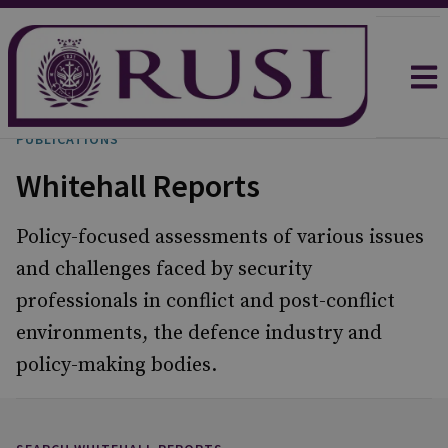
PUBLICATIONS
Whitehall Reports
Policy-focused assessments of various issues
and challenges faced by security
professionals in conflict and post-conflict
environments, the defence industry and
policy-making bodies.