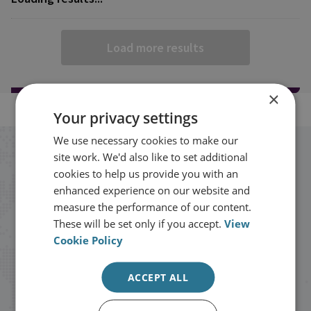
Load more results
×
Your privacy settings
We use necessary cookies to make our
Stay up to date with RUSI
site work. We'd also like to set additional
cookies to help us provide you with an
enhanced experience on our website and
Receive updates on publications and
measure the performance of our content.
events from RUSI straight into your
These will be set only if you accept.
View
Cookie Policy
inbox.
ACCEPT ALL
Sign up