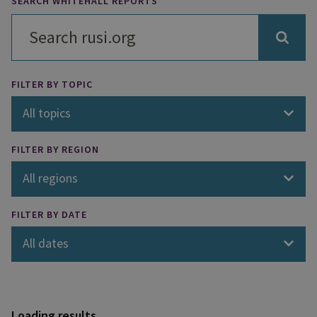
SEARCH WHITEHALL REPORTS
FILTER BY TOPIC
All topics
FILTER BY REGION
All regions
FILTER BY DATE
All dates
Loading results...