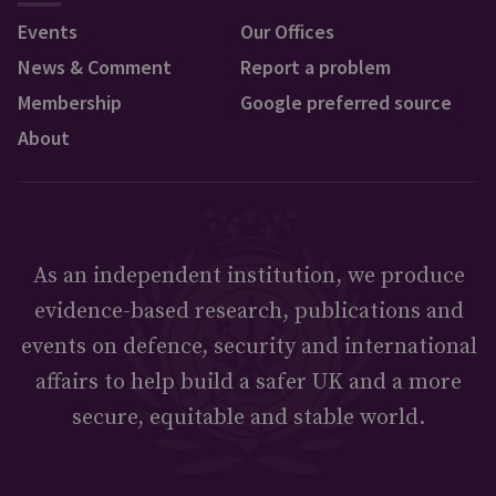
Events
Our Offices
News & Comment
Report a problem
Membership
Google preferred source
About
As an independent institution, we produce
evidence-based research, publications and
events on defence, security and international
affairs to help build a safer UK and a more
secure, equitable and stable world.