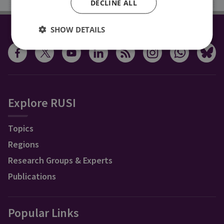
DECLINE ALL
SHOW DETAILS
CONNECT WITH US
Explore RUSI
Topics
Regions
Research Groups & Experts
Publications
Popular Links