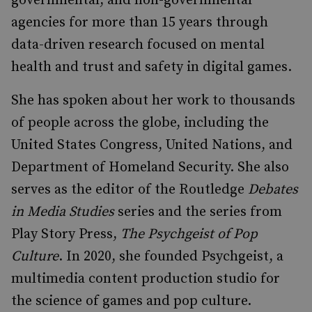
governmental, and non-governmental
agencies for more than 15 years through
data-driven research focused on mental
health and trust and safety in digital games.
She has spoken about her work to thousands
of people across the globe, including the
United States Congress, United Nations, and
Department of Homeland Security. She also
serves as the editor of the Routledge
Debates
in Media Studies
series and the series from
Play Story Press,
The Psychgeist of Pop
Culture
. In 2020, she founded Psychgeist, a
multimedia content production studio for
the science of games and pop culture.