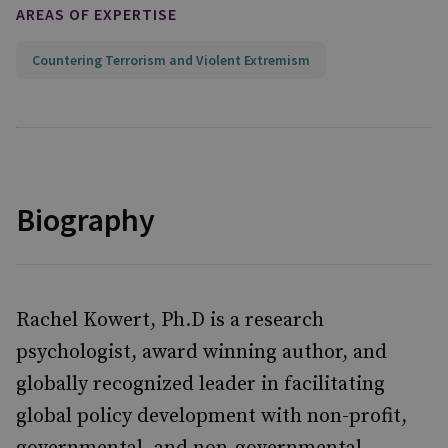
AREAS OF EXPERTISE
Countering Terrorism and Violent Extremism
Biography
Rachel Kowert, Ph.D is a research
psychologist, award winning author, and
globally recognized leader in facilitating
global policy development with non-profit,