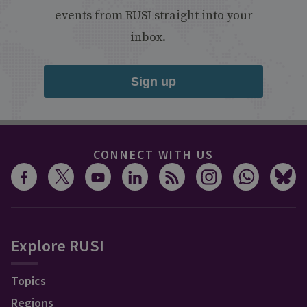
events from RUSI straight into your
inbox.
Sign up
CONNECT WITH US
Explore RUSI
Topics
Regions