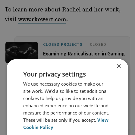
To learn more about Rachel and her work,
visit
.
www.rkowert.com
CLOSED PROJECTS
CLOSED
Examining Radicalisation in Gaming
Spaces Through a Gender Lens
×
This project investigates the
Your privacy settings
transnational, gendered community
We use necessary cookies to make our
formation that occurs alongside
site work. We'd also like to set additional
gameplay and considers whether it has
cookies to help us provide you with an
the potential to provide a socialising
enhanced experience on our website and
environment that is conducive to
measure the performance of our content.
radicalisation to violent extremism.
These will be set only if you accept.
View
Cookie Policy