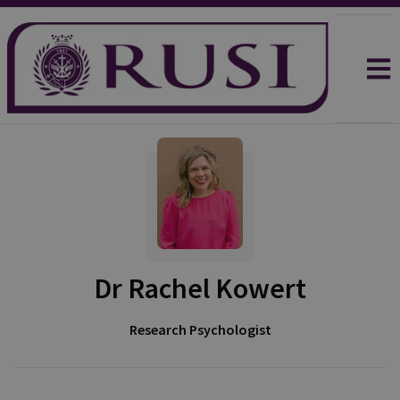
Dr Rachel Kowert
Research Psychologist