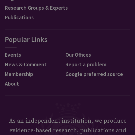
Research Groups & Experts
Publications
Popular Links
Events
Our Offices
News & Comment
Report a problem
Membership
Google preferred source
About
As an independent institution, we produce
evidence-based research, publications and