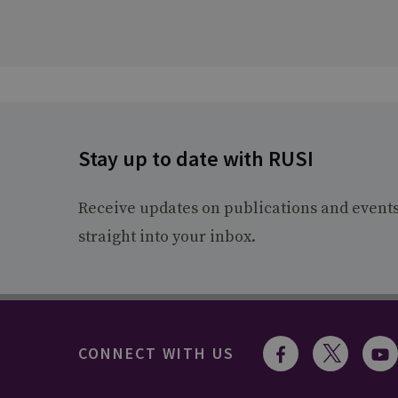
Stay up to date with RUSI
Receive updates on publications and event
straight into your inbox.
CONNECT WITH US