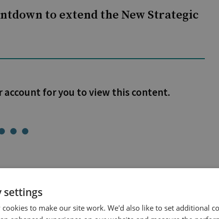
untdown to extend the New Strategic
r account for you to view this content.
 settings
cookies to make our site work. We'd also like to set additional co