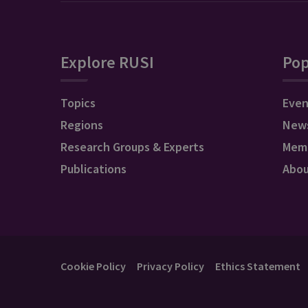
Explore RUSI
Pop
Topics
Even
Regions
New
Research Groups & Experts
Mem
Publications
Abo
Cookie Policy
Privacy Policy
Ethics Statement