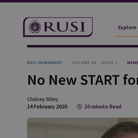
Explore
Explore Our Research
Publications
RUSI Newsb
RUSI NEWSBRIEF
VOLUME 40
ISSUE 1
MEMB
No New START for
Chelsey Wiley
14 February 2020
10 minute Read