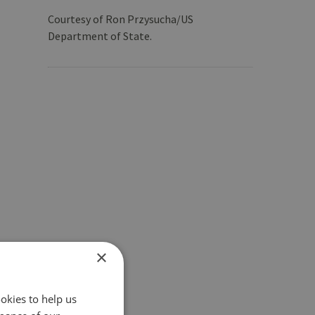
Courtesy of Ron Przysucha/US
Department of State.
×
okies to help us