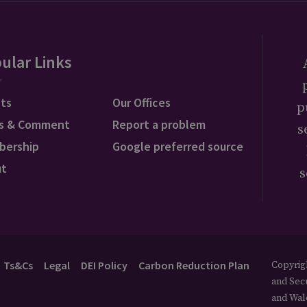
ular Links
ts
Our Offices
p
s & Comment
Report a problem
s
bership
Google preferred source
ut
s
Ts&Cs
Legal
DEI Policy
Carbon Reduction Plan
Copyrigh
and Secu
and Wal