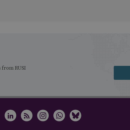
s from RUSI