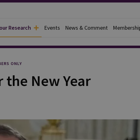
 our Research
Events
News & Comment
Membershi
rief
ERS ONLY
 the New Year