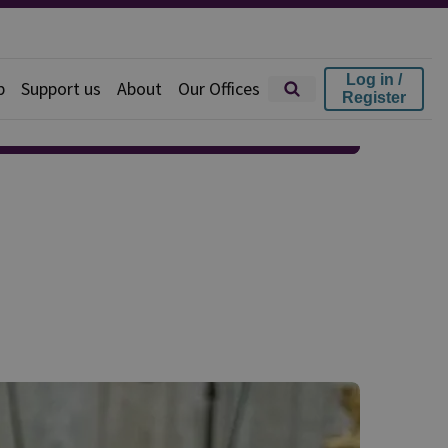
Log in /
p
Support us
About
Our Offices
Register