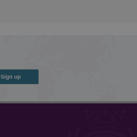
Sign up