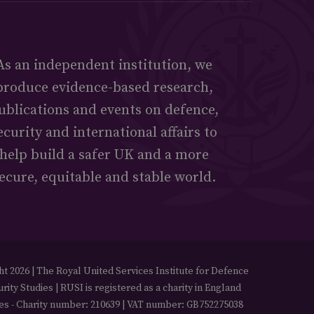
As an independent institution, we
produce evidence-based research,
ublications and events on defence,
ecurity and international affairs to
help build a safer UK and a more
ecure, equitable and stable world.
t 2026 | The Royal United Services Institute for Defence
rity Studies | RUSI is registered as a charity in England
es - Charity number: 210639 | VAT number: GB752275038