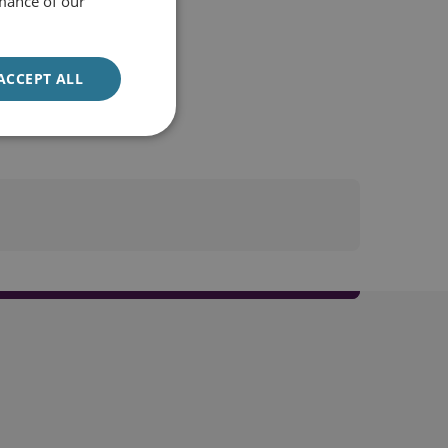
mance of our
ACCEPT ALL