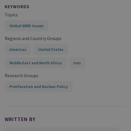
KEYWORDS
Topics
Global WMD Issues
Regions and Country Groups
Americas
United States
Middle East and North Africa
Iran
Research Groups
Proliferation and Nuclear Policy
WRITTEN BY