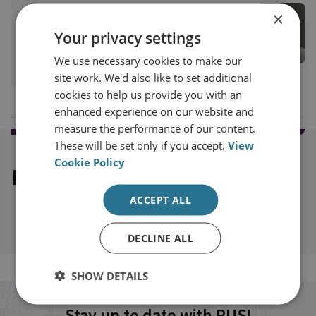
Cristina Varriale
×
RUSI Associate Fellow, Proliferation and
Your privacy settings
Nuclear Policy
We use necessary cookies to make our
View profile
site work. We'd also like to set additional
cookies to help us provide you with an
enhanced experience on our website and
measure the performance of our content.
These will be set only if you accept.
View
Cookie Policy
Explore our related content
ACCEPT ALL
DECLINE ALL
SHOW DETAILS
Stay up to date with RUSI