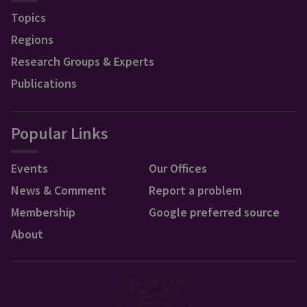
Topics
Regions
Research Groups & Experts
Publications
Popular Links
Events
Our Offices
News & Comment
Report a problem
Membership
Google preferred source
About