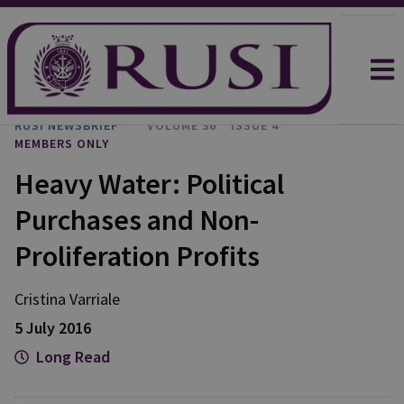
RUSI NEWSBRIEF
VOLUME 36
ISSUE 4
MEMBERS ONLY
Heavy Water: Political
Purchases and Non-
Proliferation Profits
Cristina
Varriale
5 July 2016
Long Read