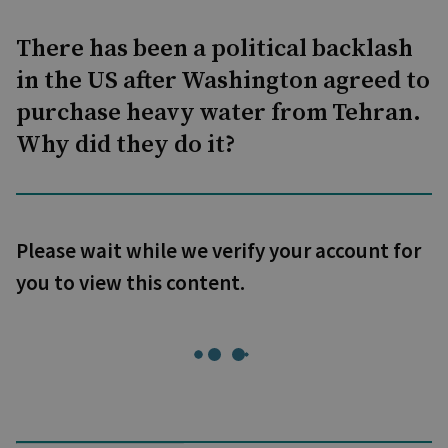
There has been a political backlash
in the US after Washington agreed to
purchase heavy water from Tehran.
Why did they do it?
Please wait while we verify your account for
you to view this content.