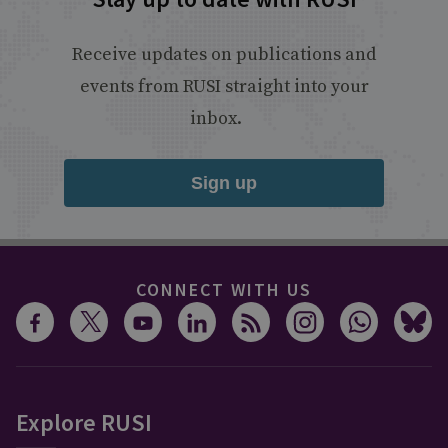
Receive updates on publications and
events from RUSI straight into your
inbox.
Sign up
CONNECT WITH US
Explore RUSI