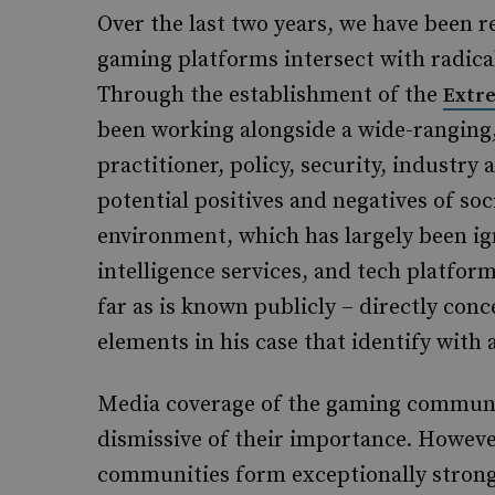
Over the last two years, we have been 
gaming platforms intersect with radica
Through the establishment of the
Extr
been working alongside a wide-ranging,
practitioner, policy, security, industr
potential positives and negatives of so
environment, which has largely been i
intelligence services, and tech platform
far as is known publicly – directly conc
elements in his case that identify with 
Media coverage of the gaming communit
dismissive of their importance. Howeve
communities form exceptionally strong