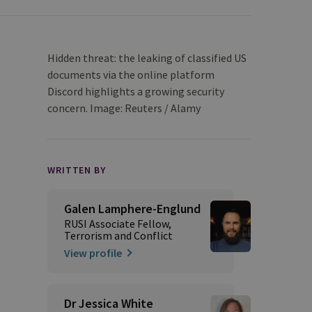
Hidden threat: the leaking of classified US
documents via the online platform
Discord highlights a growing security
concern. Image: Reuters / Alamy
WRITTEN BY
Galen Lamphere-Englund
RUSI Associate Fellow,
Terrorism and Conflict
View profile
Dr Jessica White