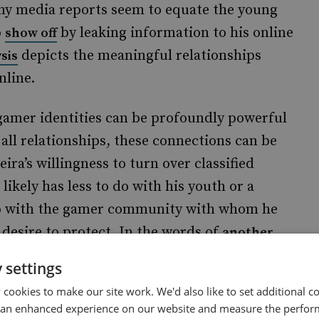
Many media reports seem to equate the young
o
by leaking information to his online
show off
depicts the meaningful relationships
sis
nline.
gamer identities can be profoundly powerful
 all relationships, these connections can be
a’s willingness to turn over classified
ikely has less to do with his youth or a
 do with the gamer community with whom he
 desire to protect. In the words of
another
‘little bit of showing off to friends, but as
 settings
 is essential to emphasise the centrality of
cookies to make our site work. We'd also like to set additional co
on to online gaming is important, not only
 an enhanced experience on our website and measure the perfor