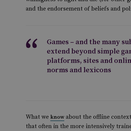
and the endorsement of beliefs and poli
Games – and the many su
extend beyond simple ga
platforms, sites and onli
norms and lexicons
What we
about the offline context
know
that often in the more intensively tra