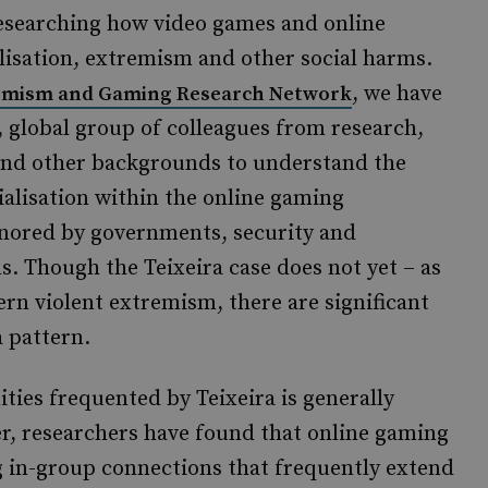
researching how video games and online
lisation, extremism and other social harms.
, we have
emism and Gaming Research Network
 global group of colleagues from research,
y and other backgrounds to understand the
cialisation within the online gaming
gnored by governments, security and
s. Though the Teixeira case does not yet – as
ern violent extremism, there are significant
a pattern.
ies frequented by Teixeira is generally
r, researchers have found that online gaming
 in-group connections that frequently extend