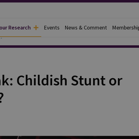
 our Research
Events
News & Comment
Membershi
y
: Childish Stunt or
?