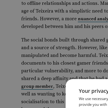
to offline relationships and actions. 
age of Teixeira with a simplistic need t
friends. However, a more
nuanced analy
developed between him and his peers o
The social bonds built through shared 
and a source of strength. However, like
manipulated and become harmful. Teixeir
documents to his closest gamer friends l
particular vulnerability, and more to
shared a deep affinity and that he had a
, Teixeira demonstrated a 
group member
Your privacy
well as wanting to keep us informed’. It
We use necessary 
socialisation to this case. The connecti
provide you with