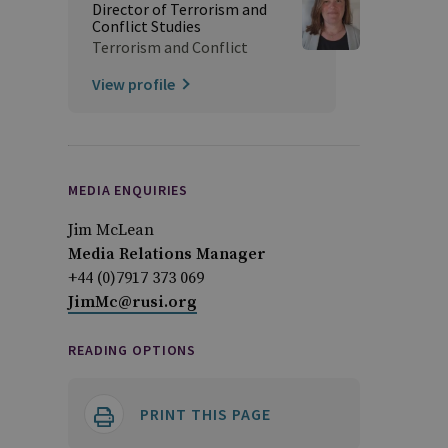
Director of Terrorism and
Conflict Studies
Terrorism and Conflict
View profile
MEDIA ENQUIRIES
Jim McLean
Media Relations Manager
+44 (0)7917 373 069
JimMc@rusi.org
READING OPTIONS
PRINT THIS PAGE