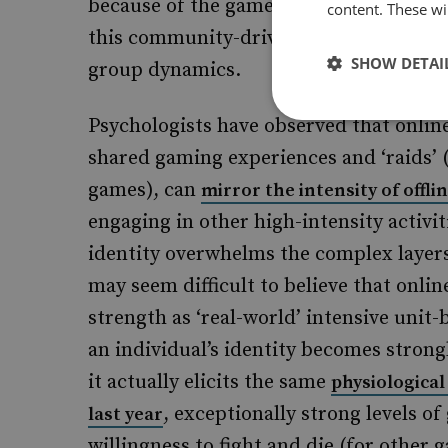
because of the games he played and the
content. These wil
this community-driven online gaming e
SHOW DETAI
group dynamics.
Psychologists have observed that online
shared gaming experiences and ‘raids’ 
games), can
mirror the intensity of offli
engaging in other high-intensity activit
identity overwhelms the complex layers o
may seem difficult to believe that onli
strength as ‘real-world’ intensive unit-
an individual’s identity becomes strongl
it actually elicits the same
physiologica
, exceptionally strong levels o
last year
willingness to fight and die (for other 