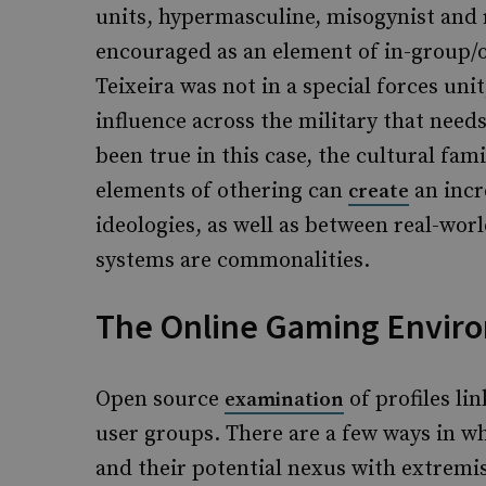
units, hypermasculine, misogynist and 
encouraged as an element of in-group
Teixeira was not in a special forces unit,
influence across the military that need
been true in this case, the cultural fam
elements of othering can
an incr
create
ideologies, as well as between real-worl
systems are commonalities.
The Online Gaming Envir
Open source
of profiles li
examination
user groups. There are a few ways in w
and their potential nexus with extremis