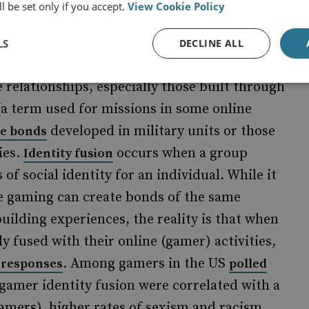
 platforms he used, but also because of how
l be set only if you accept.
View Cookie Policy
xperience creates bonds and strong peer-
LS
DECLINE ALL
 relationships, especially those built through
(a term used for missions in some online
developed in military units or those
ne bonds
ies.
occurs when a group
Identity fusion
f social identity for an individual. While it
ne gaming can create bonds of the same
building experiences, the reality is that when
y fused with their online (gamer) activities,
. Among gamers in the US
l responses
polled
f gamer identity fusion were correlated with a
gamers), higher rates of sexism and racism,