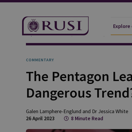
Explore
Explore Our Research
Publications
Commentar
COMMENTARY
The Pentagon Leak
Dangerous Trend
Galen
Lamphere-Englund
and
Dr Jessica
White
26 April 2023
8 Minute Read