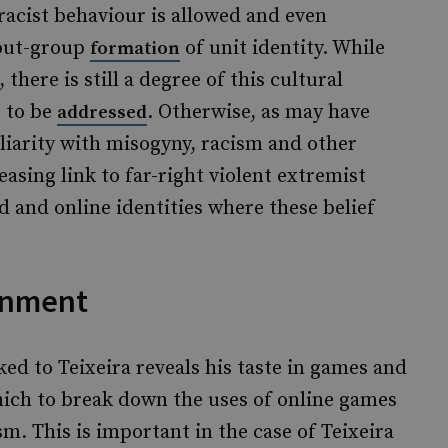
racist behaviour is allowed and even
/out-group
of unit identity. While
formation
 there is still a degree of this cultural
s to be
. Otherwise, as may have
addressed
iliarity with misogyny, racism and other
easing link to far-right violent extremist
d and online identities where these belief
onment
nked to Teixeira reveals his taste in games and
hich to break down the uses of online games
m. This is important in the case of Teixeira