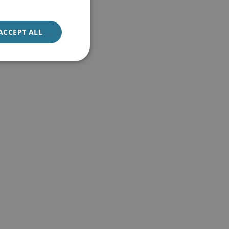
ACCEPT ALL