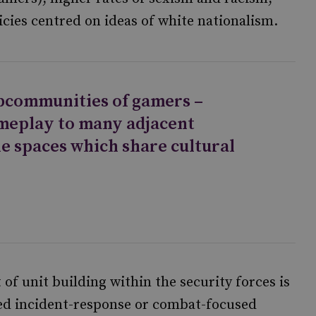
cies centred on ideas of white nationalism.
bcommunities of gamers –
meplay to many adjacent
ne spaces which share cultural
 of unit building within the security forces is
ined incident-response or combat-focused