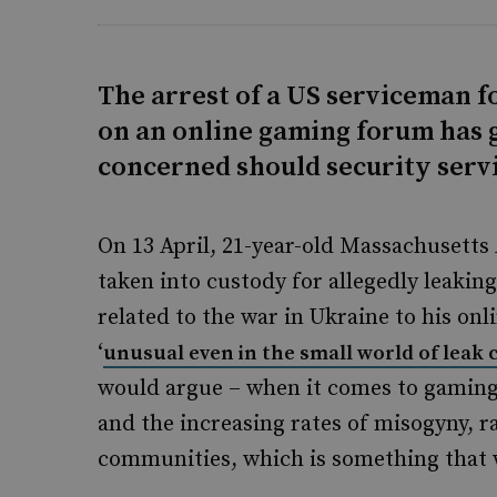
The arrest of a US serviceman f
on an online gaming forum has
concerned should security servi
On 13 April, 21-year-old Massachusetts
taken into custody for allegedly leakin
related to the war in Ukraine to his o
‘
unusual even in the small world of leak 
would argue – when it comes to gaming
and the increasing rates of misogyny, 
communities, which is something that 