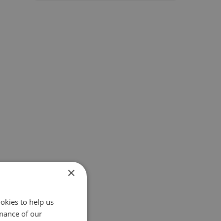
×
okies to help us
mance of our