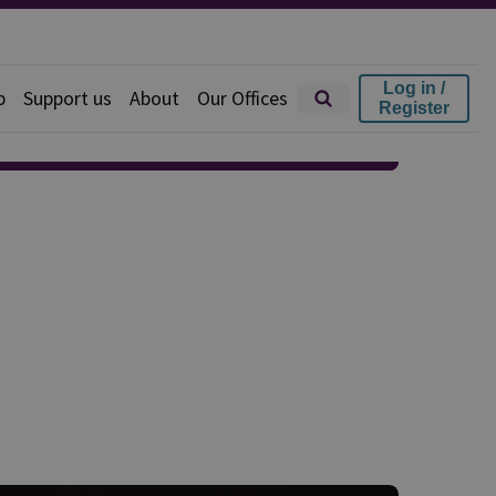
Log in /
p
Support us
About
Our Offices
Register