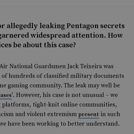
or allegedly leaking Pentagon secrets
 garnered widespread attention. How
ces be about this case?
 Air National Guardsmen Jack Teixeira was
g of hundreds of classified military documents
nline gaming community. The leak may well be
’. However, his case is not unusual – we
cases
 platforms, tight-knit online communities,
racism and violent extremism
in such
present
we have been working to better understand.