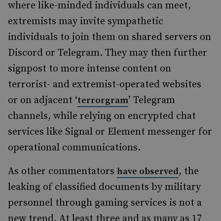
where like-minded individuals can meet,
extremists may invite sympathetic
individuals to join them on shared servers on
Discord or Telegram. They may then further
signpost to more intense content on
terrorist- and extremist-operated websites
or on adjacent ‘
’ Telegram
terrorgram
channels, while relying on encrypted chat
services like Signal or Element messenger for
operational communications.
As other commentators
, the
have observed
leaking of classified documents by military
personnel through gaming services is not a
new trend. At least three and as many as 17