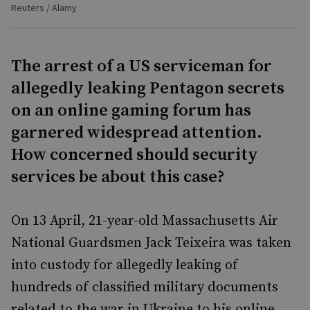
Reuters / Alamy
The arrest of a US serviceman for
allegedly leaking Pentagon secrets
on an online gaming forum has
garnered widespread attention.
How concerned should security
services be about this case?
On 13 April, 21-year-old Massachusetts Air
National Guardsmen Jack Teixeira was taken
into custody for allegedly leaking of
hundreds of classified military documents
related to the war in Ukraine to his online