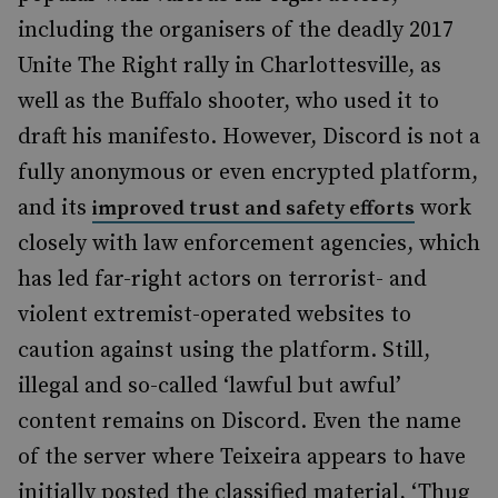
including the organisers of the deadly 2017
Unite The Right rally in Charlottesville, as
well as the Buffalo shooter, who used it to
draft his manifesto. However, Discord is not a
fully anonymous or even encrypted platform,
and its
work
improved trust and safety efforts
closely with law enforcement agencies, which
has led far-right actors on terrorist- and
violent extremist-operated websites to
caution against using the platform. Still,
illegal and so-called ‘lawful but awful’
content remains on Discord. Even the name
of the server where Teixeira appears to have
initially posted the classified material, ‘Thug