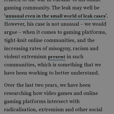
gaming community. The leak may well be
‘
’.
unusual even in the small world of leak cases
However, his case is not unusual – we would
argue – when it comes to gaming platforms,
tight-knit online communities, and the
increasing rates of misogyny, racism and
violent extremism
in such
present
communities, which is something that we
have been working to better understand.
Over the last two years, we have been
researching how video games and online
gaming platforms intersect with
radicalisation, extremism and other social