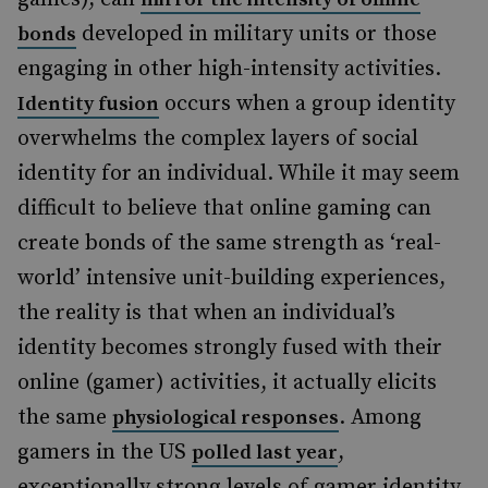
developed in military units or those
bonds
engaging in other high-intensity activities.
occurs when a group identity
Identity fusion
overwhelms the complex layers of social
identity for an individual. While it may seem
difficult to believe that online gaming can
create bonds of the same strength as ‘real-
world’ intensive unit-building experiences,
the reality is that when an individual’s
identity becomes strongly fused with their
online (gamer) activities, it actually elicits
the same
. Among
physiological responses
gamers in the US
,
polled last year
exceptionally strong levels of gamer identity