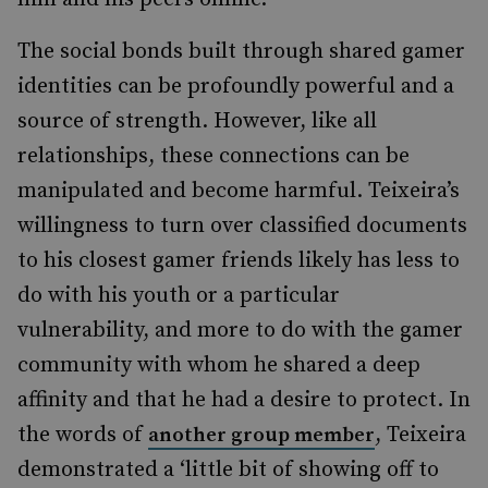
The social bonds built through shared gamer
identities can be profoundly powerful and a
source of strength. However, like all
relationships, these connections can be
manipulated and become harmful. Teixeira’s
willingness to turn over classified documents
to his closest gamer friends likely has less to
do with his youth or a particular
vulnerability, and more to do with the gamer
community with whom he shared a deep
affinity and that he had a desire to protect. In
the words of
, Teixeira
another group member
demonstrated a ‘little bit of showing off to