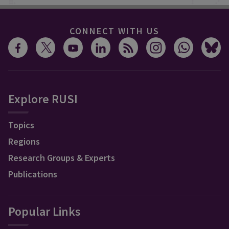
CONNECT WITH US
Explore RUSI
Topics
Regions
Research Groups & Experts
Publications
Popular Links