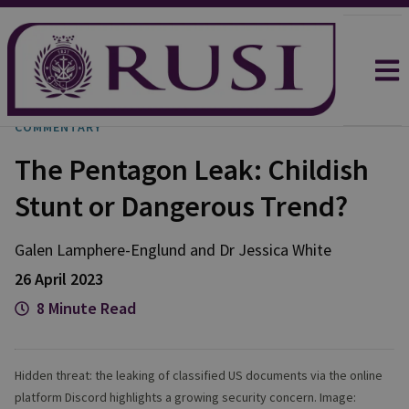
COMMENTARY
The Pentagon Leak: Childish
Stunt or Dangerous Trend?
Galen
Lamphere-Englund
and
Dr Jessica
White
26 April 2023
8 Minute Read
Hidden threat: the leaking of classified US documents via the online
platform Discord highlights a growing security concern. Image: