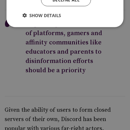
SHOW DETAILS
Improving the resilience
of platforms, gamers and
affinity communities like
educators and parents to
disinformation efforts
should be a priority
Given the ability of users to form closed
servers of their own, Discord has been
popular with various far-right actors,