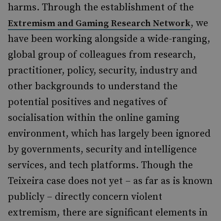
harms. Through the establishment of the
, we
Extremism and Gaming Research Network
have been working alongside a wide-ranging,
global group of colleagues from research,
practitioner, policy, security, industry and
other backgrounds to understand the
potential positives and negatives of
socialisation within the online gaming
environment, which has largely been ignored
by governments, security and intelligence
services, and tech platforms. Though the
Teixeira case does not yet – as far as is known
publicly – directly concern violent
extremism, there are significant elements in