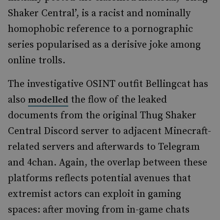
Shaker Central’, is a racist and nominally
homophobic reference to a pornographic
series popularised as a derisive joke among
online trolls.
The investigative OSINT outfit Bellingcat has
also
the flow of the leaked
modelled
documents from the original Thug Shaker
Central Discord server to adjacent Minecraft-
related servers and afterwards to Telegram
and 4chan. Again, the overlap between these
platforms reflects potential avenues that
extremist actors can exploit in gaming
spaces: after moving from in-game chats