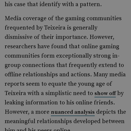
his case that identify with a pattern.
Media coverage of the gaming communities
frequented by Teixeira is generally
dismissive of their importance. However,
researchers have found that online gaming
communities form exceptionally strong in-
group connections that frequently extend to
offline relationships and actions. Many media
reports seem to equate the young age of
Teixeira with a simplistic need to
by
show off
leaking information to his online friends.
However, a more
depicts the
nuanced analysis
meaningful relationships developed between
him and his peers online.