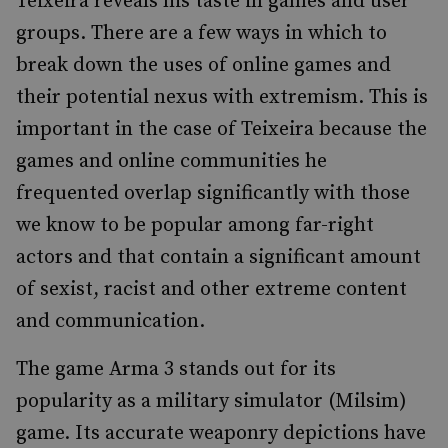
Teixeira reveals his taste in games and user
groups. There are a few ways in which to
break down the uses of online games and
their potential nexus with extremism. This is
important in the case of Teixeira because the
games and online communities he
frequented overlap significantly with those
we know to be popular among far-right
actors and that contain a significant amount
of sexist, racist and other extreme content
and communication.
The game Arma 3 stands out for its
popularity as a military simulator (Milsim)
game. Its accurate weaponry depictions have