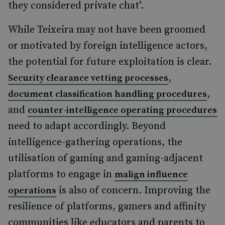
they considered private chat’.
While Teixeira may not have been groomed
or motivated by foreign intelligence actors,
the potential for future exploitation is clear.
,
Security clearance vetting processes
,
document classification handling procedures
and
counter-intelligence operating procedures
need to adapt accordingly. Beyond
intelligence-gathering operations, the
utilisation of gaming and gaming-adjacent
platforms to engage in
malign influence
is also of concern. Improving the
operations
resilience of platforms, gamers and affinity
communities like educators and parents to