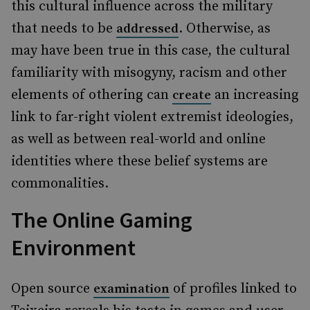
this cultural influence across the military
that needs to be
. Otherwise, as
addressed
may have been true in this case, the cultural
familiarity with misogyny, racism and other
elements of othering can
an increasing
create
link to far-right violent extremist ideologies,
as well as between real-world and online
identities where these belief systems are
commonalities.
The Online Gaming
Environment
Open source
of profiles linked to
examination