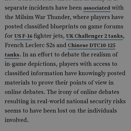
separate incidents have been
with
associated
the Milsim War Thunder, where players have
posted classified blueprints on game forums
for
fighter jets,
,
US F-16
UK Challenger 2 tanks
French Leclerc S2s and
Chinese DTC10-125
. In an effort to debate the realism of
tanks
in-game depictions, players with access to
classified information have knowingly posted
materials to prove their points of view in
online debates. The irony of online debates
resulting in real-world national security risks
seems to have been lost on the individuals
involved.