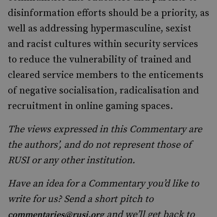
disinformation efforts should be a priority, as
well as addressing hypermasculine, sexist
and racist cultures within security services
to reduce the vulnerability of trained and
cleared service members to the enticements
of negative socialisation, radicalisation and
recruitment in online gaming spaces.
The views expressed in this Commentary are
the authors’, and do not represent those of
RUSI or any other institution.
Have an idea for a Commentary you’d like to
write for us? Send a short pitch to
and we’ll get back to
commentaries@rusi.org