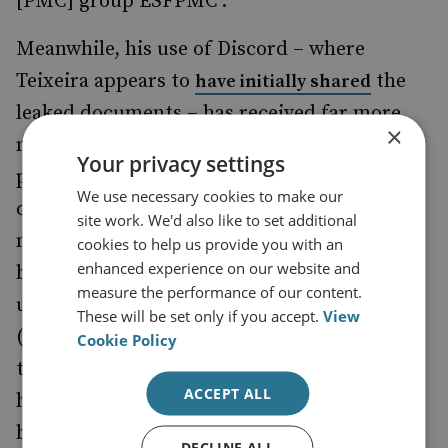
[PMC] group ESFPMC’.
Meanwhile, his use of Discord – where
Teixeira appears to
the
have initially shared
leaked documents – has received far more
×
media attention. This platform is immensely
Your privacy settings
popular with gamers and started as a service
We use necessary cookies to make our
dedicated to hosting text and audio
site work. We'd also like to set additional
messaging alongside games. Today, Discord
cookies to help us provide you with an
enhanced experience on our website and
boasts nearly 140 million monthly active
measure the performance of our content.
users across the world on individual servers
These will be set only if you accept.
View
(communities) dedicated to nearly every
Cookie Policy
topic imaginable – from gaming to
ACCEPT ALL
homework, music, niche technical fields and
beyond.
DECLINE ALL