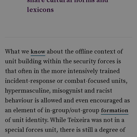
share cultural norms and
lexicons
What we
about the offline context of
know
unit building within the security forces is
that often in the more intensively trained
incident-response or combat-focused units,
hypermasculine, misogynist and racist
behaviour is allowed and even encouraged as
an element of in-group/out-group
formation
of unit identity. While Teixeira was not in a
special forces unit, there is still a degree of