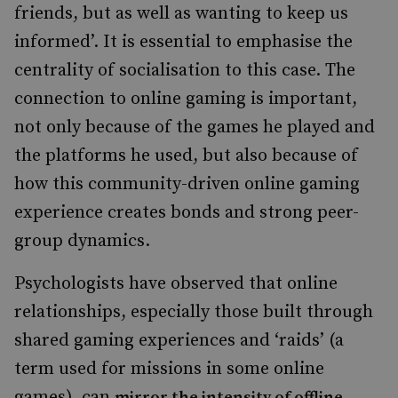
friends, but as well as wanting to keep us
informed’. It is essential to emphasise the
centrality of socialisation to this case. The
connection to online gaming is important,
not only because of the games he played and
the platforms he used, but also because of
how this community-driven online gaming
experience creates bonds and strong peer-
group dynamics.
Psychologists have observed that online
relationships, especially those built through
shared gaming experiences and ‘raids’ (a
term used for missions in some online
games), can
mirror the intensity of offline