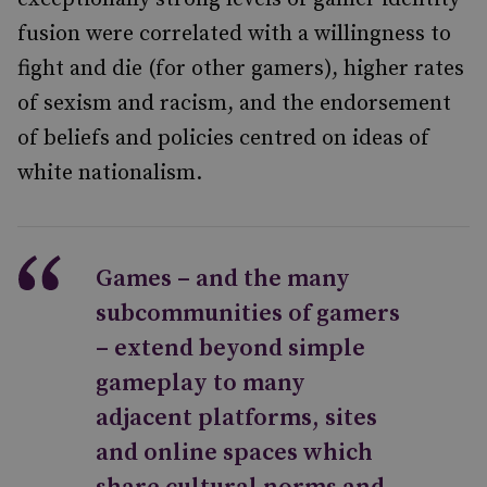
fusion were correlated with a willingness to
fight and die (for other gamers), higher rates
of sexism and racism, and the endorsement
of beliefs and policies centred on ideas of
white nationalism.
Games – and the many
subcommunities of gamers
– extend beyond simple
gameplay to many
adjacent platforms, sites
and online spaces which