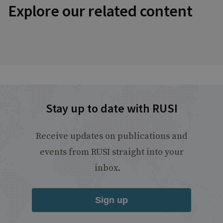
Explore our related content
Stay up to date with RUSI
Receive updates on publications and
events from RUSI straight into your
inbox.
Sign up