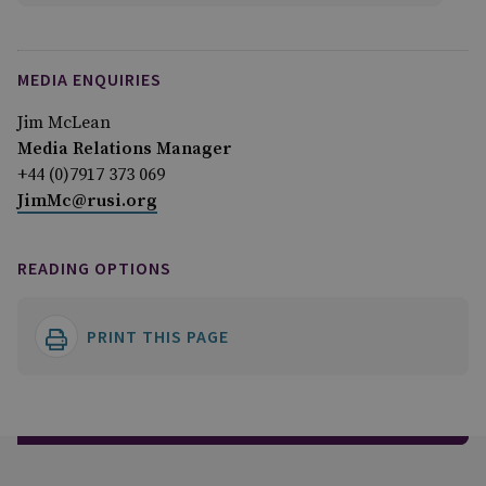
MEDIA ENQUIRIES
Jim McLean
Media Relations Manager
+44 (0)7917 373 069
JimMc@rusi.org
READING OPTIONS
PRINT THIS PAGE