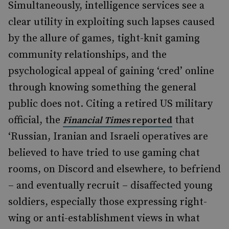
Simultaneously, intelligence services see a
clear utility in exploiting such lapses caused
by the allure of games, tight-knit gaming
community relationships, and the
psychological appeal of gaining ‘cred’ online
through knowing something the general
public does not. Citing a retired US military
official, the
that
Financial Times
reported
‘Russian, Iranian and Israeli operatives are
believed to have tried to use gaming chat
rooms, on Discord and elsewhere, to befriend
– and eventually recruit – disaffected young
soldiers, especially those expressing right-
wing or anti-establishment views in what