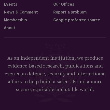
Events
Our Offices
News & Comment
Report a problem
Membership
Google preferred source
About
As an independent institution, we produce
evidence-based research, publications and
events on defence, security and international
affairs to help build a safer UK and a more
secure, equitable and stable world.