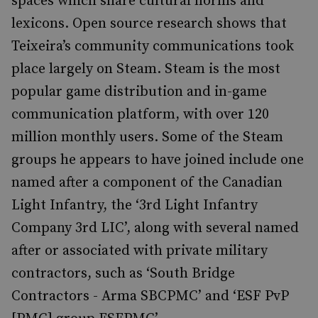
spaces which share cultural norms and
lexicons. Open source research shows that
Teixeira’s community communications took
place largely on Steam. Steam is the most
popular game distribution and in-game
communication platform, with over 120
million monthly users. Some of the Steam
groups he appears to have joined include one
named after a component of the Canadian
Light Infantry, the ‘3rd Light Infantry
Company 3rd LIC’, along with several named
after or associated with private military
contractors, such as ‘South Bridge
Contractors - Arma SBCPMC’ and ‘ESF PvP