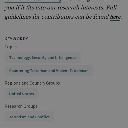
you if it fits into our research interests. Full
guidelines for contributors can be found
.
here
KEYWORDS
Topics
Technology, Security and Intelligence
Countering Terrorism and Violent Extremism
Regions and Country Groups
United States
Research Groups
Terrorism and Conflict