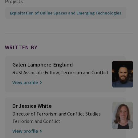
Projects
Exploitation of Online Spaces and Emerging Technologies
WRITTEN BY
Galen Lamphere-Englund
RUSI Associate Fellow, Terrorism and Conflict
View profile
Dr Jessica White
Director of Terrorism and Conflict Studies
Terrorism and Conflict
View profile