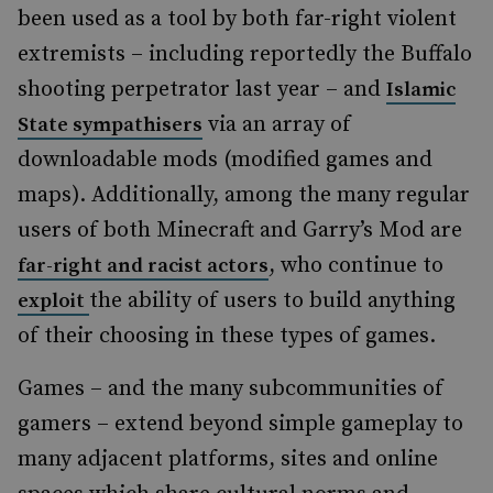
been used as a tool by both far-right violent
extremists – including reportedly the Buffalo
shooting perpetrator last year – and
Islamic
via an array of
State sympathisers
downloadable mods (modified games and
maps). Additionally, among the many regular
users of both Minecraft and Garry’s Mod are
, who continue to
far-right and racist actors
the ability of users to build anything
exploit
of their choosing in these types of games.
Games – and the many subcommunities of
gamers – extend beyond simple gameplay to
many adjacent platforms, sites and online