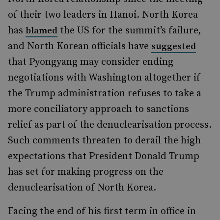
of their two leaders in Hanoi. North Korea
has
the US for the summit’s failure,
blamed
and North Korean officials have
suggested
that Pyongyang may consider ending
negotiations with Washington altogether if
the Trump administration refuses to take a
more conciliatory approach to sanctions
relief as part of the denuclearisation process.
Such comments threaten to derail the high
expectations that President Donald Trump
has set for making progress on the
denuclearisation of North Korea.
Facing the end of his first term in office in