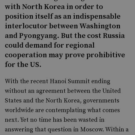
with North Korea in order to
position itself as an indispensable
interlocutor between Washington
and Pyongyang. But the cost Russia
could demand for regional
cooperation may prove prohibitive
for the US.
With the recent Hanoi Summit ending
without an agreement between the United
States and the North Korea, governments
worldwide are contemplating what comes
next. Yet no time has been wasted in
answering that question in Moscow. Within a