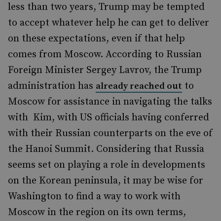
less than two years, Trump may be tempted
to accept whatever help he can get to deliver
on these expectations, even if that help
comes from Moscow. According to Russian
Foreign Minister Sergey Lavrov, the Trump
administration has
to
already reached out
Moscow for assistance in navigating the talks
with
Kim, with US officials having conferred
with their Russian counterparts on the eve of
the Hanoi Summit. Considering that Russia
seems set on playing a role in developments
on the Korean peninsula, it may be wise for
Washington to find a way to work with
Moscow in the region on its own terms,