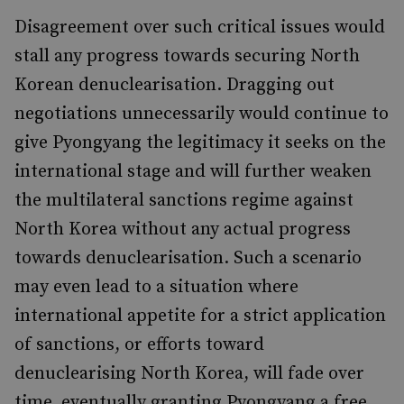
Disagreement over such critical issues would
stall any progress towards securing North
Korean denuclearisation. Dragging out
negotiations unnecessarily would continue to
give Pyongyang the legitimacy it seeks on the
international stage and will further weaken
the multilateral sanctions regime against
North Korea without any actual progress
towards denuclearisation. Such a scenario
may even lead to a situation where
international appetite for a strict application
of sanctions, or efforts toward
denuclearising North Korea, will fade over
time, eventually granting Pyongyang a free