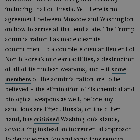
including that of Russia. Yet there is no
agreement between Moscow and Washington
on how to arrive at that end state. The Trump
administration has made clear its
commitment to a complete dismantlement of
North Korea’s nuclear facilities, a destruction
of all of its nuclear weapons, and – if
some
of the administration are to be
members
believed – the elimination of its chemical and
biological weapons as well, before any
sanctions are lifted. Russia, on the other
hand, has
Washington’s stance,
criticised
advocating instead an incremental approach
to denuclearisation and sanctions removal.