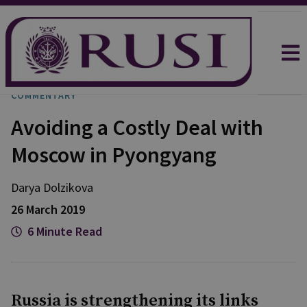
COMMENTARY
Avoiding a Costly Deal with
Moscow in Pyongyang
Darya
Dolzikova​
26 March 2019
6 Minute Read
Russia is strengthening its links