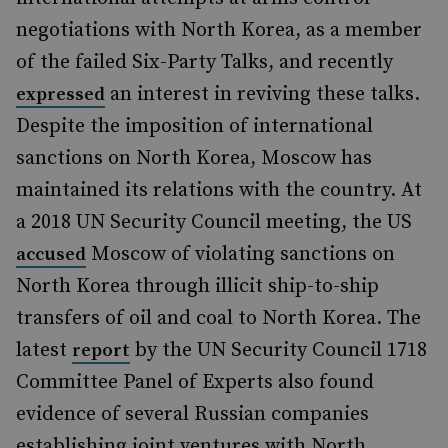
negotiations with North Korea, as a member
of the failed Six-Party Talks, and recently
an interest in reviving these talks.
expressed
Despite the imposition of international
sanctions on North Korea, Moscow has
maintained its relations with the country. At
a 2018 UN Security Council meeting, the US
Moscow of violating sanctions on
accused
North Korea through illicit ship-to-ship
transfers of oil and coal to North Korea. The
latest
by the UN Security Council 1718
report
Committee Panel of Experts also found
evidence of several Russian companies
establishing joint ventures with North