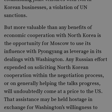
Korean businesses, a violation of UN
sanctions.
But more valuable than any benefits of
economic cooperation with North Korea is
the opportunity for Moscow to use its
influence with Pyongyang as leverage in its
dealings with Washington. Any Russian effort
expended on soliciting North Korean
cooperation within the negotiation process,
or on generally helping the talks progress,
will undoubtedly come at a price to the US.
That assistance may be held hostage in
exchange for Washington’s willingness to