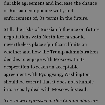
durable agreement and increase the chance
of Russian compliance with, and
enforcement of, its terms in the future.
Still, the risks of Russian influence on future
negotiations with North Korea should
nevertheless place significant limits on
whether and how the Trump administration
decides to engage with Moscow. In its
desperation to reach an acceptable
agreement with Pyongyang, Washington
should be careful that it does not stumble
into a costly deal with Moscow instead.
The views expressed in this Commentary are