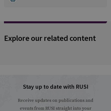
Explore our related content
Stay up to date with RUSI
Receive updates on publications and
events from RUSI straight into your