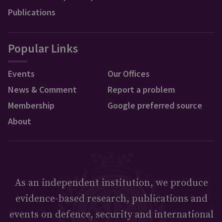
Publications
Popular Links
Events
Our Offices
News & Comment
Report a problem
Membership
Google preferred source
About
As an independent institution, we produce
evidence-based research, publications and
events on defence, security and international