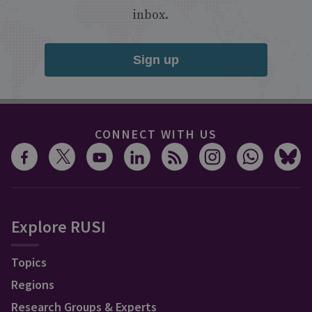
inbox.
Sign up
CONNECT WITH US
Explore RUSI
Topics
Regions
Research Groups & Experts