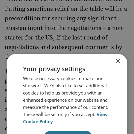
Putting sanctions relief on the table will be a
precondition for securing any significant
Russian input into the negotiations – a non-
starter for the US, if the last round of
negotiations and subsequent comments by
the administration are any indication.
×
Your privacy settings
To get around this hard line, Russia may
We use necessary cookies to make our
push for the US to instead make important
site work. We'd also like to set additional
security guarantees to North Korea – for
cookies to help us provide you with an
instance, the promise to conclude a peace
enhanced experience on our website and
measure the performance of our content.
agreement on the Korean peninsula, or the
These will be set only if you accept.
View
complete halt of US–South Korean military
Cookie Policy
exercises – before proceeding with