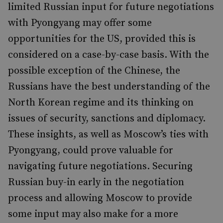
limited Russian input for future negotiations
with Pyongyang may offer some
opportunities for the US, provided this is
considered on a case-by-case basis. With the
possible exception of the Chinese, the
Russians have the best understanding of the
North Korean regime and its thinking on
issues of security, sanctions and diplomacy.
These insights, as well as Moscow’s ties with
Pyongyang, could prove valuable for
navigating future negotiations. Securing
Russian buy-in early in the negotiation
process and allowing Moscow to provide
some input may also make for a more