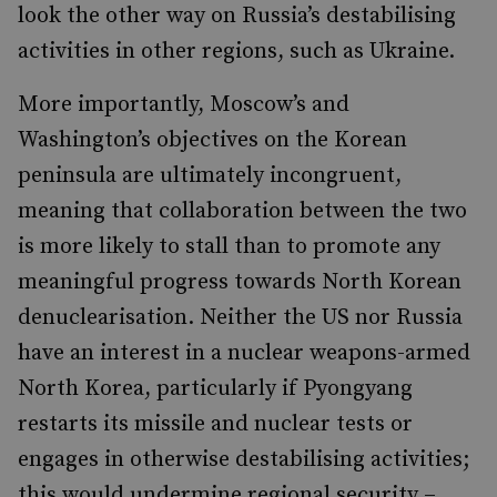
look the other way on Russia’s destabilising
activities in other regions, such as Ukraine.
More importantly, Moscow’s and
Washington’s objectives on the Korean
peninsula are ultimately incongruent,
meaning that collaboration between the two
is more likely to stall than to promote any
meaningful progress towards North Korean
denuclearisation. Neither the US nor Russia
have an interest in a nuclear weapons-armed
North Korea, particularly if Pyongyang
restarts its missile and nuclear tests or
engages in otherwise destabilising activities;
this would undermine regional security –