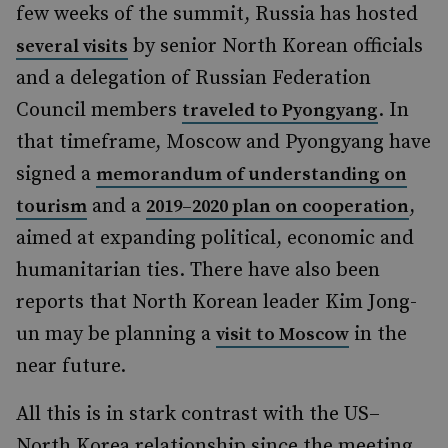
few weeks of the summit, Russia has hosted
by senior North Korean officials
several visits
and a delegation of Russian Federation
Council members
. In
traveled to Pyongyang
that timeframe, Moscow and Pyongyang have
signed a
memorandum of understanding on
and a
,
tourism
2019–2020 plan on cooperation
aimed at expanding political, economic and
humanitarian ties. There have also been
reports that North Korean leader Kim Jong-
un may be planning a
in the
visit to Moscow
near future.
All this is in stark contrast with the US–
North Korea relationship since the meeting