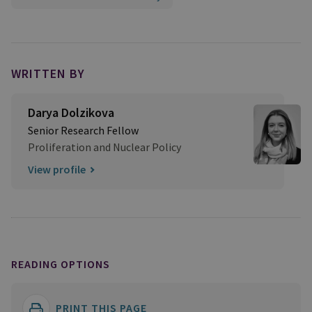
WRITTEN BY
Darya Dolzikova​
Senior Research Fellow
Proliferation and Nuclear Policy
View profile
READING OPTIONS
PRINT THIS PAGE