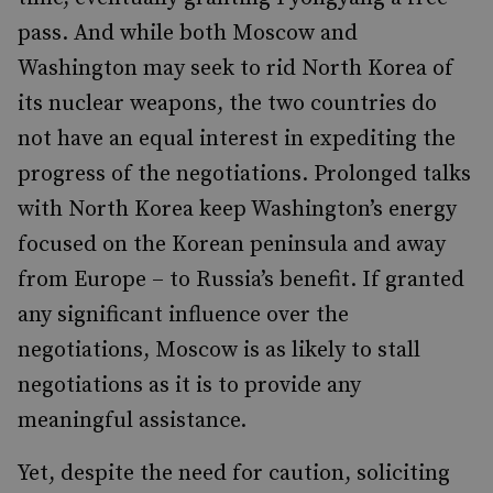
pass. And while both Moscow and
Washington may seek to rid North Korea of
its nuclear weapons, the two countries do
not have an equal interest in expediting the
progress of the negotiations. Prolonged talks
with North Korea keep Washington’s energy
focused on the Korean peninsula and away
from Europe – to Russia’s benefit. If granted
any significant influence over the
negotiations, Moscow is as likely to stall
negotiations as it is to provide any
meaningful assistance.
Yet, despite the need for caution, soliciting