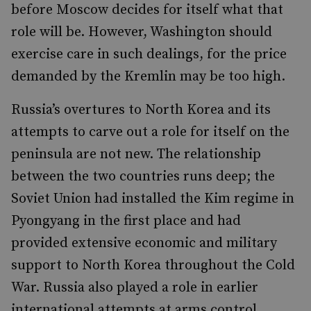
before Moscow decides for itself what that
role will be. However, Washington should
exercise care in such dealings, for the price
demanded by the Kremlin may be too high.
Russia’s overtures to North Korea and its
attempts to carve out a role for itself on the
peninsula are not new. The relationship
between the two countries runs deep; the
Soviet Union had installed the Kim regime in
Pyongyang in the first place and had
provided extensive economic and military
support to North Korea throughout the Cold
War. Russia also played a role in earlier
international attempts at arms control