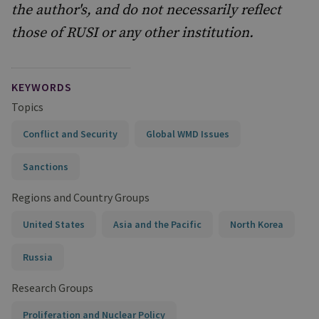
the author's, and do not necessarily reflect
those of RUSI or any other institution.
KEYWORDS
Topics
Conflict and Security
Global WMD Issues
Sanctions
Regions and Country Groups
United States
Asia and the Pacific
North Korea
Russia
Research Groups
Proliferation and Nuclear Policy