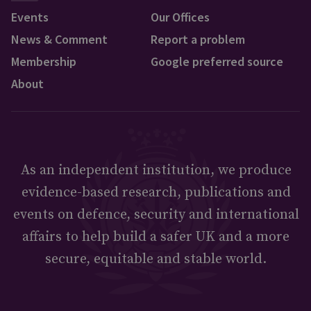
Events
Our Offices
News & Comment
Report a problem
Membership
Google preferred source
About
As an independent institution, we produce
evidence-based research, publications and
events on defence, security and international
affairs to help build a safer UK and a more
secure, equitable and stable world.