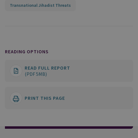
Transnational Jihadist Threats
READING OPTIONS
READ FULL REPORT
(PDF 5MB)
PRINT THIS PAGE