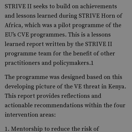
STRIVE II seeks to build on achievements
and lessons learned during STRIVE Horn of
Africa, which was a pilot programme of the
EU’s CVE programmes. This is a lessons
learned report writ­ten by the STRIVE II
programme team for the benefit of other
practitioners and policymakers.1
The programme was designed based on this
devel­oping picture of the VE threat in Kenya.
This report provides reflections and
actionable recom­mendations within the four
intervention areas:
Mentorship to reduce the risk of