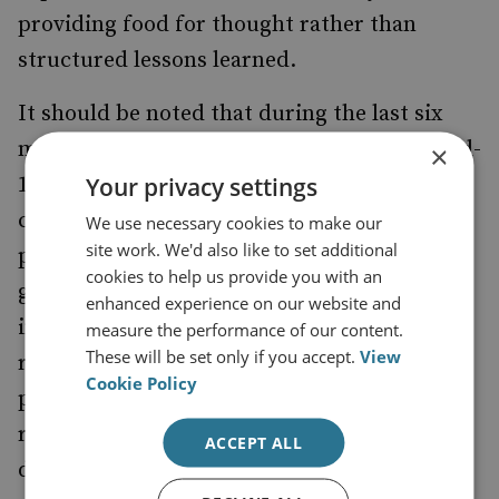
providing food for thought rather than
structured lessons learned.
It should be noted that during the last six
months of the implementation period, Covid-
×
Your privacy settings
19 spread in Kenya. This resulted in the
cessation of movement in or out of key
We use necessary cookies to make our
site work. We'd also like to set additional
project locations and a ban on public
cookies to help us provide you with an
gatherings throughout the country, render­
enhanced experience on our website and
ing in-person activities impossible. In
measure the performance of our content.
These will be set only if you accept.
View
response to the measures prohibiting the
Cookie Policy
planned programme, the project team
revised plans and many of the activities
ACCEPT ALL
described in this report were conducted via