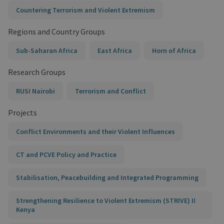
Countering Terrorism and Violent Extremism
Regions and Country Groups
Sub-Saharan Africa
East Africa
Horn of Africa
Research Groups
RUSI Nairobi
Terrorism and Conflict
Projects
Conflict Environments and their Violent Influences
CT and PCVE Policy and Practice
Stabilisation, Peacebuilding and Integrated Programming
Strengthening Resilience to Violent Extremism (STRIVE) II
Kenya