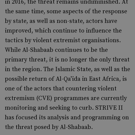
in 2016, the threat remains undiminished. At
the same time, some aspects of the response
by state, as well as non-state, actors have
improved, which continue to influence the
tactics by violent extremist organ­isations.
While Al-Shabaab continues to be the
primary threat, it is no longer the only threat
in the region. The Islamic State, as well as the
possible return of Al-Qa’ida in East Africa, is
one of the actors that countering violent
extremism (CVE) programmes are currently
monitoring and seeking to curb. STRIVE II
has focused its analysis and programming on
the threat posed by Al-Shabaab.