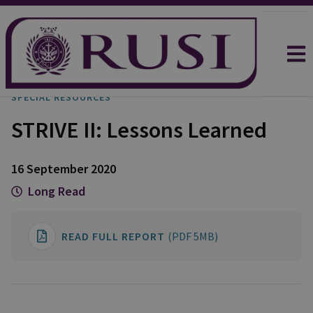
SPECIAL RESOURCES
STRIVE II: Lessons Learned
16 September 2020
Long Read
READ FULL REPORT
(PDF 5MB)