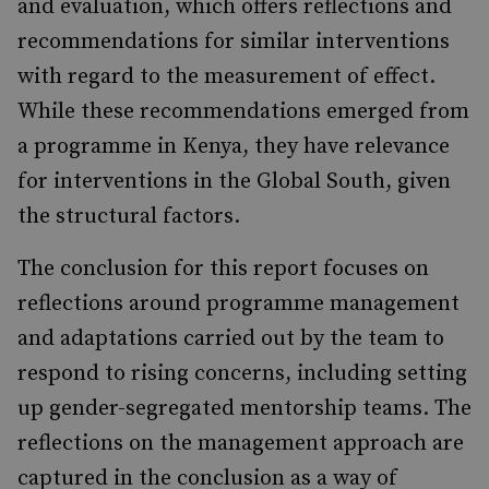
and evaluation, which offers reflec­tions and
recommendations for similar interven­tions
with regard to the measurement of effect.
While these recommendations emerged from
a programme in Kenya, they have relevance
for interventions in the Global South, given
the struc­tural factors.
The conclusion for this report focuses on
reflec­tions around programme management
and adap­tations carried out by the team to
respond to rising concerns, including setting
up gender-segregated mentorship teams. The
reflections on the management approach are
captured in the conclusion as a way of