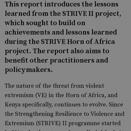
This report introduces the lessons
learned from the STRIVE II project,
which sought to build on
achievements and lessons learned
during the STRIVE Horn of Africa
project. The report also aims to
benefit other practitioners and
policymakers.
The nature of the threat from violent
extremism (VE) in the Horn of Africa, and
Kenya specifi­cally, continues to evolve. Since
the Strengthening Resilience to Violence and
Extremism (STRIVE) II programme started