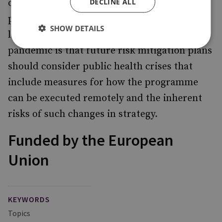
DECLINE ALL
online messaging, video conference
platforms and voice calls. One of the obvious
SHOW DETAILS
lessons learned from the coronavirus
pandemic is that future risk mitigation plans
should consider public health crises that
include measures for how the programme
can be executed remotely and the inherent
risks of such changes in strategy.
Funded by the European
Union
KEYWORDS
Topics