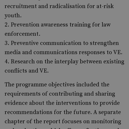
recruitment and radicalisation for at-risk
youth.
Prevention awareness training for law
enforce­ment.
Preventive communication to strengthen
media and communications responses to VE.
Research on the interplay between existing
conflicts and VE.
The programme objectives included the
require­ments of contributing and sharing
evidence about the interventions to provide
recommendations for the future. A separate
chapter of the report focuses on monitoring