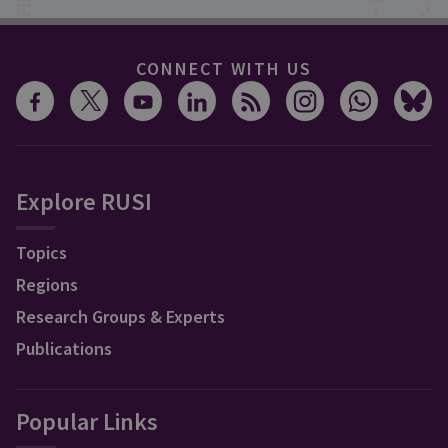
CONNECT WITH US
Explore RUSI
Topics
Regions
Research Groups & Experts
Publications
Popular Links