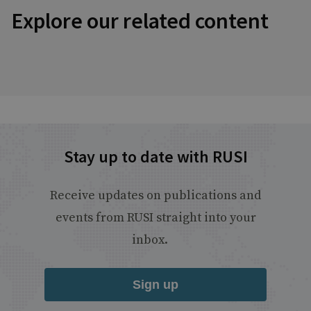
Explore our related content
Stay up to date with RUSI
Receive updates on publications and
events from RUSI straight into your
inbox.
Sign up