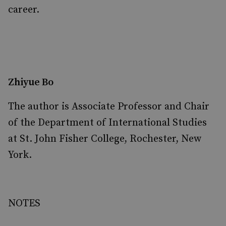
career.
Zhiyue Bo
The author is Associate Professor and Chair
of the Department of International Studies
at St. John Fisher College, Rochester, New
York.
NOTES