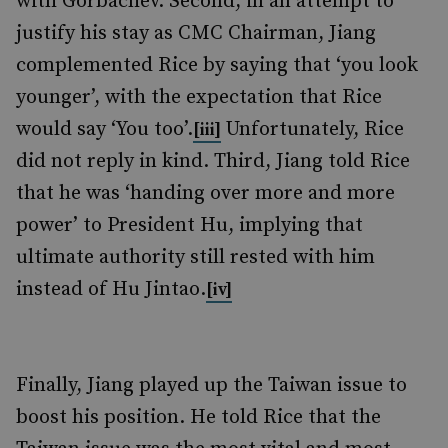
with Gorbachev. Second, in an attempt to
justify his stay as CMC Chairman, Jiang
complemented Rice by saying that ‘you look
younger’, with the expectation that Rice
would say ‘You too’.
Unfortunately, Rice
[iii]
did not reply in kind. Third, Jiang told Rice
that he was ‘handing over more and more
power’ to President Hu, implying that
ultimate authority still rested with him
instead of Hu Jintao.
[iv]
Finally, Jiang played up the Taiwan issue to
boost his position. He told Rice that the