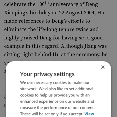
th
celebrate the 100
anniversary of Deng
Xiaoping’s birthday on 22 August 2004, Hu
made references to Deng’s efforts to
eliminate the life-long tenure twice and
highly praised Deng for having set a good
example in this regard. Although Jiang was
sitting right behind Hu at the ceremony, he
seemed to turn a deaf ear to Hu’s
×
admonitions.
Your privacy settings
We use necessary cookies to make our
site work. We'd also like to set additional
cookies to help us provide you with an
Jiang’s Resignation Letter and His True
enhanced experience on our website and
Intentions
measure the performance of our content.
These will be set only if you accept.
View