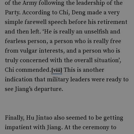
of the Army following the leadership of the
Party. According to Chi, Deng made a very
simple farewell speech before his retirement
and then left. ‘He is really an unselfish and
fearless person, a person who is really free
from vulgar interests, and a person who is
truly concerned with the overall situation’,
Chi commended.
This is another
[viii]
indication that military leaders were ready to
see Jiang’s departure.
Finally, Hu Jintao also seemed to be getting
impatient with Jiang. At the ceremony to