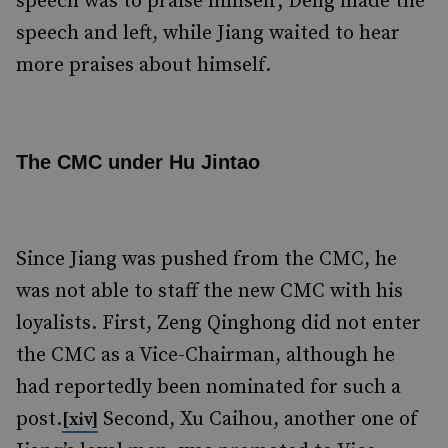
speech was to praise himself; Deng made the
speech and left, while Jiang waited to hear
more praises about himself.
The CMC under Hu Jintao
Since Jiang was pushed from the CMC, he
was not able to staff the new CMC with his
loyalists. First, Zeng Qinghong did not enter
the CMC as a Vice-Chairman, although he
had reportedly been nominated for such a
post.
Second, Xu Caihou, another one of
[xiv]