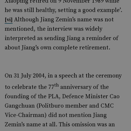
Xiaoping retired on 9 November 1989 while
he was still healthy, setting a good example’.
Although Jiang Zemin’s name was not
[vi]
mentioned, the interview was widely
interpreted as sending Jiang a reminder of
about Jiang’s own complete retirement.
On 31 July 2004, in a speech at the ceremony
th
to celebrate the 77
anniversary of the
founding of the PLA, Defence Minister Cao
Gangchuan (Politburo member and CMC
Vice-Chairman) did not mention Jiang
Zemin’s name at all. This omission was an