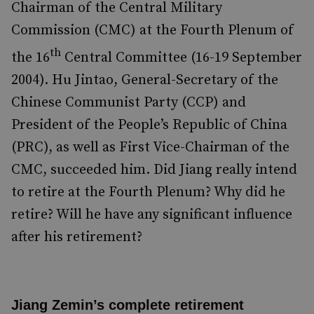
Chairman of the Central Military
Commission (CMC) at the Fourth Plenum of
th
the 16
Central Committee (16-19 September
2004). Hu Jintao, General-Secretary of the
Chinese Communist Party (CCP) and
President of the People’s Republic of China
(PRC), as well as First Vice-Chairman of the
CMC, succeeded him. Did Jiang really intend
to retire at the Fourth Plenum? Why did he
retire? Will he have any significant influence
after his retirement?
Jiang Zemin’s complete retirement