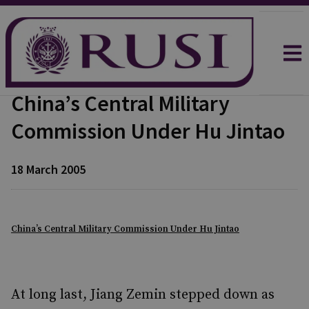
China’s Central Military
Commission Under Hu Jintao
18 March 2005
China’s Central Military Commission Under Hu Jintao
At long last, Jiang Zemin stepped down as