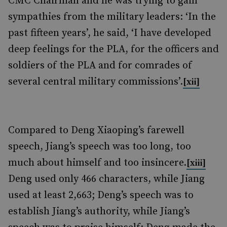
CMC Chairman and he was trying to gain
sympathies from the military leaders: ‘In the
past fifteen years’, he said, ‘I have developed
deep feelings for the PLA, for the officers and
soldiers of the PLA and for comrades of
several central military commissions’.
[xii]
Compared to Deng Xiaoping’s farewell
speech, Jiang’s speech was too long, too
much about himself and too insincere.
[xiii]
Deng used only 466 characters, while Jiang
used at least 2,663; Deng’s speech was to
establish Jiang’s authority, while Jiang’s