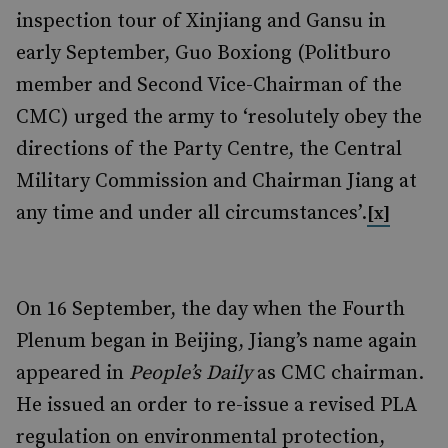
inspection tour of Xinjiang and Gansu in
early September, Guo Boxiong (Politburo
member and Second Vice-Chairman of the
CMC) urged the army to ‘resolutely obey the
directions of the Party Centre, the Central
Military Commission and Chairman Jiang at
any time and under all circumstances’.
[x]
On 16 September, the day when the Fourth
Plenum began in Beijing, Jiang’s name again
appeared in
People’s Daily
as CMC chairman.
He issued an order to re-issue a revised PLA
regulation on environmental protection,