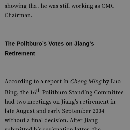
showing that he was still working as CMC
Chairman.
The Politburo’s Votes on Jiang’s
Retirement
According to a report in
Cheng Ming
by Luo
th
Bing, the 16
Politburo Standing Committee
had two meetings on Jiang’s retirement in
late August and early September 2004
without a final decision. After Jiang
submitted his resignation letter, the