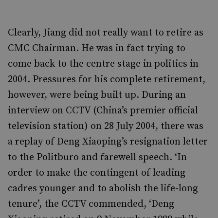
Clearly, Jiang did not really want to retire as
CMC Chairman. He was in fact trying to
come back to the centre stage in politics in
2004. Pressures for his complete retirement,
however, were being built up. During an
interview on CCTV (China’s premier official
television station) on 28 July 2004, there was
a replay of Deng Xiaoping’s resignation letter
to the Politburo and farewell speech. ‘In
order to make the contingent of leading
cadres younger and to abolish the life-long
tenure’, the CCTV commended, ‘Deng