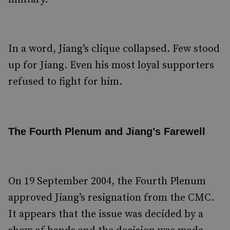
In a word, Jiang’s clique collapsed. Few stood
up for Jiang. Even his most loyal supporters
refused to fight for him.
The Fourth Plenum and Jiang’s Farewell
On 19 September 2004, the Fourth Plenum
approved Jiang’s resignation from the CMC.
It appears that the issue was decided by a