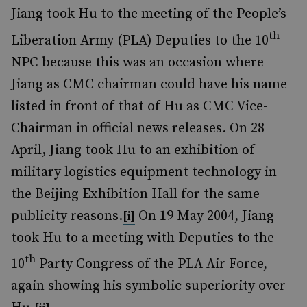
Jiang took Hu to the meeting of the People’s
th
Liberation Army (PLA) Deputies to the 10
NPC because this was an occasion where
Jiang as CMC chairman could have his name
listed in front of that of Hu as CMC Vice-
Chairman in official news releases. On 28
April, Jiang took Hu to an exhibition of
military logistics equipment technology in
the Beijing Exhibition Hall for the same
publicity reasons.
On 19 May 2004, Jiang
[i]
took Hu to a meeting with Deputies to the
th
10
Party Congress of the PLA Air Force,
again showing his symbolic superiority over