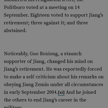
Politburo voted at a meeting on 14
September. Eighteen voted to support Jiang’s
retirement; three against it; and three
abstained.
Noticeably, Guo Boxiong, a staunch
supporter of Jiang, changed his mind on
Jiang’s retirement. He was reportedly forced
to make a self-criticism about his remarks on
obeying Jiang Zemin under all circumstances
in early September 2004.
And he joined
[xi]
the others to end Jiang’s career in the
military.