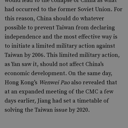
would lead to the collapse of China as what
had occurred to the former Soviet Union. For
this reason, China should do whatever
possible to prevent Taiwan from declaring
independence and the most effective way is
to initiate a limited military action against
Taiwan by 2006. This limited military action,
as Yan saw it, should not affect China’s
economic development. On the same day,
Hong Kong’s
Wenwei Pao
also revealed that
at an expanded meeting of the CMC a few
days earlier, Jiang had set a timetable of
solving the Taiwan issue by 2020.