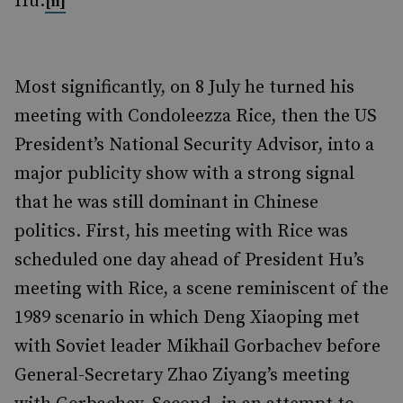
Hu.
[ii]
Most significantly, on 8 July he turned his
meeting with Condoleezza Rice, then the US
President’s National Security Advisor, into a
major publicity show with a strong signal
that he was still dominant in Chinese
politics. First, his meeting with Rice was
scheduled one day ahead of President Hu’s
meeting with Rice, a scene reminiscent of the
1989 scenario in which Deng Xiaoping met
with Soviet leader Mikhail Gorbachev before
General-Secretary Zhao Ziyang’s meeting