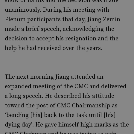
show of hands and the decision was made
unanimously. During his meeting with
Plenum participants that day, Jiang Zemin
made a brief speech, acknowledging the
decision to accept his resignation and the
help he had received over the years.
The next morning Jiang attended an
expanded meeting of the CMC and delivered
a long speech. He described his attitude
toward the post of CMC Chairmanship as
‘bending [his] back to the task until [his]
dying day’. He gave himself high marks as the