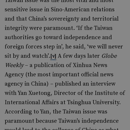
Taiwan issue was the most vital and most
sensitive issue in Sino-American relations
and that China’s sovereignty and territorial
integrity were paramount. ‘If the Taiwan
authorities go toward independence and
foreign forces step in’, he said, ‘we will never
sit by and watch’.
A few days later
Globe
[v]
Weekly
– a publication of Xinhua News
Agency (the most important official news
agency in China) – published an interview
with Yan Xuetong, Director of the Institute of
International Affairs at Tsinghua University.
According to Yan, the Taiwan issue was
paramount because Taiwan’s independence