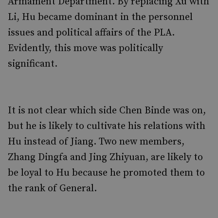
Armament Department. By replacing Xu with
Li, Hu became dominant in the personnel
issues and political affairs of the PLA.
Evidently, this move was politically
significant.
It is not clear which side Chen Binde was on,
but he is likely to cultivate his relations with
Hu instead of Jiang. Two new members,
Zhang Dingfa and Jing Zhiyuan, are likely to
be loyal to Hu because he promoted them to
the rank of General.