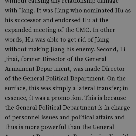
without causing any relationship damage
with Jiang. It was Jiang who nominated Hu as
his successor and endorsed Hu at the
expanded meeting of the CMC. In other
words, Hu was able to get rid of Jiang
without making Jiang his enemy. Second, Li
Jinai, former Director of the General
Armament Department, was made Director
of the General Political Department. On the
surface, this was simply a lateral transfer; in
essence, it was a promotion. This is because
the General Political Department is in charge
of personnel issues and political affairs and
thus is more powerful than the General