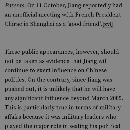
Patents
. On 11 October, Jiang reportedly had
an unofficial meeting with French President
Chirac in Shanghai as a ‘good friend’.
[xvi]
These public appearances, however, should
not be taken as evidence that Jiang will
continue to exert influence on Chinese
politics. On the contrary, since Jiang was
pushed out, it is unlikely that he will have
any significant influence beyond March 2005.
This is particularly true in terms of military
affairs because it was military leaders who
played the major role in sealing his political