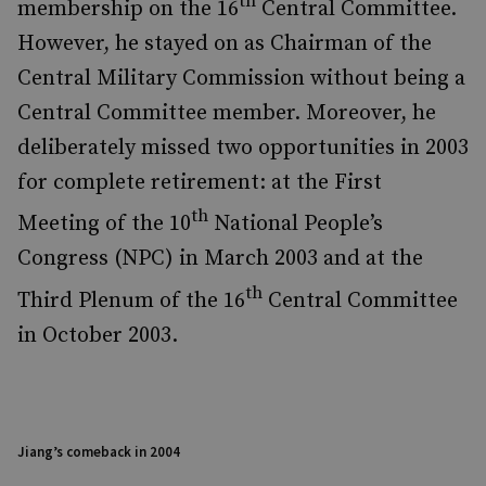
th
membership on the 16
Central Committee.
However, he stayed on as Chairman of the
Central Military Commission without being a
Central Committee member. Moreover,
he
deliberately missed two opportunities in 2003
for complete retirement: at the First
th
Meeting of the 10
National People’s
Congress (NPC) in March 2003 and at the
th
Third Plenum of the 16
Central Committee
in October 2003.
Jiang’s comeback in 2004