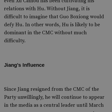
even Xu Caihou has been cultivating his
relations with Hu. Without Jiang, it is
difficult to imagine that Guo Boxiong would
defy Hu. In other words, Hu is likely to be
dominant in the CMC without much
difficulty.
Jiang’s Influence
Since Jiang resigned from the CMC of the
Party unwillingly, he will continue to appear
in the media as a central leader until March