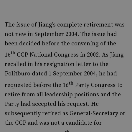
The issue of Jiang’s complete retirement was
not new in September 2004. The issue had
been decided before the convening of the
th
16
CCP National Congress in 2002. As Jiang
recalled in his resignation letter to the
Politburo dated 1 September 2004, he had
th
requested before the 16
Party Congress to
retire from all leadership positions and the
Party had accepted his request. He
subsequently retired as General-Secretary of
the CCP and was not a candidate for