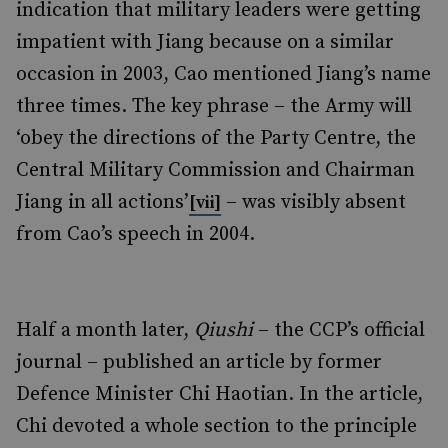
indication that military leaders were getting
impatient with Jiang because on a similar
occasion in 2003, Cao mentioned Jiang’s name
three times. The key phrase – the Army will
‘obey the directions of the Party Centre, the
Central Military Commission and Chairman
Jiang in all actions’
– was visibly absent
[vii]
from Cao’s speech in 2004.
Half a month later,
Qiushi
– the CCP’s official
journal – published an article by former
Defence Minister Chi Haotian. In the article,
Chi devoted a whole section to the principle