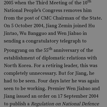
th
2005 when the Third Meeting of the 10
National People’s Congress removes him
from the post of CMC Chairman of the State.
On 5 October 2004, Jiang Zemin joined Hu
Jintao, Wu Bangguo and Wen Jiabao in
sending a congratulatory telegraph to
th
Pyongyang on the 55
anniversary of the
establishment of diplomatic relations with
North Korea. For a retiring leader, this was
completely unnecessary. But for Jiang, he
had to be seen. Four days later he was again
seen to be working. Premier Wen Jiabao and
Jiang issued an order on 17 September 2004
to publish a
Regulation on National Defence