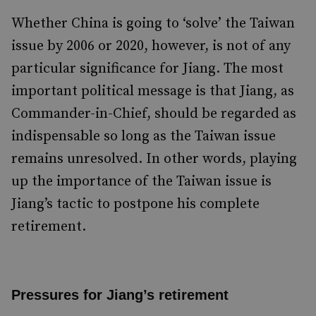
Whether China is going to ‘solve’ the Taiwan
issue by 2006 or 2020, however, is not of any
particular significance for Jiang. The most
important political message is that Jiang, as
Commander-in-Chief, should be regarded as
indispensable so long as the Taiwan issue
remains unresolved. In other words, playing
up the importance of the Taiwan issue is
Jiang’s tactic to postpone his complete
retirement.
Pressures for Jiang’s retirement