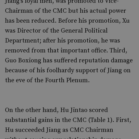
Jiang’s loyal men, was promoted to Vice-
Chairman of the CMC but his actual power
has been reduced. Before his promotion, Xu
was Director of the General Political
Department; after his promotion, he was
removed from that important office. Third,
Guo Boxiong has suffered reputation damage
because of his foolhardy support of Jiang on
the eve of the Fourth Plenum.
On the other hand, Hu Jintao scored
substantial gains in the CMC (Table 1). First,
Hu succeeded Jiang as CMC Chairman