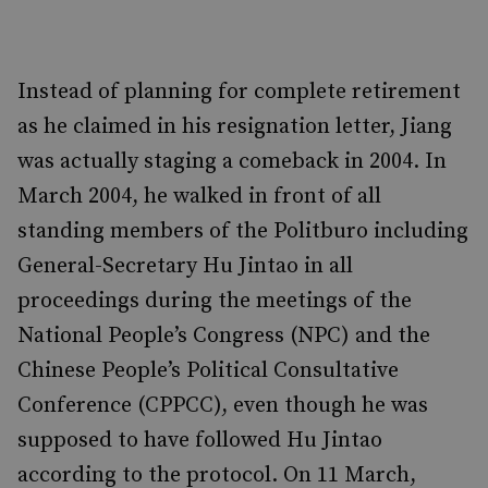
Instead of planning for complete retirement
as he claimed in his resignation letter, Jiang
was actually staging a comeback in 2004.
In
March 2004, he walked in front of all
standing members of the Politburo including
General-Secretary Hu Jintao in all
proceedings during the meetings of the
National People’s Congress (NPC) and the
Chinese People’s Political Consultative
Conference (CPPCC), even though he was
supposed to have followed Hu Jintao
according to the protocol. On 11 March,