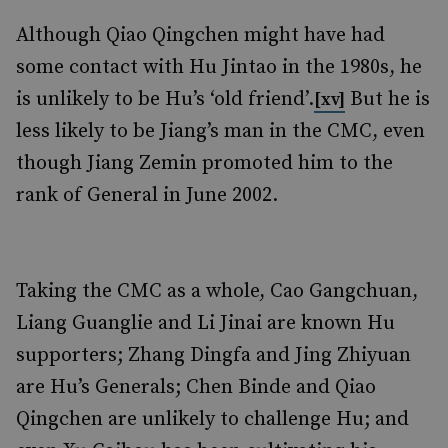
Although Qiao Qingchen might have had
some contact with Hu Jintao in the 1980s, he
is unlikely to be Hu’s ‘old friend’.
But he is
[xv]
less likely to be Jiang’s man in the CMC, even
though Jiang Zemin promoted him to the
rank of General in June 2002.
Taking the CMC as a whole, Cao Gangchuan,
Liang Guanglie and Li Jinai are known Hu
supporters; Zhang Dingfa and Jing Zhiyuan
are Hu’s Generals; Chen Binde and Qiao
Qingchen are unlikely to challenge Hu; and