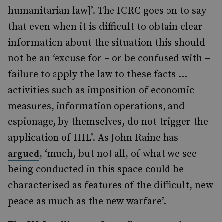
humanitarian law]’. The ICRC goes on to say
that even when it is difficult to obtain clear
information about the situation this should
not be an ‘excuse for – or be confused with –
failure to apply the law to these facts …
activities such as imposition of economic
measures, information operations, and
espionage, by themselves, do not trigger the
application of IHL’. As John Raine has
, ‘much, but not all, of what we see
argued
being conducted in this space could be
characterised as features of the difficult, new
peace as much as the new warfare’.