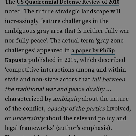
The
US Quadrennial Defense Review of 2010
noted 'The future strategic landscape will
increasingly feature challenges in the
ambiguous gray area that is neither fully war
nor fully peace'. The actual term ‘gray zone
challenges’ appeared in
a paper by Philip
published in 2015, which described
Kapusta
‘competitive interactions among and within
state and non-state actors that
fall between
the traditional war and peace duality
…
characterized by
ambiguity
about the nature
of the conflict,
opacity of the parties
involved,
or
uncertainty
about the relevant policy and
legal frameworks’ (author’s emphasis).