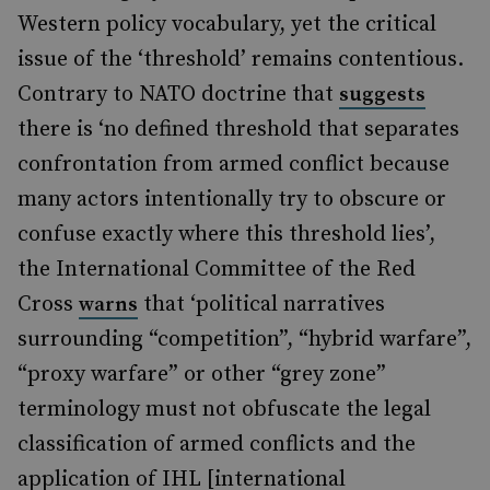
Western policy vocabulary, yet the critical
issue of the ‘threshold’ remains contentious.
Contrary to NATO doctrine that
suggests
there is ‘no defined threshold that separates
confrontation from armed conflict because
many actors intentionally try to obscure or
confuse exactly where this threshold lies’,
the International Committee of the Red
Cross
that ‘political narratives
warns
surrounding “competition”, “hybrid warfare”,
“proxy warfare” or other “grey zone”
terminology must not obfuscate the legal
classification of armed conflicts and the
application of IHL [international