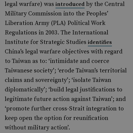
legal warfare) was
by the Central
introduced
Military Commission into the Peoples’
Liberation Army (PLA) Political Work
Regulations in 2003. The International
Institute for Strategic Studies
identifies
China’s legal warfare objectives with regard
to Taiwan as to: ‘intimidate and coerce
Taiwanese society’; ‘erode Taiwan’s territorial
claims and sovereignty’; ‘isolate Taiwan
diplomatically’; ‘build legal justifications to
legitimate future action against Taiwan’; and
‘promote further cross-Strait integration to
keep open the option for reunification
without military action’.