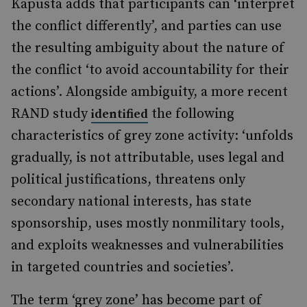
Kapusta adds that participants can ‘interpret
the conflict differently’, and parties can use
the resulting ambiguity about the nature of
the conflict ‘to avoid accountability for their
actions’. Alongside ambiguity, a more recent
RAND study
the following
identified
characteristics of grey zone activity: ‘unfolds
gradually, is not attributable, uses legal and
political justifications, threatens only
secondary national interests, has state
sponsorship, uses mostly nonmilitary tools,
and exploits weaknesses and vulnerabilities
in targeted countries and societies’.
The term ‘grey zone’ has become part of