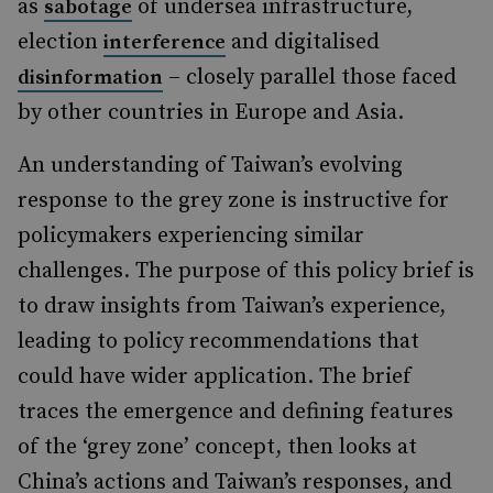
as
of undersea infrastructure,
sabotage
election
and digitalised
interference
– closely parallel those faced
disinformation
by other countries in Europe and Asia.
An understanding of Taiwan’s evolving
response to the grey zone is instructive for
policymakers experiencing similar
challenges. The purpose of this policy brief is
to draw insights from Taiwan’s experience,
leading to policy recommendations that
could have wider application. The brief
traces the emergence and defining features
of the ‘grey zone’ concept, then looks at
China’s actions and Taiwan’s responses, and