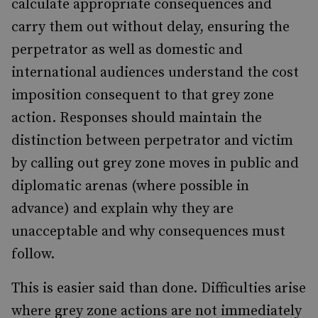
calculate appropriate consequences and
carry them out without delay, ensuring the
perpetrator as well as domestic and
international audiences understand the cost
imposition consequent to that grey zone
action. Responses should maintain the
distinction between perpetrator and victim
by calling out grey zone moves in public and
diplomatic arenas (where possible in
advance) and explain why they are
unacceptable and why consequences must
follow.
This is easier said than done. Difficulties arise
where grey zone actions are not immediately