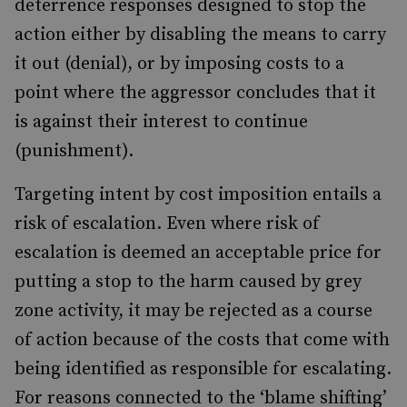
deterrence responses designed to stop the
action either by disabling the means to carry
it out (denial), or by imposing costs to a
point where the aggressor concludes that it
is against their interest to continue
(punishment).
Targeting intent by cost imposition entails a
risk of escalation. Even where risk of
escalation is deemed an acceptable price for
putting a stop to the harm caused by grey
zone activity, it may be rejected as a course
of action because of the costs that come with
being identified as responsible for escalating.
For reasons connected to the ‘blame shifting’