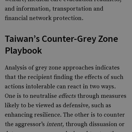
and information, transportation and
financial network protection.
Taiwan’s Counter-Grey Zone
Playbook
Analysis of grey zone approaches indicates
that the recipient finding the effects of such
actions intolerable can react in two ways.
One is to neutralise
effects
through measures
likely to be viewed as defensive, such as
enhancing resilience. The other is to counter
the aggressor’s
intent
, through dissuasion or