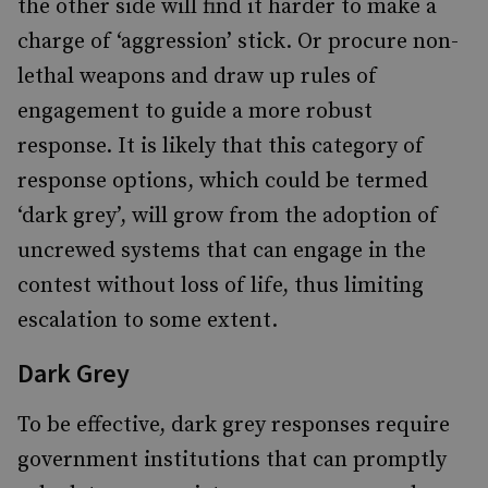
the other side will find it harder to make a
charge of ‘aggression’ stick. Or procure non-
lethal weapons and draw up rules of
engagement to guide a more robust
response. It is likely that this category of
response options, which could be termed
‘dark grey’, will grow from the adoption of
uncrewed systems that can engage in the
contest without loss of life, thus limiting
escalation to some extent.
Dark Grey
To be effective, dark grey responses require
government institutions that can promptly