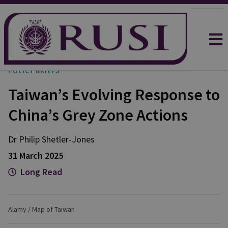
POLICY BRIEFS
Taiwan’s Evolving Response to
China’s Grey Zone Actions
Dr Philip
Shetler-Jones
31 March 2025
Long Read
Alamy / Map of Taiwan