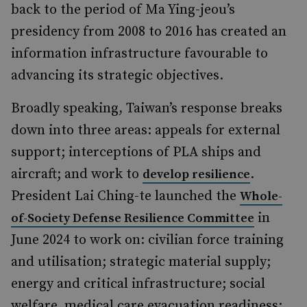
back to the period of Ma Ying-jeou’s
presidency from 2008 to 2016 has created an
information infrastructure favourable to
advancing its strategic objectives.
Broadly speaking, Taiwan’s response breaks
down into three areas: appeals for external
support; interceptions of PLA ships and
aircraft; and work to
.
develop resilience
President Lai Ching-te launched the
Whole-
in
of-Society Defense Resilience Committee
June 2024 to work on: civilian force training
and utilisation; strategic material supply;
energy and critical infrastructure; social
welfare, medical care evacuation readiness;