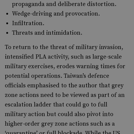
propaganda and deliberate distortion.
Wedge-driving and provocation.
Infiltration.
Threats and intimidation.
To return to the threat of military invasion,
intensified PLA activity, such as large-scale
military exercises, erodes warning times for
potential operations. Taiwan’s defence
officials emphasised to the author that grey
zone actions need to be viewed as part of an
escalation ladder that could go to full
military action but could also pivot into
higher-order grey zone actions such as a
‘quarantine’ or full blockade. While the US