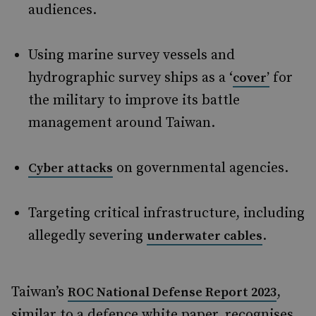
audiences.
Using marine survey vessels and
hydrographic survey ships as a ‘
for
cover’
the military to improve its battle
management around Taiwan.
on governmental agencies.
Cyber attacks
Targeting critical infrastructure, including
allegedly severing
.
underwater cables
Taiwan’s
,
ROC National Defense Report 2023
similar to a defence white paper, recognises