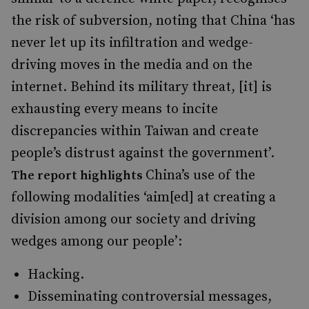
the risk of subversion, noting that China ‘has
never let up its infiltration and wedge-
driving moves in the media and on the
internet. Behind its military threat, [it] is
exhausting every means to incite
discrepancies within Taiwan and create
people’s distrust against the government’.
China’s use of the
The report highlights
following modalities ‘aim[ed] at creating a
division among our society and driving
wedges among our people’:
Hacking.
Disseminating controversial messages,