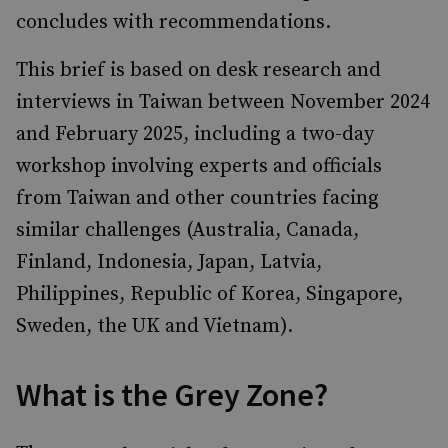
concludes with recommendations.
This brief is based on desk research and
interviews in Taiwan between November 2024
and February 2025, including a two-day
workshop involving experts and officials
from Taiwan and other countries facing
similar challenges (Australia, Canada,
Finland, Indonesia, Japan, Latvia,
Philippines, Republic of Korea, Singapore,
Sweden, the UK and Vietnam).
What is the Grey Zone?