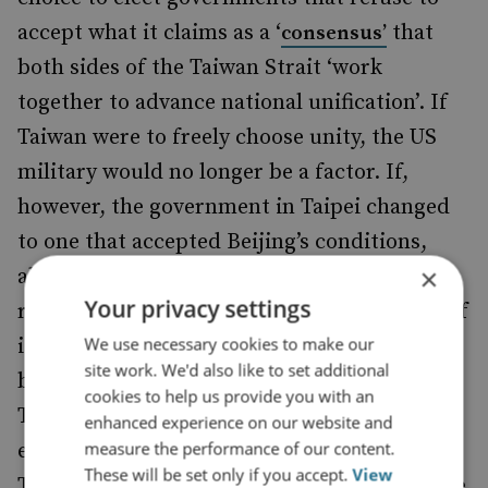
accept what it claims as a ‘
that
consensus’
both sides of the Taiwan Strait ‘work
together to advance national unification’. If
Taiwan were to freely choose unity, the US
military would no longer be a factor. If,
however, the government in Taipei changed
to one that accepted Beijing’s conditions,
×
allowing resumption of ‘normal’ cross-strait
Your privacy settings
relations, China could bring the full power of
We use necessary cookies to make our
its diplomatic and economic instruments to
site work. We'd also like to set additional
bear, marginalise the ‘separatist’ tendency in
cookies to help us provide you with an
Taiwanese society, fully detach Taiwan from
enhanced experience on our website and
measure the performance of our content.
external support, and be reassured that
These will be set only if you accept.
View
Taiwan was on track to unification some time