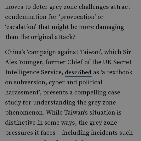
moves to deter grey zone challenges attract
condemnation for ‘provocation’ or
‘escalation’ that might be more damaging
than the original attack?
China’s ‘campaign against Taiwan’, which Sir
Alex Younger, former Chief of the UK Secret
Intelligence Service,
as ‘a textbook
described
on subversion, cyber and political
harassment’, presents a compelling case
study for understanding the grey zone
phenomenon. While Taiwan’s situation is
distinctive in some ways, the grey zone
pressures it faces – including incidents such