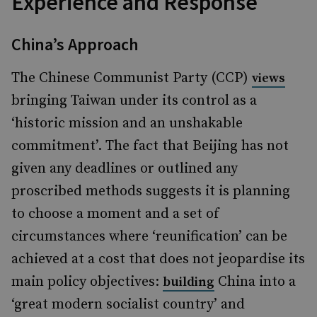
Experience and Response
China’s Approach
The Chinese Communist Party (CCP)
views
bringing Taiwan under its control as a
‘historic mission and an unshakable
commitment’. The fact that Beijing has not
given any deadlines or outlined any
proscribed methods suggests it is planning
to choose a moment and a set of
circumstances where ‘reunification’ can be
achieved at a cost that does not jeopardise its
main policy objectives:
China into a
building
‘great modern socialist country’ and