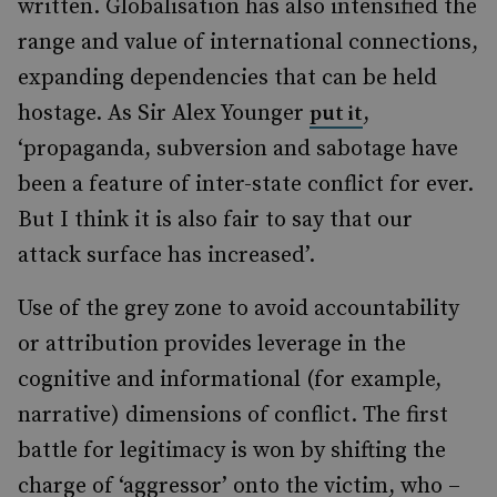
written. Globalisation has also intensified the
range and value of international connections,
expanding dependencies that can be held
hostage. As Sir Alex Younger
,
put it
‘propaganda, subversion and sabotage have
been a feature of inter-state conflict for ever.
But I think it is also fair to say that our
attack surface has increased’.
Use of the grey zone to avoid accountability
or attribution provides leverage in the
cognitive and informational (for example,
narrative) dimensions of conflict. The first
battle for legitimacy is won by shifting the
charge of ‘aggressor’ onto the victim, who –