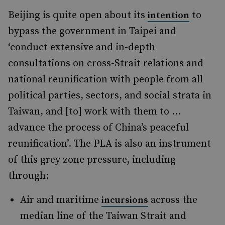
Beijing is quite open about its
to
intention
bypass the government in Taipei and
‘conduct extensive and in-depth
consultations on cross-Strait relations and
national reunification with people from all
political parties, sectors, and social strata in
Taiwan, and [to] work with them to …
advance the process of China’s peaceful
reunification’. The PLA is also an instrument
of this grey zone pressure, including
through:
Air and maritime
across the
incursions
median line of the Taiwan Strait and