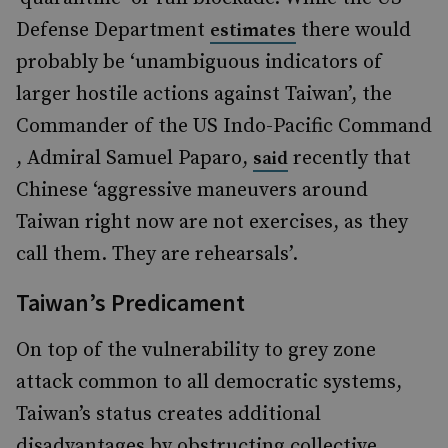
Defense Department
there would
estimates
probably be ‘unambiguous indicators of
larger hostile actions against Taiwan’, the
Commander of the US Indo-Pacific Command
, Admiral Samuel Paparo,
recently that
said
Chinese ‘aggressive maneuvers around
Taiwan right now are not exercises, as they
call them. They are rehearsals’.
Taiwan’s Predicament
On top of the vulnerability to grey zone
attack common to all democratic systems,
Taiwan’s status creates additional
disadvantages by obstructing collective