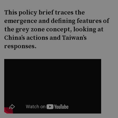
This policy brief traces the
emergence and defining features of
the grey zone concept, looking at
China’s actions and Taiwan’s
responses.