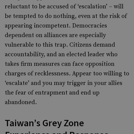
reluctant to be accused of ‘escalation’ – will
be tempted to do nothing, even at the risk of
appearing incompetent. Democracies
dependent on alliances are especially
vulnerable to this trap. Citizens demand
accountability, and an elected leader who
takes firm measures can face opposition
charges of recklessness. Appear too willing to
‘escalate’ and you may trigger in your allies
the fear of entrapment and end up
abandoned.
Taiwan’s Grey Zone