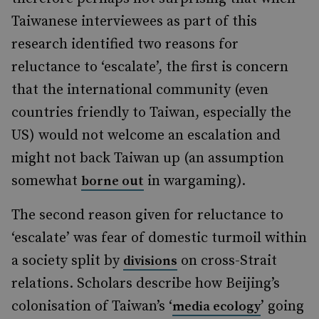
Taiwanese interviewees as part of this
research identified two reasons for
reluctance to ‘escalate’, the first is concern
that the international community (even
countries friendly to Taiwan, especially the
US) would not welcome an escalation and
might not back Taiwan up (an assumption
somewhat
in wargaming).
borne out
The second reason given for reluctance to
‘escalate’ was fear of domestic turmoil within
a society split by
on cross-Strait
divisions
relations. Scholars describe how Beijing’s
colonisation of Taiwan’s ‘
’ going
media ecology