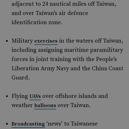
adjacent to 24 nautical miles off Taiwan,
and over Taiwan’s air defence
identification zone.
Military
in the waters off Taiwan,
exercises
including assigning maritime paramilitary
forces in joint training with the People’s
Liberation Army Navy and the China Coast
Guard.
Flying
over offshore islands and
UAVs
weather
over Taiwan.
balloons
‘news’ to Taiwanese
Broadcasting