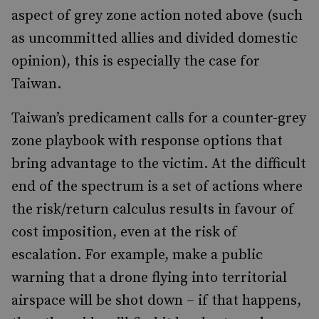
aspect of grey zone action noted above (such
as uncommitted allies and divided domestic
opinion), this is especially the case for
Taiwan.
Taiwan’s predicament calls for a counter-grey
zone playbook with response options that
bring advantage to the victim. At the difficult
end of the spectrum is a set of actions where
the risk/return calculus results in favour of
cost imposition, even at the risk of
escalation. For example, make a public
warning that a drone flying into territorial
airspace will be shot down – if that happens,