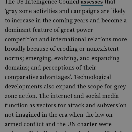
The US Intelligence Council
that
assesses
‘gray zone activities and campaigns are likely
to increase in the coming years and become a
dominant feature of great power
competition and international relations more
broadly because of eroding or nonexistent
norms; emerging, evolving, and expanding
domains; and perceptions of their
comparative advantages’. Technological
developments also expand the scope for grey
zone action. The internet and social media
function as vectors for attack and subversion
not imagined in the era when the law on
armed conflict and the UN charter were