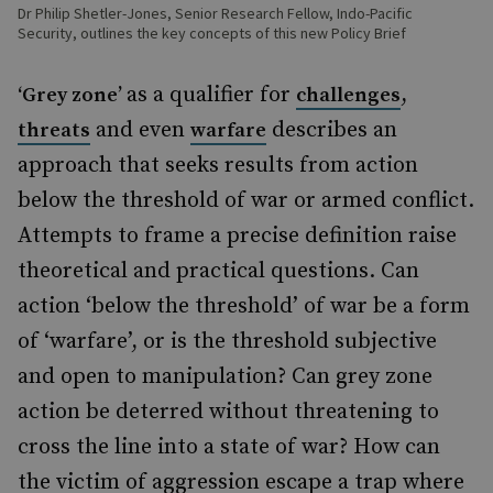
Dr Philip Shetler-Jones, Senior Research Fellow, Indo-Pacific
Security, outlines the key concepts of this new Policy Brief
as a qualifier for
,
‘Grey zone’
challenges
and even
describes an
threats
warfare
approach that seeks results from action
below the threshold of war or armed conflict.
Attempts to frame a precise definition raise
theoretical and practical questions. Can
action ‘below the threshold’ of war be a form
of ‘warfare’, or is the threshold subjective
and open to manipulation? Can grey zone
action be deterred without threatening to
cross the line into a state of war? How can
the victim of aggression escape a trap where