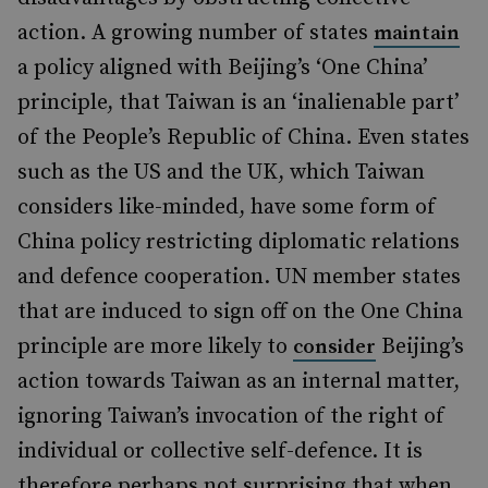
action. A growing number of states
maintain
a policy aligned with Beijing’s ‘One China’
principle, that Taiwan is an ‘inalienable part’
of the People’s Republic of China. Even states
such as the US and the UK, which Taiwan
considers like-minded, have some form of
China policy restricting diplomatic relations
and defence cooperation. UN member states
that are induced to sign off on the One China
principle are more likely to
Beijing’s
consider
action towards Taiwan as an internal matter,
ignoring Taiwan’s invocation of the right of
individual or collective self-defence. It is
therefore perhaps not surprising that when