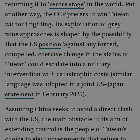
returning it to ‘
’ in the world. Put
centre stage
another way, the CCP prefers to win Taiwan
without fighting. Its exploitation of grey
zone approaches is shaped by the possibility
that the US
‘against any forced,
position
compelled, coercive change in the status of
Taiwan’ could escalate into a military
intervention with catastrophic costs (similar
language was adopted in a joint US–Japan
in February 2025).
statement
Assuming China seeks to avoid a direct clash
with the US, the main obstacle to its aim of
extending control is the people of Taiwan’s
choice to elect governments that refuse to