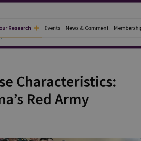
 our Research
Events
News & Comment
Membershi
y
e Characteristics:
ina’s Red Army