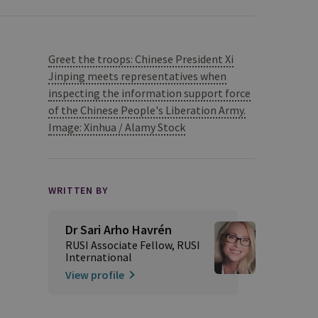
Greet the troops: Chinese President Xi
Jinping meets representatives when
inspecting the information support force
of the Chinese People's Liberation Army.
Image: Xinhua / Alamy Stock
WRITTEN BY
Dr Sari Arho Havrén
RUSI Associate Fellow, RUSI
International
View profile