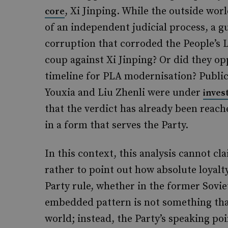
, Xi Jinping. While the outside wor
core
of an independent judicial process, a 
corruption that corroded the People’s L
coup against Xi Jinping? Or did they opp
timeline for PLA modernisation? Public
Youxia and Liu Zhenli were under
inves
that the verdict has already been reach
in a form that serves the Party.
In this context, this analysis cannot cl
rather to point out how absolute loyal
Party rule, whether in the former Sovi
embedded pattern is not something that
world; instead, the Party’s speaking po