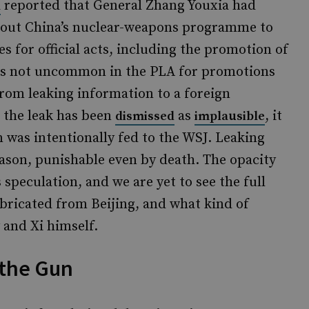
reported that General Zhang Youxia had
l
bout China’s nuclear-weapons programme to
s for official acts, including the promotion of
it is not uncommon in the PLA for promotions
 from leaking information to a foreign
n the leak has been
as
, it
dismissed
implausible
n was intentionally fed to the WSJ. Leaking
eason, punishable even by death. The opacity
speculation, and we are yet to see the full
fabricated from Beijing, and what kind of
 and Xi himself.
the Gun