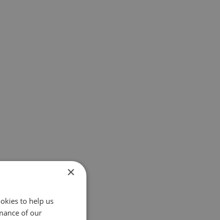
×
okies to help us
mance of our