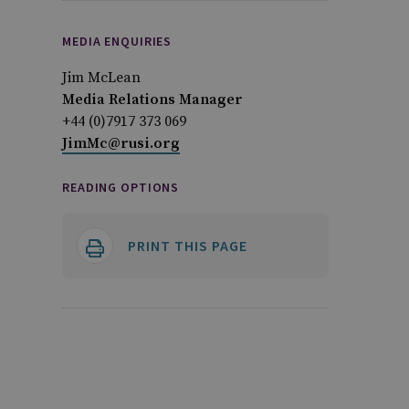
MEDIA ENQUIRIES
Jim McLean
Media Relations Manager
+44 (0)7917 373 069
JimMc@rusi.org
READING OPTIONS
PRINT THIS PAGE