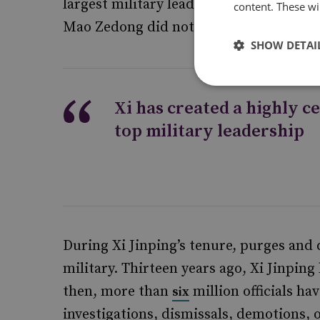
largest military leadership shakeups si
content. These wil
Mao Zedong did not purge his officials t
SHOW DETAI
Xi has created a highly c
top military leadership
During Xi Jinping’s tenure, purges and
military. Thirteen years ago, Xi Jinpin
then, more than
million officials ha
six
investigations, dismissals, demotions,