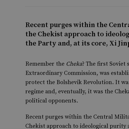
Recent purges within the Centr
the Chekist approach to ideolog
the Party and, at its core, Xi Ji
Remember the
Cheka
? The first Soviet
Extraordinary Commission, was establis
protect the Bolshevik Revolution. It wa
regime and, eventually, it was the Chek
political opponents.
Recent purges within the Central Mili
Chekist approach to ideological purity a