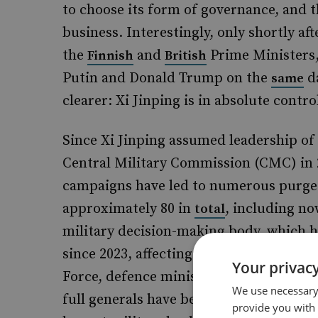
to choose its form of governance, and 
business. Interestingly, only shortly af
the
and
Prime Ministers,
Finnish
British
Putin and Donald Trump on the
da
same
clearer: Xi Jinping is in absolute contro
Since Xi Jinping assumed leadership o
Central Military Commission (CMC) in 2
campaigns have led to numerous purges 
approximately 80 in
, including n
total
military decision-making body, which h
since 2023, affecting 50 high-ranking off
Your privacy
Force, defence ministers, and CMC memb
We use necessary 
full generals have been removed or have
provide you with