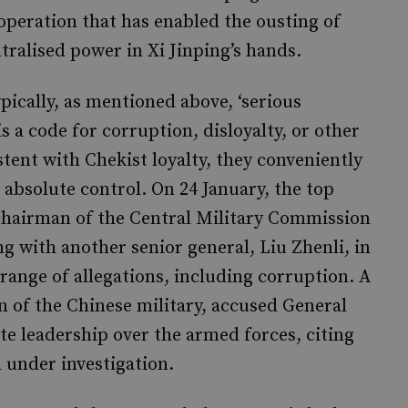
 operation that has enabled the ousting of
tralised power in Xi Jinping’s hands.
ypically, as mentioned above, ‘serious
is a code for corruption, disloyalty, or other
stent with Chekist loyalty, they conveniently
s absolute control. On 24 January, the top
 chairman of the Central Military Commission
g with another senior general, Liu Zhenli, in
 range of allegations, including corruption. A
gan of the Chinese military, accused General
te leadership over the armed forces, citing
d under investigation.