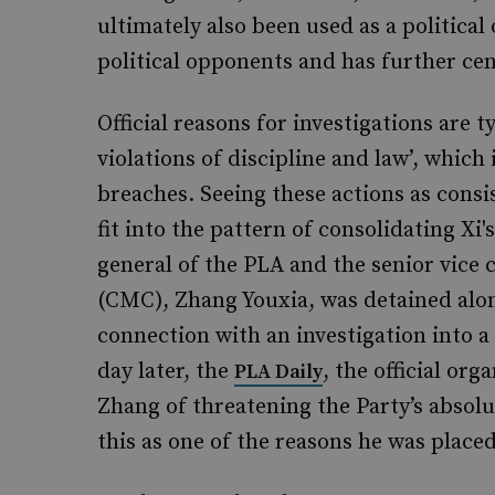
ultimately also been used as a political
political opponents and has further cen
Official reasons for investigations are t
violations of discipline and law’, which 
breaches. Seeing these actions as consi
fit into the pattern of consolidating Xi'
general of the PLA and the senior vice
(CMC), Zhang Youxia, was detained alon
connection with an investigation into a
day later, the
, the official or
PLA Daily
Zhang of threatening the Party’s absolu
this as one of the reasons he was place