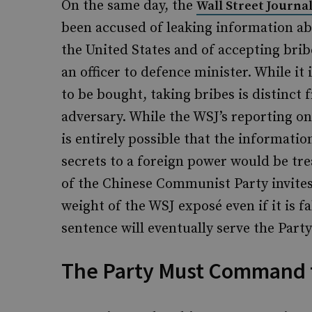
On the same day, the
Wall Street Journa
been accused of leaking information a
the United States and of accepting bribe
an officer to defence minister. While 
to be bought, taking bribes is distinct
adversary. While the WSJ’s reporting o
is entirely possible that the informatio
secrets to a foreign power would be tr
of the Chinese Communist Party invites 
weight of the WSJ exposé even if it is 
sentence will eventually serve the Party
The Party Must Command 