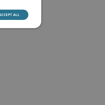
ACCEPT ALL