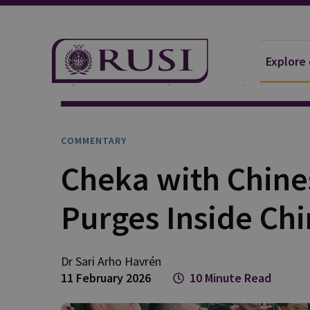
Explore
Explore Our Research
Publications
Commentar
COMMENTARY
Cheka with Chines
Purges Inside Ch
Dr Sari Arho
Havrén
11 February 2026
10 Minute Read