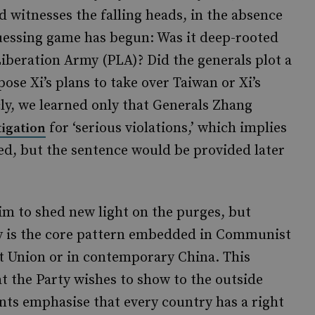
ld witnesses the falling heads, in the absence
guessing game has begun: Was it deep-rooted
iberation Army (PLA)? Did the generals plot a
ose Xi’s plans to take over Taiwan or Xi’s
ly, we learned only that Generals Zhang
for ‘serious violations,’ which implies
tigation
ed, but the sentence would be provided later
aim to shed new light on the purges, but
ty is the core pattern embedded in Communist
et Union or in contemporary China. This
 the Party wishes to show to the outside
ints emphasise that every country has a right