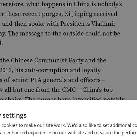
therefore, what happens in China is nobody’s
ter these recent purges, Xi Jinping received
 and then spoke with Presidents Vladimir
y. The message to the outside could not be
l.
f the Chinese Communist Party and the
012, his anti-corruption and loyalty
of senior PLA generals and officers
–
ow all but one from the CMC
–
China's top
e chairs. The purges have intensified notably
icials and specifically targeting the Rocket
 settings
ers. In the PLA, in less than three years,
28
cookies to make our site work. We'd also like to set additional co
 ‘disappeared’. This is described as one of the
 an enhanced experience on our website and measure the perfor