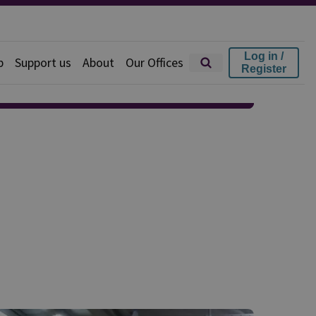
Log in /
p
Support us
About
Our Offices
Register