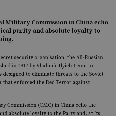
al Military Commission in China echo
ical purity and absolute loyalty to
nping.
 secret security organisation, the All-Russian
hed in 1917 by Vladimir Ilyich Lenin to
s designed to eliminate threats to the Soviet
a that enforced the Red Terror against
tary Commission (CMC) in China echo the
nd absolute loyalty to the Party and, at its