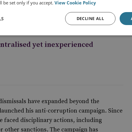
nce the Cultural Revolution and, even then,
l be set only if you accept.
View Cookie Policy
o this extent.
LS
DECLINE ALL
entralised yet inexperienced
 dismissals have expanded beyond the
g launched his anti-corruption campaign. Since
ve faced disciplinary actions, including
 or other sanctions. The campaign has