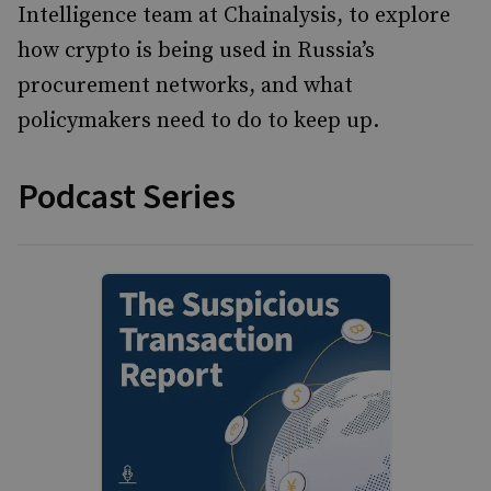
Intelligence team at Chainalysis, to explore
how crypto is being used in Russia’s
procurement networks, and what
policymakers need to do to keep up.
Podcast Series