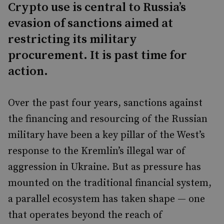
Crypto use is central to Russia’s
evasion of sanctions aimed at
restricting its military
procurement. It is past time for
action.
Over the past four years, sanctions against
the financing and resourcing of the Russian
military have been a key pillar of the West’s
response to the Kremlin’s illegal war of
aggression in Ukraine. But as pressure has
mounted on the traditional financial system,
a parallel ecosystem has taken shape — one
that operates beyond the reach of