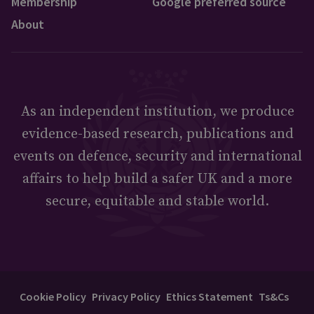
Membership
Google preferred source
About
As an independent institution, we produce
evidence-based research, publications and
events on defence, security and international
affairs to help build a safer UK and a more
secure, equitable and stable world.
Cookie Policy
Privacy Policy
Ethics Statement
Ts&Cs