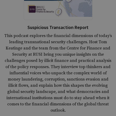
Suspicious Transaction Report
This podcast explores the financial dimensions of today’s
leading transnational security challenges. Host Tom
Keatinge and the team from the Centre for Finance and
Security at RUSI bring you unique insights on the
challenges posed by illicit finance and practical analysis
of the policy responses. They interview top thinkers and
influential voices who unpack the complex world of
money laundering, corruption, sanctions evasion and
illicit flows, and explain how this shapes the evolving
global security landscape, and what democracies and
international institutions must do to stay ahead when it
comes to the financial dimensions of the global threat
outlook.