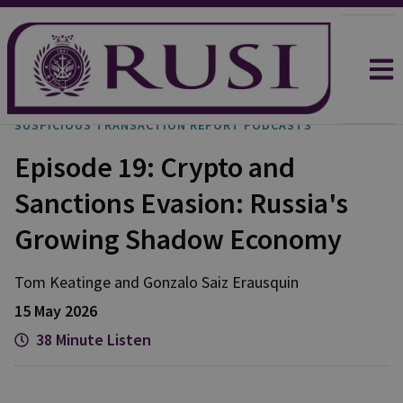
SUSPICIOUS TRANSACTION REPORT PODCASTS
Episode 19: Crypto and
Sanctions Evasion: Russia's
Growing Shadow Economy
Tom
Keatinge
and
Gonzalo
Saiz Erausquin
15 May 2026
38 Minute Listen