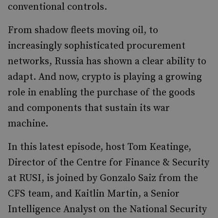
conventional controls.
From shadow fleets moving oil, to
increasingly sophisticated procurement
networks, Russia has shown a clear ability to
adapt. And now, crypto is playing a growing
role in enabling the purchase of the goods
and components that sustain its war
machine.
In this latest episode, host Tom Keatinge,
Director of the Centre for Finance & Security
at RUSI, is joined by Gonzalo Saiz from the
CFS team, and Kaitlin Martin, a Senior
Intelligence Analyst on the National Security