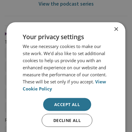
View the podcast series
×
KEYWORDS
Your privacy settings
Topics
We use necessary cookies to make our
site work. We'd also like to set additional
Hybrid and State Threats
Terrorist Financing
cookies to help us provide you with an
Technology, Security and Intelligence
Sanctions
enhanced experience on our website and
measure the performance of our content.
Proliferation Financing
These will be set only if you accept.
View
Cookie Policy
Illicit Trade, Trafficking, and Illicit Financial Flows
ACCEPT ALL
Anti-Money Laundering Policy
Regions and Country Groups
DECLINE ALL
Ukraine
Russia and Eurasia
Russia