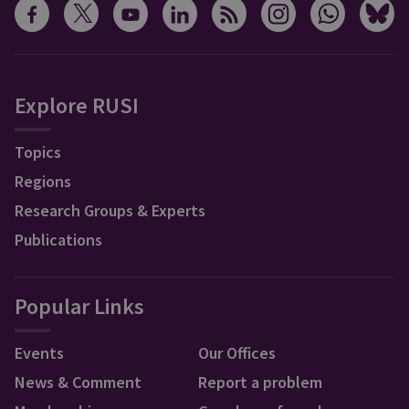
Explore RUSI
Topics
Regions
Research Groups & Experts
Publications
Popular Links
Events
Our Offices
News & Comment
Report a problem