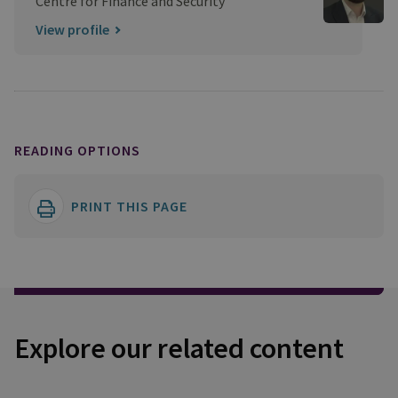
Centre for Finance and Security
View profile
READING OPTIONS
PRINT THIS PAGE
Explore our related content