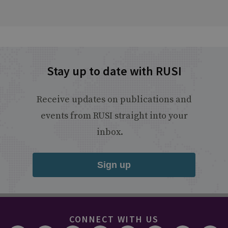
Stay up to date with RUSI
Receive updates on publications and
events from RUSI straight into your
inbox.
Sign up
CONNECT WITH US