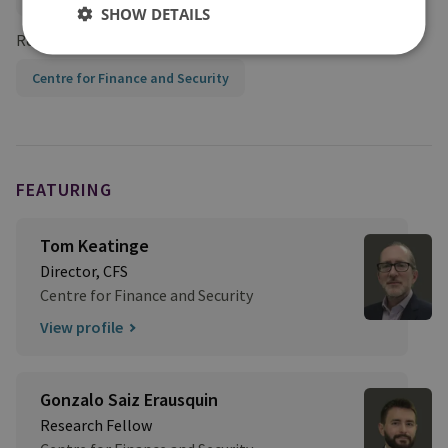
SHOW DETAILS
Research Groups
Centre for Finance and Security
FEATURING
Tom Keatinge
Director, CFS
Centre for Finance and Security
View profile
Gonzalo Saiz Erausquin
Research Fellow