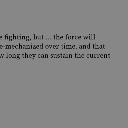
 fighting, but … the force will
-mechanized over time, and that
w long they can sustain the current