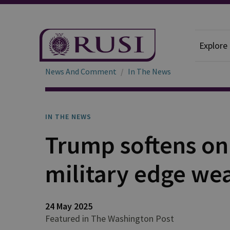
Explore
News And Comment
In The News
IN THE NEWS
Trump softens on 
military edge wea
24 May 2025
Featured in The Washington Post