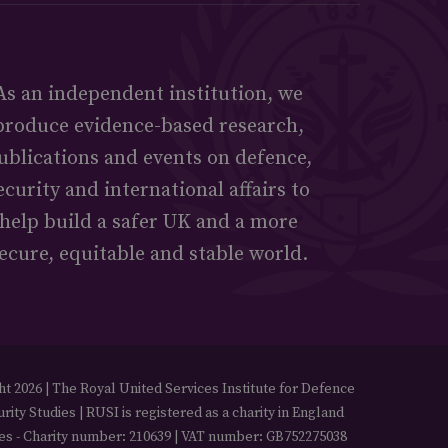
As an independent institution, we
produce evidence-based research,
ublications and events on defence,
ecurity and international affairs to
help build a safer UK and a more
ecure, equitable and stable world.
t 2026 | The Royal United Services Institute for Defence
rity Studies | RUSI is registered as a charity in England
es - Charity number: 210639 | VAT number: GB752275038