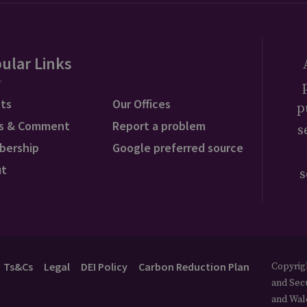
ular Links
ts
Our Offices
p
s & Comment
Report a problem
s
bership
Google preferred source
ut
s
Ts&Cs
Legal
DEI Policy
Carbon Reduction Plan
Copyrigh
and Secu
and Wal