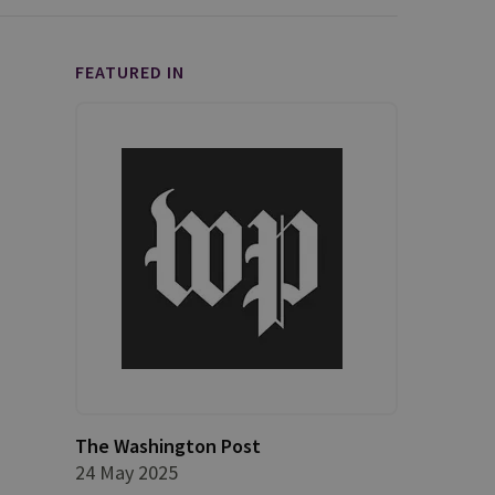
FEATURED IN
The Washington Post
24 May 2025