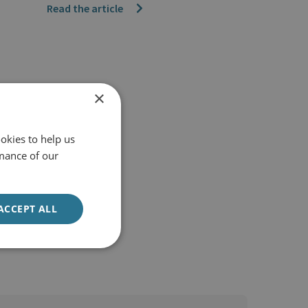
Read the article
×
okies to help us
mance of our
ACCEPT ALL