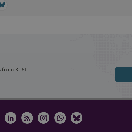
s from RUSI