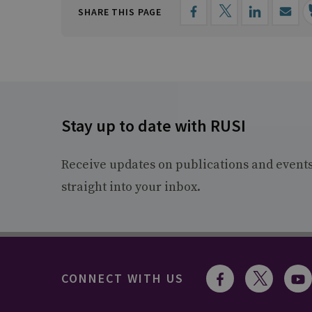
SHARE THIS PAGE
Stay up to date with RUSI
Receive updates on publications and event
straight into your inbox.
CONNECT WITH US