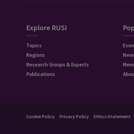
Explore RUSI
Pop
Topics
Even
Regions
New
Research Groups & Experts
Mem
Publications
Abo
Cookie Policy
Privacy Policy
Ethics Statement