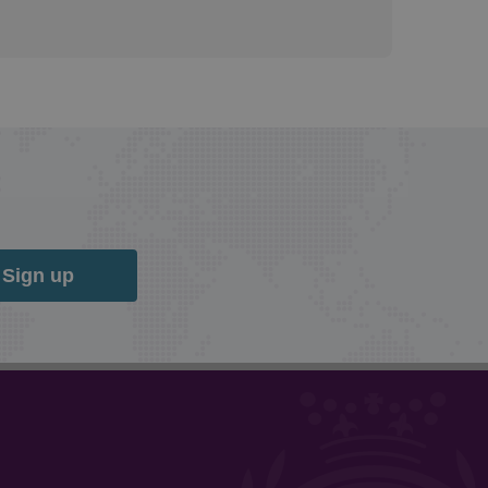
Sign up