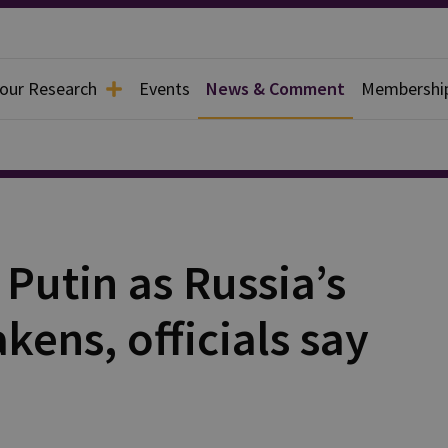
 our Research
Events
News & Comment
Membershi
Putin as Russia’s
kens, officials say