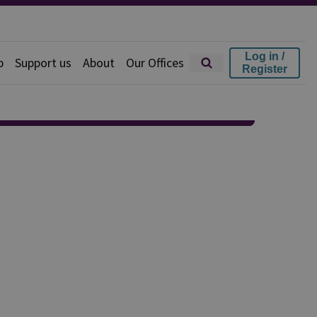
Log in /
p
Support us
About
Our Offices
Register