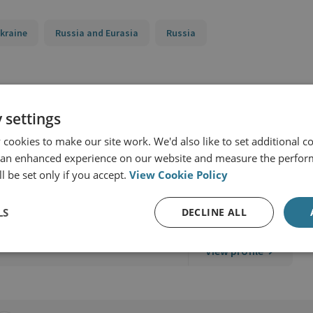
kraine
Russia and Eurasia
Russia
 settings
cookies to make our site work. We'd also like to set additional co
 an enhanced experience on our website and measure the perfor
l be set only if you accept.
View Cookie Policy
d Military Sciences
LS
DECLINE ALL
View profile