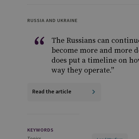
RUSSIA AND UKRAINE
The Russians can continue
become more and more de
does put a timeline on ho
way they operate.”
Read the article
KEYWORDS
Topics