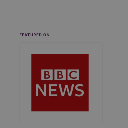
FEATURED ON