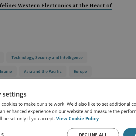
ifeline: Western Electronics at the Heart of
Technology, Security and Intelligence
kraine
Asia and the Pacific
Europe
Russia
 settings
cookies to make our site work. We'd also like to set additional co
 an enhanced experience on our website and measure the perfor
ry Capabilities Programme
l be set only if you accept.
View Cookie Policy
LS
DECLINE ALL