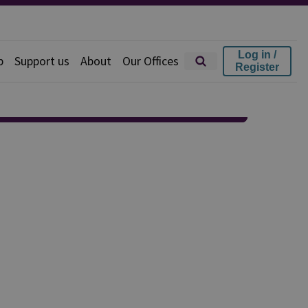
Log in /
p
Support us
About
Our Offices
Register