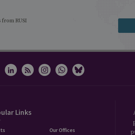
s from RUSI
ular Links
ts
Our Offices
p