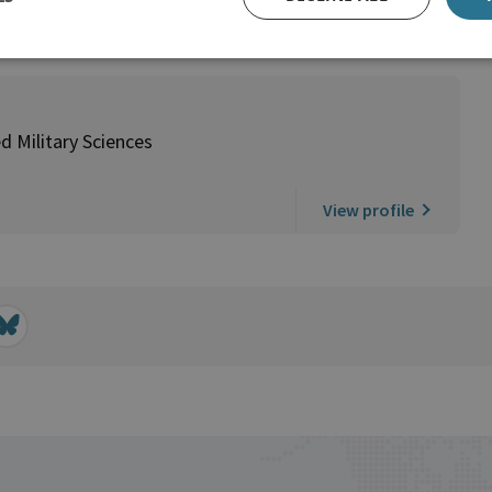
d Military Sciences
View profile