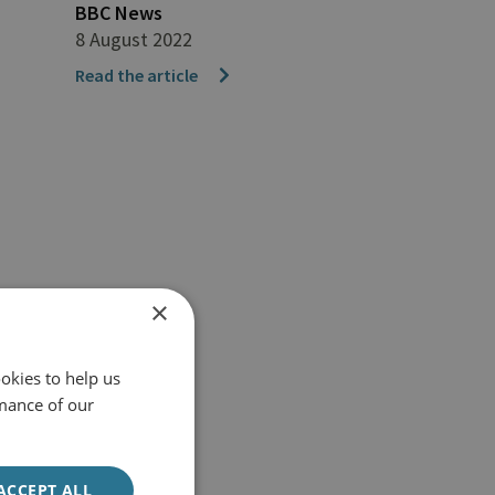
BBC News
8 August 2022
Read the article
×
okies to help us
mance of our
ACCEPT ALL