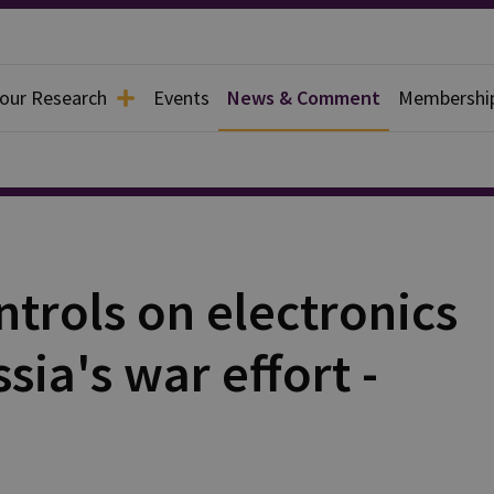
 our Research
Events
News & Comment
Membershi
ntrols on electronics
ia's war effort -