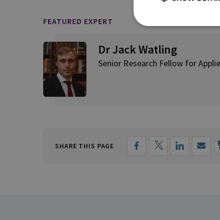
FEATURED EXPERT
Dr Jack Watling
Senior Research Fellow for Applie
SHARE THIS PAGE