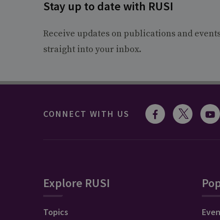
Stay up to date with RUSI
Receive updates on publications and event
straight into your inbox.
CONNECT WITH US
Explore RUSI
Pop
Topics
Even