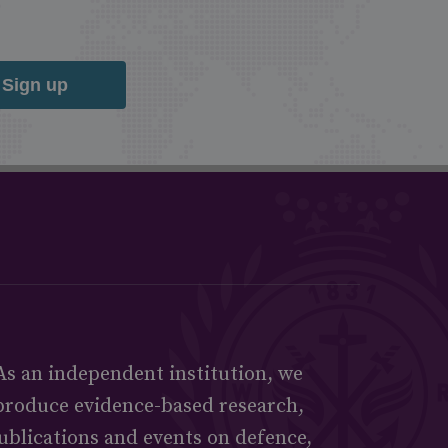
Sign up
As an independent institution, we
produce evidence-based research,
ublications and events on defence,