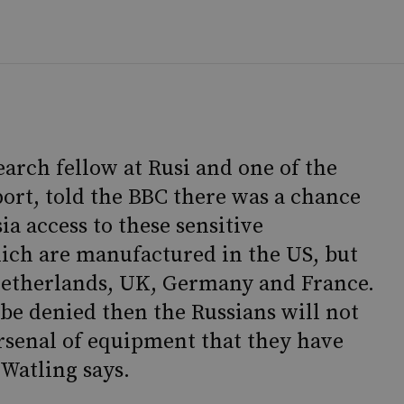
earch fellow at Rusi and one of the
port, told the BBC there was a chance
a access to these sensitive
ch are manufactured in the US, but
 Netherlands, UK, Germany and France.
be denied then the Russians will not
arsenal of equipment that they have
Watling says.