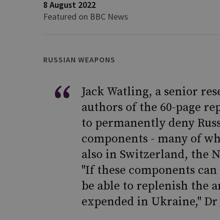
8 August 2022
Featured on BBC News
RUSSIAN WEAPONS
Jack Watling, a senior res
authors of the 60-page re
to permanently deny Russi
components - many of whi
also in Switzerland, the
"If these components can 
be able to replenish the 
expended in Ukraine," Dr 