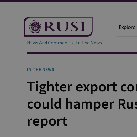
Explore
News And Comment
In The News
IN THE NEWS
Tighter export co
could hamper Russ
report