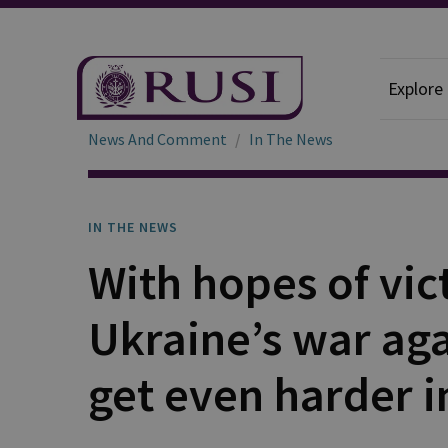
Explore
News And Comment
In The News
IN THE NEWS
With hopes of vic
Ukraine’s war aga
get even harder i