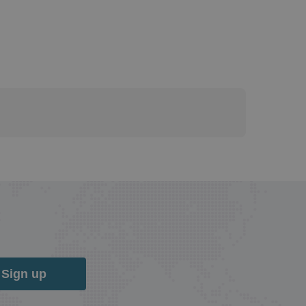
Sign up