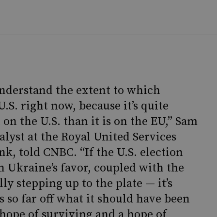
 understand the extent to which
U.S. right now, because it’s quite
 on the U.S. than it is on the EU,” Sam
lyst at the Royal United Services
nk, told CNBC. “If the U.S. election
in Ukraine’s favor, coupled with the
lly stepping up to the plate — it’s
so far off what it should have been
hope of surviving and a hope of