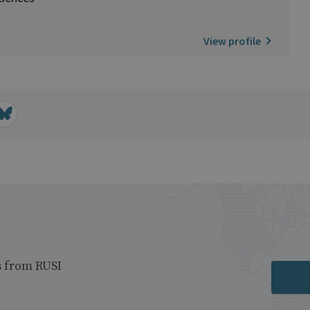
View profile
s from RUSI