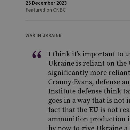
25 December 2023
Featured on CNBC
WAR IN UKRAINE
I think it’s important to
Ukraine is reliant on the 
significantly more reliant
Cranny-Evans, defense ana
Institute defense think ta
goes in a way that is not 
fact that the EU is not rea
ammunition production is 
by now to give Ukraine a 