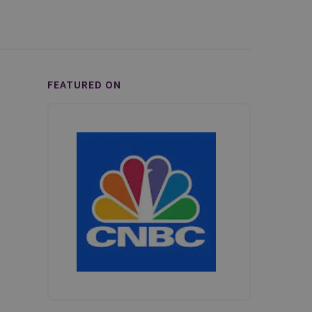
FEATURED ON