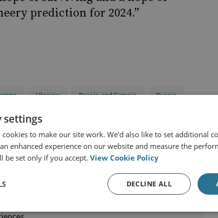
cheery prediction for 2024.”
urope
Ukraine
Russia and Eurasia
Russia
 settings
cookies to make our site work. We'd also like to set additional co
 an enhanced experience on our website and measure the perfor
l be set only if you accept.
View Cookie Policy
LS
DECLINE ALL
ciences