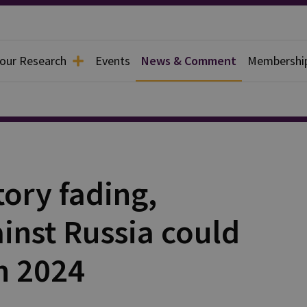
 our Research
Events
News & Comment
Membershi
tory fading,
inst Russia could
n 2024