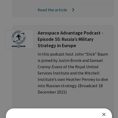
Read the article
Aerospace Advantage Podcast -
Episode 55: Russia’s Military
Strategy in Europe
In this podcast host John “Slick” Baum
is joined by Justin Bronk and Samuel
Cranny-Evans of the Royal United
Services Institute and the Mitchell
Institute’s own Heather Penney to dive
into Russian strategy. (Broadcast 18
December 2021)
Listen to the podcast
×