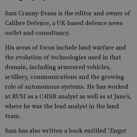
Sam Cranny-Evans is the editor and owner of
Calibre Defence, a UK-based defence news
outlet and consultancy.
His areas of focus include land warfare and
the evolution of technologies used in that
domain, including armoured vehicles,
artillery, communications and the growing
role of autonomous systems. He has worked
at RUSI as a C4ISR analyst as well as at Jane's,
where he was the lead analyst in the land
team.
Sam has also written a book entitled '
Target