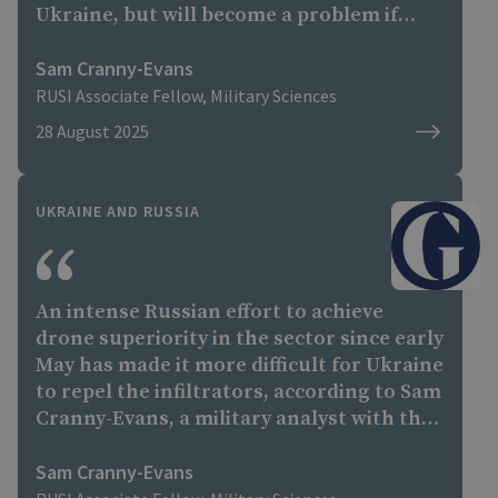
Ukraine, but will become a problem if
Russia can repeat this on a regular basis.”
Sam Cranny-Evans
RUSI Associate Fellow, Military Sciences
28 August 2025
UKRAINE AND RUSSIA
An intense Russian effort to achieve
drone superiority in the sector since early
May has made it more difficult for Ukraine
to repel the infiltrators, according to Sam
Cranny-Evans, a military analyst with the
Royal United Services Institute thinktank.
The Russians, he said, had established
Sam Cranny-Evans