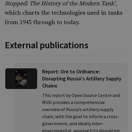
Stopped: The History of the Modern Tank'
,
which charts the technologies used in tanks
from 1945 through to today.
External publications
Report: Ore to Ordnance:
Disrupting Russia's Artillery Supply
Chains
This report by Open Source Centre and
RUSI provides a comprehensive
overview of Russia’s artillery supply
chain, with the goal to inform a cross-
government, and ideally inter-
governmental, approach to disrupting