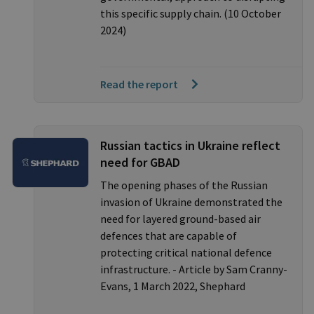
this specific supply chain. (10 October
2024)
Read the report
Russian tactics in Ukraine reflect
need for GBAD
The opening phases of the Russian
invasion of Ukraine demonstrated the
need for layered ground-based air
defences that are capable of
protecting critical national defence
infrastructure. - Article by Sam Cranny-
Evans, 1 March 2022, Shephard