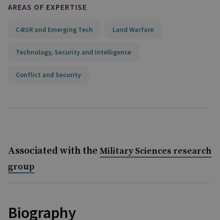
AREAS OF EXPERTISE
C4ISR and Emerging Tech
Land Warfare
Technology, Security and Intelligence
Conflict and Security
Associated with the
Military Sciences research
group
Biography