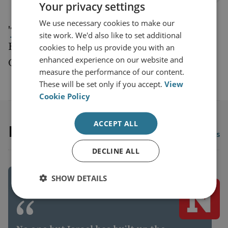
Your privacy settings
We use necessary cookies to make our
'
' by Jon
The tank is dead. Long live the tank
site work. We'd also like to set additional
Hawkes, Sam Cranny-Evans and Mark
cookies to help us provide you with an
enhanced experience on our website and
Cazalet, Wavell Room October 1, 2020
measure the performance of our content.
These will be set only if you accept.
View
Cookie Policy
ACCEPT ALL
In the News
View all In the News
DECLINE ALL
SHOW DETAILS
EUROPE AND RUSSIA