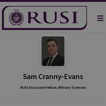
Sam Cranny-Evans
RUSI Associate Fellow, Military Sciences