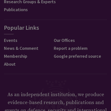
Research Groups & Experts
Publications
Popular Links
Events
Our Offices
News & Comment
Report a problem
Membership
Google preferred source
About
As an independent institution, we produce
evidence-based research, publications and
events on defence, security and international