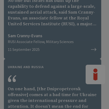
No one but Israel has built up the
capability to defend against a large-scale,
sustained aerial attack, said Sam Cranny-
Evans, an associate fellow at the Royal
United Services Institute (RUSI), a major
British defense think tank."
Sam Cranny-Evans
RUSI Associate Fellow, Military Sciences
11 September 2025
UKRAINE AND RUSSIA
On one hand, [the Dnipropetrovsk
offensive] comes at a bad time for Ukraine
given the international pressure and
attention. It doesn’t mean the end for