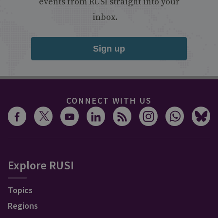
events from RUSI straight into your
inbox.
Sign up
CONNECT WITH US
Explore RUSI
Topics
Regions