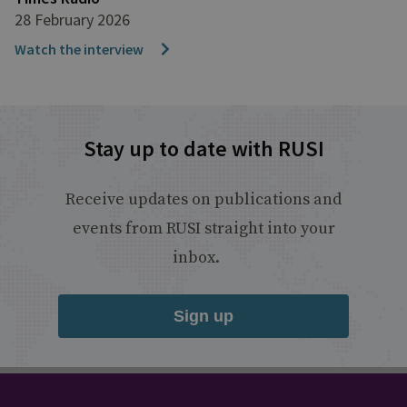
28 February 2026
Watch the interview
Stay up to date with RUSI
Receive updates on publications and
events from RUSI straight into your
inbox.
Sign up