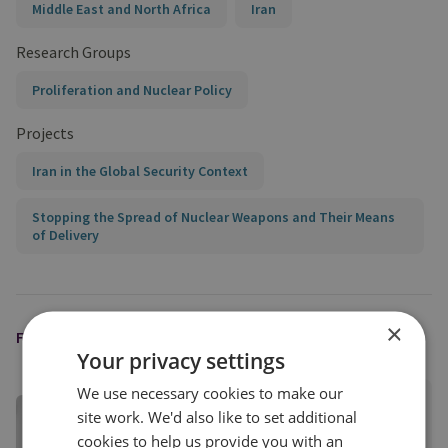
Middle East and North Africa
Iran
Research Groups
Proliferation and Nuclear Policy
Projects
Iran in the Global Security Context
Stopping the Spread of Nuclear Weapons and Their Means
of Delivery
×
FEATURED EXPERT
Your privacy settings
We use necessary cookies to make our
Darya Dolzikova​
site work. We'd also like to set additional
Senior Research Fellow
cookies to help us provide you with an