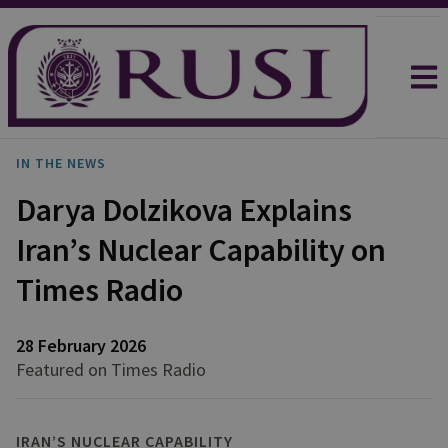
IN THE NEWS
Darya Dolzikova Explains
Iran’s Nuclear Capability on
Times Radio
28 February 2026
Featured on Times Radio
IRAN’S NUCLEAR CAPABILITY