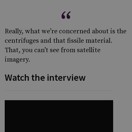
Really, what we’re concerned about is the
centrifuges and that fissile material.
That, you can’t see from satellite
imagery.
Watch the interview