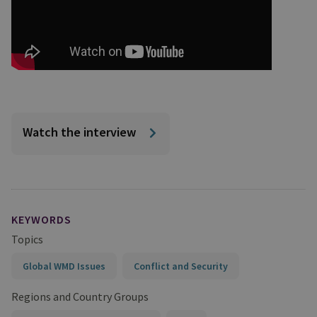
Watch the interview
KEYWORDS
Topics
Global WMD Issues
Conflict and Security
Regions and Country Groups