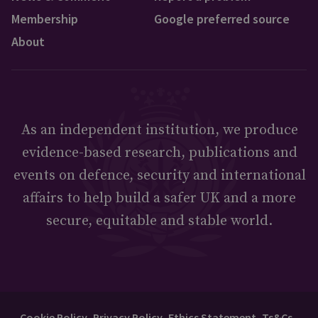
Membership
Google preferred source
About
As an independent institution, we produce
evidence-based research, publications and
events on defence, security and international
affairs to help build a safer UK and a more
secure, equitable and stable world.
Cookie Policy
Privacy Policy
Ethics Statement
Ts&Cs