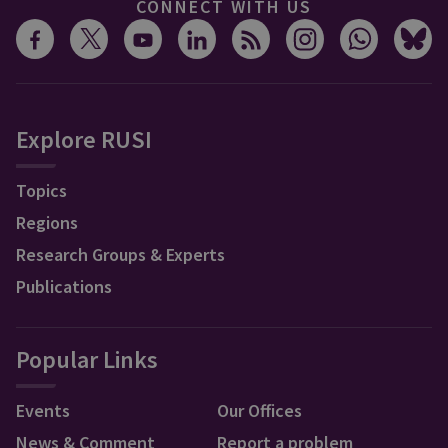
CONNECT WITH US
Explore RUSI
Topics
Regions
Research Groups & Experts
Publications
Popular Links
Events
Our Offices
News & Comment
Report a problem