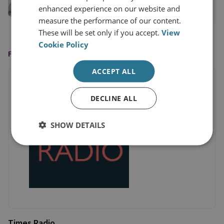
enhanced experience on our website and
View profile
measure the performance of our content.
These will be set only if you accept.
View
Cookie Policy
FEATURED ON
ACCEPT ALL
DECLINE ALL
SHOW DETAILS
Times Radio