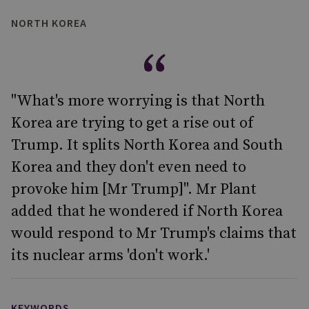
NORTH KOREA
"What's more worrying is that North
Korea are trying to get a rise out of
Trump. It splits North Korea and South
Korea and they don't even need to
provoke him [Mr Trump]". Mr Plant
added that he wondered if North Korea
would respond to Mr Trump's claims that
its nuclear arms 'don't work.'
KEYWORDS