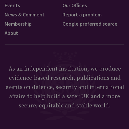
Events
Our Offices
News & Comment
Report a problem
Membership
Google preferred source
About
As an independent institution, we produce
evidence-based research, publications and
events on defence, security and international
affairs to help build a safer UK and a more
secure, equitable and stable world.