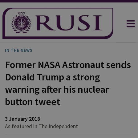
IN THE NEWS
Former NASA Astronaut sends
Donald Trump a strong
warning after his nuclear
button tweet
3 January 2018
As featured in The Independent