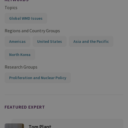
Topics
Global WMD Issues
Regions and Country Groups
Americas
United States
Asia and the Pacific
North Korea
Research Groups
Proliferation and Nuclear Policy
FEATURED EXPERT
Tom Plant