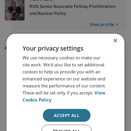
RUSI Senior Associate Fellow, Proliferation
and Nuclear Policy
View profile
×
Your privacy settings
AS FEATURED IN
We use necessary cookies to make our
site work. We'd also like to set additional
cookies to help us provide you with an
enhanced experience on our website and
measure the performance of our content.
These will be set only if you accept.
View
Cookie Policy
ACCEPT ALL
DECLINE ALL