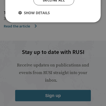
The Independent
SHOW DETAILS
3 January 2018
Read the article
Stay up to date with RUSI
Receive updates on publications and
events from RUSI straight into your
inbox.
Sign up