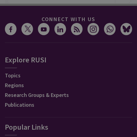
CONNECT WITH US
Explore RUSI
Topics
Regions
Research Groups & Experts
Publications
Popular Links